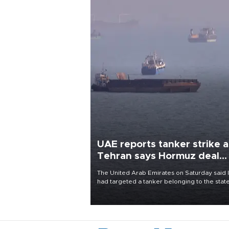
UAE reports tanker strike a
Tehran says Hormuz deal
with Oman close
The United Arab Emirates on Saturday said 
had targeted a tanker belonging to the stat
owned Abu Dhabi National Oil Company
(ADNOC) while it was transiting the Strait of
Hormuz.