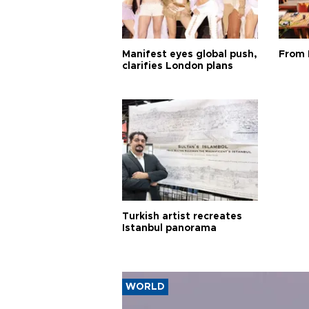
Manifest eyes global push,
From 
clarifies London plans
Turkish artist recreates
Istanbul panorama
WORLD