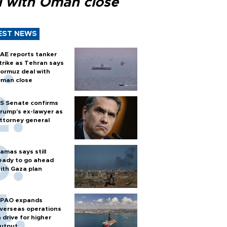
l with Oman close
EST NEWS
AE reports tanker
trike as Tehran says
ormuz deal with
man close
S Senate confirms
rump's ex-lawyer as
ttorney general
amas says still
eady to go ahead
ith Gaza plan
PAO expands
verseas operations
n drive for higher
utput