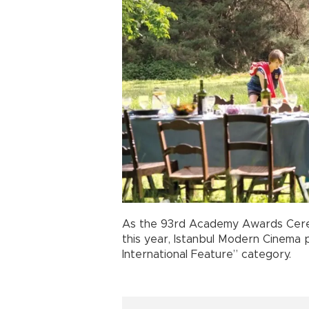
As the 93rd Academy Awards Cerem
this year, Istanbul Modern Cinema 
International Feature” category.