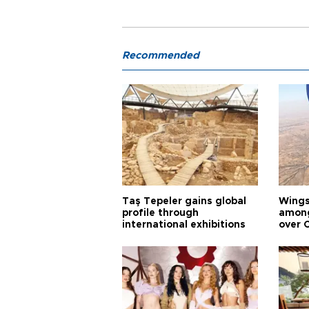
Recommended
Taş Tepeler gains global
Wingsu
profile through
among
international exhibitions
over 