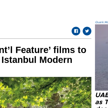
Quark.Mod
nt’l Feature’ films to
 Istanbul Modern
UAE 
as 