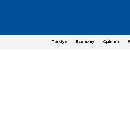
Türkiye
Economy
Opinion