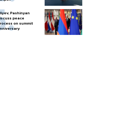
liyev, Pashinyan
iscuss peace
rocess on summit
nniversary