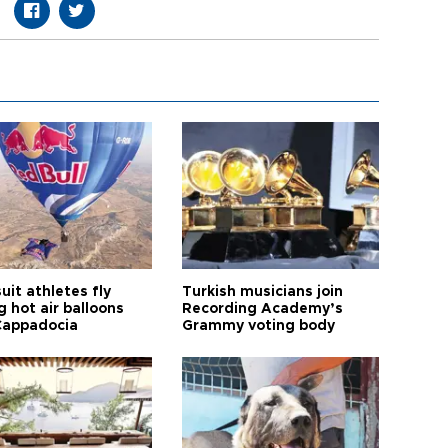
it athletes fly
Turkish musicians join
 hot air balloons
Recording Academy’s
Cappadocia
Grammy voting body