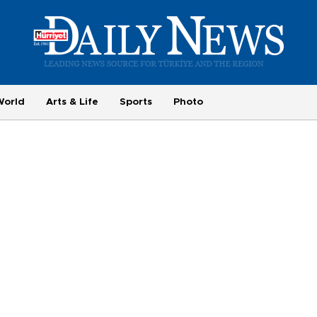
World
Arts & Life
Sports
Photo