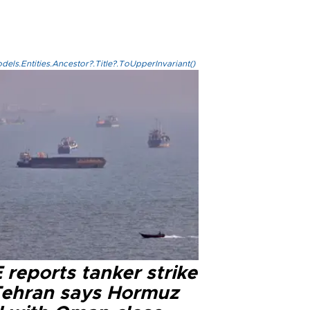
els.Entities.Ancestor?.Title?.ToUpperInvariant()
reports tanker strike
Tehran says Hormuz