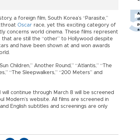
A
istory, a foreign film, South Korea’s “Parasite,”
d
p
tthroat
Oscar
race, yet this exciting category of
a
tly concerns world cinema. These films represent
that are still the “other” to Hollywood despite
cars and have been shown at and won awards
orld.
Sun Children,” Another Round,” “Atlantis,” “The
les,” “The Sleepwalkers,” “200 Meters” and
will continue through March 8 will be screened
ul Modern’s website. All films are screened in
 and English subtitles and screenings are only