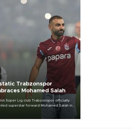
static Trabzonspor
braces Mohamed Salah
ish Süper Lig club Trabzonspor officially
iled superstar forward Mohamed Salah in
t of a roaring crowd at Papara Park on Aug.
ght, celebrating what club officials called
of the most historic transfer
mplishments in Turkish sports history.