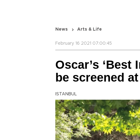
News
Arts & Life
February 16 2021 07:00:45
Oscar’s ‘Best I
be screened at
ISTANBUL