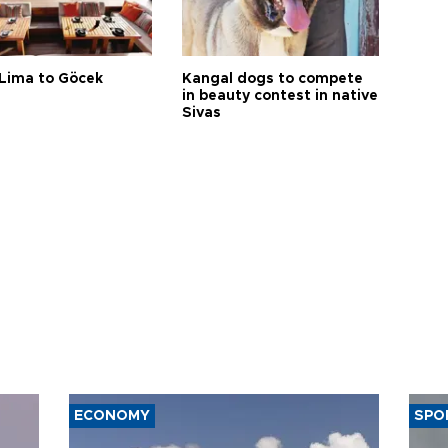
Lima to Göcek
Kangal dogs to compete
in beauty contest in native
Sivas
ECONOMY
SPO