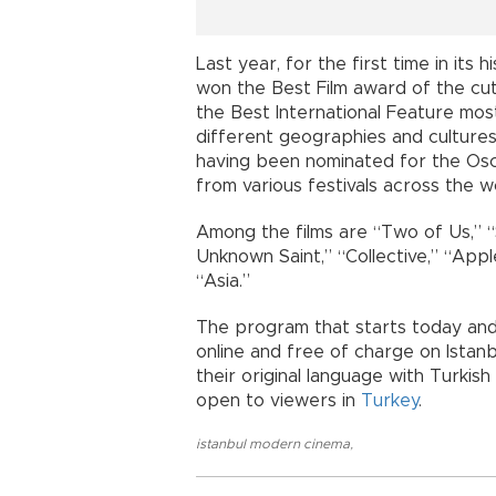
Last year, for the first time in its h
won the Best Film award of the cu
the Best International Feature mos
different geographies and cultures 
having been nominated for the Os
from various festivals across the w
Among the films are “Two of Us,” “
Unknown Saint,” “Collective,” “App
“Asia.”
The program that starts today and 
online and free of charge on Istanb
their original language with Turkish
open to viewers in
Turkey
.
istanbul modern cinema
,