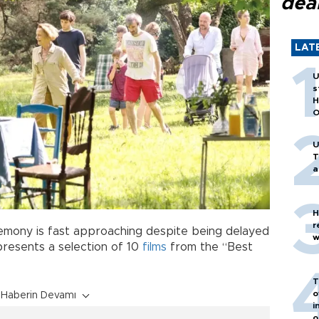
dea
LAT
U
s
H
O
U
T
a
H
r
ony is fast approaching despite being delayed
w
presents a selection of 10
films
from the “Best
T
o
Haberin Devamı
i
o