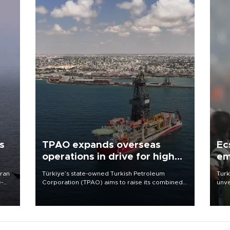
s
TPAO expands overseas
Ec
operations in drive for higher
em
output
Iran
Türkiye’s state-owned Turkish Petroleum
Turk
e-
Corporation (TPAO) aims to raise its combined
unve
domestic and overseas hydrocarbon
fron
production from around 330,000 barrels of oil
6 ni
equivalent a day to nearly 600,000 by 2028,
one 
with a longer-term target of 1 million, Energy and
acco
Natural Resources Minister Alparslan Bayraktar