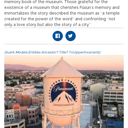
memory book of the museum. Those grateful for the
existence of a museum that cherishes Füsun’s memory and
immortalizes the story described the museum as “a temple
created for the power of the word” and confronting “not
only a love story but also the story of a city.”
Quark.Models.Entities.Ancestor?.Title?.ToUpperInvariant()