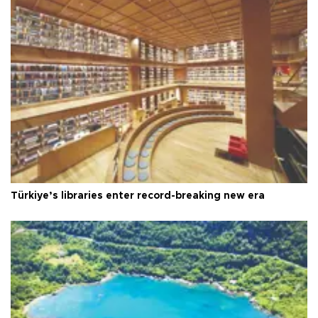
Türkiye’s libraries enter record-breaking new era