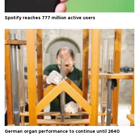
Spotify reaches 777 million active users
German organ performance to continue until 2640