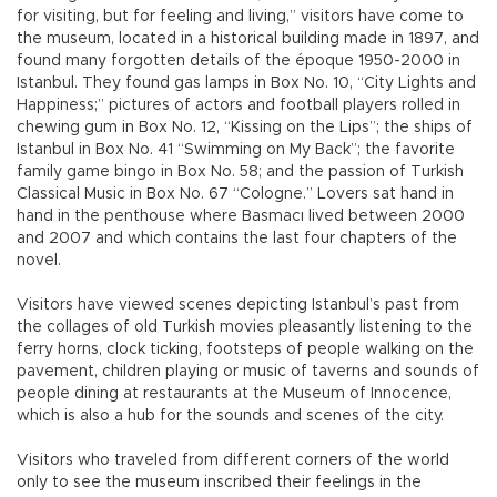
for visiting, but for feeling and living,” visitors have come to
the museum, located in a historical building made in 1897, and
found many forgotten details of the époque 1950-2000 in
Istanbul. They found gas lamps in Box No. 10, “City Lights and
Happiness;” pictures of actors and football players rolled in
chewing gum in Box No. 12, “Kissing on the Lips”; the ships of
Istanbul in Box No. 41 “Swimming on My Back”; the favorite
family game bingo in Box No. 58; and the passion of Turkish
Classical Music in Box No. 67 “Cologne.” Lovers sat hand in
hand in the penthouse where Basmacı lived between 2000
and 2007 and which contains the last four chapters of the
novel.
Visitors have viewed scenes depicting Istanbul’s past from
the collages of old Turkish movies pleasantly listening to the
ferry horns, clock ticking, footsteps of people walking on the
pavement, children playing or music of taverns and sounds of
people dining at restaurants at the Museum of Innocence,
which is also a hub for the sounds and scenes of the city.
Visitors who traveled from different corners of the world
only to see the museum inscribed their feelings in the