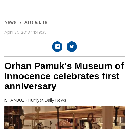
News
Arts & Life
April 30 2013 14:49:35
Orhan Pamuk's Museum of
Innocence celebrates first
anniversary
ISTANBUL - Hürriyet Daily News