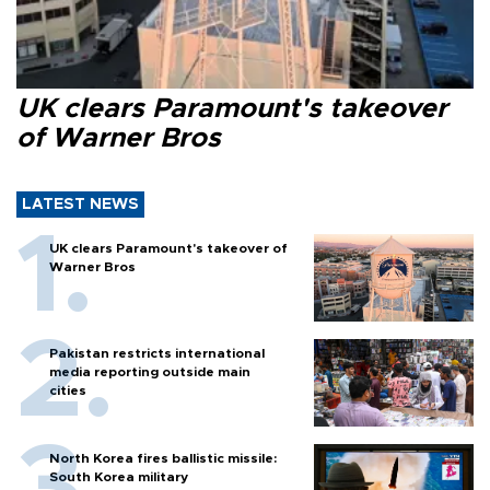
UK clears Paramount's takeover
of Warner Bros
LATEST NEWS
UK clears Paramount's takeover of
Warner Bros
Pakistan restricts international
media reporting outside main
cities
North Korea fires ballistic missile:
South Korea military