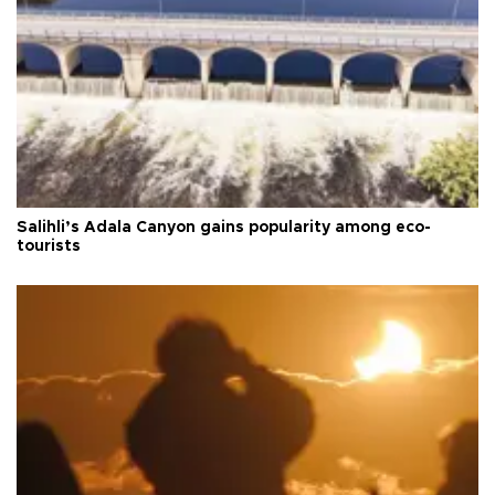
Salihli’s Adala Canyon gains popularity among eco-
tourists