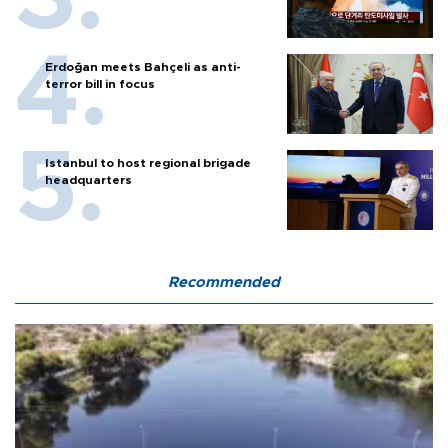
Erdoğan meets Bahçeli as anti-
terror bill in focus
Istanbul to host regional brigade
headquarters
Recommended