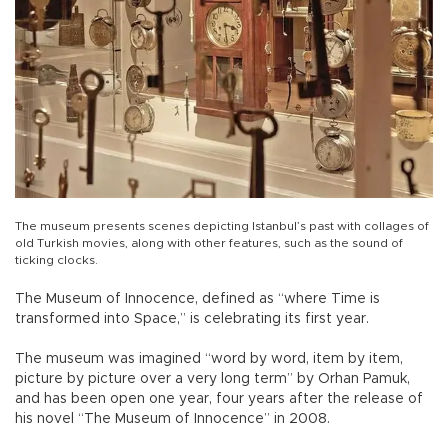
The museum presents scenes depicting Istanbul’s past with collages of
old Turkish movies, along with other features, such as the sound of
ticking clocks.
The Museum of Innocence, defined as “where Time is
transformed into Space,” is celebrating its first year.
The museum was imagined “word by word, item by item,
picture by picture over a very long term” by Orhan Pamuk,
and has been open one year, four years after the release of
his novel “The Museum of Innocence” in 2008.