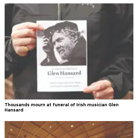
Thousands mourn at funeral of Irish musician Glen
Hansard