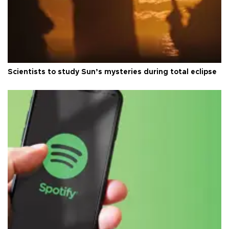
Scientists to study Sun’s mysteries during total eclipse