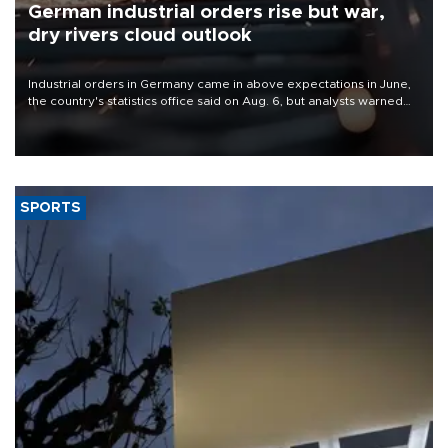
German industrial orders rise but war,
dry rivers cloud outlook
Industrial orders in Germany came in above expectations in June,
the country's statistics office said on Aug. 6, but analysts warned
that rivers running dry and the Mideast war could spell trouble.
SPORTS