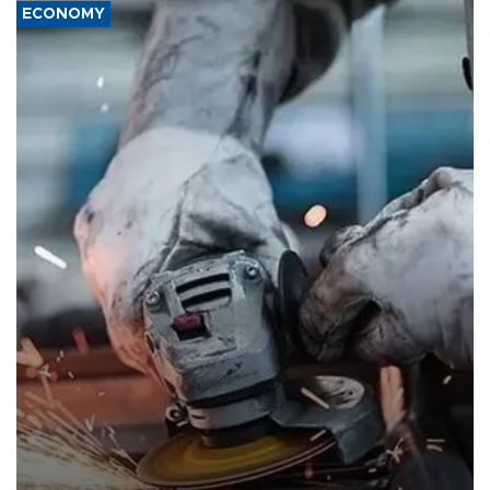
ECONOMY