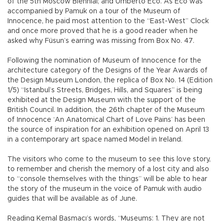
of the 5th Moscow Biennial; and Umberto Eco. As Eco was
accompanied by Pamuk on a tour of the Museum of
Innocence, he paid most attention to the “East-West” Clock
and once more proved that he is a good reader when he
asked why Füsun’s earring was missing from Box No. 47.
Following the nomination of Museum of Innocence for the
architecture category of the Designs of the Year Awards of
the Design Museum London, the replica of Box No. 14 (Edition
1/5) “Istanbul’s Streets, Bridges, Hills, and Squares” is being
exhibited at the Design Museum with the support of the
British Council. In addition, the 26th chapter of the Museum
of Innocence ‘An Anatomical Chart of Love Pains’ has been
the source of inspiration for an exhibition opened on April 13
in a contemporary art space named Model in Ireland.
The visitors who come to the museum to see this love story,
to remember and cherish the memory of a lost city and also
to “console themselves with the things” will be able to hear
the story of the museum in the voice of Pamuk with audio
guides that will be available as of June.
Reading Kemal Basmacı’s words, “Museums: 1. They are not