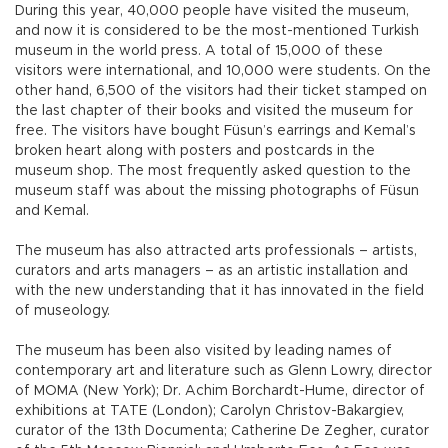
During this year, 40,000 people have visited the museum,
and now it is considered to be the most-mentioned Turkish
museum in the world press. A total of 15,000 of these
visitors were international, and 10,000 were students. On the
other hand, 6,500 of the visitors had their ticket stamped on
the last chapter of their books and visited the museum for
free. The visitors have bought Füsun’s earrings and Kemal’s
broken heart along with posters and postcards in the
museum shop. The most frequently asked question to the
museum staff was about the missing photographs of Füsun
and Kemal.
The museum has also attracted arts professionals – artists,
curators and arts managers – as an artistic installation and
with the new understanding that it has innovated in the field
of museology.
The museum has been also visited by leading names of
contemporary art and literature such as Glenn Lowry, director
of MOMA (New York); Dr. Achim Borchardt-Hume, director of
exhibitions at TATE (London); Carolyn Christov-Bakargiev,
curator of the 13th Documenta; Catherine De Zegher, curator