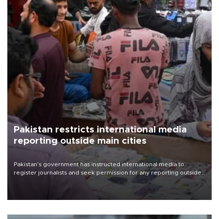
Pakistan restricts international media
reporting outside main cities
Pakistan's government has instructed international media to
register journalists and seek permission for any reporting outside
the country's three main cities, sparking concern from rights and
media groups over a threat to press freedom.