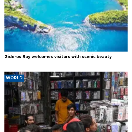
Gideros Bay welcomes visitors with scenic beauty
WORLD