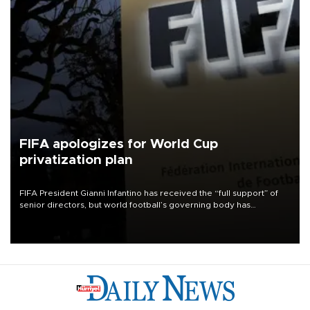
FIFA apologizes for World Cup
privatization plan
FIFA President Gianni Infantino has received the “full support” of
senior directors, but world football’s governing body has
apologized for the controversy surrounding a now-shelved plan to
open the World Cup to private investment.