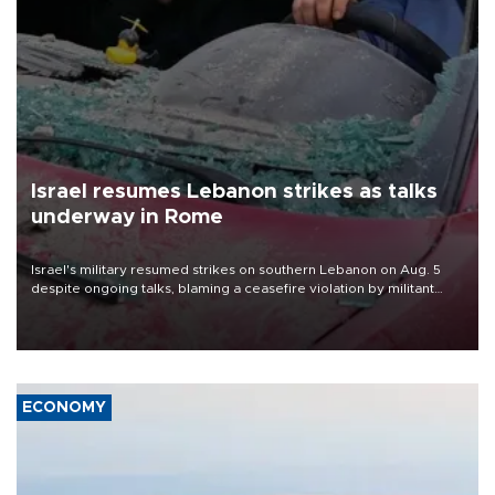
Israel resumes Lebanon strikes as talks
underway in Rome
Israel's military resumed strikes on southern Lebanon on Aug. 5
despite ongoing talks, blaming a ceasefire violation by militant
group Hezbollah as Beirut said at least one person was killed.
ECONOMY