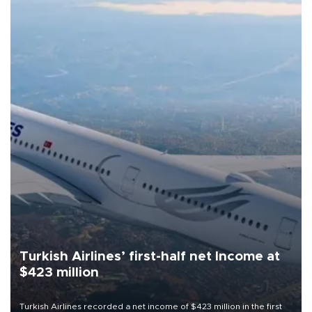
Turkish Airlines’ first-half net Income at
$423 million
Turkish Airlines recorded a net income of $423 million in the first