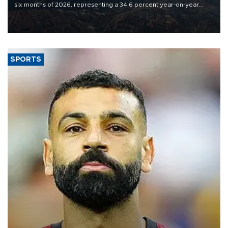
six months of 2026, representing a 34.6 percent year-on-year
decline, according to the carrier’s financial results released on
Aug. 5.
SPORTS