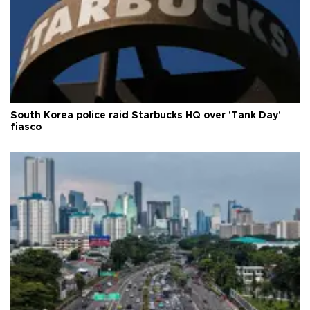
South Korea police raid Starbucks HQ over 'Tank Day'
fiasco