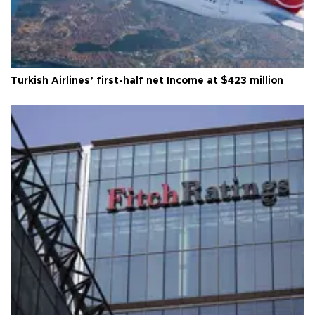
Turkish Airlines’ first-half net Income at $423 million