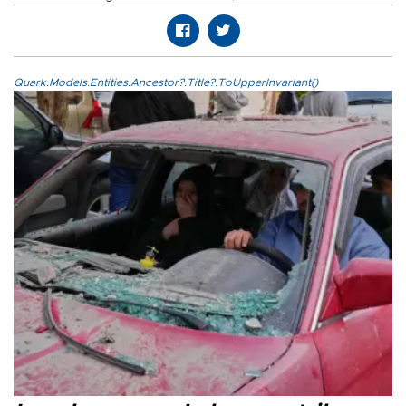
Quark.Models.Entities.Ancestor?.Title?.ToUpperInvariant()