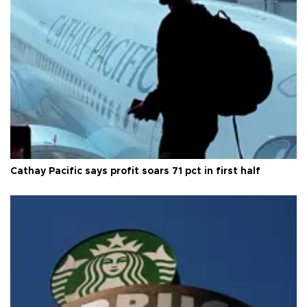
Cathay Pacific says profit soars 71 pct in first half