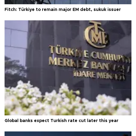
Fitch: Türkiye to remain major EM debt, sukuk issuer
Global banks expect Turkish rate cut later this year