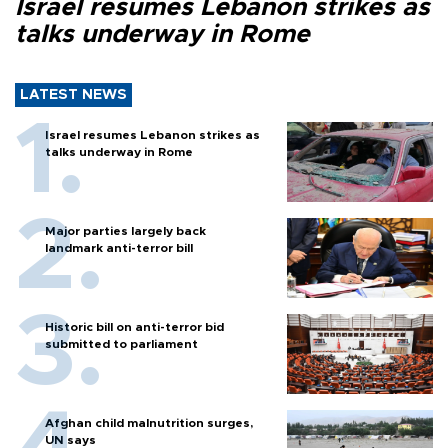
Israel resumes Lebanon strikes as
talks underway in Rome
LATEST NEWS
Israel resumes Lebanon strikes as
talks underway in Rome
Major parties largely back
landmark anti-terror bill
Historic bill on anti-terror bid
submitted to parliament
Afghan child malnutrition surges,
UN says