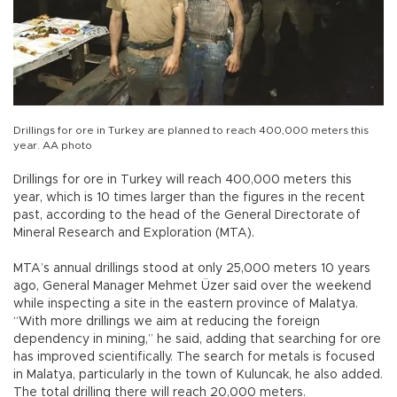
Drillings for ore in Turkey are planned to reach 400,000 meters this
year. AA photo
Drillings for ore in Turkey will reach 400,000 meters this
year, which is 10 times larger than the figures in the recent
past, according to the head of the General Directorate of
Mineral Research and Exploration (MTA).
MTA’s annual drillings stood at only 25,000 meters 10 years
ago, General Manager Mehmet Üzer said over the weekend
while inspecting a site in the eastern province of Malatya.
“With more drillings we aim at reducing the foreign
dependency in mining,” he said, adding that searching for ore
has improved scientifically. The search for metals is focused
in Malatya, particularly in the town of Kuluncak, he also added.
The total drilling there will reach 20,000 meters.