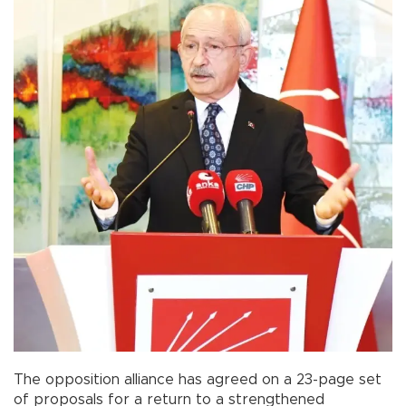
The opposition alliance has agreed on a 23-page set
of proposals for a return to a strengthened