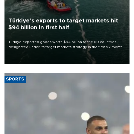
Türkiye’s exports to target markets hit
$94 billion in first half
Türkiye exported goods worth $94 billion to the 60 countries
designated under its target markets strategy in the first six months
of 2026, as part of efforts to diversify export destinations and
expand into new markets.
SPORTS