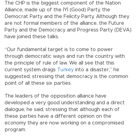
The CHP is the biggest component of the Nation
Alliance, made up of the İYİ (Good) Party, the
Democrat Party and the Felicity Party. Although they
are not formal members of the alliance, the Future
Party and the Democracy and Progress Party (DEVA)
have joined these talks.
“Our fundamental target is to come to power
through democratic ways and run the country with
the principle of rule of law. We all see that this
current system drags
Turkey
into a disaster,” he
suggested, stressing that democracy is the common
point of all these six parties.
The leaders of the opposition alliance have
developed a very good understanding and a direct
dialogue, he said, stressing that although each of
these parties have a different opinion on the
economy they are now working on a compromised
program.