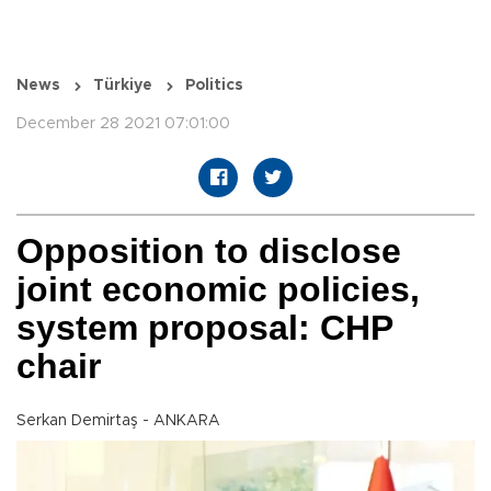
News
Türkiye
Politics
December 28 2021 07:01:00
Opposition to disclose
joint economic policies,
system proposal: CHP
chair
Serkan Demirtaş - ANKARA