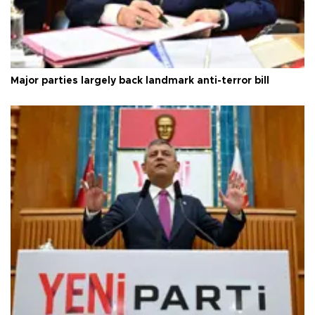
Major parties largely back landmark anti-terror bill