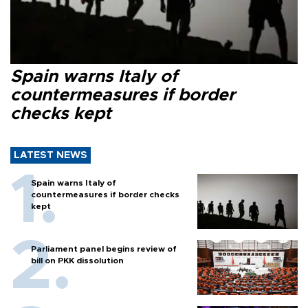
Spain warns Italy of
countermeasures if border
checks kept
LATEST NEWS
Spain warns Italy of
countermeasures if border checks
kept
Parliament panel begins review of
bill on PKK dissolution