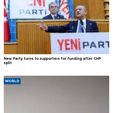
New Party turns to supporters for funding after CHP
split
WORLD