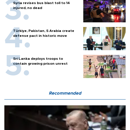
Syria revises bus blast toll to 14
injured, no dead
Türkiye, Pakistan, S Arabia create
defense pact in historic move
Sri Lanka deploys troops to
contain growing prison unrest
Recommended