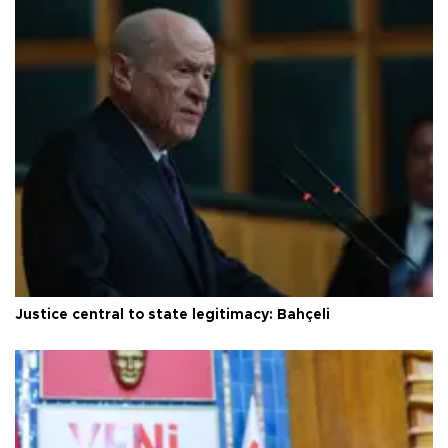
Justice central to state legitimacy: Bahçeli