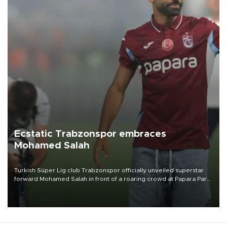
Ecstatic Trabzonspor embraces
Mohamed Salah
Turkish Süper Lig club Trabzonspor officially unveiled superstar
forward Mohamed Salah in front of a roaring crowd at Papara Park
on Aug. 6 night, celebrating what club officials called one of the
most historic transfer accomplishments in Turkish sports history.