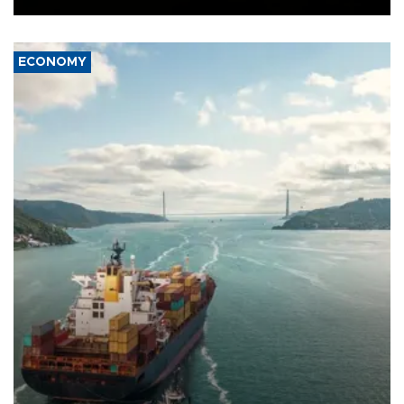
ECONOMY