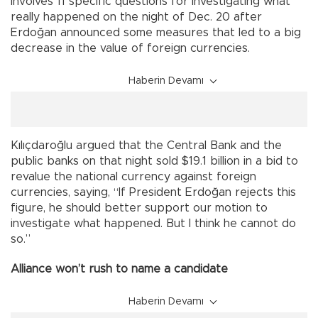
involves 11 specific questions for investigating what
really happened on the night of Dec. 20 after
Erdoğan announced some measures that led to a big
decrease in the value of foreign currencies.
Haberin Devamı
Kılıçdaroğlu argued that the Central Bank and the
public banks on that night sold $19.1 billion in a bid to
revalue the national currency against foreign
currencies, saying, “If President Erdoğan rejects this
figure, he should better support our motion to
investigate what happened. But I think he cannot do
so.”
Alliance won’t rush to name a candidate
Haberin Devamı