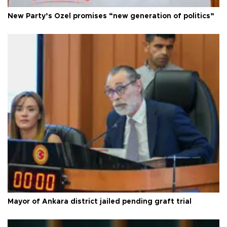
New Party’s Özel promises “new generation of politics”
Mayor of Ankara district jailed pending graft trial