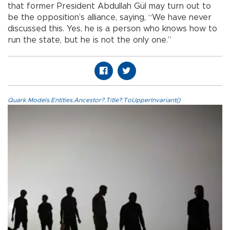
that former President Abdullah Gül may turn out to
be the opposition’s alliance, saying, “We have never
discussed this. Yes, he is a person who knows how to
run the state, but he is not the only one.”
Quark.Models.Entities.Ancestor?.Title?.ToUpperInvariant()