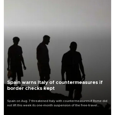
Spain warns Italy of countermeasures if
border checks kept
Spain on Aug. 7 threatened Italy with countermeasures if Rome did
not lift this week its one-month suspension of the free-travel
Schengen agreement, introduced after the mass migrant rush to
Ceuta.