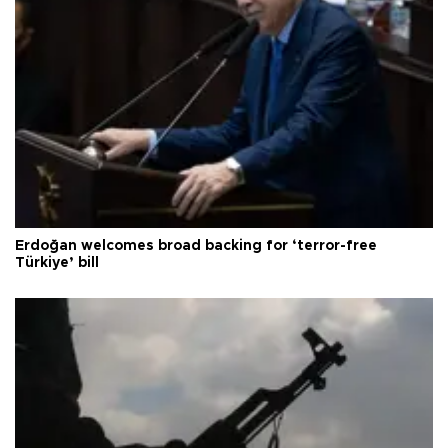
Erdoğan welcomes broad backing for ‘terror-free
Türkiye’ bill