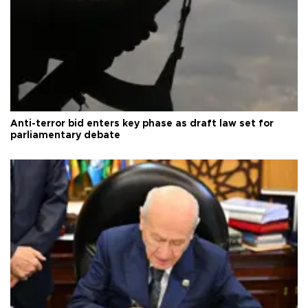
Anti-terror bid enters key phase as draft law set for
parliamentary debate