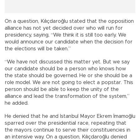
On a question, Kılıçdaroğlu stated that the opposition
alliance has not yet decided over who will run for
presidency, saying, “We think it is still too early. We
would announce our candidate when the decision for
the elections will be taken.”
“We have not discussed this matter yet. But we say
our candidate should be a person who knows how
the state should be governed. He or she should be a
role model. We are not going to elect a popstar. This
person should be able to keep the unity of the
alliance and lead the transformation of the system,”
he added.
He denied that he and Istanbul Mayor Ekrem İmamoğlu
sparred over the presidential race, repeating that
the mayors continue to serve their constituencies in
an intensive way. On a question, Kılıçdaroğlu denied