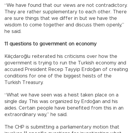
“We have found that our views are not contradictory.
They are rather supplementary to each other. There
are sure things that we differ in but we have the
wisdom to come together and discuss them openly,”
he said.
11 questions to government on economy
Kılıçdaroğlu reiterated his criticisms over how the
government is trying to run the Turkish economy and
accused President Recep Tayyip Erdoğan of creating
conditions for one of the biggest heists of the
Turkish Treasury.
“What we have seen was a heist taken place on a
single day. This was organized by Erdoğan and his
aides. Certain people have benefited from this in an
extraordinary way,” he said.
The CHP is submitting a parliamentary motion that