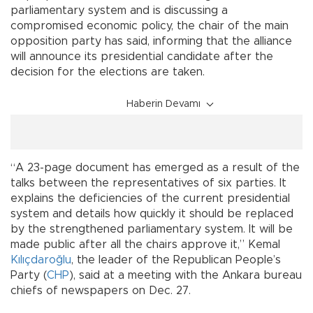
parliamentary system and is discussing a
compromised economic policy, the chair of the main
opposition party has said, informing that the alliance
will announce its presidential candidate after the
decision for the elections are taken.
Haberin Devamı
“A 23-page document has emerged as a result of the
talks between the representatives of six parties. It
explains the deficiencies of the current presidential
system and details how quickly it should be replaced
by the strengthened parliamentary system. It will be
made public after all the chairs approve it,” Kemal
Kılıçdaroğlu
, the leader of the Republican People’s
Party (
CHP
), said at a meeting with the Ankara bureau
chiefs of newspapers on Dec. 27.