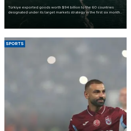
Türkiye exported goods worth $94 billion to the 60 countries
designated under its target markets strategy in the first six months
of 2026, as part of efforts to diversify export destinations and
expand into new markets.
SPORTS