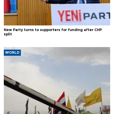
New Party turns to supporters for funding after CHP
split
WORLD