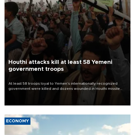
Houthi attacks kill at least 58 Yemeni
government troops
At least 58 troops loyal to Yemen’s internationally recognized
government were killed and dozens wounded in Houthi missile
and drone attacks on several military camps on Aug. 6, a military
source told AFP.
ECONOMY