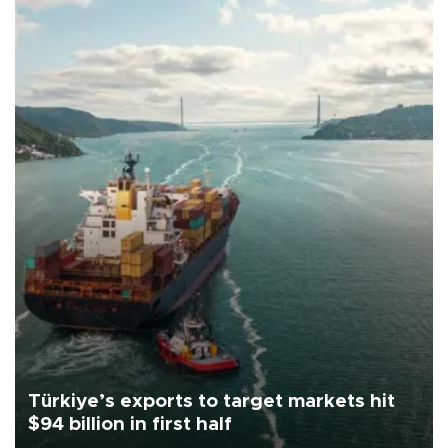
Türkiye’s exports to target markets hit
$94 billion in first half