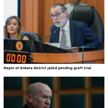
Mayor of Ankara district jailed pending graft trial