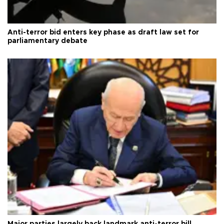
Anti-terror bid enters key phase as draft law set for
parliamentary debate
Major parties largely back landmark anti-terror bill