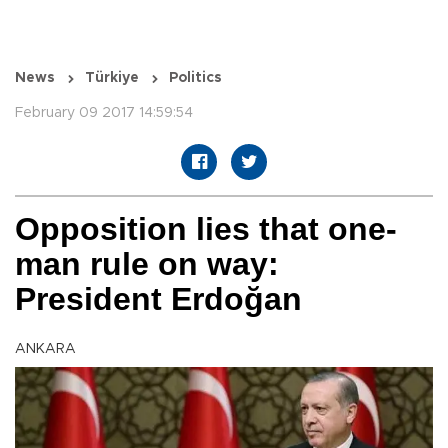
News
Türkiye
Politics
February 09 2017 14:59:54
Opposition lies that one-
man rule on way:
President Erdoğan
ANKARA