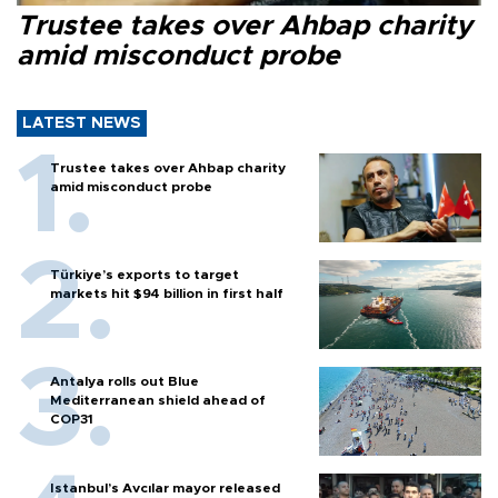
Trustee takes over Ahbap charity
amid misconduct probe
LATEST NEWS
Trustee takes over Ahbap charity
amid misconduct probe
Türkiye’s exports to target
markets hit $94 billion in first half
Antalya rolls out Blue
Mediterranean shield ahead of
COP31
Istanbul’s Avcılar mayor released