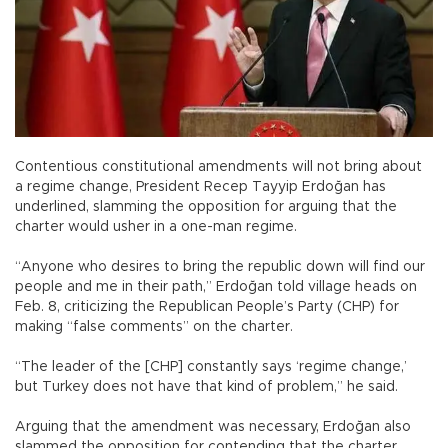
Contentious constitutional amendments will not bring about
a regime change, President Recep Tayyip Erdoğan has
underlined, slamming the opposition for arguing that the
charter would usher in a one-man regime.
“Anyone who desires to bring the republic down will find our
people and me in their path,” Erdoğan told village heads on
Feb. 8, criticizing the Republican People’s Party (CHP) for
making “false comments” on the charter.
“The leader of the [CHP] constantly says ‘regime change,’
but Turkey does not have that kind of problem,” he said.
Arguing that the amendment was necessary, Erdoğan also
slammed the opposition for contending that the charter