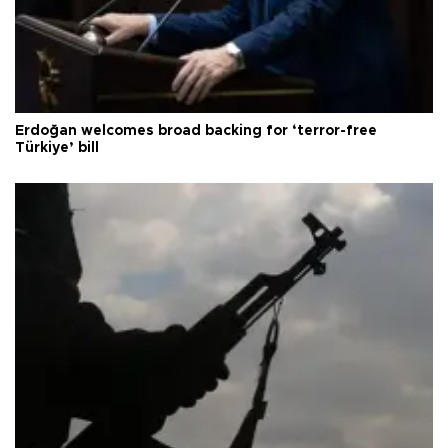
Erdoğan welcomes broad backing for ‘terror-free
Türkiye’ bill