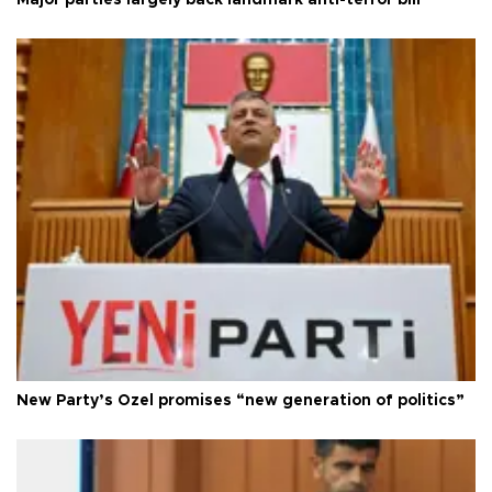
New Party’s Özel promises “new generation of politics”