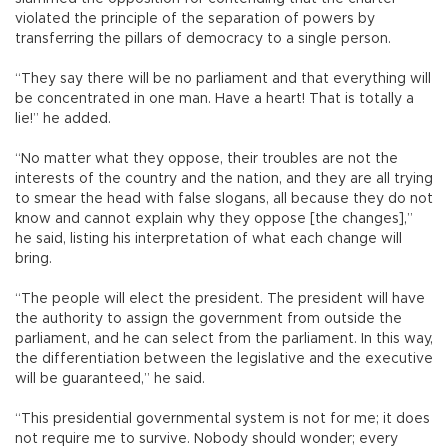
violated the principle of the separation of powers by
transferring the pillars of democracy to a single person.
“They say there will be no parliament and that everything will
be concentrated in one man. Have a heart! That is totally a
lie!” he added.
“No matter what they oppose, their troubles are not the
interests of the country and the nation, and they are all trying
to smear the head with false slogans, all because they do not
know and cannot explain why they oppose [the changes],”
he said, listing his interpretation of what each change will
bring.
“The people will elect the president. The president will have
the authority to assign the government from outside the
parliament, and he can select from the parliament. In this way,
the differentiation between the legislative and the executive
will be guaranteed,” he said.
“This presidential governmental system is not for me; it does
not require me to survive. Nobody should wonder; every