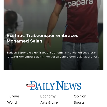
Ecstatic Trabzonspor embraces
Mohamed Salah
Turkish Süper Lig club Trabzonspor officially unveiled superstar
forward Mohamed Salah in front of a roaring crowd at Papara Park
on Aug. 6 night, celebrating what club officials called one of the
most historic transfer accomplishments in Turkish sports history.
Türkiye
Economy
Opinion
World
Arts & Life
Sports