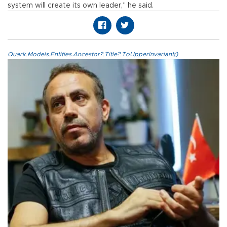
system will create its own leader,” he said.
Quark.Models.Entities.Ancestor?.Title?.ToUpperInvariant()