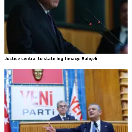
Justice central to state legitimacy: Bahçeli