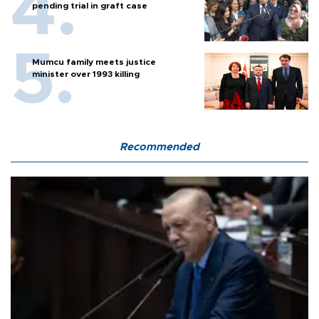
pending trial in graft case
Mumcu family meets justice
minister over 1993 killing
Recommended