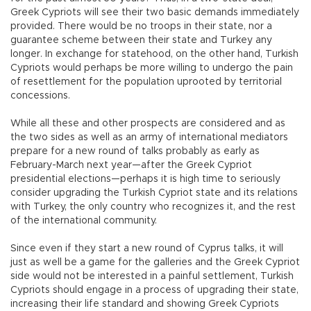
Greek Cypriots will see their two basic demands immediately
provided. There would be no troops in their state, nor a
guarantee scheme between their state and Turkey any
longer. In exchange for statehood, on the other hand, Turkish
Cypriots would perhaps be more willing to undergo the pain
of resettlement for the population uprooted by territorial
concessions.
While all these and other prospects are considered and as
the two sides as well as an army of international mediators
prepare for a new round of talks probably as early as
February-March next year—after the Greek Cypriot
presidential elections—perhaps it is high time to seriously
consider upgrading the Turkish Cypriot state and its relations
with Turkey, the only country who recognizes it, and the rest
of the international community.
Since even if they start a new round of Cyprus talks, it will
just as well be a game for the galleries and the Greek Cypriot
side would not be interested in a painful settlement, Turkish
Cypriots should engage in a process of upgrading their state,
increasing their life standard and showing Greek Cypriots