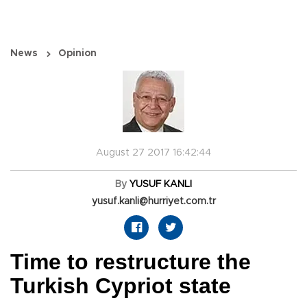
News
Opinion
August 27 2017 16:42:44
By
YUSUF KANLI
yusuf.kanli@hurriyet.com.tr
Time to restructure the
Turkish Cypriot state