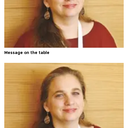
Message on the table