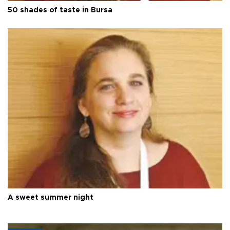
50 shades of taste in Bursa
A sweet summer night