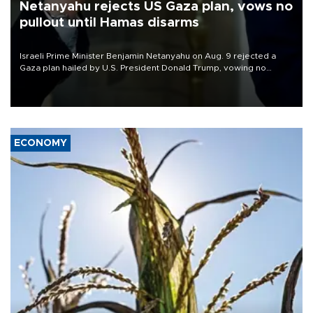
Netanyahu rejects US Gaza plan, vows no
pullout until Hamas disarms
Israeli Prime Minister Benjamin Netanyahu on Aug. 9 rejected a
Gaza plan hailed by U.S. President Donald Trump, vowing no
military pullout until Hamas is "genuinely" disarmed.
ECONOMY