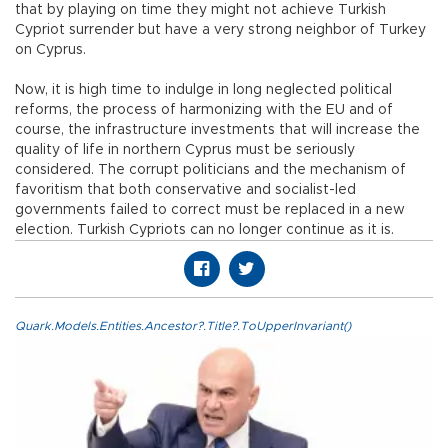
that by playing on time they might not achieve Turkish
Cypriot surrender but have a very strong neighbor of Turkey
on Cyprus.
Now, it is high time to indulge in long neglected political
reforms, the process of harmonizing with the EU and of
course, the infrastructure investments that will increase the
quality of life in northern Cyprus must be seriously
considered. The corrupt politicians and the mechanism of
favoritism that both conservative and socialist-led
governments failed to correct must be replaced in a new
election. Turkish Cypriots can no longer continue as it is.
Quark.Models.Entities.Ancestor?.Title?.ToUpperInvariant()