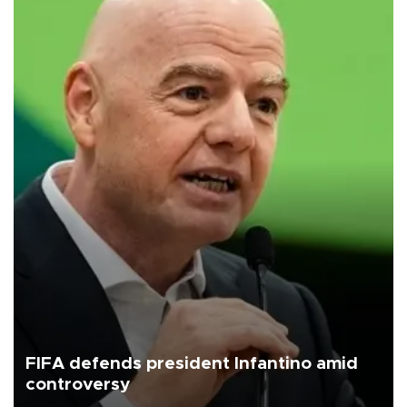
FIFA defends president Infantino amid
controversy