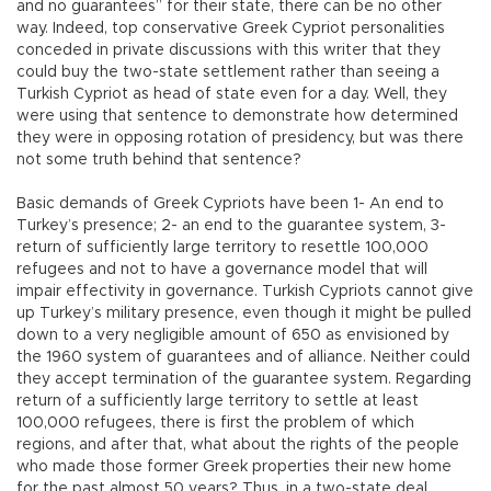
and no guarantees” for their state, there can be no other
way. Indeed, top conservative Greek Cypriot personalities
conceded in private discussions with this writer that they
could buy the two-state settlement rather than seeing a
Turkish Cypriot as head of state even for a day. Well, they
were using that sentence to demonstrate how determined
they were in opposing rotation of presidency, but was there
not some truth behind that sentence?
Basic demands of Greek Cypriots have been 1- An end to
Turkey’s presence; 2- an end to the guarantee system, 3-
return of sufficiently large territory to resettle 100,000
refugees and not to have a governance model that will
impair effectivity in governance. Turkish Cypriots cannot give
up Turkey’s military presence, even though it might be pulled
down to a very negligible amount of 650 as envisioned by
the 1960 system of guarantees and of alliance. Neither could
they accept termination of the guarantee system. Regarding
return of a sufficiently large territory to settle at least
100,000 refugees, there is first the problem of which
regions, and after that, what about the rights of the people
who made those former Greek properties their new home
for the past almost 50 years? Thus, in a two-state deal,