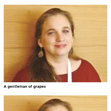
A gentleman of grapes