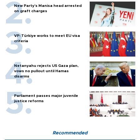
New Party’s Manisa head arrested
on graft charges
VP: Türkiye works to meet EU visa
criteria
Netanyahu rejects US Gaza plan,
vows no pullout until Hamas
disarms
Parliament passes major juvenile
justice reforms
Recommended