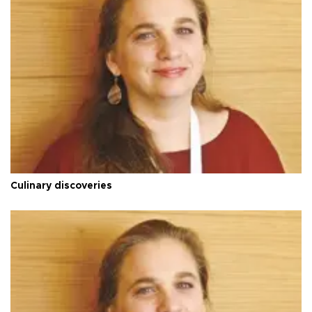
Culinary discoveries