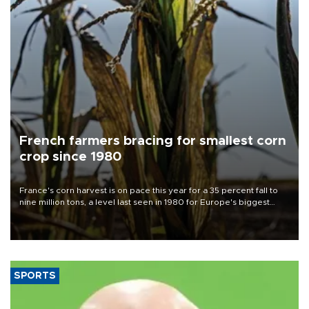
French farmers bracing for smallest corn
crop since 1980
France's corn harvest is on pace this year for a 35 percent fall to
nine million tons, a level last seen in 1980 for Europe's biggest
grains producer, the government said.
SPORTS