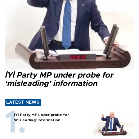
İYİ Party MP under probe for
‘misleading’ information
LATEST NEWS
İYİ Party MP under probe for
‘misleading’ information