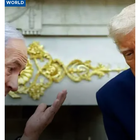
WORLD