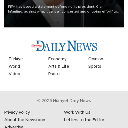
FIFA has issued a statement defending its president, Gianni
Infantino, against what it calls a “concerted and ongoing effort” to
undermine his leadership of the organization.
Türkiye
Economy
Opinion
World
Arts & Life
Sports
Video
Photo
©
2026
Hürriyet Daily News
Privacy Policy
Work With Us
About the Newsroom
Letters to the Editor
Advertise