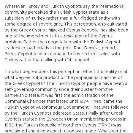
Whatever Turkey and Turkish Cypriots say, the international
community perceives the Turkish Cypriot state as a
subsidiary of Turkey rather than a full-fledged entity with
some degree of sovereignty. This perception, also cultivated
by the Greek Cypriot-hijacked Cyprus Republic, has also been
one of the impediments to a resolution of the Cyprus
problem. Rather than negotiating with the Turkish Cypriot
leadership, particularly in the post-Rauf Denktaş period,
Greek Cypriot leaders demand to have “direct talks” with
Turkey rather than talking with “its puppet.”
To what degree does this perception reflect the reality or at
what degree is it a product of the propaganda machine of
the Greek Cypriots? The Turkish Cypriot people have been a
self-governing community since their ouster from the
partnership state. It was first the administration of the
Communal Chamber that lasted until 1974. Then, came the
Turkish Cypriot Autonomous Government. That was followed
by the Turkish Cypriot Federated State. Finally, after Greek
Cypriots started the European Union membership process in
1983, the Turkish Republic of Northern Cyprus (TRNC) was
proclaimed and a new constitution was made. Whatever the