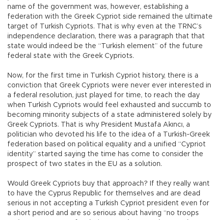
name of the government was, however, establishing a
federation with the Greek Cypriot side remained the ultimate
target of Turkish Cypriots. That is why even at the TRNC’s
independence declaration, there was a paragraph that that
state would indeed be the “Turkish element” of the future
federal state with the Greek Cypriots.
Now, for the first time in Turkish Cypriot history, there is a
conviction that Greek Cypriots were never ever interested in
a federal resolution, just played for time, to reach the day
when Turkish Cypriots would feel exhausted and succumb to
becoming minority subjects of a state administered solely by
Greek Cypriots. That is why President Mustafa Akıncı, a
politician who devoted his life to the idea of a Turkish-Greek
federation based on political equality and a unified “Cypriot
identity” started saying the time has come to consider the
prospect of two states in the EU as a solution.
Would Greek Cypriots buy that approach? If they really want
to have the Cyprus Republic for themselves and are dead
serious in not accepting a Turkish Cypriot president even for
a short period and are so serious about having “no troops