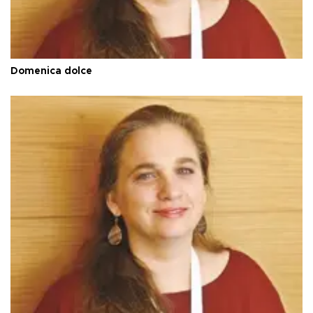
Domenica dolce