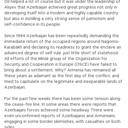
Oil helped a lot of course but it was under the leadership of
Aliyev that Azerbaijan achieved great progress not only in
developing itself into a modern and highly capable country
but also in instilling a very strong sense of patriotism and
self-confidence in its people.
Since 1994 Azerbaijan has been repeatedly demanding the
immediate return of the occupied regions around Nagorno-
Karabakh and declaring its readiness to grant the enclave an
advanced degree of self-rule, just little short of statehood.
All efforts of the Minsk group of the Organization for
Security and Cooperation in Europe (OSCE) have failed to
bring about a settlement. Why? Armenia has remained all
these years as adamant as the first day of the conflict, and
tried to capitulate on the legitimate and inseparable lands of
Azerbaijan.
For the past few weeks there has been some tension along
the cease-fire line. In some areas there were reports that
Azerbaijani forces achieved some headway. There were
even unconfirmed reports of Azerbaijanis and Armenians
engaging in some border skirmishes, with casualties on both
sides.