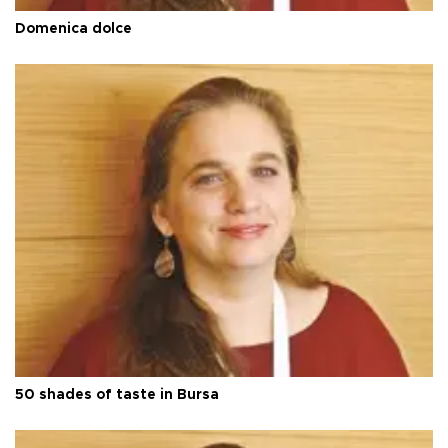
Domenica dolce
50 shades of taste in Bursa