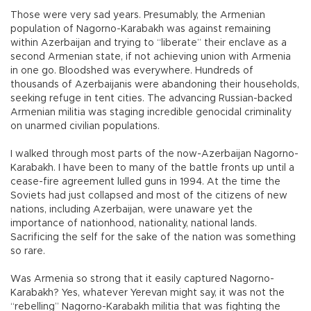
Those were very sad years. Presumably, the Armenian
population of Nagorno-Karabakh was against remaining
within Azerbaijan and trying to “liberate” their enclave as a
second Armenian state, if not achieving union with Armenia
in one go. Bloodshed was everywhere. Hundreds of
thousands of Azerbaijanis were abandoning their households,
seeking refuge in tent cities. The advancing Russian-backed
Armenian militia was staging incredible genocidal criminality
on unarmed civilian populations.
I walked through most parts of the now-Azerbaijan Nagorno-
Karabakh. I have been to many of the battle fronts up until a
cease-fire agreement lulled guns in 1994. At the time the
Soviets had just collapsed and most of the citizens of new
nations, including Azerbaijan, were unaware yet the
importance of nationhood, nationality, national lands.
Sacrificing the self for the sake of the nation was something
so rare.
Was Armenia so strong that it easily captured Nagorno-
Karabakh? Yes, whatever Yerevan might say, it was not the
“rebelling” Nagorno-Karabakh militia that was fighting the