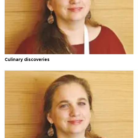
Culinary discoveries