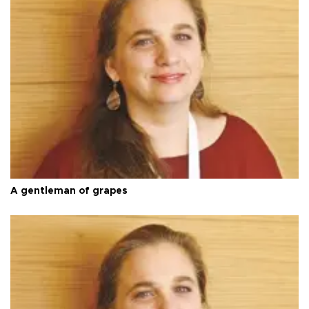
A gentleman of grapes