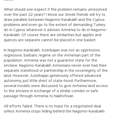
What should one expect if the problem remains unresolved
over the past 22 years? I know our Greek friends will try to
draw parallels between Nagorno-Karabakh and the Cyprus
problems and even go to the extent of demanding Turkey
do in Cyprus whatever it advises Armenia to do in Nagorno-
Karabakh. Of course there are similarities but apples and
quinces are separate cannot be placed in one basket.
In Nagorno-Karabakh, Azerbaijan was not an oppressive,
regressive, barbaric regime on the Armenian part of the
population. Armenia was not a guarantor state for the
enclave. Nagorno-Karabakh Armenians never ever had their
separate statehood or partnership in the sovereignty of the
land. However, Azerbaijan generously offered advanced
autonomy, just little short of state-hood. Furthermore,
several models were discussed to give Armenia land access
to the enclave in exchange of a similar corridor or safe
passage through Armenia to Nakhchivan.
All efforts failed. There is no hope for a negotiated deal
unless Armenia stops hiding behind the Nagorno-Karabakh