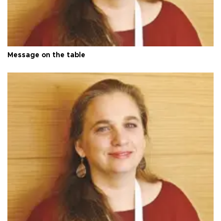
Message on the table