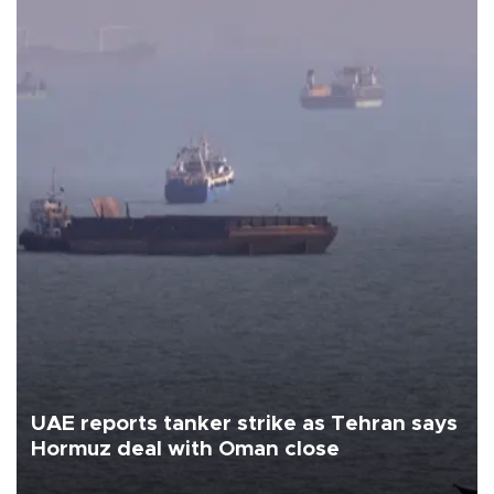
UAE reports tanker strike as Tehran says
Hormuz deal with Oman close