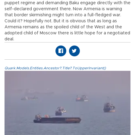
puppet regime and demanding Baku engage directly with the
self-declared government there. Now Armenia is warning
that border skirmishing might turn into a full-fledged war.
Could it? Hopefully not. But it is obvious that as long as
Armenia remains as the spoiled child of the West and the
adopted child of Moscow there is little hope for a negotiated
deal.
Quark.Models.Entities.Ancestor?.Title?.ToUpperInvariant()