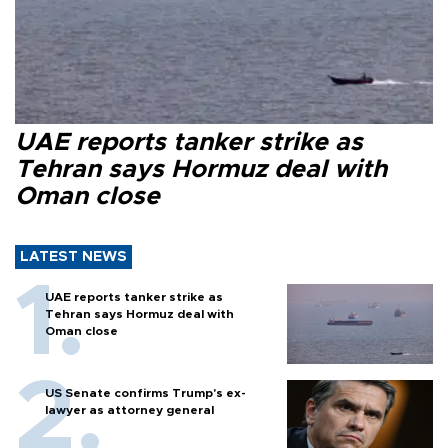
UAE reports tanker strike as
Tehran says Hormuz deal with
Oman close
LATEST NEWS
UAE reports tanker strike as
Tehran says Hormuz deal with
Oman close
US Senate confirms Trump's ex-
lawyer as attorney general