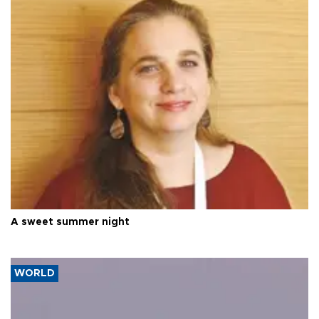
A sweet summer night
WORLD