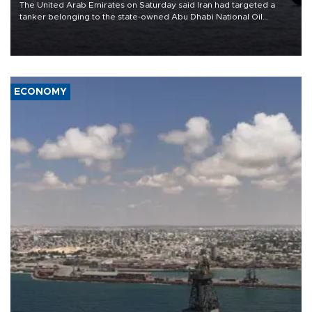
The United Arab Emirates on Saturday said Iran had targeted a
tanker belonging to the state-owned Abu Dhabi National Oil
Company (ADNOC) while it was transiting the Strait of Hormuz.
ECONOMY