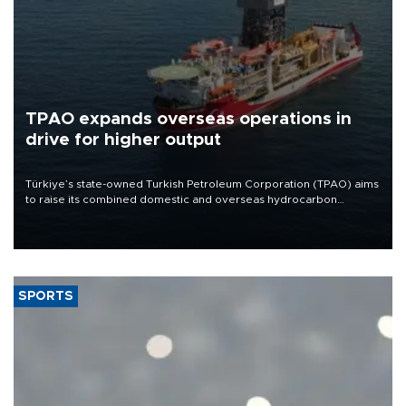
TPAO expands overseas operations in
drive for higher output
Türkiye’s state-owned Turkish Petroleum Corporation (TPAO) aims
to raise its combined domestic and overseas hydrocarbon
production from around 330,000 barrels of oil equivalent a day to
nearly 600,000 by 2028, with a longer-term target of 1 million,
Energy and Natural Resources Minister Alparslan Bayraktar has
said.
SPORTS