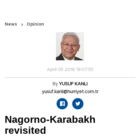
News
Opinion
April 05 2016 19:07:55
By
YUSUF KANLI
yusuf.kanli@hurriyet.com.tr
Nagorno-Karabakh
revisited