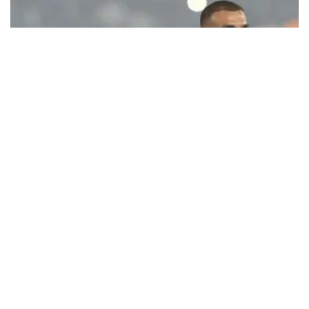
Ecstatic Trabzonspor embraces
Mohamed Salah
Turkish Süper Lig club Trabzonspor officially unveiled superstar
forward Mohamed Salah in front of a roaring crowd at Papara Park
on Aug. 6 night, celebrating what club officials called one of the