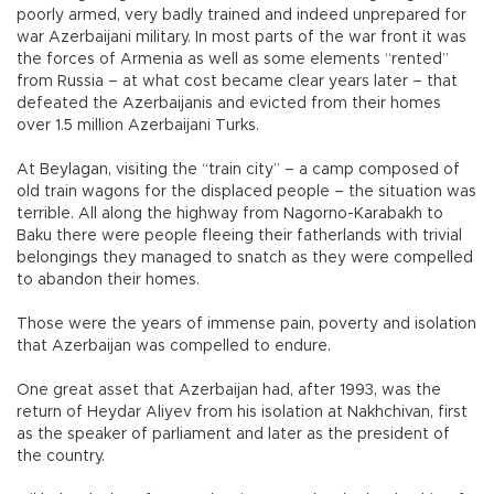
poorly armed, very badly trained and indeed unprepared for
war Azerbaijani military. In most parts of the war front it was
the forces of Armenia as well as some elements “rented”
from Russia – at what cost became clear years later – that
defeated the Azerbaijanis and evicted from their homes
over 1.5 million Azerbaijani Turks.
At Beylagan, visiting the “train city” – a camp composed of
old train wagons for the displaced people – the situation was
terrible. All along the highway from Nagorno-Karabakh to
Baku there were people fleeing their fatherlands with trivial
belongings they managed to snatch as they were compelled
to abandon their homes.
Those were the years of immense pain, poverty and isolation
that Azerbaijan was compelled to endure.
One great asset that Azerbaijan had, after 1993, was the
return of Heydar Aliyev from his isolation at Nakhchivan, first
as the speaker of parliament and later as the president of
the country.