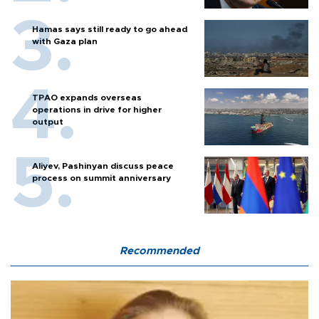
Hamas says still ready to go ahead
with Gaza plan
TPAO expands overseas
operations in drive for higher
output
Aliyev, Pashinyan discuss peace
process on summit anniversary
Recommended