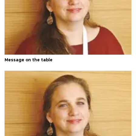
Message on the table