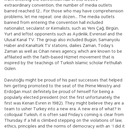
extraordinary convention, the number of media outlets
barred reached 12… For those who may have comprehension
problems, let me repeat: one dozen… The media outlets
banned from entering the convention hall included
nationalist, secularist or Kemalists, such as Yeni Çağ, Birgün,
Yurt and leftist opponents such as Aydınlık, Evrensel and the
Ulusal Kanal TV. The group also included Bugün, Samanyolu
Haber and Kanaltürk TV stations, dailies Zaman, Today’s
Zaman as well as Cihan news agency, which are known to be
affiliated with the faith-based Hizmet movement that is
inspired by the teachings of Turkish Islamic scholar Fethullah
Gülen.
Davutoğlu might be proud of his past successes that helped
him getting promoted to the seat of the Prime Ministry and
Erdoğan must definitely be proud of himself for being a
popularly elected president (not the first unfortunately, the
first was Kenan Evren in 1982). They might believe they are a
team to usher Turkey into a new era. A new era of what? In
colloquial Turkish, it is often said Friday’s coming is clear from
Thursday. If a hill is climbed stepping on the violations of law,
ethics, principles and the norms of democracy with an “I did it