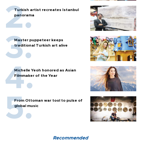
Turkish artist recreates Istanbul
panorama
Master puppeteer keeps
traditional Turkish art alive
Michelle Yeoh honored as Asian
Filmmaker of the Year
From Ottoman war tool to pulse of
global music
Recommended