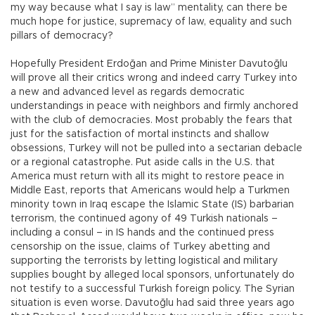
my way because what I say is law” mentality, can there be
much hope for justice, supremacy of law, equality and such
pillars of democracy?
Hopefully President Erdoğan and Prime Minister Davutoğlu
will prove all their critics wrong and indeed carry Turkey into
a new and advanced level as regards democratic
understandings in peace with neighbors and firmly anchored
with the club of democracies. Most probably the fears that
just for the satisfaction of mortal instincts and shallow
obsessions, Turkey will not be pulled into a sectarian debacle
or a regional catastrophe. Put aside calls in the U.S. that
America must return with all its might to restore peace in
Middle East, reports that Americans would help a Turkmen
minority town in Iraq escape the Islamic State (IS) barbarian
terrorism, the continued agony of 49 Turkish nationals –
including a consul – in IS hands and the continued press
censorship on the issue, claims of Turkey abetting and
supporting the terrorists by letting logistical and military
supplies bought by alleged local sponsors, unfortunately do
not testify to a successful Turkish foreign policy. The Syrian
situation is even worse. Davutoğlu had said three years ago