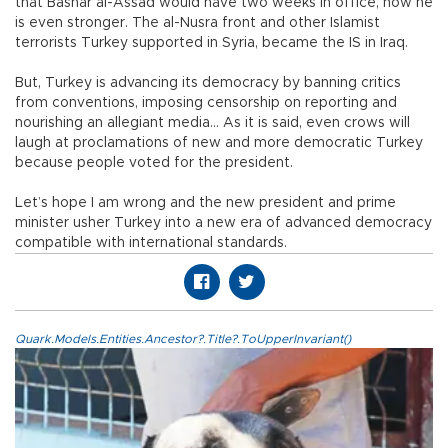
that Bashar al-Assad would have two weeks in office, now he
is even stronger. The al-Nusra front and other Islamist
terrorists Turkey supported in Syria, became the IS in Iraq.
But, Turkey is advancing its democracy by banning critics
from conventions, imposing censorship on reporting and
nourishing an allegiant media… As it is said, even crows will
laugh at proclamations of new and more democratic Turkey
because people voted for the president.
Let’s hope I am wrong and the new president and prime
minister usher Turkey into a new era of advanced democracy
compatible with international standards.
Quark.Models.Entities.Ancestor?.Title?.ToUpperInvariant()