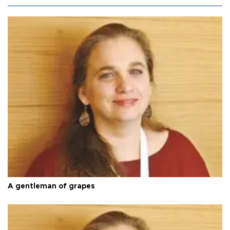
A gentleman of grapes