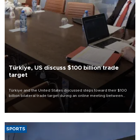
Türkiye, US discuss $100 billion trade
target
Türkiye and the United States discussed steps toward their $100
billion bilateral trade target during an online meeting between
Trade Minister Ömer Bolat and U.S. Trade Representative
Jamieson Greer.
SPORTS