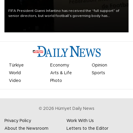
FIFA President Gianni Infantino has received the “full support” of
senior directors, but world football’s governing body has
apologized for the controversy surrounding a now-shelved plan to
open the World Cup to private investment.
Türkiye
Economy
Opinion
World
Arts & Life
Sports
Video
Photo
©
2026
Hürriyet Daily News
Privacy Policy
Work With Us
About the Newsroom
Letters to the Editor