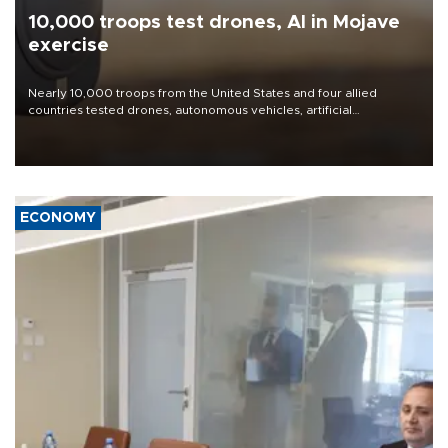
10,000 troops test drones, AI in Mojave
exercise
Nearly 10,000 troops from the United States and four allied
countries tested drones, autonomous vehicles, artificial
intelligence-enabled command systems and electronic warfare
equipment in the Mojave Desert during the U.S. Army’s largest
Project Convergence experiment to date.
ECONOMY