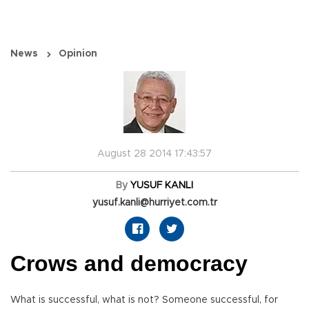
News
Opinion
August 28 2014 17:43:57
By
YUSUF KANLI
yusuf.kanli@hurriyet.com.tr
Crows and democracy
What is successful, what is not? Someone successful, for