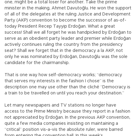
one, might be a total loser for another. Take the prime
minister in the making, Ahmet Davutoğlu. He won the support
of all of the delegates at the ruling Justice and Development
Party (AKP) convention to become the successor of as-of-
today President Recep Tayyip Erdoğan. What a great
success! Shall we all forget he was handpicked by Erdoğan to
serve as an obedient party leader and premier while Erdoğan
actively continues ruling the country from the presidency
seat? Shall we forget that in the democracy a la AKP, not
only he was nominated by Erdoğan, Davutoğlu was the sole
candidate for the chairmanship.
That is one way how self-democracy works; “democracy
that serves my interests in the fashion I chose” is the
description one may use other than the cliché “Democracy is
a train to be travelled on until you reach your destination.”
Let many newspapers and TV stations no longer have
access to the Prime Ministry because they report in a fashion
not appreciated by Erdoğan. In the previous AKP convention,
quite a few media companies insisting on maintaining a
“critical” position vis-a-vis the absolute ruler, were barred
from entering the convention hall. In this week’s