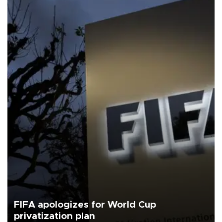
FIFA apologizes for World Cup
privatization plan