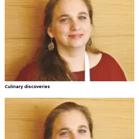
Culinary discoveries