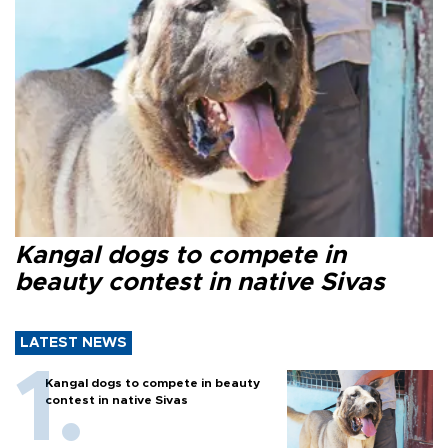
Kangal dogs to compete in
beauty contest in native Sivas
LATEST NEWS
Kangal dogs to compete in beauty
contest in native Sivas