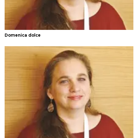
Domenica dolce