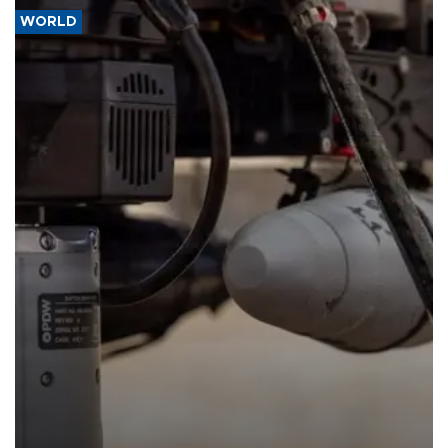
WORLD