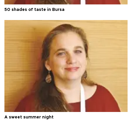
50 shades of taste in Bursa
A sweet summer night