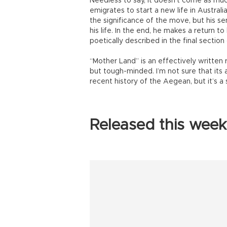
Needless to say, it doesn’t come as muc
emigrates to start a new life in Australi
the significance of the move, but his s
his life. In the end, he makes a return to
poetically described in the final section
“Mother Land” is an effectively writte
but tough-minded. I’m not sure that its
recent history of the Aegean, but it’s a
Released this week