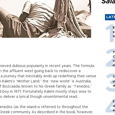
Sal
LAT
E
e
S
T
C
C
i
ieved dubious popularity in recent years. The formula
g in the affluent west going back to rediscover a
 a journey that inevitably ends up redefining their sense
T
ri Kakmi’s “Mother Land,” the “new world” is Australia,
j
d
of Bozcaada, known to his Greek family as “Tenedos,”
 boy in 1971. Fortunately, Kakmi mostly stays wise to
 deliver a lyrical though unsentimental read.
F
d
nedos (as the island is referred to throughout the
a
d Greek community. As described in the book, however,