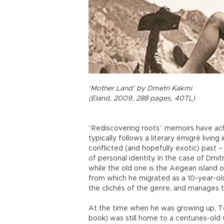
‘Mother Land’ by Dmetri Kakmi
(Eland, 2009, 288 pages, 40TL)
“Rediscovering roots” memoirs have ach
typically follows a literary émigré livin
conflicted (and hopefully exotic) past –
of personal identity. In the case of Dmit
while the old one is the Aegean island 
from which he migrated as a 10-year-old
the clichés of the genre, and manages to
At the time when he was growing up, Te
book) was still home to a centuries-ol