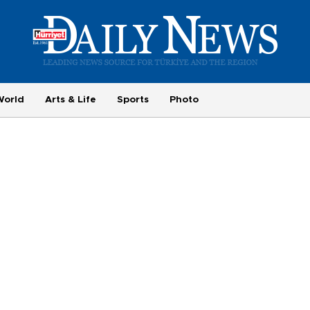
World
Arts & Life
Sports
Photo