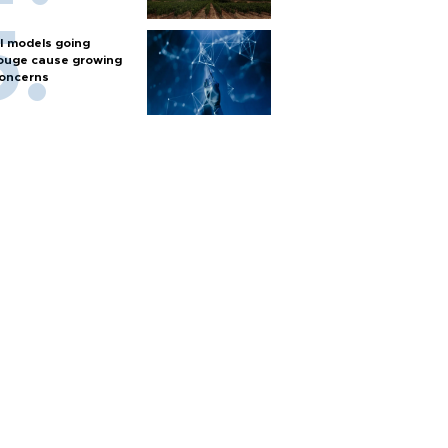
I models going
ouge cause growing
oncerns