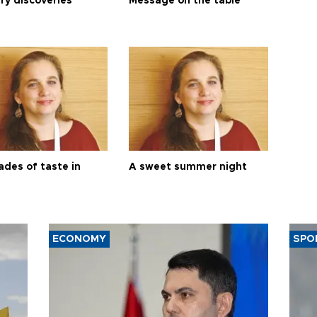
ry discoveries
Message on the table
ades of taste in
A sweet summer night
ECONOMY
SPO