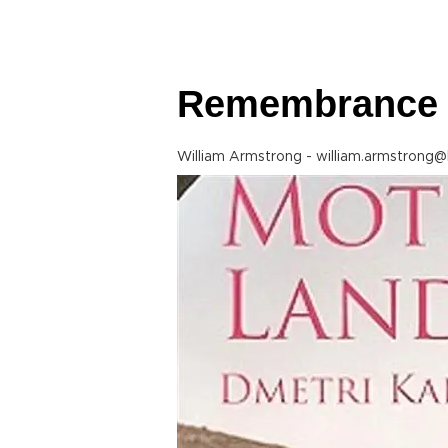
Remembrance 
William Armstrong - william.armstrong@