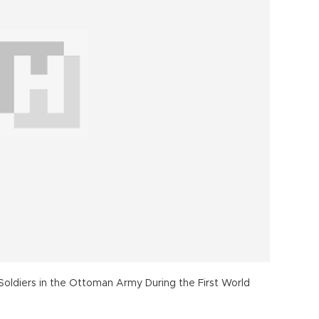
 Soldiers in the Ottoman Army During the First World