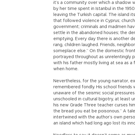
it’s a community over which a shadow wa
by her time spent in Istanbul in the 195
leaving the Turkish capital. The island 
that followed violence in Cyprus; churc
government; criminals and madmen have
settle in the abandoned houses; the demo
emptying. Every day there is another d
rang, children laughed. Friends, neighbor
someplace else.” On the domestic front, a
portrayed throughout as unrelentingly pr
with his father mostly living at sea as a
when home.
Nevertheless, for the young narrator, ex
remembered fondly. His school friends 
unaware of the seismic social pressures
unschooled in cultural bigotry, at leas
his new Grade Three teacher curses him 
the bread you eat be poisonous.” A tale 
intertwined with the author’s own perso
an island which had long ago lost its in