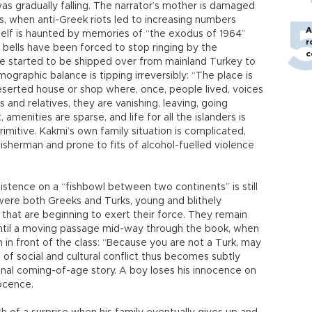
s gradually falling. The narrator’s mother is damaged
0s, when anti-Greek riots led to increasing numbers
A
itself is haunted by memories of “the exodus of 1964”
r
h bells have been forced to stop ringing by the
c
 started to be shipped over from mainland Turkey to
graphic balance is tipping irreversibly: “The place is
eserted house or shop where, once, people lived, voices
s and relatives, they are vanishing, leaving, going
menities are sparse, and life for all the islanders is
imitive. Kakmi’s own family situation is complicated,
 fisherman and prone to fits of alcohol-fuelled violence
istence on a “fishbowl between two continents” is still
were both Greeks and Turks, young and blithely
 that are beginning to exert their force. They remain
t until a moving passage mid-way through the book, when
in front of the class: “Because you are not a Turk, may
of social and cultural conflict thus becomes subtly
nal coming-of-age story. A boy loses his innocence on
nocence.