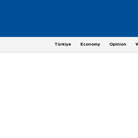
Türkiye
Economy
Opinion