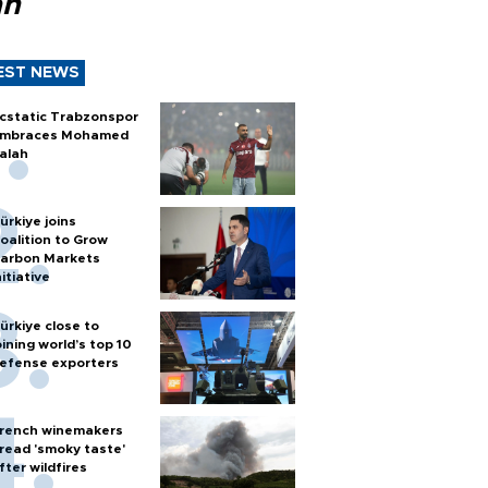
ah
EST NEWS
cstatic Trabzonspor
mbraces Mohamed
alah
ürkiye joins
oalition to Grow
arbon Markets
nitiative
ürkiye close to
oining world’s top 10
efense exporters
rench winemakers
read 'smoky taste'
fter wildfires