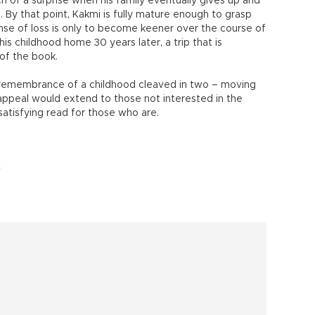
h of a surprise when his family eventually gives up and
a. By that point, Kakmi is fully mature enough to grasp
ense of loss is only to become keener over the course of
 his childhood home 30 years later, a trip that is
 of the book.
n remembrance of a childhood cleaved in two – moving
 appeal would extend to those not interested in the
 satisfying read for those who are.