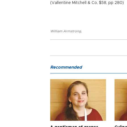
(Vallentine Mitchell & Co, $58, pp 280)
William Armstrong
,
Recommended