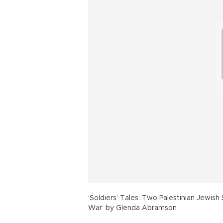
‘Soldiers’ Tales: Two Palestinian Jewish
War’ by Glenda Abramson