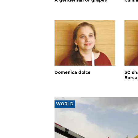
A gentleman of grapes
Culina
Domenica dolce
50 sh
Bursa
WORLD