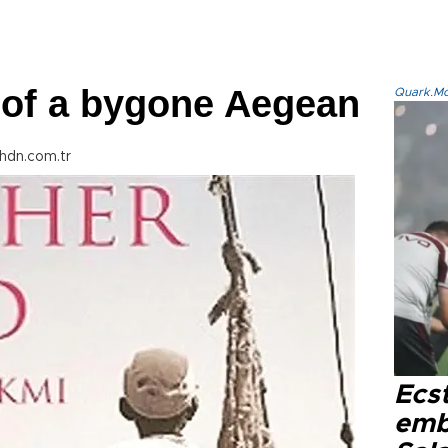
of a bygone Aegean
Quark.Mod
hdn.com.tr
Ecs
emb