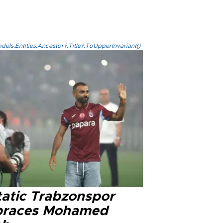
els.Entities.Ancestor?.Title?.ToUpperInvariant()
tatic Trabzonspor
races Mohamed