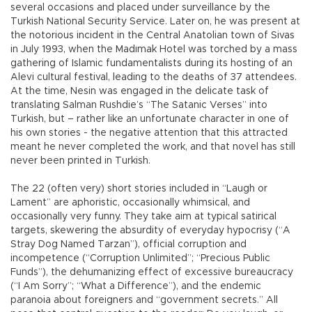
several occasions and placed under surveillance by the
Turkish National Security Service. Later on, he was present at
the notorious incident in the Central Anatolian town of Sivas
in July 1993, when the Madımak Hotel was torched by a mass
gathering of Islamic fundamentalists during its hosting of an
Alevi cultural festival, leading to the deaths of 37 attendees.
At the time, Nesin was engaged in the delicate task of
translating Salman Rushdie’s “The Satanic Verses” into
Turkish, but – rather like an unfortunate character in one of
his own stories - the negative attention that this attracted
meant he never completed the work, and that novel has still
never been printed in Turkish.
The 22 (often very) short stories included in “Laugh or
Lament” are aphoristic, occasionally whimsical, and
occasionally very funny. They take aim at typical satirical
targets, skewering the absurdity of everyday hypocrisy (“A
Stray Dog Named Tarzan”), official corruption and
incompetence (“Corruption Unlimited”; “Precious Public
Funds”), the dehumanizing effect of excessive bureaucracy
(“I Am Sorry”; “What a Difference”), and the endemic
paranoia about foreigners and “government secrets.” All