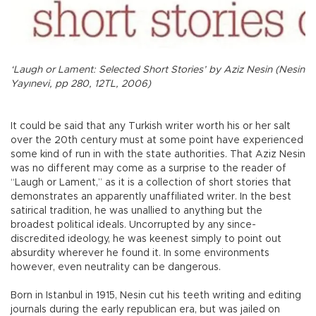
‘Laugh or Lament: Selected Short Stories’ by Aziz Nesin (Nesin
Yayınevi, pp 280, 12TL, 2006)
It could be said that any Turkish writer worth his or her salt
over the 20th century must at some point have experienced
some kind of run in with the state authorities. That Aziz Nesin
was no different may come as a surprise to the reader of
“Laugh or Lament,” as it is a collection of short stories that
demonstrates an apparently unaffiliated writer. In the best
satirical tradition, he was unallied to anything but the
broadest political ideals. Uncorrupted by any since-
discredited ideology, he was keenest simply to point out
absurdity wherever he found it. In some environments
however, even neutrality can be dangerous.
Born in Istanbul in 1915, Nesin cut his teeth writing and editing
journals during the early republican era, but was jailed on