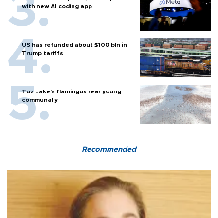
with new AI coding app
US has refunded about $100 bln in
Trump tariffs
Tuz Lake's flamingos rear young
communally
Recommended