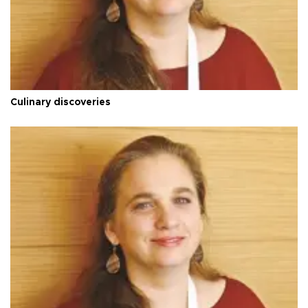
Culinary discoveries