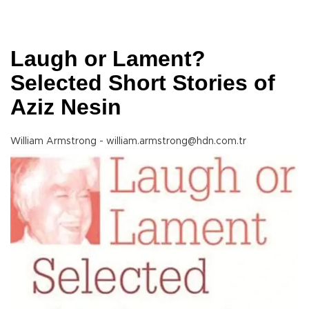
Laugh or Lament?
Selected Short Stories of
Aziz Nesin
William Armstrong - william.armstrong@hdn.com.tr