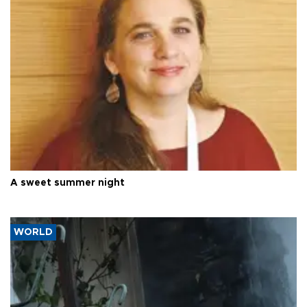
A sweet summer night
WORLD