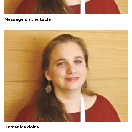
Message on the table
Domenica dolce