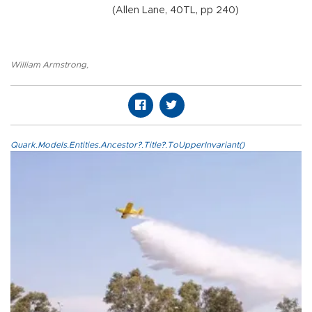
(Allen Lane, 40TL, pp 240)
William Armstrong
,
Quark.Models.Entities.Ancestor?.Title?.ToUpperInvariant()