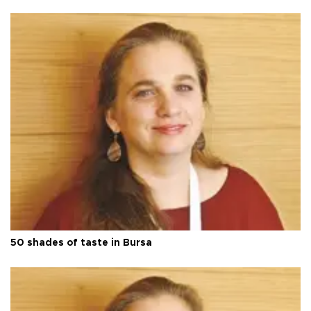
50 shades of taste in Bursa