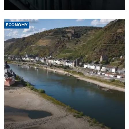
17 people in Kiev and the surrounding region.
ECONOMY