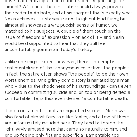
pose that central question to the reader: Do you laugh, or
lament? Of course, the best satire should always provoke
the reader to do both, and at his sharpest that’s exactly what
Nesin achieves. His stories are not laugh out loud funny, but
almost all showcase a wry, puckish sense of humor, well
matched to his subjects. A couple of them touch on the
issue of freedom of expression – or lack of it – and Nesin
would be disappointed to hear that they still feel
uncomfortably germane in today’s Turkey.
Unlike one might expect however, there is no empty
sentimentalizing of that anonymous collective “the people”;
in fact, the satire often shows “the people” to be their own
worst enemies. One grimly comic story is narrated by a man
who – due to the shoddiness of his surroundings - can’t even
succeed in committing suicide and, on top of being denied a
comfortable life, is thus even denied “a comfortable death.”
“Laugh or Lament” is not an unqualified success. Nesin was
also fond of almost fairy tale-like fables, and a few of these
are unfortunately included here. They tend to forego the
light, wryly amused note that came so naturally to him, and
end up feeling only flat and superficial. Lamentable too