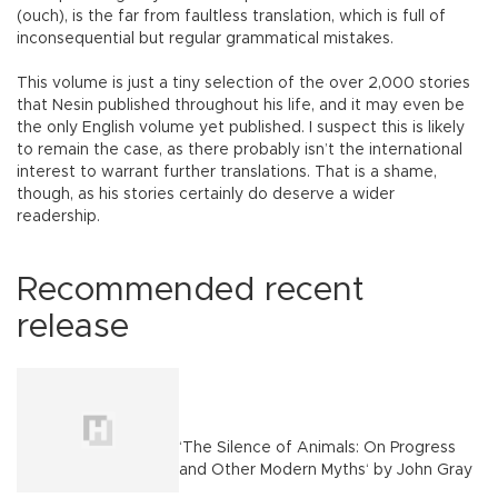
(ouch), is the far from faultless translation, which is full of
inconsequential but regular grammatical mistakes.
This volume is just a tiny selection of the over 2,000 stories
that Nesin published throughout his life, and it may even be
the only English volume yet published. I suspect this is likely
to remain the case, as there probably isn’t the international
interest to warrant further translations. That is a shame,
though, as his stories certainly do deserve a wider
readership.
Recommended recent
release
‘The Silence of Animals: On Progress
and Other Modern Myths‘ by John Gray