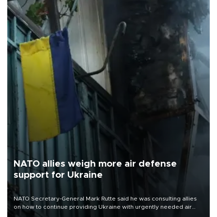
NATO allies weigh more air defense
support for Ukraine
NATO Secretary-General Mark Rutte said he was consulting allies
on how to continue providing Ukraine with urgently needed air
defense systems after a Russian missile and drone barrage killed