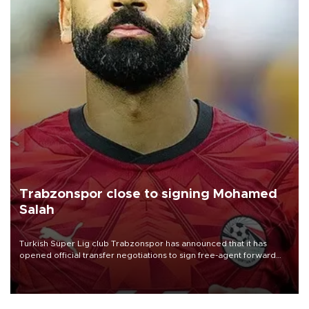
Trabzonspor close to signing Mohamed
Salah
Turkish Süper Lig club Trabzonspor has announced that it has
opened official transfer negotiations to sign free-agent forward
Mohamed Salah.