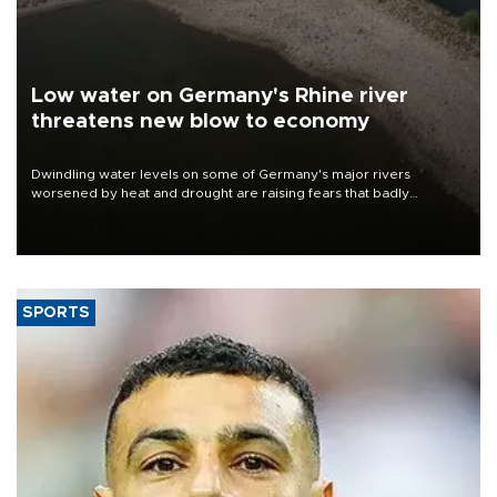
Low water on Germany's Rhine river
threatens new blow to economy
Dwindling water levels on some of Germany's major rivers
worsened by heat and drought are raising fears that badly
constrained riverboat cargo traffic may deal yet another blow to
the struggling economy.
SPORTS