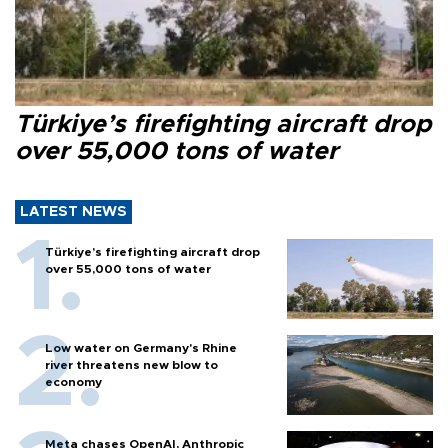
Türkiye’s firefighting aircraft drop
over 55,000 tons of water
LATEST NEWS
Türkiye’s firefighting aircraft drop
over 55,000 tons of water
Low water on Germany's Rhine
river threatens new blow to
economy
Meta chases OpenAI, Anthropic