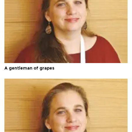
A gentleman of grapes