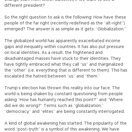
different president?
So the right question to ask is the following: How have these
people of the far right (recently redefined as the “alt-right”)
emerged? The answer is as simple as it gets: “Globalization.”
The globalized world has apparently exacerbated income
gaps and inequality within countries. It has also put pressure
on local identities. As a result, the frightened and
disadvantaged masses have stuck to their identities. They
have tightly embraced what they call “us” and marginalized
the “other” (i.e. everything that is different to them). This has
escalated the hatred between “us” and “them.”
Trump’s election has thrown this reality into our face. The
world is being shaken by constant questioning from people
asking “How has humanity reached this point?” and “Where
did we do wrong?” Terms such as “globalization,”
“democracy,” and “elites” are being constantly interrogated.
A kind of global awakening has started. The popularity of the
word “post-truth” is a symbol of this awakening. We have