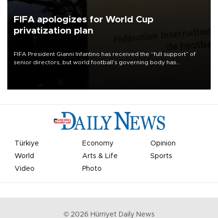
FIFA apologizes for World Cup
privatization plan
FIFA President Gianni Infantino has received the “full support” of
senior directors, but world football’s governing body has
apologized for the controversy surrounding a now-shelved plan to
open the World Cup to private investment.
Türkiye
Economy
Opinion
World
Arts & Life
Sports
Video
Photo
©
2026
Hürriyet Daily News