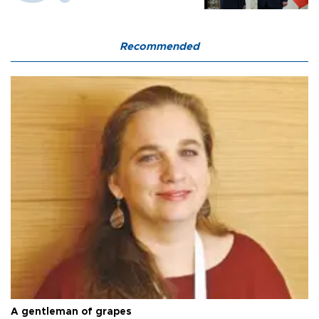
Recommended
A gentleman of grapes