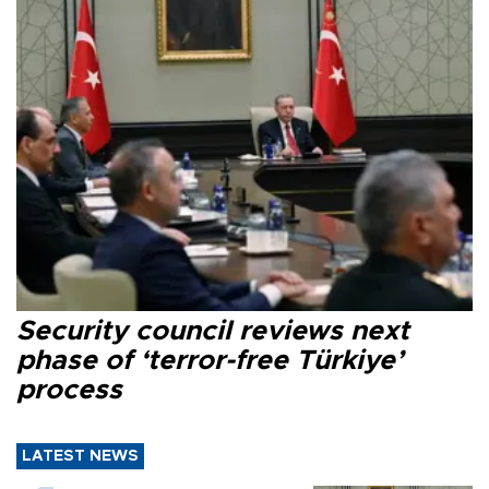
Security council reviews next
phase of ‘terror-free Türkiye’
process
LATEST NEWS