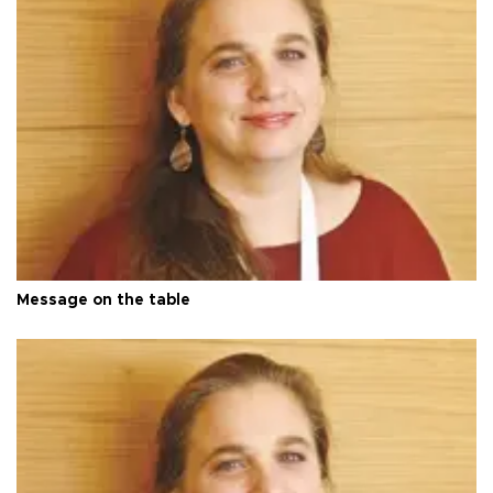
Message on the table