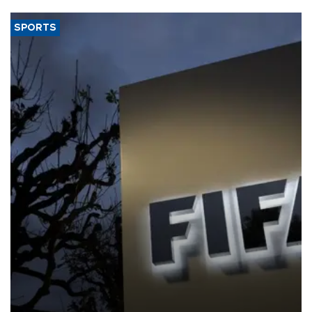
SPORTS