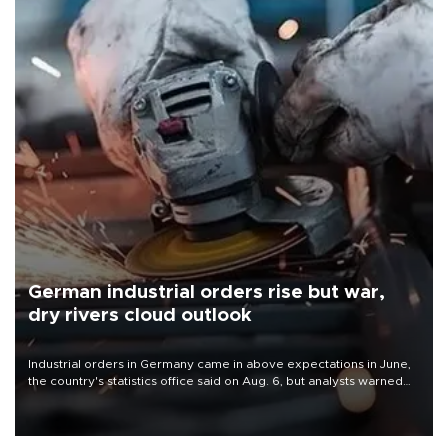
German industrial orders rise but war,
dry rivers cloud outlook
Industrial orders in Germany came in above expectations in June,
the country's statistics office said on Aug. 6, but analysts warned
that rivers running dry and the Mideast war could spell trouble.