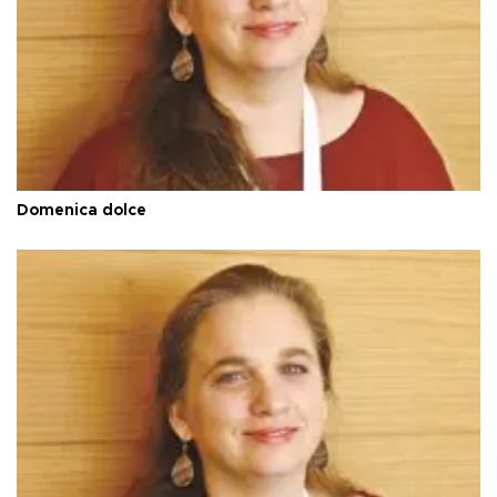
Domenica dolce