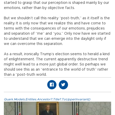
started to grasp that our perception is shaped mainly by our
emotions, rather than by objective facts.
But we shouldn’t call this reality “post-truth,” as it itself is the
reality. It is only now that we realize this and have come to
terms with the consequences of our emotions, prejudices
and separation of “me” and “you.” Only now have we started
to understand that we can emerge into the daylight only if
we can overcome this separation.
As a result, ironically Trump’s election seems to herald a kind
of enlightenment. The current apparently destructive trend
might well lead to a more just global order. So perhaps we
should see this as an “entrance to the world of truth” rather
than a “post-truth world.
Quark.Models.Entities.Ancestor?.Title?.ToUpperInvariant()