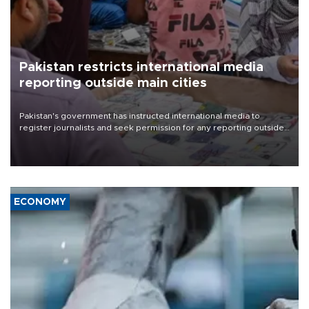
Pakistan restricts international media
reporting outside main cities
Pakistan's government has instructed international media to
register journalists and seek permission for any reporting outside
the country's three main cities, sparking concern from rights and
media groups over a threat to press freedom.
ECONOMY