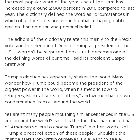
the most popular word of the year. Use of the term has
increased by around 2,000 percent in 2016 compared to last
year. The dictionary defined the word as “circumstances in
which objective facts are less influential in shaping public
opinion than emotion and personal belief.”
The editors of the dictionary relate this mainly to the Brexit
vote and the election of Donald Trump as president of the
U.S. “I wouldn’t be surprised if post-truth becomes one of
the defining words of our time,” said its president Casper
Grathwohl.
Trump’s election has apparently shaken the world. Many
wonder how Trump could become the president of the
biggest power in the world, when his rhetoric toward
refugees, Islam, all sorts of “others,” and women has drawn
condemnation from all around the world.
Yet aren’t many people mouthing similar sentences in the U.S.
and around the world? Isn’t this the fact that has caused half
of American voters to choose Trump? In other words, isn’t
Trump a direct reflection of these people? Shouldn’t the
change start from within ourselves if we want to see a