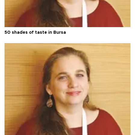
50 shades of taste in Bursa