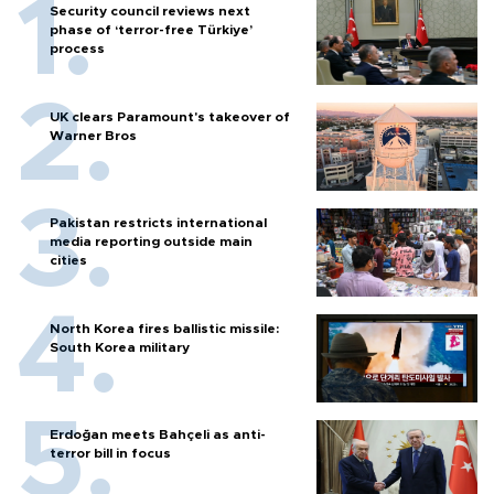
Security council reviews next
phase of ‘terror-free Türkiye’
process
UK clears Paramount's takeover of
Warner Bros
Pakistan restricts international
media reporting outside main
cities
North Korea fires ballistic missile:
South Korea military
Erdoğan meets Bahçeli as anti-
terror bill in focus