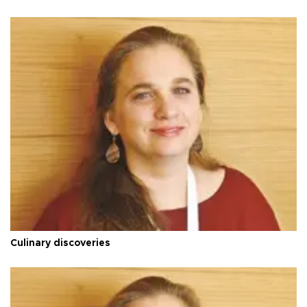
Culinary discoveries