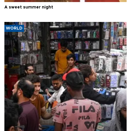
A sweet summer night
WORLD