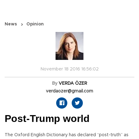
News
Opinion
November 18 2016 16:56:02
By
VERDA ÖZER
verdaozer@gmail.com
Post-Trump world
The Oxford English Dictionary has declared “post-truth” as