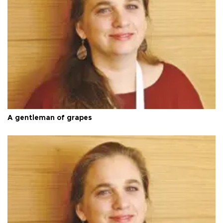
A gentleman of grapes