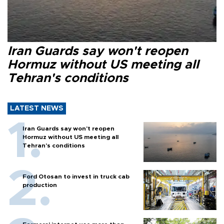
Iran Guards say won't reopen
Hormuz without US meeting all
Tehran's conditions
LATEST NEWS
Iran Guards say won't reopen
Hormuz without US meeting all
Tehran's conditions
Ford Otosan to invest in truck cab
production