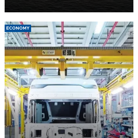
United States met Tehran's conditions set out the day before,
including compensation for war damages.
ECONOMY