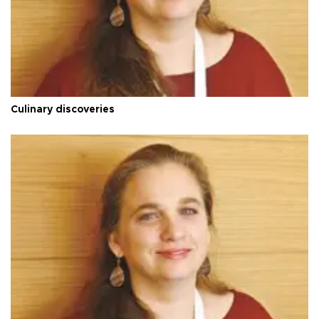
Culinary discoveries