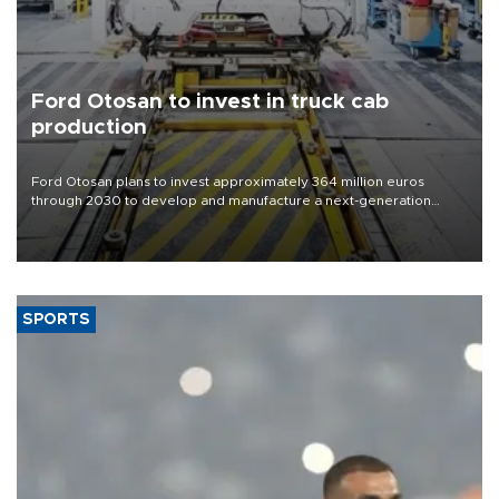
Ford Otosan to invest in truck cab
production
Ford Otosan plans to invest approximately 364 million euros
through 2030 to develop and manufacture a next-generation
heavy-duty truck cab under a joint program with Italy’s Iveco,
aiming to support Ford Trucks’ growth in Europe.
SPORTS