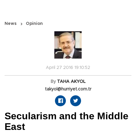
News
Opinion
April 27 2016 19:10:52
By
TAHA AKYOL
takyol@hurriyet.com.tr
Secularism and the Middle
East