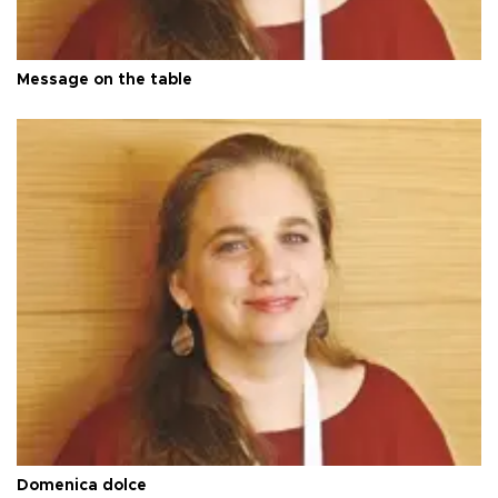
Message on the table
Domenica dolce