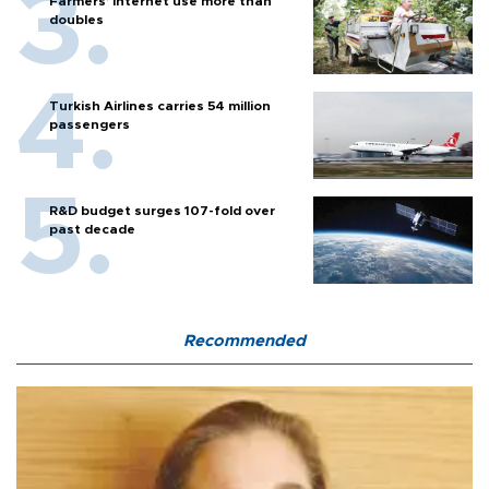
Farmers’ internet use more than
doubles
Turkish Airlines carries 54 million
passengers
R&D budget surges 107-fold over
past decade
Recommended