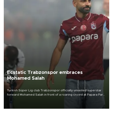
Ecstatic Trabzonspor embraces
Mohamed Salah
Turkish Süper Lig club Trabzonspor officially unveiled superstar
forward Mohamed Salah in front of a roaring crowd at Papara Park
on Aug. 6 night, celebrating what club officials called one of the
most historic transfer accomplishments in Turkish sports history.