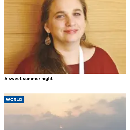
A sweet summer night
WORLD