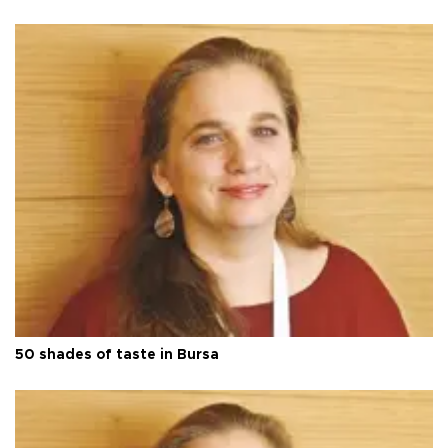
50 shades of taste in Bursa