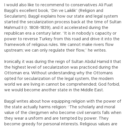
I would also like to recommend to conservatives Ali Fuat
Başgil’s excellent book, “Din ve Laiklik” (Religion and
Secularism). Başgil explains how our state and legal system
started the secularization process back at the time of Sultan
Mahmud II (r. 1808-1839), and it accelerated during the
republican era a century later. “It is in nobody’s capacity or
power to reverse Turkey from this road and drive it into the
framework of religious rules. We cannot make rivers flow
upstream; we can only regulate their flow,” he writes.
Ironically, it was during the reign of Sultan Abdul Hamid II that
the highest level of secularization was practiced during the
Ottoman era. Without understanding why the Ottomans
opted for secularization of the legal system, the modern
world we are living in cannot be comprehended; God forbid,
we would become another state in the Middle East.
Başgil writes about how equipping religion with the power of
the state actually harms religion: “The scholarly and moral
value of the clergymen who become civil servants falls when
they wear a uniform and are tempted by power. They
become greedy for personal interests. Religious values are