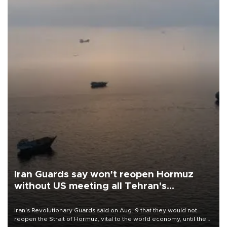
Iran Guards say won't reopen Hormuz
without US meeting all Tehran's
conditions
Iran's Revolutionary Guards said on Aug. 9 that they would not
reopen the Strait of Hormuz, vital to the world economy, until the