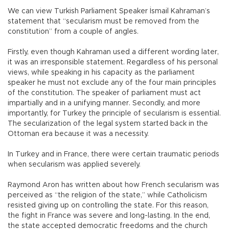
We can view Turkish Parliament Speaker İsmail Kahraman’s
statement that “secularism must be removed from the
constitution” from a couple of angles.
Firstly, even though Kahraman used a different wording later,
it was an irresponsible statement. Regardless of his personal
views, while speaking in his capacity as the parliament
speaker he must not exclude any of the four main principles
of the constitution. The speaker of parliament must act
impartially and in a unifying manner. Secondly, and more
importantly, for Turkey the principle of secularism is essential.
The secularization of the legal system started back in the
Ottoman era because it was a necessity.
In Turkey and in France, there were certain traumatic periods
when secularism was applied severely.
Raymond Aron has written about how French secularism was
perceived as “the religion of the state,” while Catholicism
resisted giving up on controlling the state. For this reason,
the fight in France was severe and long-lasting. In the end,
the state accepted democratic freedoms and the church