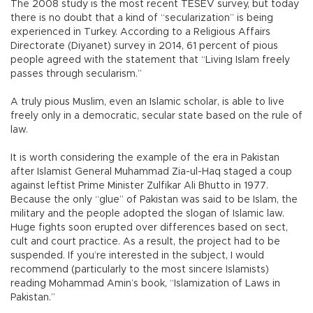
The 2008 study is the most recent TESEV survey, but today
there is no doubt that a kind of “secularization” is being
experienced in Turkey. According to a Religious Affairs
Directorate (Diyanet) survey in 2014, 61 percent of pious
people agreed with the statement that “Living Islam freely
passes through secularism.”
A truly pious Muslim, even an Islamic scholar, is able to live
freely only in a democratic, secular state based on the rule of
law.
It is worth considering the example of the era in Pakistan
after Islamist General Muhammad Zia-ul-Haq staged a coup
against leftist Prime Minister Zulfikar Ali Bhutto in 1977.
Because the only “glue” of Pakistan was said to be Islam, the
military and the people adopted the slogan of Islamic law.
Huge fights soon erupted over differences based on sect,
cult and court practice. As a result, the project had to be
suspended. If you’re interested in the subject, I would
recommend (particularly to the most sincere Islamists)
reading Mohammad Amin’s book, “Islamization of Laws in
Pakistan.”