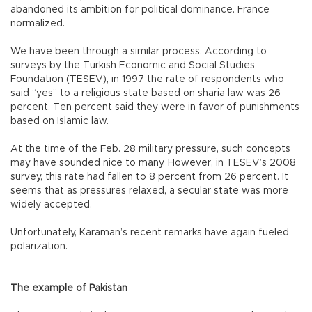
abandoned its ambition for political dominance. France
normalized.
We have been through a similar process. According to
surveys by the Turkish Economic and Social Studies
Foundation (TESEV), in 1997 the rate of respondents who
said “yes” to a religious state based on sharia law was 26
percent. Ten percent said they were in favor of punishments
based on Islamic law.
At the time of the Feb. 28 military pressure, such concepts
may have sounded nice to many. However, in TESEV’s 2008
survey, this rate had fallen to 8 percent from 26 percent. It
seems that as pressures relaxed, a secular state was more
widely accepted.
Unfortunately, Karaman’s recent remarks have again fueled
polarization.
The example of Pakistan