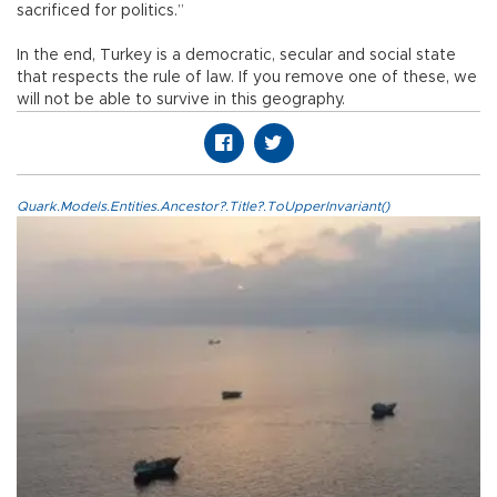
sacrificed for politics.”
In the end, Turkey is a democratic, secular and social state
that respects the rule of law. If you remove one of these, we
will not be able to survive in this geography.
Quark.Models.Entities.Ancestor?.Title?.ToUpperInvariant()