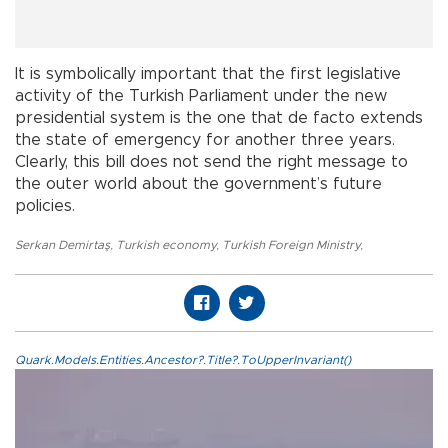
It is symbolically important that the first legislative
activity of the Turkish Parliament under the new
presidential system is the one that de facto extends
the state of emergency for another three years.
Clearly, this bill does not send the right message to
the outer world about the government’s future
policies.
Serkan Demirtaş
,
Turkish economy
,
Turkish Foreign Ministry
,
Quark.Models.Entities.Ancestor?.Title?.ToUpperInvariant()