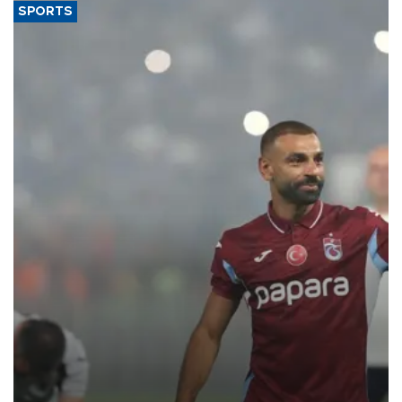
SPORTS