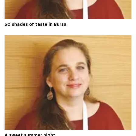
50 shades of taste in Bursa
A sweet summer night