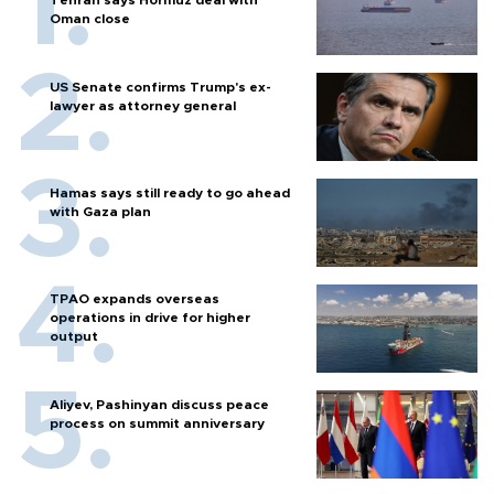
Tehran says Hormuz deal with
Oman close
US Senate confirms Trump's ex-
lawyer as attorney general
Hamas says still ready to go ahead
with Gaza plan
TPAO expands overseas
operations in drive for higher
output
Aliyev, Pashinyan discuss peace
process on summit anniversary