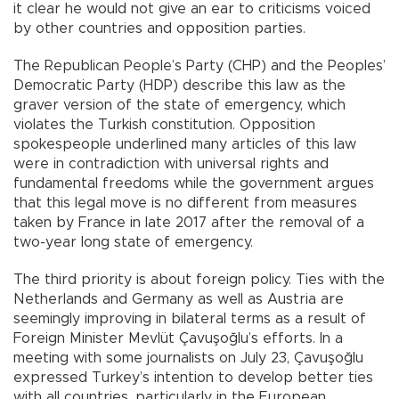
it clear he would not give an ear to criticisms voiced
by other countries and opposition parties.
The Republican People’s Party (CHP) and the Peoples’
Democratic Party (HDP) describe this law as the
graver version of the state of emergency, which
violates the Turkish constitution. Opposition
spokespeople underlined many articles of this law
were in contradiction with universal rights and
fundamental freedoms while the government argues
that this legal move is no different from measures
taken by France in late 2017 after the removal of a
two-year long state of emergency.
The third priority is about foreign policy. Ties with the
Netherlands and Germany as well as Austria are
seemingly improving in bilateral terms as a result of
Foreign Minister Mevlüt Çavuşoğlu’s efforts. In a
meeting with some journalists on July 23, Çavuşoğlu
expressed Turkey’s intention to develop better ties
with all countries, particularly in the European