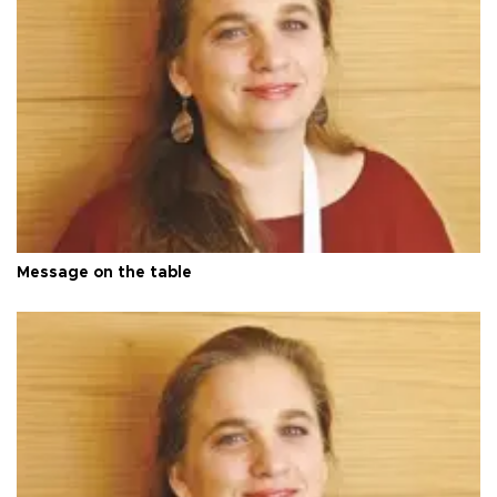
Message on the table