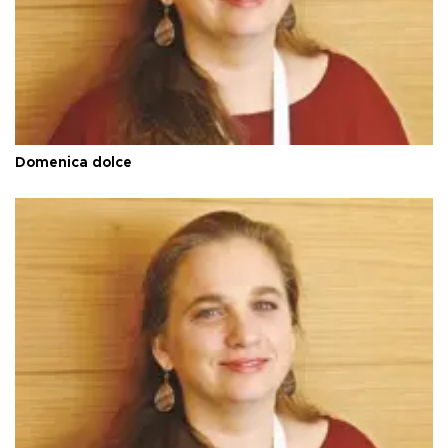
Domenica dolce