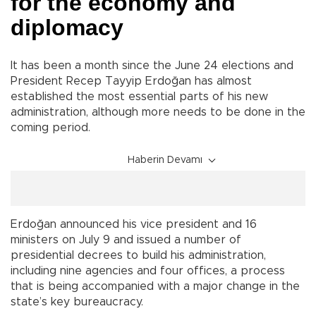
for the economy and
diplomacy
It has been a month since the June 24 elections and
President Recep Tayyip Erdoğan has almost
established the most essential parts of his new
administration, although more needs to be done in the
coming period.
Haberin Devamı
Erdoğan announced his vice president and 16
ministers on July 9 and issued a number of
presidential decrees to build his administration,
including nine agencies and four offices, a process
that is being accompanied with a major change in the
state’s key bureaucracy.