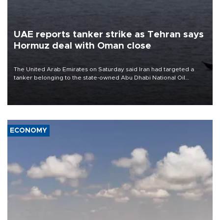
UAE reports tanker strike as Tehran says
Hormuz deal with Oman close
The United Arab Emirates on Saturday said Iran had targeted a
tanker belonging to the state-owned Abu Dhabi National Oil
Company (ADNOC) while it was transiting the Strait of Hormuz.
ECONOMY