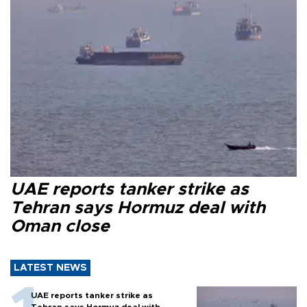
UAE reports tanker strike as
Tehran says Hormuz deal with
Oman close
LATEST NEWS
UAE reports tanker strike as