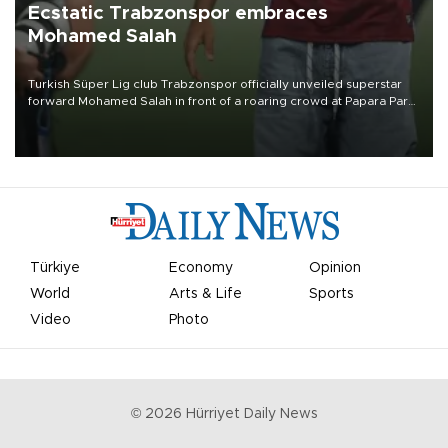
Ecstatic Trabzonspor embraces
Mohamed Salah
Turkish Süper Lig club Trabzonspor officially unveiled superstar
forward Mohamed Salah in front of a roaring crowd at Papara Park
on Aug. 6 night, celebrating what club officials called one of the
most historic transfer accomplishments in Turkish sports history.
Türkiye
Economy
Opinion
World
Arts & Life
Sports
Video
Photo
©
2026
Hürriyet Daily News