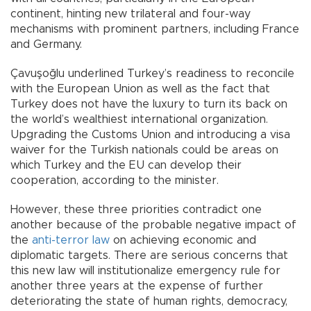
continent, hinting new trilateral and four-way
mechanisms with prominent partners, including France
and Germany.
Çavuşoğlu underlined Turkey’s readiness to reconcile
with the European Union as well as the fact that
Turkey does not have the luxury to turn its back on
the world’s wealthiest international organization.
Upgrading the Customs Union and introducing a visa
waiver for the Turkish nationals could be areas on
which Turkey and the EU can develop their
cooperation, according to the minister.
However, these three priorities contradict one
another because of the probable negative impact of
the
anti-terror law
on achieving economic and
diplomatic targets. There are serious concerns that
this new law will institutionalize emergency rule for
another three years at the expense of further
deteriorating the state of human rights, democracy,