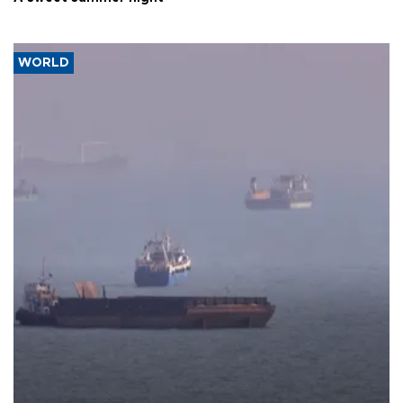
WORLD