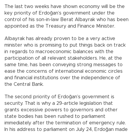
The last two weeks have shown economy will be the
key priority of Erdoğan’s government under the
control of his son-in-law Berat Albayrak who has been
appointed as the Treasury and Finance Minister.
Albayrak has already proven to be a very active
minister who is promising to put things back on track
in regards to macroeconomic balances with the
participation of all relevant stakeholders. He, at the
same time, has been conveying strong messages to
ease the concerns of international economic circles
and financial institutions over the independence of
the Central Bank.
The second priority of Erdoğan’s government is
security. That is why a 29-article legislation that
grants excessive powers to governors and other
state bodies has been rushed to parliament
immediately after the termination of emergency rule.
In his address to parliament on July 24, Erdoğan made