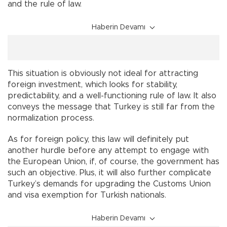
and the rule of law.
Haberin Devamı
This situation is obviously not ideal for attracting
foreign investment, which looks for stability,
predictability, and a well-functioning rule of law. It also
conveys the message that Turkey is still far from the
normalization process.
As for foreign policy, this law will definitely put
another hurdle before any attempt to engage with
the European Union, if, of course, the government has
such an objective. Plus, it will also further complicate
Turkey’s demands for upgrading the Customs Union
and visa exemption for Turkish nationals.
Haberin Devamı