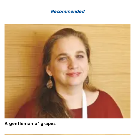
Recommended
A gentleman of grapes