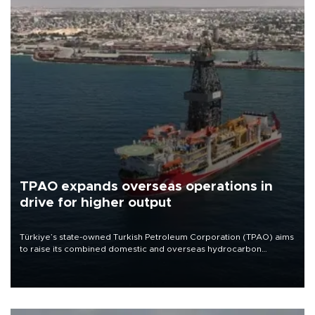
TPAO expands overseas operations in
drive for higher output
Türkiye’s state-owned Turkish Petroleum Corporation (TPAO) aims
to raise its combined domestic and overseas hydrocarbon
production from around 330,000 barrels of oil equivalent a day to
nearly 600,000 by 2028, with a longer-term target of 1 million,
Energy and Natural Resources Minister Alparslan Bayraktar has
said.