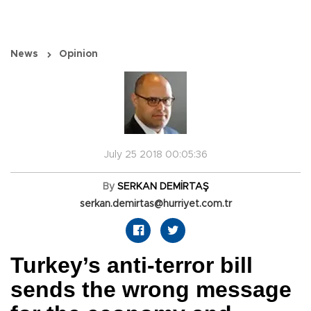
News
Opinion
July 25 2018 00:05:36
By
SERKAN DEMİRTAŞ
serkan.demirtas@hurriyet.com.tr
Turkey’s anti-terror bill
sends the wrong message