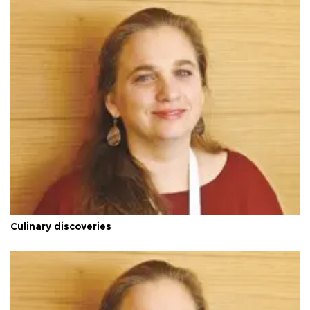
Culinary discoveries