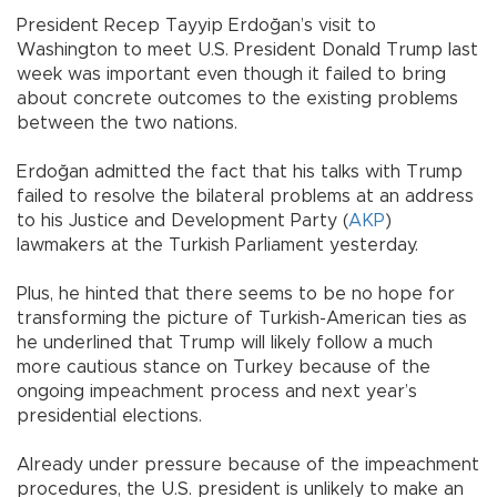
President Recep Tayyip Erdoğan’s visit to
Washington to meet U.S. President Donald Trump last
week was important even though it failed to bring
about concrete outcomes to the existing problems
between the two nations.
Erdoğan admitted the fact that his talks with Trump
failed to resolve the bilateral problems at an address
to his Justice and Development Party (
AKP
)
lawmakers at the Turkish Parliament yesterday.
Plus, he hinted that there seems to be no hope for
transforming the picture of Turkish-American ties as
he underlined that Trump will likely follow a much
more cautious stance on Turkey because of the
ongoing impeachment process and next year’s
presidential elections.
Already under pressure because of the impeachment
procedures, the U.S. president is unlikely to make an