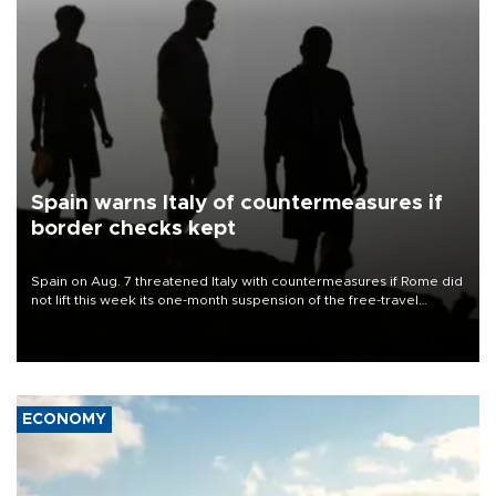
Spain warns Italy of countermeasures if
border checks kept
Spain on Aug. 7 threatened Italy with countermeasures if Rome did
not lift this week its one-month suspension of the free-travel
Schengen agreement, introduced after the mass migrant rush to
Ceuta.
ECONOMY