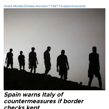
Quark.Models.Entities.Ancestor?.Title?.ToUpperInvariant()
Spain warns Italy of
countermeasures if border
checks kept