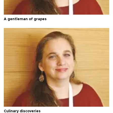
A gentleman of grapes
Culinary discoveries