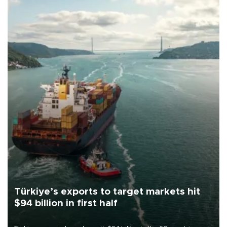
Türkiye’s exports to target markets hit
$94 billion in first half