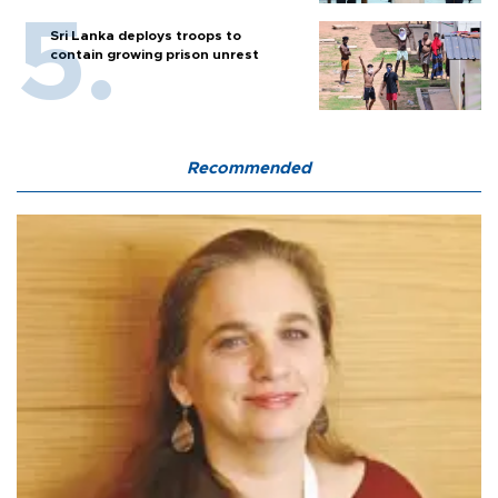
Sri Lanka deploys troops to
contain growing prison unrest
Recommended