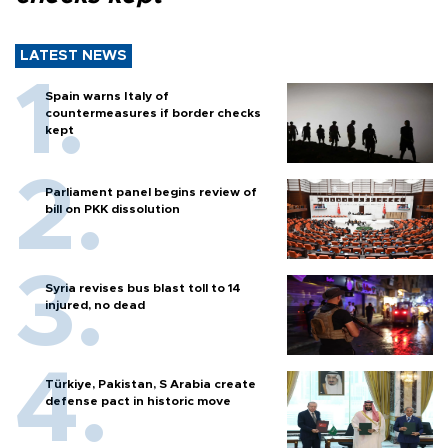
LATEST NEWS
Spain warns Italy of
countermeasures if border checks
kept
Parliament panel begins review of
bill on PKK dissolution
Syria revises bus blast toll to 14
injured, no dead
Türkiye, Pakistan, S Arabia create
defense pact in historic move