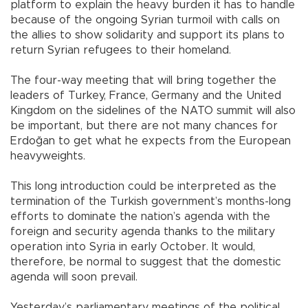
platform to explain the heavy burden it has to handle
because of the ongoing Syrian turmoil with calls on
the allies to show solidarity and support its plans to
return Syrian refugees to their homeland.
The four-way meeting that will bring together the
leaders of Turkey, France, Germany and the United
Kingdom on the sidelines of the NATO summit will also
be important, but there are not many chances for
Erdoğan to get what he expects from the European
heavyweights.
This long introduction could be interpreted as the
termination of the Turkish government’s months-long
efforts to dominate the nation’s agenda with the
foreign and security agenda thanks to the military
operation into Syria in early October. It would,
therefore, be normal to suggest that the domestic
agenda will soon prevail.
Yesterday’s parliamentary meetings of the political