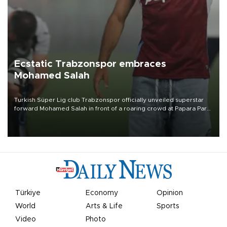
Ecstatic Trabzonspor embraces
Mohamed Salah
Turkish Süper Lig club Trabzonspor officially unveiled superstar
forward Mohamed Salah in front of a roaring crowd at Papara Park
on Aug. 6 night, celebrating what club officials called one of the
most historic transfer accomplishments in Turkish sports history.
Türkiye
Economy
Opinion
World
Arts & Life
Sports
Video
Photo