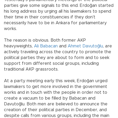
parties give some signals to this end. Erdoğan started
his long address by urging all his lawmakers to spend
their time in their constituencies if they don’t
necessarily have to be in Ankara for parliamentary
works.
The reason is obvious. Both former AKP
heavyweights,
Ali Babacan
and
Ahmet Davutoğlu
, are
actively traveling across the country to promote the
political parties they are about to form and to seek
support from different social groups, including
traditional AKP grassroots.
At a party meeting early this week, Erdoğan urged
lawmakers to get more involved in the government
works and in touch with the people in order not to
create a vacuum to be filled by Babacan and
Davutoğlu. Both men are believed to announce the
creation of their political parties in December, and
despite calls from various groups, including the main