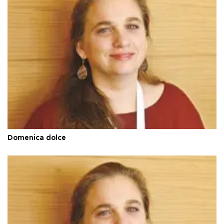
Domenica dolce