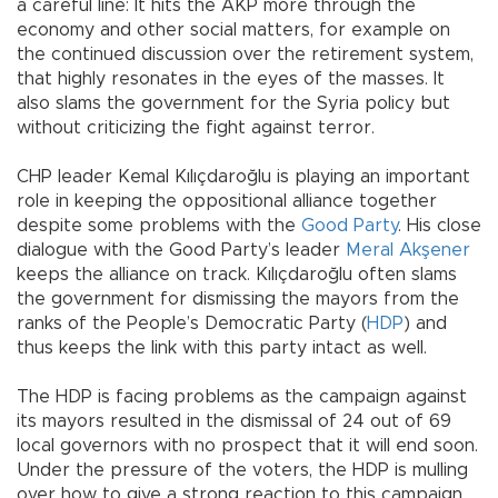
a careful line: It hits the AKP more through the
economy and other social matters, for example on
the continued discussion over the retirement system,
that highly resonates in the eyes of the masses. It
also slams the government for the Syria policy but
without criticizing the fight against terror.
CHP leader Kemal Kılıçdaroğlu is playing an important
role in keeping the oppositional alliance together
despite some problems with the
Good Party
. His close
dialogue with the Good Party’s leader
Meral Akşener
keeps the alliance on track. Kılıçdaroğlu often slams
the government for dismissing the mayors from the
ranks of the People’s Democratic Party (
HDP
) and
thus keeps the link with this party intact as well.
The HDP is facing problems as the campaign against
its mayors resulted in the dismissal of 24 out of 69
local governors with no prospect that it will end soon.
Under the pressure of the voters, the HDP is mulling
over how to give a strong reaction to this campaign,