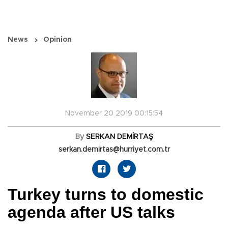
News
Opinion
November 20 2019 00:15:54
By
SERKAN DEMİRTAŞ
serkan.demirtas@hurriyet.com.tr
Turkey turns to domestic
agenda after US talks