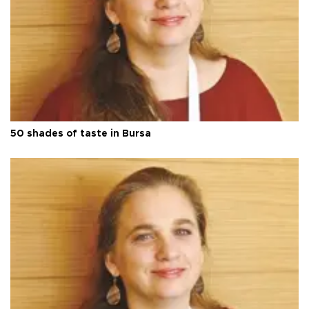
50 shades of taste in Bursa