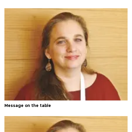
Message on the table