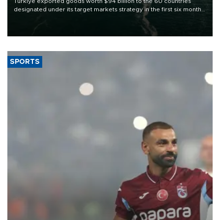
Türkiye exported goods worth $94 billion to the 60 countries
designated under its target markets strategy in the first six months
of 2026, as part of efforts to diversify export destinations and
expand into new markets.
SPORTS