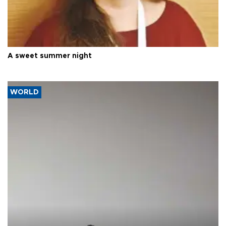
A sweet summer night
WORLD