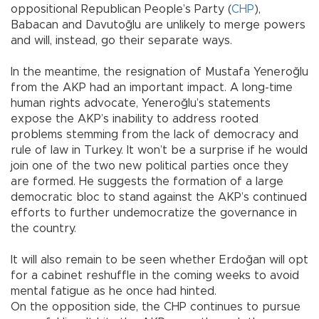
oppositional Republican People’s Party (
CHP
),
Babacan and Davutoğlu are unlikely to merge powers
and will, instead, go their separate ways.
In the meantime, the resignation of Mustafa Yeneroğlu
from the AKP had an important impact. A long-time
human rights advocate, Yeneroğlu’s statements
expose the AKP’s inability to address rooted
problems stemming from the lack of democracy and
rule of law in Turkey. It won’t be a surprise if he would
join one of the two new political parties once they
are formed. He suggests the formation of a large
democratic bloc to stand against the AKP’s continued
efforts to further undemocratize the governance in
the country.
It will also remain to be seen whether Erdoğan will opt
for a cabinet reshuffle in the coming weeks to avoid
mental fatigue as he once had hinted.
On the opposition side, the CHP continues to pursue