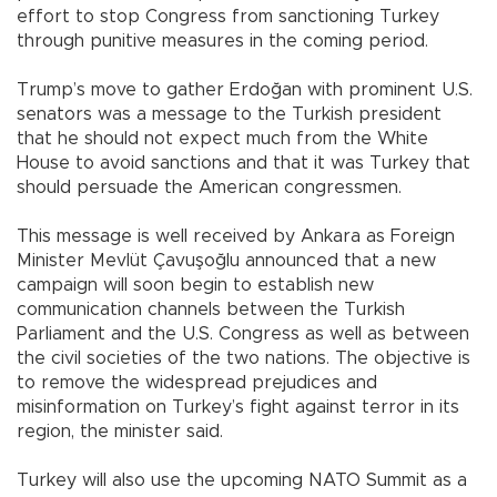
effort to stop Congress from sanctioning Turkey
through punitive measures in the coming period.
Trump’s move to gather Erdoğan with prominent U.S.
senators was a message to the Turkish president
that he should not expect much from the White
House to avoid sanctions and that it was Turkey that
should persuade the American congressmen.
This message is well received by Ankara as Foreign
Minister Mevlüt Çavuşoğlu announced that a new
campaign will soon begin to establish new
communication channels between the Turkish
Parliament and the U.S. Congress as well as between
the civil societies of the two nations. The objective is
to remove the widespread prejudices and
misinformation on Turkey’s fight against terror in its
region, the minister said.
Turkey will also use the upcoming NATO Summit as a