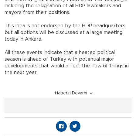
including the resignation of all HDP lawmakers and
mayors from their positions.
This idea is not endorsed by the HDP headquarters,
but all options will be discussed at a large meeting
today in Ankara.
All these events indicate that a heated political
season is ahead of Turkey with potential major
developments that would affect the flow of things in
the next year.
Haberin Devamı