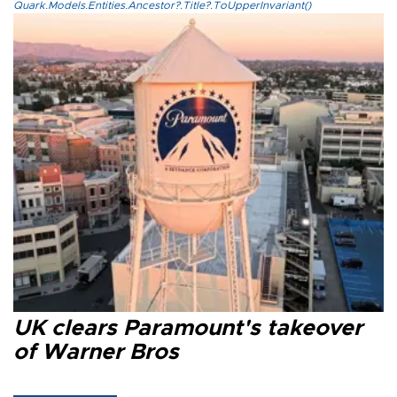
Quark.Models.Entities.Ancestor?.Title?.ToUpperInvariant()
UK clears Paramount's takeover
of Warner Bros