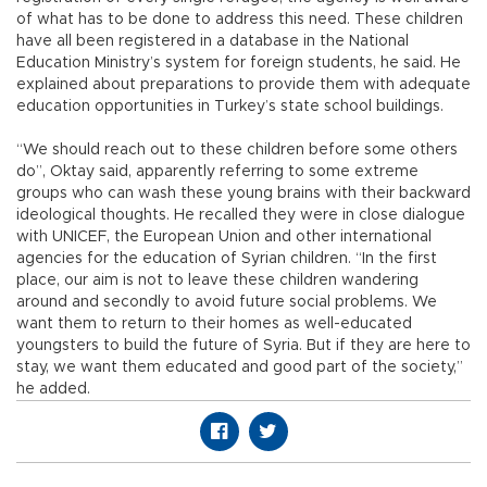
of what has to be done to address this need. These children
have all been registered in a database in the National
Education Ministry’s system for foreign students, he said. He
explained about preparations to provide them with adequate
education opportunities in Turkey’s state school buildings.
“We should reach out to these children before some others
do”, Oktay said, apparently referring to some extreme
groups who can wash these young brains with their backward
ideological thoughts. He recalled they were in close dialogue
with UNICEF, the European Union and other international
agencies for the education of Syrian children. “In the first
place, our aim is not to leave these children wandering
around and secondly to avoid future social problems. We
want them to return to their homes as well-educated
youngsters to build the future of Syria. But if they are here to
stay, we want them educated and good part of the society,”
he added.