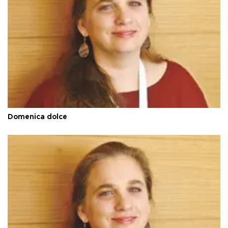
Domenica dolce