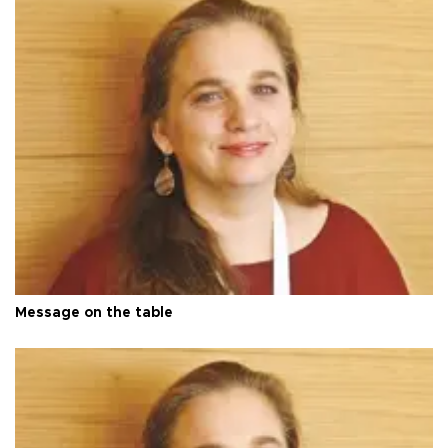
Message on the table