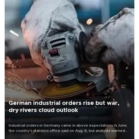
German industrial orders rise but war,
dry rivers cloud outlook
Industrial orders in Germany came in above expectations in June,
the country's statistics office said on Aug. 6, but analysts warned
that rivers running dry and the Mideast war could spell trouble.