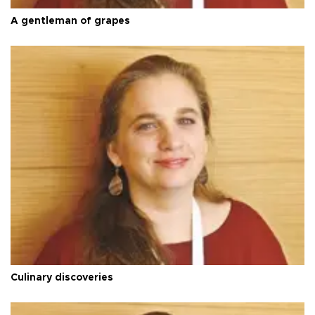
A gentleman of grapes
Culinary discoveries