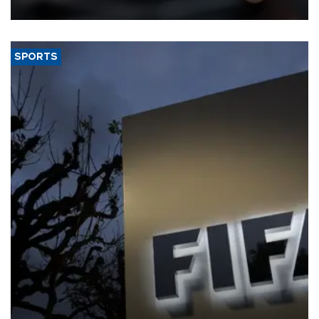
SPORTS