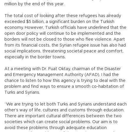
million by the end of this year.
The total cost of looking after these refugees has already
exceeded $5 billion, a significant burden on the Turkish
economy. However, Turkish officials have underlined that the
open door policy will continue to be implemented and the
borders will not be closed to those who flee violence. Apart
from its financial costs, the Syrian refugee issue has also had
social implications, threatening societal peace and comfort,
especially in the border towns.
At a meeting with Dr. Fuat Oktay, chairman of the Disaster
and Emergency Management Authority (AFAD), I had the
chance to listen to how this agency is trying to deal with the
problem and find ways to ensure a smooth co-habitation of
Turks and Syrians.
“We are trying to let both Turks and Syrians understand each
other’s way of life, cultures and customs through education.
There are important cultural differences between the two
societies which can create social problems. Our aim is to
avoid these problems through adequate education