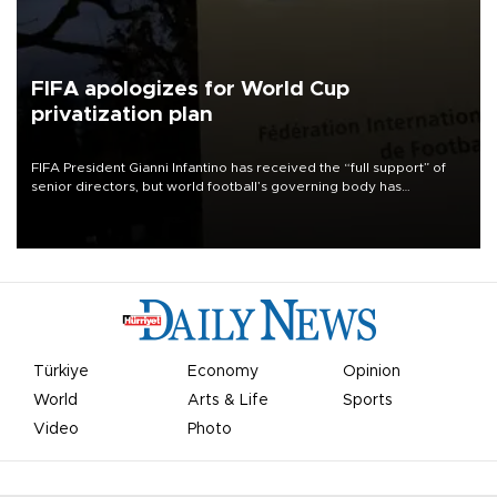
FIFA apologizes for World Cup
privatization plan
FIFA President Gianni Infantino has received the “full support” of
senior directors, but world football’s governing body has
apologized for the controversy surrounding a now-shelved plan to
open the World Cup to private investment.
Türkiye
Economy
Opinion
World
Arts & Life
Sports
Video
Photo