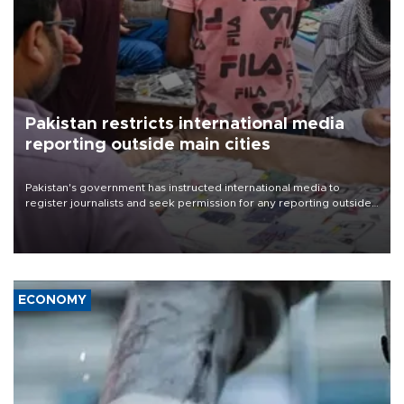
Pakistan restricts international media
reporting outside main cities
Pakistan's government has instructed international media to
register journalists and seek permission for any reporting outside
the country's three main cities, sparking concern from rights and
media groups over a threat to press freedom.
ECONOMY