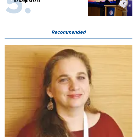
headquarters
Recommended