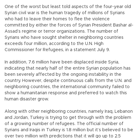
One of the worst but least told aspects of the four-year old
Syrian civil war is the human tragedy of millions of Syrians
who had to leave their homes to flee the violence
committed by either the forces of Syrian President Bashar al-
Assad’s regime or terror organizations. The number of
Syrians who have sought shelter in neighboring countries
exceeds four million, according to the U.N. High
Commissioner for Refugees, in a statement July 9.
In addition, 7.6 million have been displaced inside Syria,
indicating that nearly half of the entire Syrian population has
been severely affected by the ongoing instability in the
country. However, despite continuous calls from the U.N. and
neighboring countries, the international community failed to
show a humanitarian response and preferred to watch this
human disaster grow.
Along with other neighboring countries, namely Iraq, Lebanon
and Jordan, Turkey is trying to get through with the problem
of a growing number of refugees. The official number of
Syrians and Iraqis in Turkey is 1.8 million but it’s believed to be
over two million with predictions that it will go up to 2.5