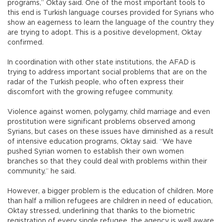
programs,” Oktay said. One of the most important tools to
this end is Turkish language courses provided for Syrians who
show an eagerness to learn the language of the country they
are trying to adopt. This is a positive development, Oktay
confirmed.
In coordination with other state institutions, the AFAD is
trying to address important social problems that are on the
radar of the Turkish people, who often express their
discomfort with the growing refugee community.
Violence against women, polygamy, child marriage and even
prostitution were significant problems observed among
Syrians, but cases on these issues have diminished as a result
of intensive education programs, Oktay said. “We have
pushed Syrian women to establish their own women
branches so that they could deal with problems within their
community,” he said.
However, a bigger problem is the education of children. More
than half a million refugees are children in need of education,
Oktay stressed, underlining that thanks to the biometric
registration of every single refugee, the agency is well aware