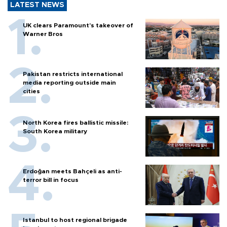
LATEST NEWS
UK clears Paramount's takeover of
Warner Bros
Pakistan restricts international
media reporting outside main
cities
North Korea fires ballistic missile:
South Korea military
Erdoğan meets Bahçeli as anti-
terror bill in focus
Istanbul to host regional brigade