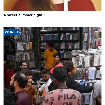
A sweet summer night
WORLD