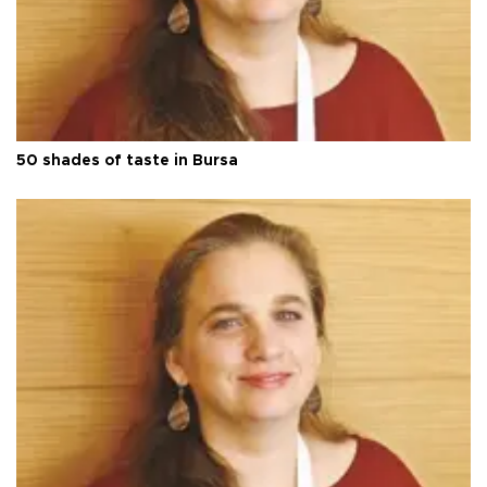
50 shades of taste in Bursa