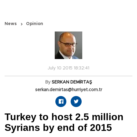
News
Opinion
July 10 2015 18:32:41
By
SERKAN DEMİRTAŞ
serkan.demirtas@hurriyet.com.tr
Turkey to host 2.5 million
Syrians by end of 2015