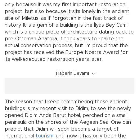
only because it was my first important restoration
project, but also because it sits lonely in the ancient
site of Miletus, as if forgotten in the fast track of
history. It is a gem of a building is the İlyas Bey Cami,
which is a unique piece of architecture dating back to
pre-Ottoman Anatolia. It took years to realize the
actual conservation process, but I’m proud that the
project has received the Europe Nostra Award for
its well-executed restoration years later.
Haberin Devamı
The reason that I keep remembering these ancient
buildings is my recent visit to Didim, to see the newly
opened Didim Anda Barut hotel, perched on a small
peninsula on the shores of the Aegean Sea. One can
predict that Didim will soon become a target of
international
tourism
, until now it has only been the