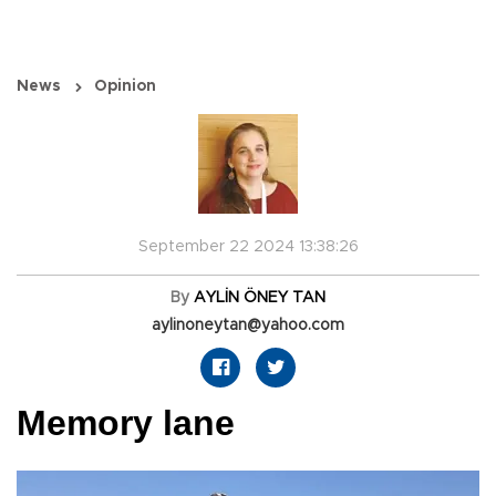
News
Opinion
September 22 2024 13:38:26
By
AYLİN ÖNEY TAN
aylinoneytan@yahoo.com
Memory lane