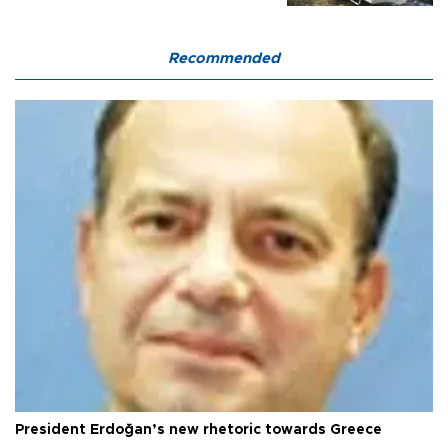
Recommended
President Erdoğan’s new rhetoric towards Greece