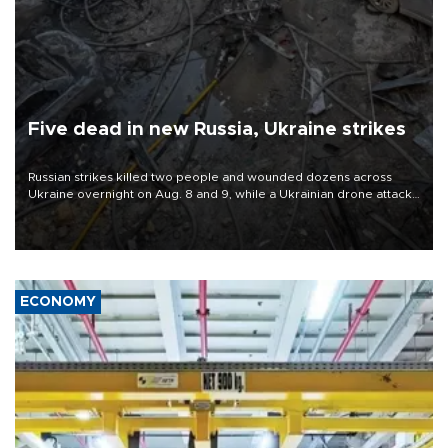
Five dead in new Russia, Ukraine strikes
Russian strikes killed two people and wounded dozens across
Ukraine overnight on Aug. 8 and 9, while a Ukrainian drone attack
killed three people in Russia's Belgorod region.
ECONOMY