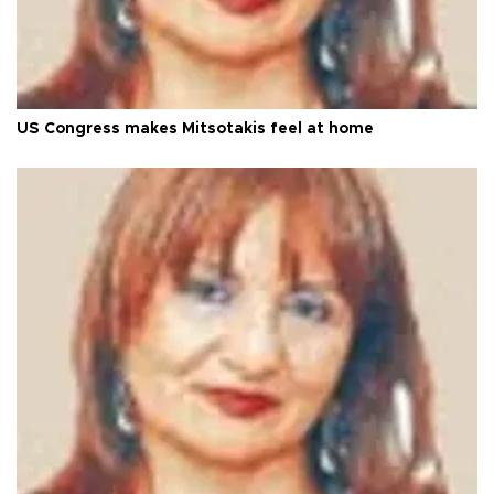
US Congress makes Mitsotakis feel at home