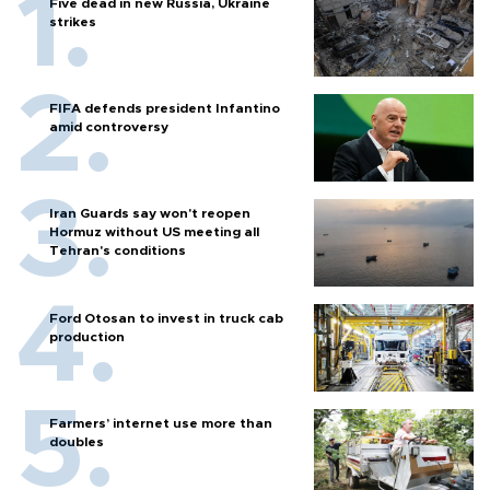
Five dead in new Russia, Ukraine
strikes
FIFA defends president Infantino
amid controversy
Iran Guards say won't reopen
Hormuz without US meeting all
Tehran's conditions
Ford Otosan to invest in truck cab
production
Farmers’ internet use more than
doubles