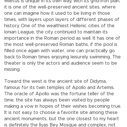
Miletus is unique in its own way, with its grid-iron plan,
it is one of the well-preserved ancient sites, where
one can imagine how it used to be living in those
times, with layers upon layers of different phases of
history. One of the wealthiest Hellenic cities of the
Ionian League, the city continued to maintain its
importance in the Roman period as well. It has one of
the most well-preserved Roman baths, if the pool is
filled once again with water, one can practically go
back to Roman times enjoying leisurely swimming. The
theater is only the actors and audience seem to be
missing.
Toward the west is the ancient site of Didyma,
famous for its twin temples of Apollo and Artemis.
The oracle of Apollo was the fortune teller of the
time, the site has always been visited by people
making a vow in hopes of their wishes becoming true.
It is not easy to choose a favorite site among these
ancient monuments, but the one closest to my heart
is definitely the İlyas Bey Mosque and complex, not