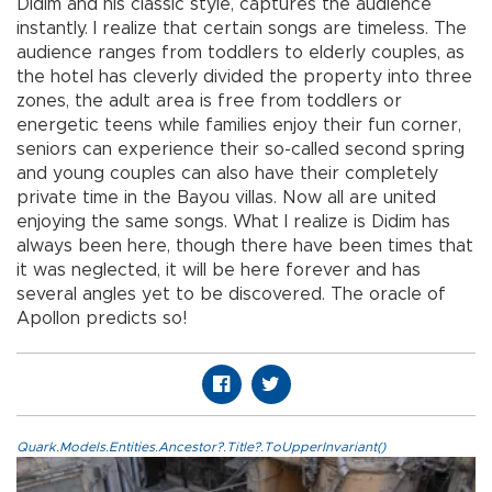
Didim and his classic style, captures the audience
instantly. I realize that certain songs are timeless. The
audience ranges from toddlers to elderly couples, as
the hotel has cleverly divided the property into three
zones, the adult area is free from toddlers or
energetic teens while families enjoy their fun corner,
seniors can experience their so-called second spring
and young couples can also have their completely
private time in the Bayou villas. Now all are united
enjoying the same songs. What I realize is Didim has
always been here, though there have been times that
it was neglected, it will be here forever and has
several angles yet to be discovered. The oracle of
Apollon predicts so!
Quark.Models.Entities.Ancestor?.Title?.ToUpperInvariant()