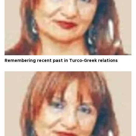
Remembering recent past in Turco-Greek relations