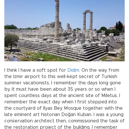
I think I have a soft spot for
Didim
. On the way from
the Izmir airport to this well-kept secret of Turkish
summer vacationists, I remember the days long gone
by. It must have been about 35 years or so when I
spent countless days at the ancient site of Miletus. I
remember the exact day when I first stepped into
the courtyard of İlyas Bey Mosque together with the
late eminent art historian Doğan Kuban. I was a young
conservation architect then, commissioned the task of
the restoration project of the building. I remember