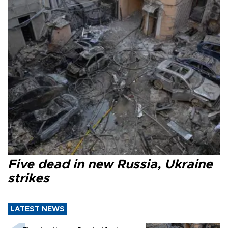
Five dead in new Russia, Ukraine
strikes
LATEST NEWS