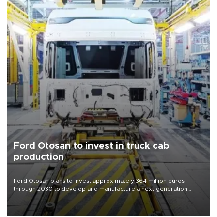
Ford Otosan to invest in truck cab
production
Ford Otosan plans to invest approximately 364 million euros
through 2030 to develop and manufacture a next-generation
heavy-duty truck cab under a joint program with Italy’s Iveco,
aiming to support Ford Trucks’ growth in Europe.