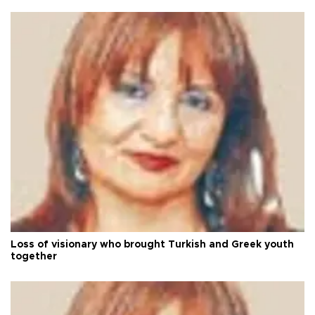
Loss of visionary who brought Turkish and Greek youth
together