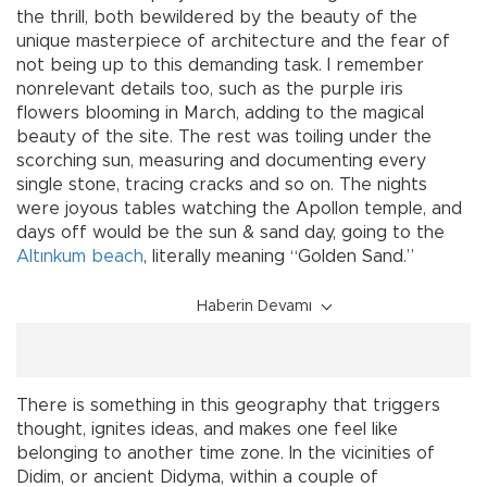
the thrill, both bewildered by the beauty of the
unique masterpiece of architecture and the fear of
not being up to this demanding task. I remember
nonrelevant details too, such as the purple iris
flowers blooming in March, adding to the magical
beauty of the site. The rest was toiling under the
scorching sun, measuring and documenting every
single stone, tracing cracks and so on. The nights
were joyous tables watching the Apollon temple, and
days off would be the sun & sand day, going to the
Altınkum beach
, literally meaning “Golden Sand.”
Haberin Devamı
There is something in this geography that triggers
thought, ignites ideas, and makes one feel like
belonging to another time zone. In the vicinities of
Didim, or ancient Didyma, within a couple of