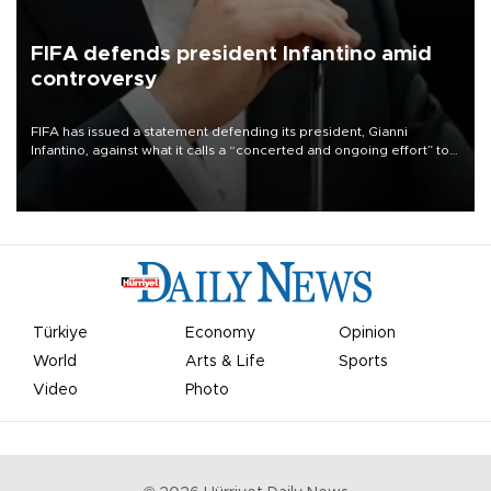
FIFA defends president Infantino amid
controversy
FIFA has issued a statement defending its president, Gianni
Infantino, against what it calls a “concerted and ongoing effort” to
undermine his leadership of the organization.
Türkiye
Economy
Opinion
World
Arts & Life
Sports
Video
Photo