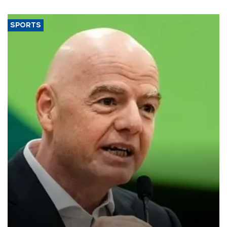
SPORTS