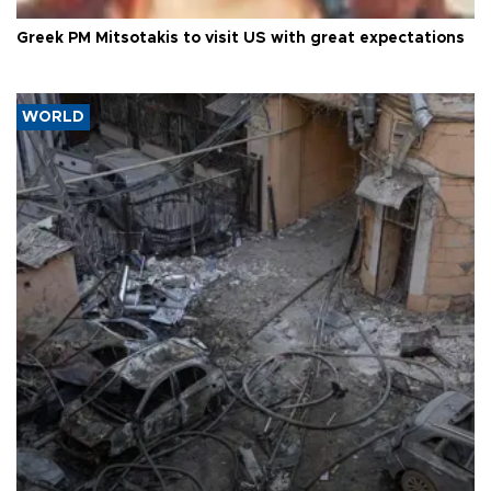
Greek PM Mitsotakis to visit US with great expectations
WORLD