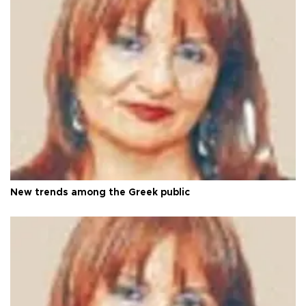
New trends among the Greek public