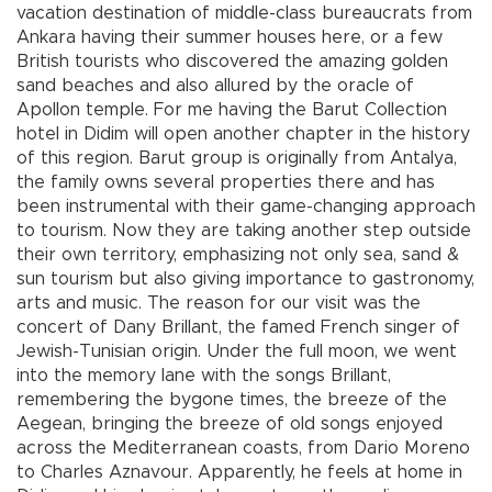
vacation destination of middle-class bureaucrats from
Ankara having their summer houses here, or a few
British tourists who discovered the amazing golden
sand beaches and also allured by the oracle of
Apollon temple. For me having the Barut Collection
hotel in Didim will open another chapter in the history
of this region. Barut group is originally from Antalya,
the family owns several properties there and has
been instrumental with their game-changing approach
to tourism. Now they are taking another step outside
their own territory, emphasizing not only sea, sand &
sun tourism but also giving importance to gastronomy,
arts and music. The reason for our visit was the
concert of Dany Brillant, the famed French singer of
Jewish-Tunisian origin. Under the full moon, we went
into the memory lane with the songs Brillant,
remembering the bygone times, the breeze of the
Aegean, bringing the breeze of old songs enjoyed
across the Mediterranean coasts, from Dario Moreno
to Charles Aznavour. Apparently, he feels at home in