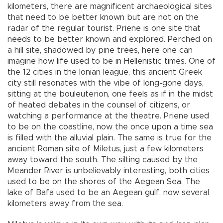
kilometers, there are magnificent archaeological sites
that need to be better known but are not on the
radar of the regular tourist. Priene is one site that
needs to be better known and explored. Perched on
a hill site, shadowed by pine trees, here one can
imagine how life used to be in Hellenistic times. One of
the 12 cities in the Ionian league, this ancient Greek
city still resonates with the vibe of long-gone days,
sitting at the bouleuterion, one feels as if in the midst
of heated debates in the counsel of citizens, or
watching a performance at the theatre. Priene used
to be on the coastline, now the once upon a time sea
is filled with the alluvial plain. The same is true for the
ancient Roman site of Miletus, just a few kilometers
away toward the south. The silting caused by the
Meander River is unbelievably interesting, both cities
used to be on the shores of the Aegean Sea. The
lake of Bafa used to be an Aegean gulf, now several
kilometers away from the sea.