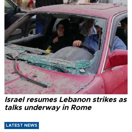
Israel resumes Lebanon strikes as
talks underway in Rome
LATEST NEWS