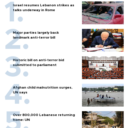
Israel resumes Lebanon strikes as
talks underway in Rome
Major parties largely back
landmark anti-terror bill
Historic bill on anti-terror bid
submitted to parliament
Afghan child malnutrition surges,
UN says
Over 800,000 Lebanese returning
home: UN