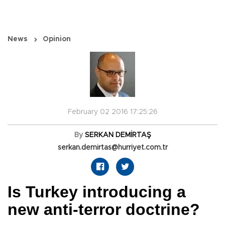
News
Opinion
February 02 2016 17:25:26
By
SERKAN DEMİRTAŞ
serkan.demirtas@hurriyet.com.tr
Is Turkey introducing a
new anti-terror doctrine?