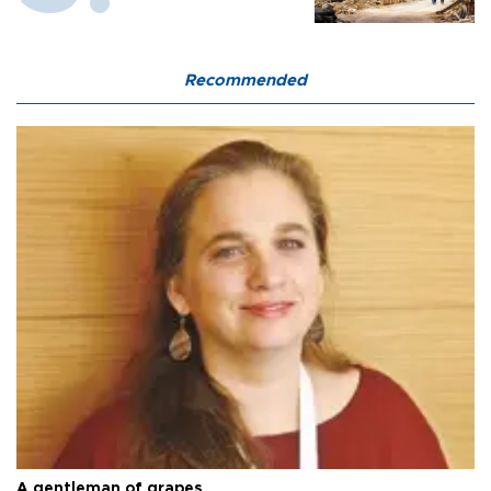
Recommended
A gentleman of grapes