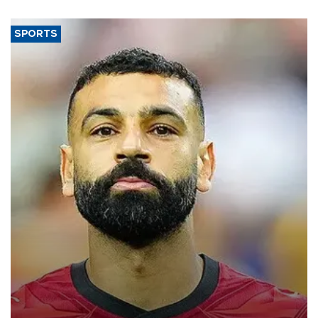
SPORTS