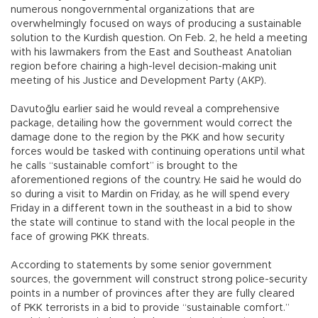
numerous nongovernmental organizations that are
overwhelmingly focused on ways of producing a sustainable
solution to the Kurdish question. On Feb. 2, he held a meeting
with his lawmakers from the East and Southeast Anatolian
region before chairing a high-level decision-making unit
meeting of his Justice and Development Party (AKP).
Davutoğlu earlier said he would reveal a comprehensive
package, detailing how the government would correct the
damage done to the region by the PKK and how security
forces would be tasked with continuing operations until what
he calls “sustainable comfort” is brought to the
aforementioned regions of the country. He said he would do
so during a visit to Mardin on Friday, as he will spend every
Friday in a different town in the southeast in a bid to show
the state will continue to stand with the local people in the
face of growing PKK threats.
According to statements by some senior government
sources, the government will construct strong police-security
points in a number of provinces after they are fully cleared
of PKK terrorists in a bid to provide “sustainable comfort.”