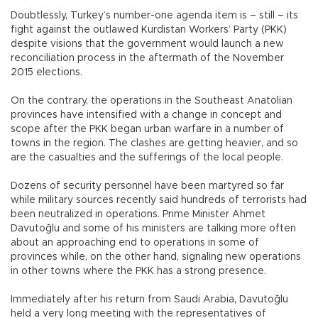
Doubtlessly, Turkey’s number-one agenda item is – still – its
fight against the outlawed Kurdistan Workers’ Party (PKK)
despite visions that the government would launch a new
reconciliation process in the aftermath of the November
2015 elections.
On the contrary, the operations in the Southeast Anatolian
provinces have intensified with a change in concept and
scope after the PKK began urban warfare in a number of
towns in the region. The clashes are getting heavier, and so
are the casualties and the sufferings of the local people.
Dozens of security personnel have been martyred so far
while military sources recently said hundreds of terrorists had
been neutralized in operations. Prime Minister Ahmet
Davutoğlu and some of his ministers are talking more often
about an approaching end to operations in some of
provinces while, on the other hand, signaling new operations
in other towns where the PKK has a strong presence.
Immediately after his return from Saudi Arabia, Davutoğlu
held a very long meeting with the representatives of