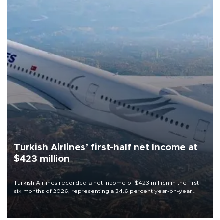
Turkish Airlines’ first-half net Income at
$423 million
Turkish Airlines recorded a net income of $423 million in the first
six months of 2026, representing a 34.6 percent year-on-year
decline, according to the carrier’s financial results released on
Aug. 5.