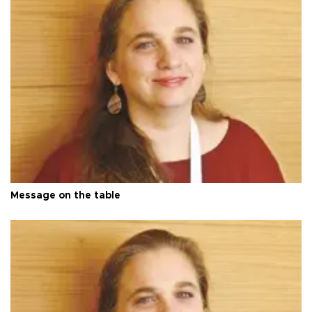
Message on the table