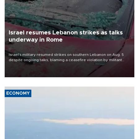
Israel resumes Lebanon strikes as talks
underway in Rome
Israel's military resumed strikes on southern Lebanon on Aug. 5
despite ongoing talks, blaming a ceasefire violation by militant
group Hezbollah as Beirut said at least one person was killed.
ECONOMY