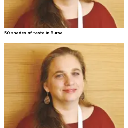
50 shades of taste in Bursa