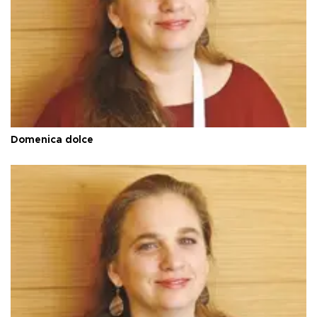
Domenica dolce