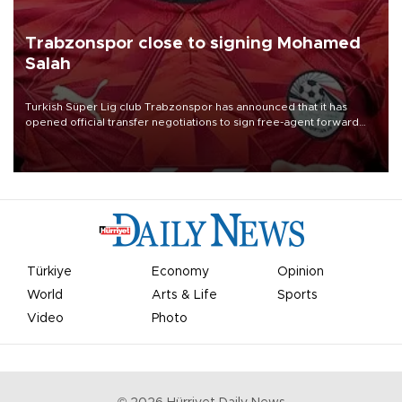
Trabzonspor close to signing Mohamed
Salah
Turkish Süper Lig club Trabzonspor has announced that it has
opened official transfer negotiations to sign free-agent forward
Mohamed Salah.
Türkiye
Economy
Opinion
World
Arts & Life
Sports
Video
Photo