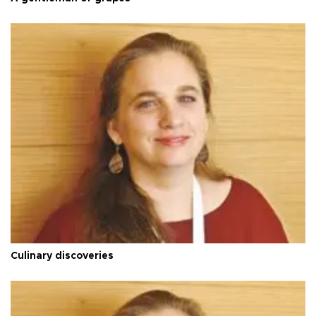
Culinary discoveries