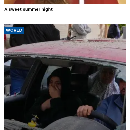
A sweet summer night
WORLD