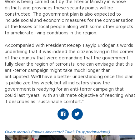
Work is being carried out by the Interior Ministry in whose
districts and provinces these security points will be
constructed. The government plan is also expected to
include social and economic measures for the compensation
of the losses of local people along with some other projects
to ameliorate living conditions in the region.
Accompanied with President Recep Tayyip Erdoğan’s words
underlining that it was indeed the citizens living in this corner
of the country that were demanding that the government
fully clear the region of terrorists, one can envisage that this
anti-terror campaign might take much longer than
anticipated. We’ll have a better understanding once this plan
is publicized this week, but all indicators show the
government is readying for an anti-terror campaign that
could last “years” with an ultimate objective of reaching what
it describes as “sustainable comfort.”
Quark.Models.Entities.Ancestor?.Title?.ToUpperInvariant()