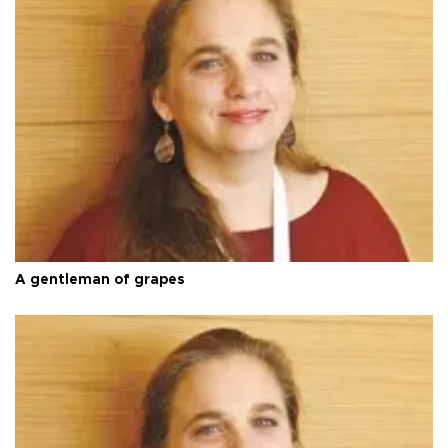
A gentleman of grapes