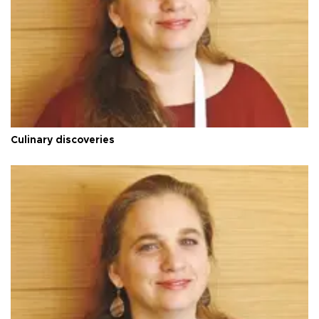
Culinary discoveries