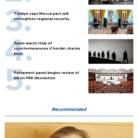
Türkiye says Mecca pact will
strengthen regional security
Spain warns Italy of
countermeasures if border checks
kept
Parliament panel begins review of
bill on PKK dissolution
Recommended