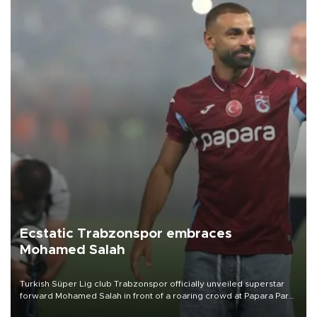
Ecstatic Trabzonspor embraces
Mohamed Salah
Turkish Süper Lig club Trabzonspor officially unveiled superstar
forward Mohamed Salah in front of a roaring crowd at Papara Park
on Aug. 6 night, celebrating what club officials called one of the