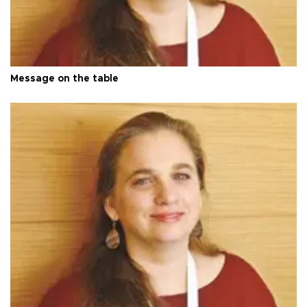
Message on the table