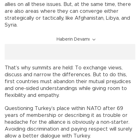
allies on all these issues. But, at the same time, there
are also areas where they can converge either
strategically or tactically, like Afghanistan, Libya, and
Syria.
Haberin Devamı
That’s why summits are held: To exchange views,
discuss and narrow the differences. But to do this,
first countries must abandon their mutual prejudices
and one-sided understandings while giving room to
flexibility and empathy.
Questioning Turkey’s place within NATO after 69
years of membership or describing it as trouble or
headache for the alliance is obviously a non-starter.
Avoiding discrimination and paying respect will surely
allow a better dialogue with Turkey.