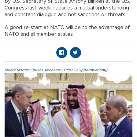
by U.S. Secretary of State Antony Blinken at the U.S.
Congress last week, requires a mutual understanding
and constant dialogue and not sanctions or threats.
A good re-start at NATO will be to the advantage of
NATO and all member states.
Quark.Models.Entities.Ancestor?.Title?.ToUpperInvariant()