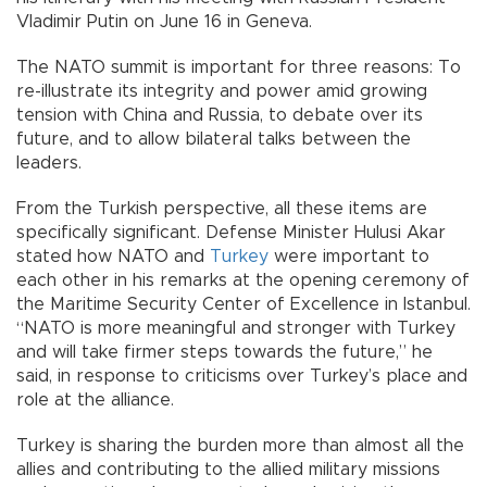
Vladimir Putin on June 16 in Geneva.
The NATO summit is important for three reasons: To
re-illustrate its integrity and power amid growing
tension with China and Russia, to debate over its
future, and to allow bilateral talks between the
leaders.
From the Turkish perspective, all these items are
specifically significant. Defense Minister Hulusi Akar
stated how NATO and
Turkey
were important to
each other in his remarks at the opening ceremony of
the Maritime Security Center of Excellence in Istanbul.
“NATO is more meaningful and stronger with Turkey
and will take firmer steps towards the future,” he
said, in response to criticisms over Turkey’s place and
role at the alliance.
Turkey is sharing the burden more than almost all the
allies and contributing to the allied military missions