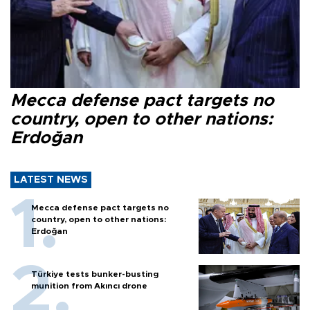
Mecca defense pact targets no
country, open to other nations:
Erdoğan
LATEST NEWS
Mecca defense pact targets no
country, open to other nations:
Erdoğan
Türkiye tests bunker-busting
munition from Akıncı drone