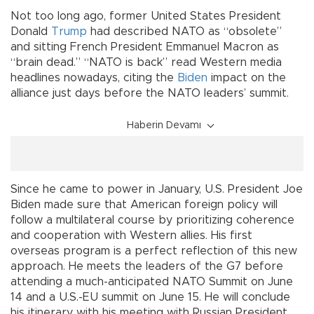
Not too long ago, former United States President
Donald
Trump
had described NATO as “obsolete”
and sitting French President Emmanuel Macron as
“brain dead.” “NATO is back” read Western media
headlines nowadays, citing the
Biden
impact on the
alliance just days before the NATO leaders’ summit.
Haberin Devamı
Since he came to power in January, U.S. President Joe
Biden made sure that American foreign policy will
follow a multilateral course by prioritizing coherence
and cooperation with Western allies. His first
overseas program is a perfect reflection of this new
approach. He meets the leaders of the G7 before
attending a much-anticipated NATO Summit on June
14 and a U.S.-EU summit on June 15. He will conclude
his itinerary with his meeting with Russian President