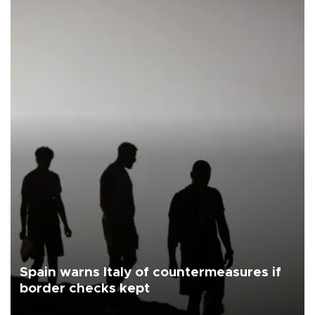
Spain warns Italy of countermeasures if
border checks kept