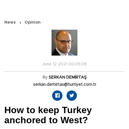
News
Opinion
June 12 2021 00:05:06
By
SERKAN DEMİRTAŞ
serkan.demirtas@hurriyet.com.tr
How to keep Turkey
anchored to West?