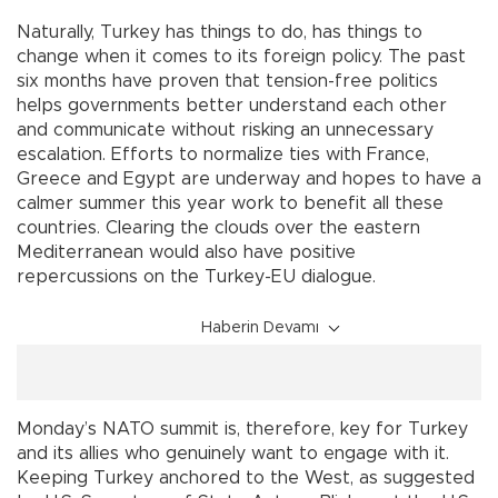
Naturally, Turkey has things to do, has things to
change when it comes to its foreign policy. The past
six months have proven that tension-free politics
helps governments better understand each other
and communicate without risking an unnecessary
escalation. Efforts to normalize ties with France,
Greece and Egypt are underway and hopes to have a
calmer summer this year work to benefit all these
countries. Clearing the clouds over the eastern
Mediterranean would also have positive
repercussions on the Turkey-EU dialogue.
Haberin Devamı
Monday’s NATO summit is, therefore, key for Turkey
and its allies who genuinely want to engage with it.
Keeping Turkey anchored to the West, as suggested