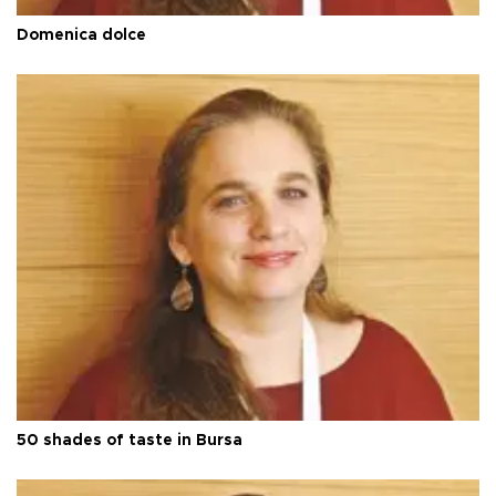
Domenica dolce
50 shades of taste in Bursa