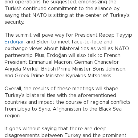
and operations, he suggested, emphasizing the
Turkish continued commitment to the alliance by
saying that NATO is sitting at the center of Turkey’s
security.
The summit will pave way for President Recep Tayyip
Erdoğan
and Biden to meet face-to-face and
exchange views about bilateral ties as well as NATO
partnership. Plus, Erdoğan will also talk to French
President Emmanuel Macron, German Chancellor
Angela Merkel, British Prime Minister Boris Johnson,
and Greek Prime Minister Kyriakos Mitsotakis.
Overall, the results of these meetings will shape
Turkey’s bilateral ties with the aforementioned
countries and impact the course of regional conflicts
from Libya to Syria, Afghanistan to the Black Sea
region.
It goes without saying that there are deep
disagreements between Turkey and the prominent