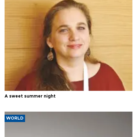
A sweet summer night
WORLD