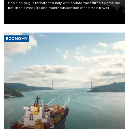
Spain on Aug. 7 threatened Italy with countermeasures if Rome did
not lift this week its one-month suspension of the free-travel
Schengen agreement, introduced after the mass migrant rush to
Ceuta.
ECONOMY