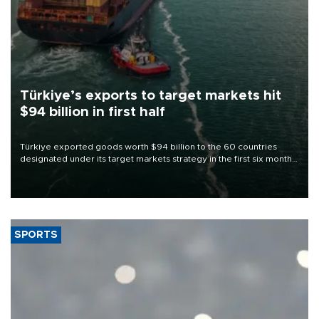
Türkiye’s exports to target markets hit
$94 billion in first half
Türkiye exported goods worth $94 billion to the 60 countries
designated under its target markets strategy in the first six months
of 2026, as part of efforts to diversify export destinations and
expand into new markets.
SPORTS