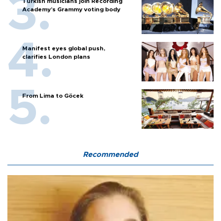
Turkish musicians join Recording
Academy’s Grammy voting body
Manifest eyes global push,
clarifies London plans
From Lima to Göcek
Recommended