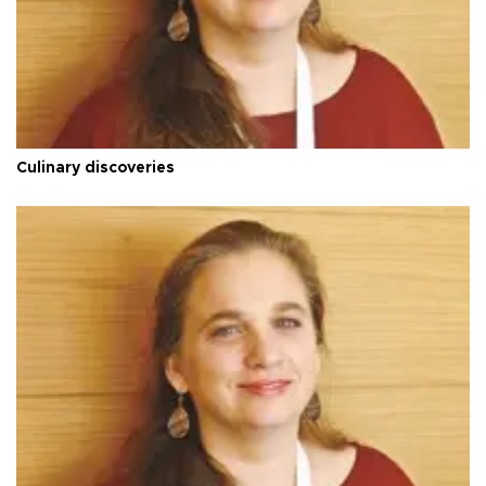
Culinary discoveries