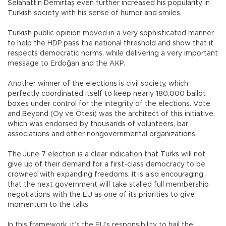
Selahattin Demirtaş even further increased his popularity in
Turkish society with his sense of humor and smiles.
Turkish public opinion moved in a very sophisticated manner
to help the HDP pass the national threshold and show that it
respects democratic norms, while delivering a very important
message to Erdoğan and the AKP.
Another winner of the elections is civil society, which
perfectly coordinated itself to keep nearly 180,000 ballot
boxes under control for the integrity of the elections. Vote
and Beyond (Oy ve Ötesi) was the architect of this initiative,
which was endorsed by thousands of volunteers, bar
associations and other nongovernmental organizations.
The June 7 election is a clear indication that Turks will not
give up of their demand for a first-class democracy to be
crowned with expanding freedoms. It is also encouraging
that the next government will take stalled full membership
negotiations with the EU as one of its priorities to give
momentum to the talks.
In this framework, it’s the EU’s responsibility to hail the