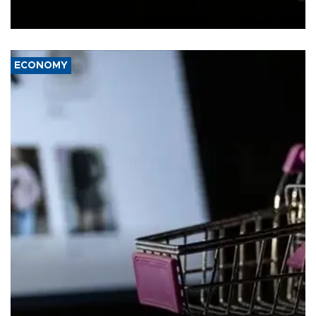
Schengen agreement, introduced after the mass migrant rush to
Ceuta.
ECONOMY