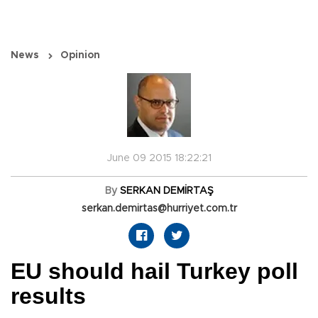
News
Opinion
June 09 2015 18:22:21
By
SERKAN DEMİRTAŞ
serkan.demirtas@hurriyet.com.tr
EU should hail Turkey poll
results