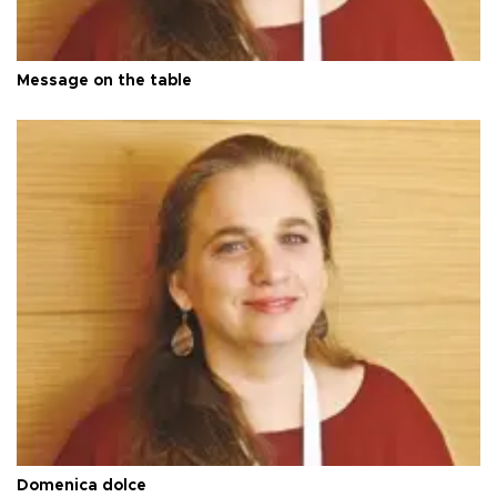
Message on the table
Domenica dolce