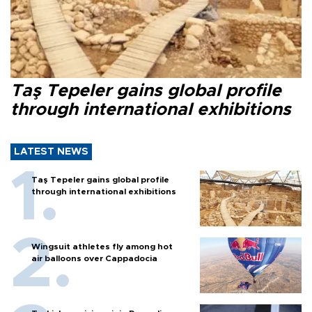
Taş Tepeler gains global profile
through international exhibitions
LATEST NEWS
Taş Tepeler gains global profile
through international exhibitions
Wingsuit athletes fly among hot
air balloons over Cappadocia