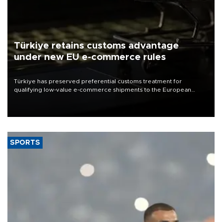
Türkiye retains customs advantage
under new EU e-commerce rules
Türkiye has preserved preferential customs treatment for
qualifying low-value e-commerce shipments to the European
Union, giving its online exporters a potential advantage under the
bloc’s new import rules.
SPORTS