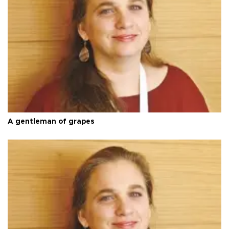
A gentleman of grapes