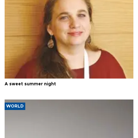
A sweet summer night
WORLD