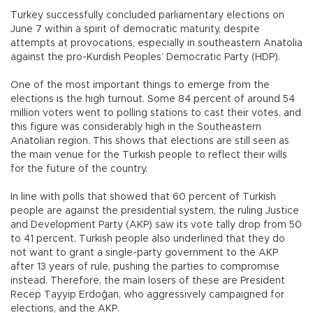
Turkey successfully concluded parliamentary elections on
June 7 within a spirit of democratic maturity, despite
attempts at provocations, especially in southeastern Anatolia
against the pro-Kurdish Peoples’ Democratic Party (HDP).
One of the most important things to emerge from the
elections is the high turnout. Some 84 percent of around 54
million voters went to polling stations to cast their votes, and
this figure was considerably high in the Southeastern
Anatolian region. This shows that elections are still seen as
the main venue for the Turkish people to reflect their wills
for the future of the country.
In line with polls that showed that 60 percent of Turkish
people are against the presidential system, the ruling Justice
and Development Party (AKP) saw its vote tally drop from 50
to 41 percent. Turkish people also underlined that they do
not want to grant a single-party government to the AKP
after 13 years of rule, pushing the parties to compromise
instead. Therefore, the main losers of these are President
Recep Tayyip Erdoğan, who aggressively campaigned for
elections, and the AKP.