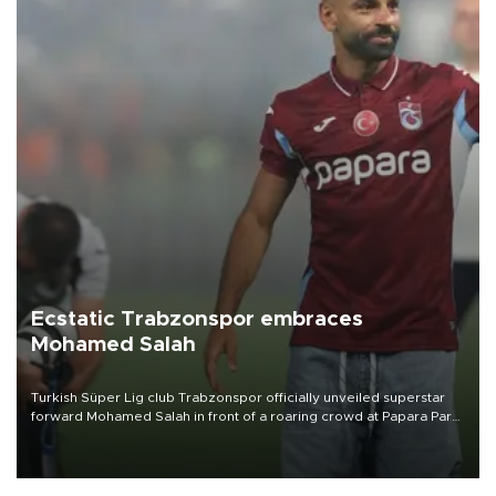
Ecstatic Trabzonspor embraces
Mohamed Salah
Turkish Süper Lig club Trabzonspor officially unveiled superstar
forward Mohamed Salah in front of a roaring crowd at Papara Park
on Aug. 6 night, celebrating what club officials called one of the
most historic transfer accomplishments in Turkish sports history.