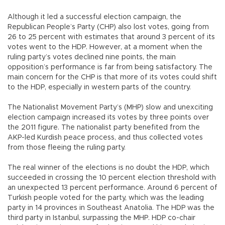
Although it led a successful election campaign, the
Republican People’s Party (CHP) also lost votes, going from
26 to 25 percent with estimates that around 3 percent of its
votes went to the HDP. However, at a moment when the
ruling party’s votes declined nine points, the main
opposition’s performance is far from being satisfactory. The
main concern for the CHP is that more of its votes could shift
to the HDP, especially in western parts of the country.
The Nationalist Movement Party’s (MHP) slow and unexciting
election campaign increased its votes by three points over
the 2011 figure. The nationalist party benefited from the
AKP-led Kurdish peace process, and thus collected votes
from those fleeing the ruling party.
The real winner of the elections is no doubt the HDP, which
succeeded in crossing the 10 percent election threshold with
an unexpected 13 percent performance. Around 6 percent of
Turkish people voted for the party, which was the leading
party in 14 provinces in Southeast Anatolia. The HDP was the
third party in Istanbul, surpassing the MHP. HDP co-chair