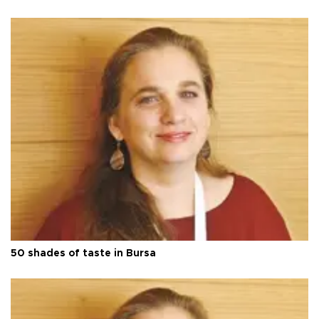
50 shades of taste in Bursa