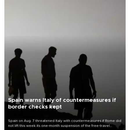
Spain warns Italy of countermeasures if
border checks kept
Spain on Aug. 7 threatened Italy with countermeasures if Rome did
not lift this week its one-month suspension of the free-travel