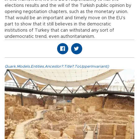
elections results and the will of the Turkish public opinion by
opening negotiation chapters, such as the monetary union.
That would be an important and timely move on the EU’s
part to show that it still believes in the democratic
institutions of Turkey that can withstand any sort of
undemocratic trend, even authoritarianism.
Quark.Models.Entities.Ancestor?.Title?.ToUpperInvariant()