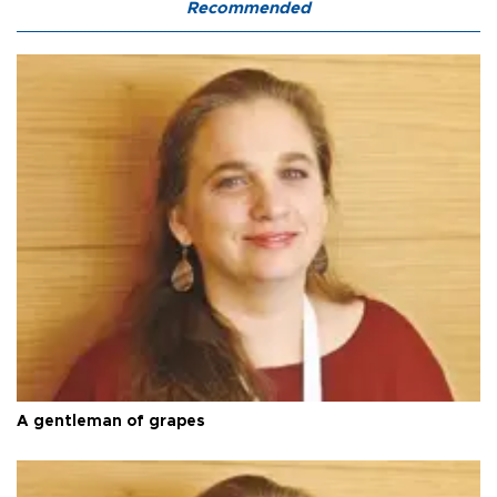
Recommended
A gentleman of grapes