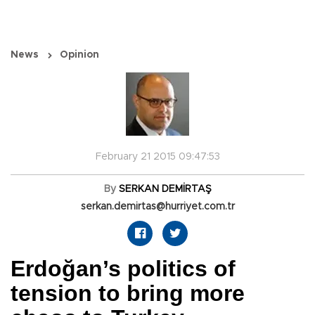
News
Opinion
February 21 2015 09:47:53
By
SERKAN DEMİRTAŞ
serkan.demirtas@hurriyet.com.tr
Erdoğan’s politics of
tension to bring more