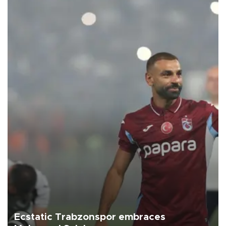
Ecstatic Trabzonspor embraces