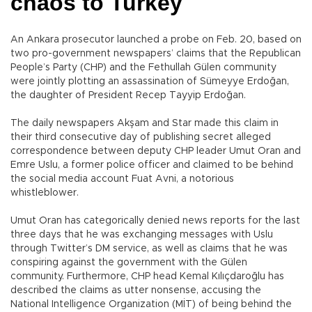
chaos to Turkey
An Ankara prosecutor launched a probe on Feb. 20, based on
two pro-government newspapers’ claims that the Republican
People’s Party (CHP) and the Fethullah Gülen community
were jointly plotting an assassination of Sümeyye Erdoğan,
the daughter of President Recep Tayyip Erdoğan.
The daily newspapers Akşam and Star made this claim in
their third consecutive day of publishing secret alleged
correspondence between deputy CHP leader Umut Oran and
Emre Uslu, a former police officer and claimed to be behind
the social media account Fuat Avni, a notorious
whistleblower.
Umut Oran has categorically denied news reports for the last
three days that he was exchanging messages with Uslu
through Twitter’s DM service, as well as claims that he was
conspiring against the government with the Gülen
community. Furthermore, CHP head Kemal Kılıçdaroğlu has
described the claims as utter nonsense, accusing the
National Intelligence Organization (MİT) of being behind the