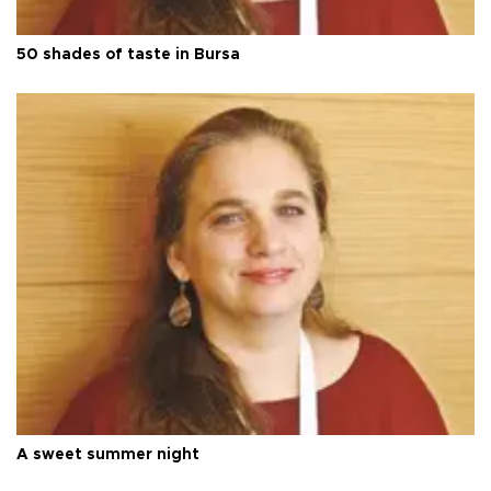
50 shades of taste in Bursa
A sweet summer night