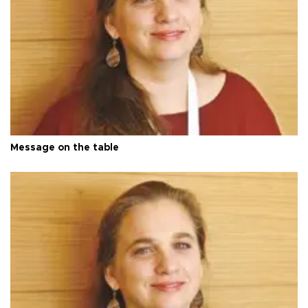
Message on the table