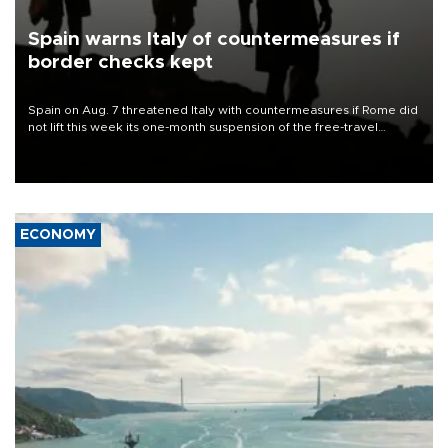
Spain warns Italy of countermeasures if
border checks kept
Spain on Aug. 7 threatened Italy with countermeasures if Rome did
not lift this week its one-month suspension of the free-travel
Schengen agreement, introduced after the mass migrant rush to
Ceuta.
ECONOMY