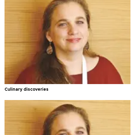
Culinary discoveries