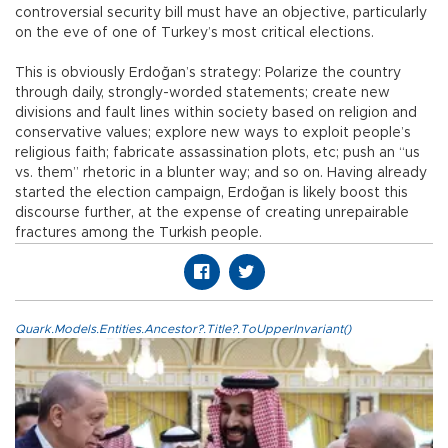
controversial security bill must have an objective, particularly
on the eve of one of Turkey’s most critical elections.
This is obviously Erdoğan’s strategy: Polarize the country
through daily, strongly-worded statements; create new
divisions and fault lines within society based on religion and
conservative values; explore new ways to exploit people’s
religious faith; fabricate assassination plots, etc; push an “us
vs. them” rhetoric in a blunter way; and so on. Having already
started the election campaign, Erdoğan is likely boost this
discourse further, at the expense of creating unrepairable
fractures among the Turkish people.
Quark.Models.Entities.Ancestor?.Title?.ToUpperInvariant()