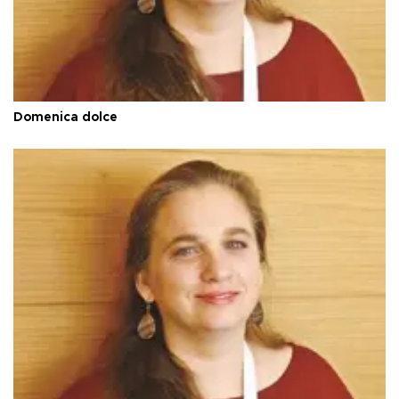
Domenica dolce