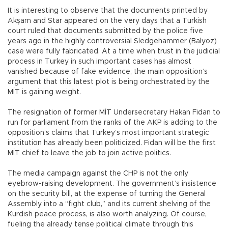
It is interesting to observe that the documents printed by
Akşam and Star appeared on the very days that a Turkish
court ruled that documents submitted by the police five
years ago in the highly controversial Sledgehammer (Balyoz)
case were fully fabricated. At a time when trust in the judicial
process in Turkey in such important cases has almost
vanished because of fake evidence, the main opposition’s
argument that this latest plot is being orchestrated by the
MİT is gaining weight.
The resignation of former MİT Undersecretary Hakan Fidan to
run for parliament from the ranks of the AKP is adding to the
opposition’s claims that Turkey’s most important strategic
institution has already been politicized. Fidan will be the first
MİT chief to leave the job to join active politics.
The media campaign against the CHP is not the only
eyebrow-raising development. The government’s insistence
on the security bill, at the expense of turning the General
Assembly into a “fight club,” and its current shelving of the
Kurdish peace process, is also worth analyzing. Of course,
fueling the already tense political climate through this