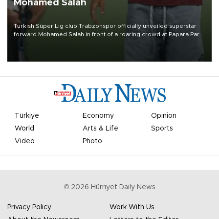
Mohamed Salah
Turkish Süper Lig club Trabzonspor officially unveiled superstar
forward Mohamed Salah in front of a roaring crowd at Papara Park
on Aug. 6 night, celebrating what club officials called one of the
most historic transfer accomplishments in Turkish sports history.
Türkiye
Economy
Opinion
World
Arts & Life
Sports
Video
Photo
©
2026
Hürriyet Daily News
Privacy Policy
Work With Us