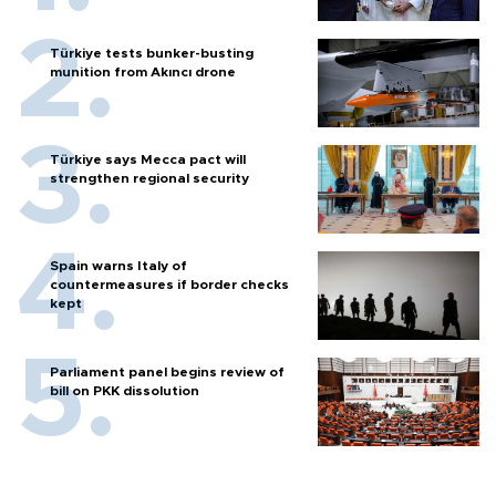
Türkiye tests bunker-busting
munition from Akıncı drone
Türkiye says Mecca pact will
strengthen regional security
Spain warns Italy of
countermeasures if border checks
kept
Parliament panel begins review of
bill on PKK dissolution