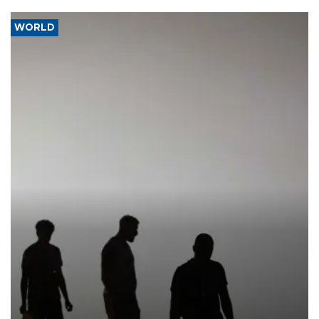
WORLD