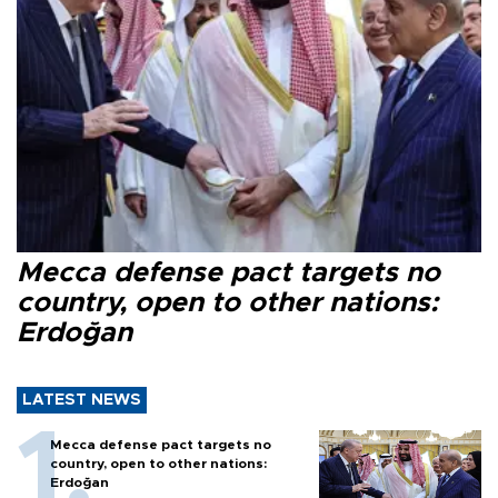
Mecca defense pact targets no
country, open to other nations:
Erdoğan
LATEST NEWS
Mecca defense pact targets no
country, open to other nations:
Erdoğan