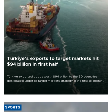
Türkiye’s exports to target markets hit
$94 billion in first half
Türkiye exported goods worth $94 billion to the 60 countries
designated under its target markets strategy in the first six months
of 2026, as part of efforts to diversify export destinations and
expand into new markets.
SPORTS