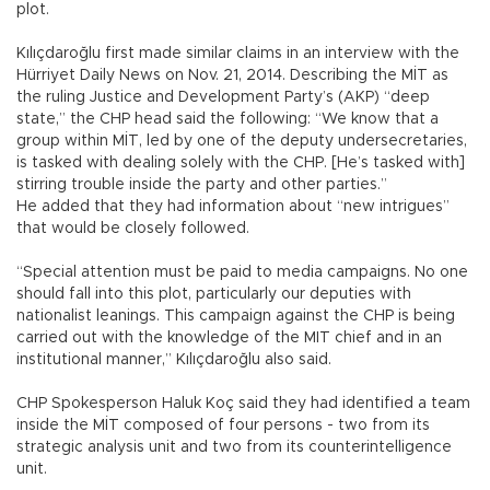
plot.
Kılıçdaroğlu first made similar claims in an interview with the
Hürriyet Daily News on Nov. 21, 2014. Describing the MİT as
the ruling Justice and Development Party’s (AKP) “deep
state,” the CHP head said the following: “We know that a
group within MİT, led by one of the deputy undersecretaries,
is tasked with dealing solely with the CHP. [He’s tasked with]
stirring trouble inside the party and other parties.”
He added that they had information about “new intrigues”
that would be closely followed.
“Special attention must be paid to media campaigns. No one
should fall into this plot, particularly our deputies with
nationalist leanings. This campaign against the CHP is being
carried out with the knowledge of the MIT chief and in an
institutional manner,” Kılıçdaroğlu also said.
CHP Spokesperson Haluk Koç said they had identified a team
inside the MİT composed of four persons - two from its
strategic analysis unit and two from its counterintelligence
unit.