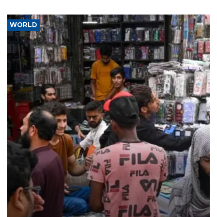
WORLD