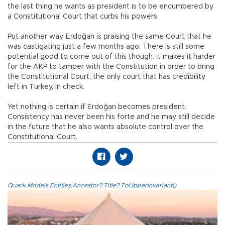
the last thing he wants as president is to be encumbered by
a Constitutional Court that curbs his powers.
Put another way, Erdoğan is praising the same Court that he
was castigating just a few months ago. There is still some
potential good to come out of this though. It makes it harder
for the AKP to tamper with the Constitution in order to bring
the Constitutional Court, the only court that has credibility
left in Turkey, in check.
Yet nothing is certain if Erdoğan becomes president.
Consistency has never been his forte and he may still decide
in the future that he also wants absolute control over the
Constitutional Court.
Quark.Models.Entities.Ancestor?.Title?.ToUpperInvariant()