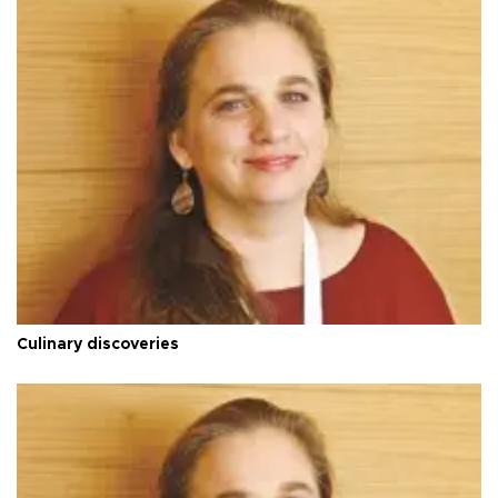
Culinary discoveries