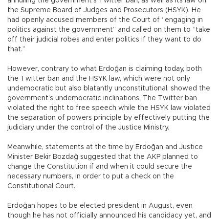
annulling the government’s Twitter ban, as well as its law on
the Supreme Board of Judges and Prosecutors (HSYK). He
had openly accused members of the Court of “engaging in
politics against the government” and called on them to “take
off their judicial robes and enter politics if they want to do
that.”
However, contrary to what Erdoğan is claiming today, both
the Twitter ban and the HSYK law, which were not only
undemocratic but also blatantly unconstitutional, showed the
government’s undemocratic inclinations. The Twitter ban
violated the right to free speech while the HSYK law violated
the separation of powers principle by effectively putting the
judiciary under the control of the Justice Ministry.
Meanwhile, statements at the time by Erdoğan and Justice
Minister Bekir Bozdağ suggested that the AKP planned to
change the Constitution if and when it could secure the
necessary numbers, in order to put a check on the
Constitutional Court.
Erdoğan hopes to be elected president in August, even
though he has not officially announced his candidacy yet, and