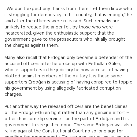
“We don’t expect any thanks from them. Let them know who
is struggling for democracy in this country, that is enough,” he
said after the officers were released. Such remarks are
unlikely to reduce the anger felt by those who were
incarcerated, given the enthusiastic support that the
government gave to the prosecutors who initially brought
the charges against them.
Many also recall that Erdoğan only became a defender of the
accused officers after he broke up with Fethullah Gülen,
whose supporters in the judiciary he now accuses of having
plotted against members of the military. It is these same
supporters Erdoğan is accusing of having conspired to topple
his government by using allegedly fabricated corruption
charges.
Put another way the released officers are the beneficiaries
of the Erdoğan-Gülen fight rather than any genuine effort –
other than some lip service - on the part of Erdoğan and his
government to see justice done. The same Erdogan was also
railing against the Constitutional Court no so long ago for