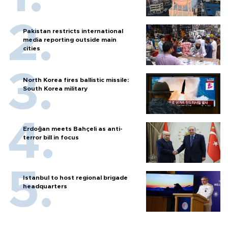
Pakistan restricts international
media reporting outside main
cities
North Korea fires ballistic missile:
South Korea military
Erdoğan meets Bahçeli as anti-
terror bill in focus
Istanbul to host regional brigade
headquarters