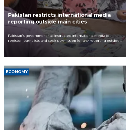
Pakistan restricts international media
reporting outside main cities
Pakistan's government has instructed international media to
register journalists and seek permission for any reporting outside
the country's three main cities, sparking concern from rights and
media groups over a threat to press freedom.
ECONOMY