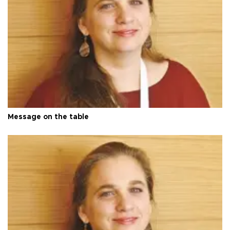
Message on the table