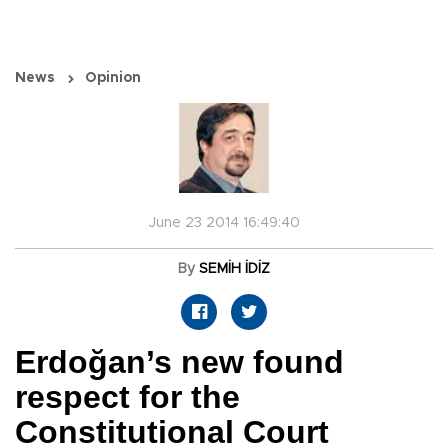
News
Opinion
June 23 2014 16:49:40
By
SEMİH İDİZ
Erdoğan’s new found
respect for the
Constitutional Court