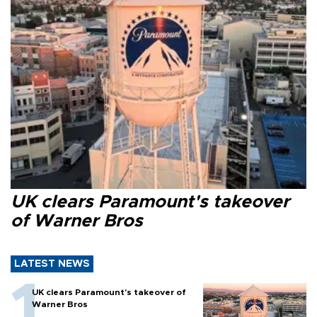
UK clears Paramount's takeover
of Warner Bros
LATEST NEWS
UK clears Paramount's takeover of
Warner Bros