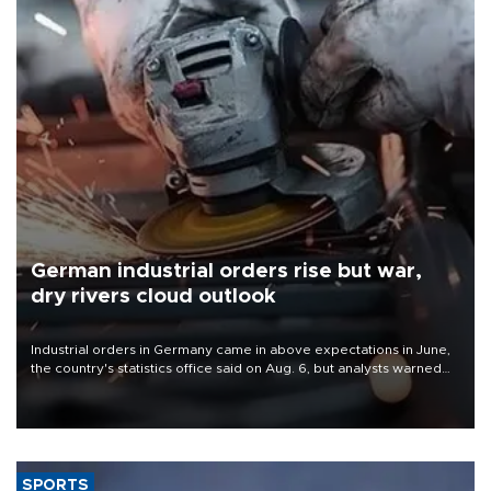
German industrial orders rise but war,
dry rivers cloud outlook
Industrial orders in Germany came in above expectations in June,
the country's statistics office said on Aug. 6, but analysts warned
that rivers running dry and the Mideast war could spell trouble.
SPORTS