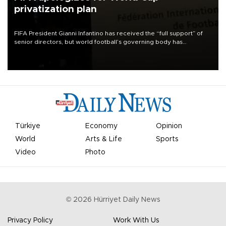
privatization plan
FIFA President Gianni Infantino has received the “full support” of
senior directors, but world football’s governing body has
apologized for the controversy surrounding a now-shelved plan to
open the World Cup to private investment.
Türkiye
Economy
Opinion
World
Arts & Life
Sports
Video
Photo
©
2026
Hürriyet Daily News
Privacy Policy
Work With Us