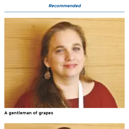
Recommended
A gentleman of grapes