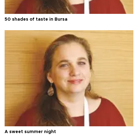
50 shades of taste in Bursa
A sweet summer night