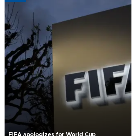
FIFA apologizes for World Cup