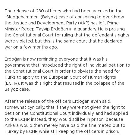
The release of 230 officers who had been accused in the
“Sledgehammer” (Balyoz) case of conspiring to overthrow
the Justice and Development Party (AKP) has left Prime
Minister Recep Tayyip Erdoğan in a quandary. He is praising
the Constitutional Court for ruling that the defendant’s rights
were violated, but this is the same court that he declared
war on a few months ago.
Erdoğan is now reminding everyone that it was his
government that introduced the right of individual petition to
the Constitutional Court in order to obviate the need for
Turks to apply to the European Court of Human Rights
(ECHR). It was this right that resulted in the collapse of the
Balyoz case.
After the release of the officers Erdoğan even said,
somewhat cynically, that if they were not given the right to
petition the Constitutional Court individually, and had applied
to the ECHR instead, they would still be in prison, because
Ankara would then merely have paid the fine meted out to
Turkey by ECHR while still keeping the officers in prison.