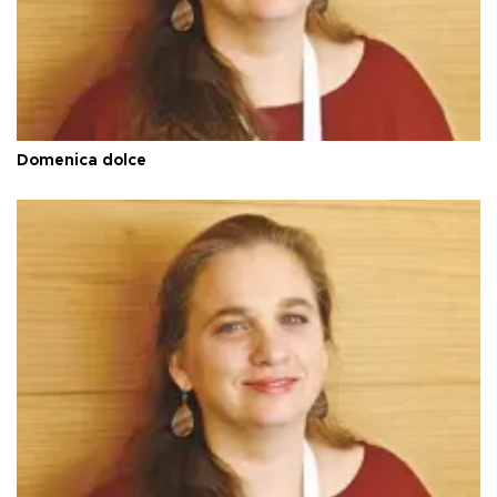
Domenica dolce