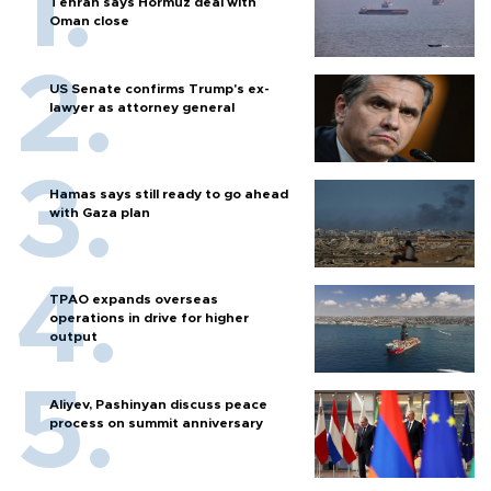
Tehran says Hormuz deal with
Oman close
US Senate confirms Trump's ex-
lawyer as attorney general
Hamas says still ready to go ahead
with Gaza plan
TPAO expands overseas
operations in drive for higher
output
Aliyev, Pashinyan discuss peace
process on summit anniversary