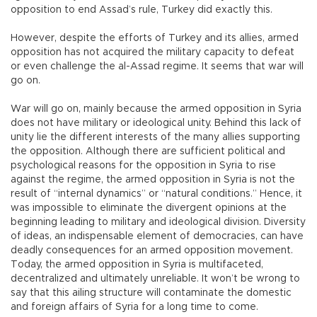
opposition to end Assad’s rule, Turkey did exactly this.
However, despite the efforts of Turkey and its allies, armed
opposition has not acquired the military capacity to defeat
or even challenge the al-Assad regime. It seems that war will
go on.
War will go on, mainly because the armed opposition in Syria
does not have military or ideological unity. Behind this lack of
unity lie the different interests of the many allies supporting
the opposition. Although there are sufficient political and
psychological reasons for the opposition in Syria to rise
against the regime, the armed opposition in Syria is not the
result of “internal dynamics” or “natural conditions.” Hence, it
was impossible to eliminate the divergent opinions at the
beginning leading to military and ideological division. Diversity
of ideas, an indispensable element of democracies, can have
deadly consequences for an armed opposition movement.
Today, the armed opposition in Syria is multifaceted,
decentralized and ultimately unreliable. It won’t be wrong to
say that this ailing structure will contaminate the domestic
and foreign affairs of Syria for a long time to come.