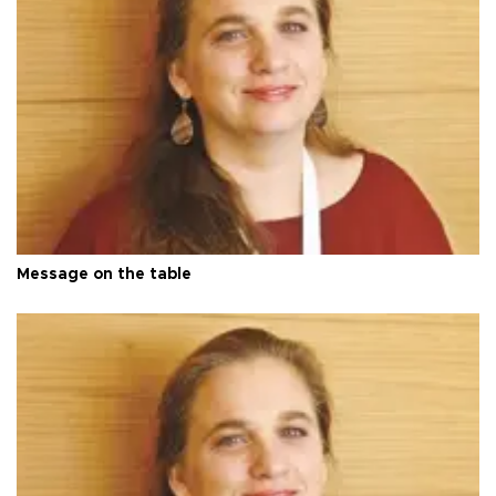
Message on the table