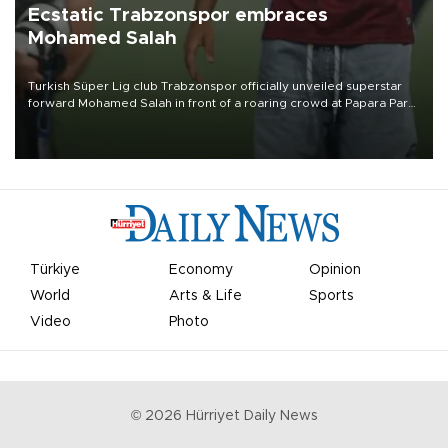
Ecstatic Trabzonspor embraces
Mohamed Salah
Turkish Süper Lig club Trabzonspor officially unveiled superstar
forward Mohamed Salah in front of a roaring crowd at Papara Park
on Aug. 6 night, celebrating what club officials called one of the
most historic transfer accomplishments in Turkish sports history.
Türkiye
Economy
Opinion
World
Arts & Life
Sports
Video
Photo
©
2026
Hürriyet Daily News