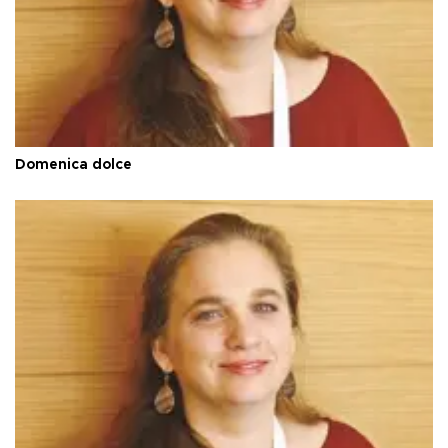
Domenica dolce