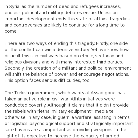
In Syria, as the number of dead and refugees increases,
endless political and military debates ensue. Unless an
important development ends this state of affairs, tragedies
and controversies are likely to continue for a long time to
come.
There are two ways of ending this tragedy. Firstly, one side
of the conflict can win a decisive victory. Yet, we know how
difficult this is in civil wars based on ethnic, sectarian and
religious divisions and with many interested third parties.
Secondly, the creation of a militant and political environment
will shift the balance of power and encourage negotiations.
This option faces serious difficulties, too.
The Turkish government, which wants al-Assad gone, has
taken an active role in civil war. All its initiatives were
conducted covertly. Although it claims that it didn’t provide
the rebels with “lethal military equipment”, media tell
otherwise. In any case, in guerrilla warfare, assisting in terms
of logistics, psychological support and strategically important
safe havens are as important as providing weapons. In the
light of its objective to increase the capacity of armed