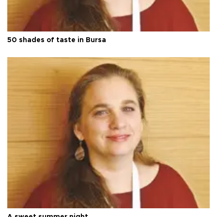
50 shades of taste in Bursa