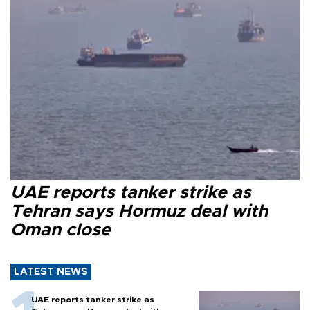
UAE reports tanker strike as
Tehran says Hormuz deal with
Oman close
LATEST NEWS
UAE reports tanker strike as