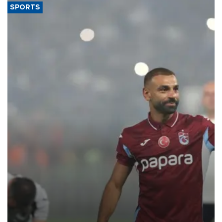
SPORTS