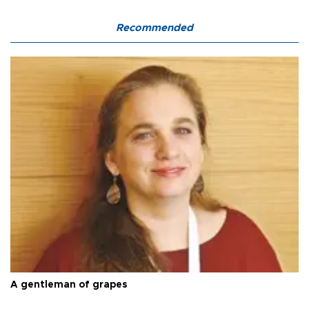
Recommended
A gentleman of grapes