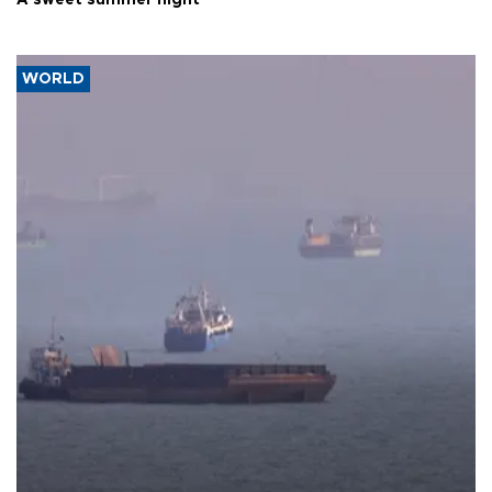
A sweet summer night
WORLD