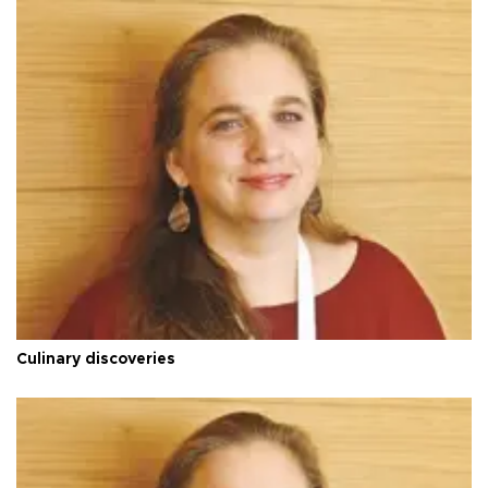
Culinary discoveries