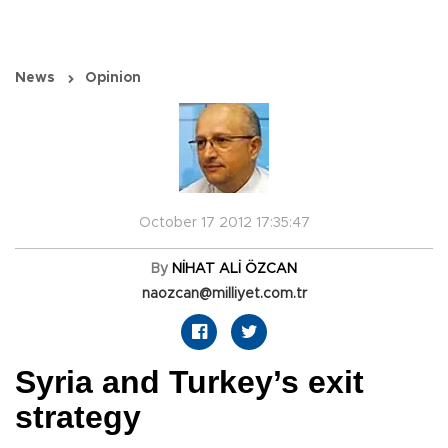
News
Opinion
October 17 2012 17:35:47
By
NİHAT ALİ ÖZCAN
naozcan@milliyet.com.tr
Syria and Turkey’s exit
strategy