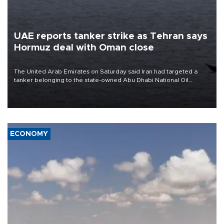
UAE reports tanker strike as Tehran says
Hormuz deal with Oman close
The United Arab Emirates on Saturday said Iran had targeted a
tanker belonging to the state-owned Abu Dhabi National Oil
Company (ADNOC) while it was transiting the Strait of Hormuz.
ECONOMY