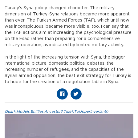
Turkey’s Syria policy changed character. The military
dimension of Turkey-Syria relations became more apparent
than ever. The Turkish Armed Forces (TAF), which until now
was inconspicuous, became more visible, too. I can say that
the TAF actions aim at increasing the psychological pressure
on the Esad rather than preparing for a comprehensive
military operation, as indicated by limited military activity.
In the light of the increasing tension with Syria, the bigger
international picture, domestic political debates, the
increasing number of refugees, and the capacities of the
Syrian armed opposition, the best exit strategy for Turkey is
to hope for the creation of a negotiation table in Syria.
Quark.Models.Entities.Ancestor?.Title?.ToUpperInvariant()