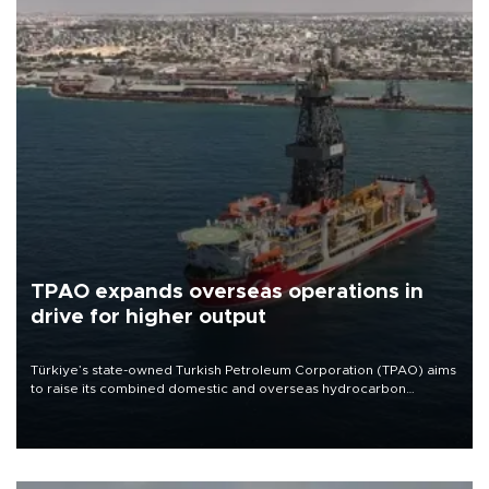
TPAO expands overseas operations in
drive for higher output
Türkiye’s state-owned Turkish Petroleum Corporation (TPAO) aims
to raise its combined domestic and overseas hydrocarbon
production from around 330,000 barrels of oil equivalent a day to
nearly 600,000 by 2028, with a longer-term target of 1 million,
Energy and Natural Resources Minister Alparslan Bayraktar has
said.