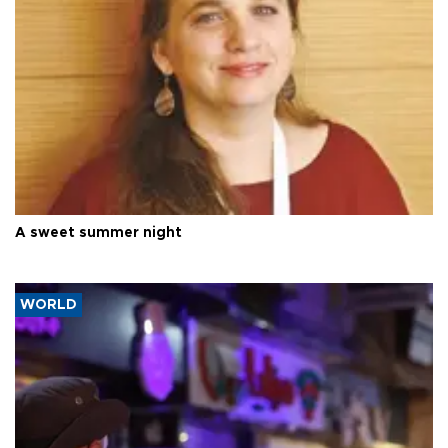
A sweet summer night
WORLD