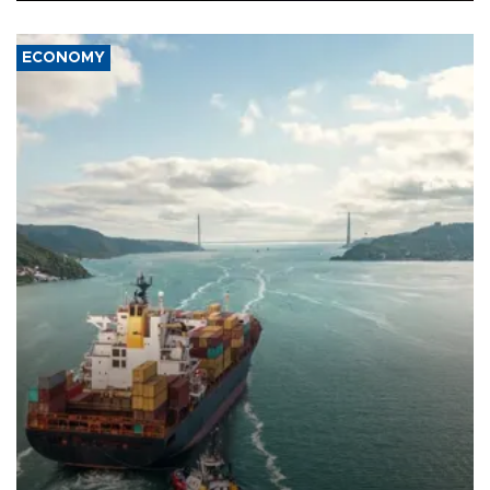
ECONOMY