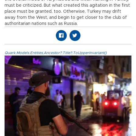
must be criticized. But what created this agitation in the first
place must be granted, too. Otherwise, Turkey may drift
away from the West, and begin to get closer to the club of
authoritarian nations such as Russia.
Quark.Models.Entities.Ancestor?.Title?.ToUpperInvariant()