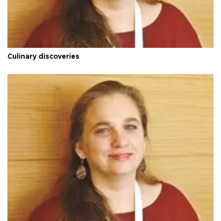
Culinary discoveries