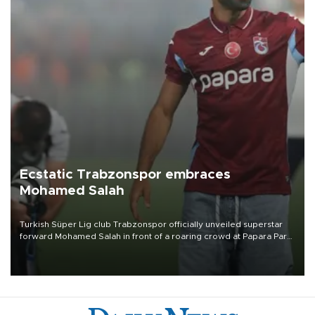
Ecstatic Trabzonspor embraces
Mohamed Salah
Turkish Süper Lig club Trabzonspor officially unveiled superstar
forward Mohamed Salah in front of a roaring crowd at Papara Park
on Aug. 6 night, celebrating what club officials called one of the
most historic transfer accomplishments in Turkish sports history.