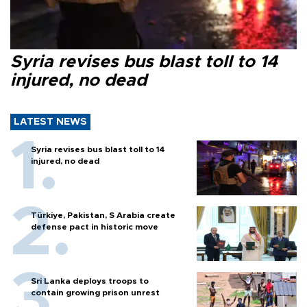
Syria revises bus blast toll to 14
injured, no dead
LATEST NEWS
Syria revises bus blast toll to 14
injured, no dead
Türkiye, Pakistan, S Arabia create
defense pact in historic move
Sri Lanka deploys troops to
contain growing prison unrest