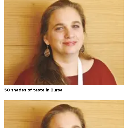
50 shades of taste in Bursa