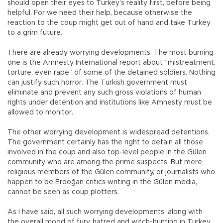
should open their eyes to Turkey’s reality first, before being
helpful. For we need their help, because otherwise the
reaction to the coup might get out of hand and take Turkey
to a grim future.
There are already worrying developments. The most burning
one is the Amnesty International report about “mistreatment,
torture, even rape” of some of the detained soldiers. Nothing
can justify such horror. The Turkish government must
eliminate and prevent any such gross violations of human
rights under detention and institutions like Amnesty must be
allowed to monitor.
The other worrying development is widespread detentions.
The government certainly has the right to detain all those
involved in the coup and also top-level people in the Gülen
community who are among the prime suspects. But mere
religious members of the Gülen community, or journalists who
happen to be Erdoğan critics writing in the Gülen media,
cannot be seen as coup plotters.
As I have said, all such worrying developments, along with
the overall mood of fury, hatred and witch-hunting in Turkey,