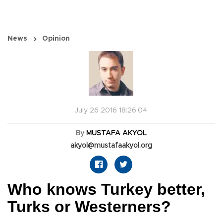
News
Opinion
July 26 2016 18:26:04
By
MUSTAFA AKYOL
akyol@mustafaakyol.org
Who knows Turkey better,
Turks or Westerners?