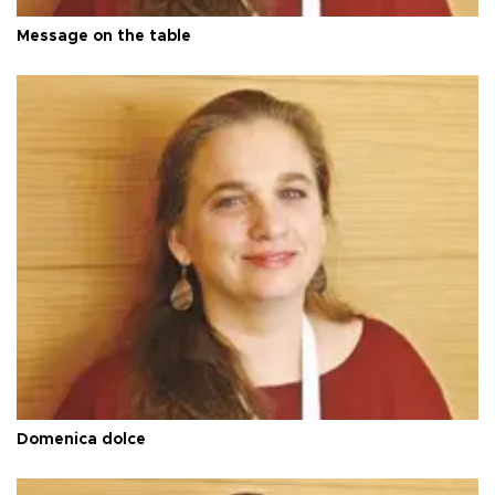
Message on the table
Domenica dolce