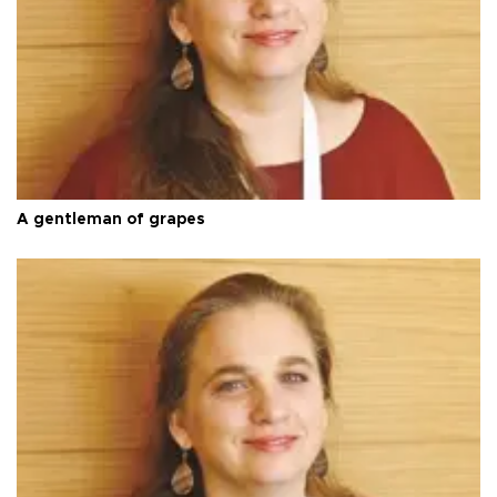
A gentleman of grapes