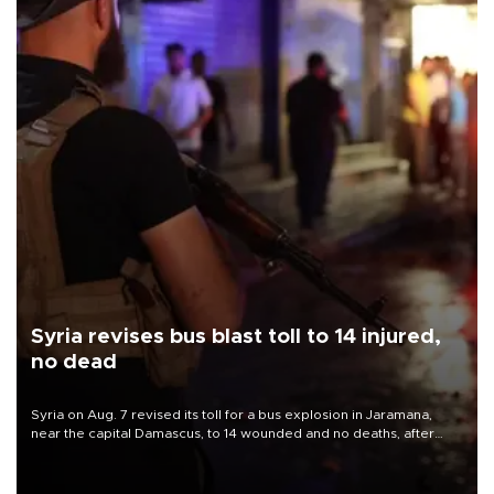
Syria revises bus blast toll to 14 injured,
no dead
Syria on Aug. 7 revised its toll for a bus explosion in Jaramana,
near the capital Damascus, to 14 wounded and no deaths, after
previously saying two people had been killed.