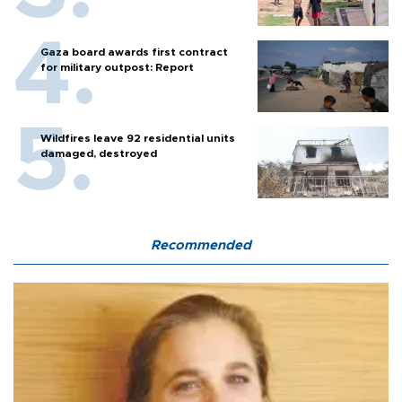
Gaza board awards first contract
for military outpost: Report
Wildfires leave 92 residential units
damaged, destroyed
Recommended