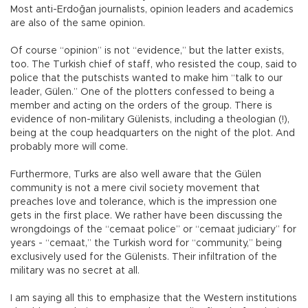
Most anti-Erdoğan journalists, opinion leaders and academics
are also of the same opinion.
Of course “opinion” is not “evidence,” but the latter exists,
too. The Turkish chief of staff, who resisted the coup, said to
police that the putschists wanted to make him “talk to our
leader, Gülen.” One of the plotters confessed to being a
member and acting on the orders of the group. There is
evidence of non-military Gülenists, including a theologian (!),
being at the coup headquarters on the night of the plot. And
probably more will come.
Furthermore, Turks are also well aware that the Gülen
community is not a mere civil society movement that
preaches love and tolerance, which is the impression one
gets in the first place. We rather have been discussing the
wrongdoings of the “cemaat police” or “cemaat judiciary” for
years - “cemaat,” the Turkish word for “community,” being
exclusively used for the Gülenists. Their infiltration of the
military was no secret at all.
I am saying all this to emphasize that the Western institutions