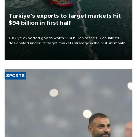
Türkiye’s exports to target markets hit
$94 billion in first half
Türkiye exported goods worth $94 billion to the 60 countries
designated under its target markets strategy in the first six months
of 2026, as part of efforts to diversify export destinations and
expand into new markets.
SPORTS