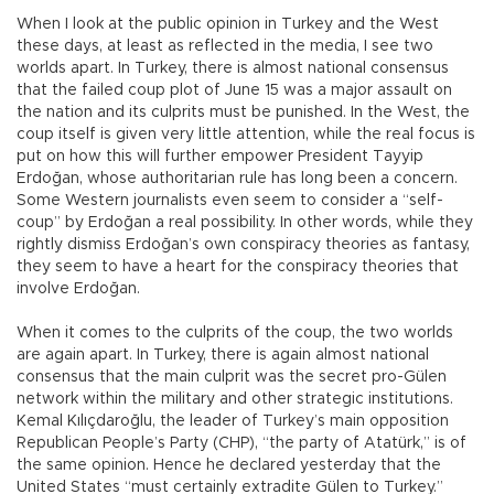
When I look at the public opinion in Turkey and the West
these days, at least as reflected in the media, I see two
worlds apart. In Turkey, there is almost national consensus
that the failed coup plot of June 15 was a major assault on
the nation and its culprits must be punished. In the West, the
coup itself is given very little attention, while the real focus is
put on how this will further empower President Tayyip
Erdoğan, whose authoritarian rule has long been a concern.
Some Western journalists even seem to consider a “self-
coup” by Erdoğan a real possibility. In other words, while they
rightly dismiss Erdoğan’s own conspiracy theories as fantasy,
they seem to have a heart for the conspiracy theories that
involve Erdoğan.
When it comes to the culprits of the coup, the two worlds
are again apart. In Turkey, there is again almost national
consensus that the main culprit was the secret pro-Gülen
network within the military and other strategic institutions.
Kemal Kılıçdaroğlu, the leader of Turkey’s main opposition
Republican People’s Party (CHP), “the party of Atatürk,” is of
the same opinion. Hence he declared yesterday that the
United States “must certainly extradite Gülen to Turkey.”