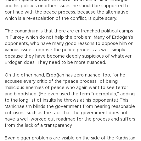
and his policies on other issues, he should be supported to
continue with the peace process, because the alternative,
which is a re-escalation of the conflict, is quite scary.
The conundrum is that there are entrenched political camps
in Turkey, which do not help the problem. Many of Erdoğan’s
opponents, who have many good reasons to oppose him on
various issues, oppose the peace process as well, simply
because they have become deeply suspicious of whatever
Erdoğan does. They need to be more nuanced.
On the other hand, Erdoğan has zero nuance, too, for he
accuses every critic of the “peace process” of being
malicious enemies of peace who again want to see terror
and bloodshed. (He even used the term “necrophilia,” adding
to the long list of insults he throws at his opponents.) This
Manichaeism blinds the government from hearing reasonable
criticisms, such as the fact that the government does not
have a well-worked out roadmap for the process and suffers
from the lack of a transparency.
Even bigger problems are visible on the side of the Kurdistan