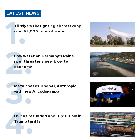
LATEST NEWS
Türkiye’s firefighting aircraft drop
over 55,000 tons of water
Low water on Germany's Rhine
river threatens new blow to
economy
Meta chases OpenAI, Anthropic
with new AI coding app
US has refunded about $100 bln in
Trump tariffs