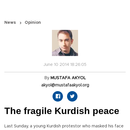
News
Opinion
June 10 2014 18:26:05
By
MUSTAFA AKYOL
akyol@mustafaakyol.org
The fragile Kurdish peace
Last Sunday, a young Kurdish protestor who masked his face