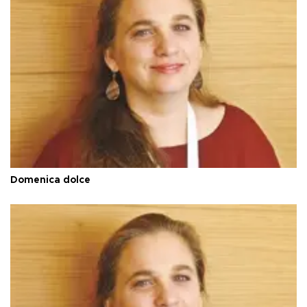
Domenica dolce