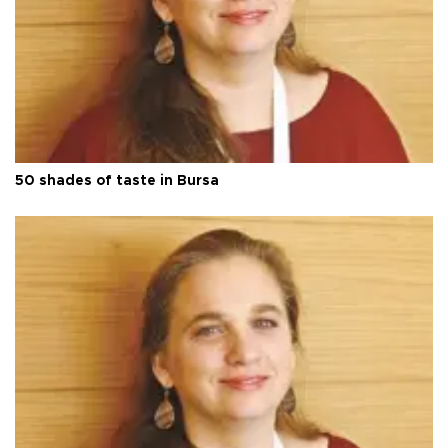
50 shades of taste in Bursa