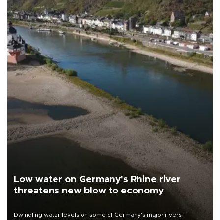
Low water on Germany's Rhine river
threatens new blow to economy
Dwindling water levels on some of Germany's major rivers