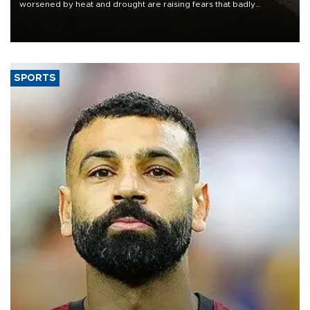
worsened by heat and drought are raising fears that badly
constrained riverboat cargo traffic may deal yet another blow to
the struggling economy.
SPORTS