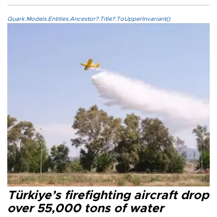
Quark.Models.Entities.Ancestor?.Title?.ToUpperInvariant()
Türkiye’s firefighting aircraft drop
over 55,000 tons of water