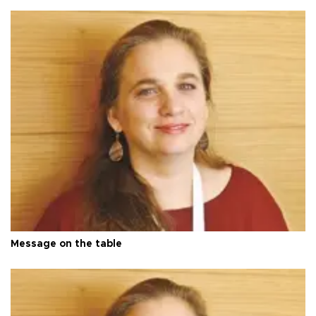
Message on the table