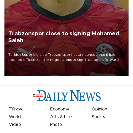
Trabzonspor close to signing Mohamed
Salah
Turkish Süper Lig club Trabzonspor has announced that it has
opened official transfer negotiations to sign free-agent forward
Mohamed Salah.
Türkiye
Economy
Opinion
World
Arts & Life
Sports
Video
Photo