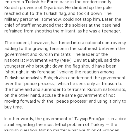
entered a Turkish Air Force base in the predominantly
Kurdish province of Diyarbakır. He climbed up the pole,
reached out to the Turkish flag, and took it down. The
military personnel, somehow, could not stop him. Later, the
chief of staff announced that the soldiers at the base had
refrained from shooting the militant, as he was a teenager.
The incident, however, has turned into a national controversy,
adding to the growing tension in the southeast between the
government and Kurdish militants. The leader of the
Nationalist Movement Party (MHP), Devlet Bahçeli, said the
youngster who brought down the flag should have been
“shot right in his forehead,” voicing the reaction among
Turkish nationalists. Bahçeli also condemned the government
over the “peace process,” which he sees only as treason to
the homeland and surrender to terrorism. Kurdish nationalists,
on the other hand, accuse the same government of not
moving forward with the “peace process” and using it only to
buy time.
In other words, the government of Tayyip Erdoğan is in a dire
strait regarding the most lethal problem of Turkey — the
Kurdish question. But no matter what we think of Erdoğan