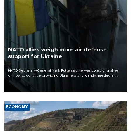
NATO allies weigh more air defense
support for Ukraine
NATO Secretary-General Mark Rutte said he was consulting allies
on how to continue providing Ukraine with urgently needed air
defense systems after a Russian missile and drone barrage killed
17 people in Kiev and the surrounding region.
ECONOMY