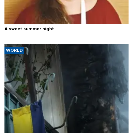
A sweet summer night
WORLD