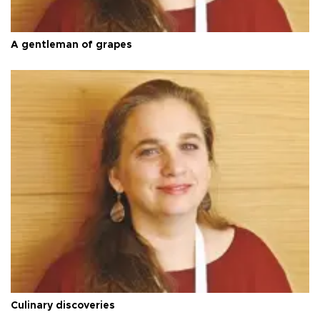
A gentleman of grapes
Culinary discoveries