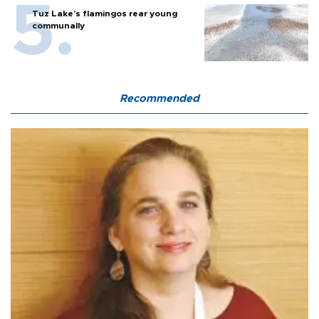
Tuz Lake's flamingos rear young
communally
Recommended