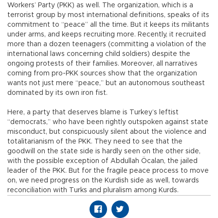
Workers’ Party (PKK) as well. The organization, which is a
terrorist group by most international definitions, speaks of its
commitment to “peace” all the time. But it keeps its militants
under arms, and keeps recruiting more. Recently, it recruited
more than a dozen teenagers (committing a violation of the
international laws concerning child soldiers) despite the
ongoing protests of their families. Moreover, all narratives
coming from pro-PKK sources show that the organization
wants not just mere “peace,” but an autonomous southeast
dominated by its own iron fist.
Here, a party that deserves blame is Turkey’s leftist
“democrats,” who have been rightly outspoken against state
misconduct, but conspicuously silent about the violence and
totalitarianism of the PKK. They need to see that the
goodwill on the state side is hardly seen on the other side,
with the possible exception of Abdullah Öcalan, the jailed
leader of the PKK. But for the fragile peace process to move
on, we need progress on the Kurdish side as well, towards
reconciliation with Turks and pluralism among Kurds.