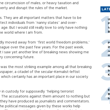
he circumcision of males, or heavy taxation and
operty and disrupt the rules of the market.
LAT
es. They are all important matters that have to be
U
otect individuals from “nanny states” and over-
P
ge. But I would still really love to only have nothing
t
B
the world where I am from.
pidly moved away from “first world freedom problems,”
P
i
 league over the past few years. For the past week,
r
 I saw yet another line of breaking news showing me
m
ry concerning future.
N
, was the most striking example among all that breaking
b
paper, a citadel of the secular-Kemalist-leftist
K
t which certainly has an important place in our society
E
 in custody for supposedly “helping terrorist
B
” The accusations against them amount to nothing but
b
s they have produced as journalists and commentators.
e political messages given by these works help