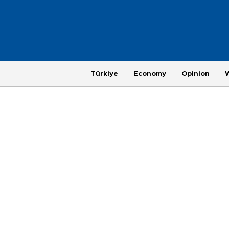
Türkiye
Economy
Opinion