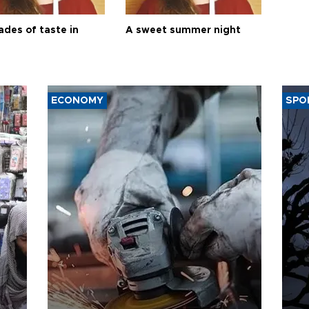
ades of taste in
A sweet summer night
ECONOMY
SPO