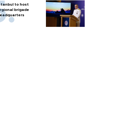
stanbul to host
egional brigade
eadquarters