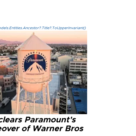
els.Entities.Ancestor?.Title?.ToUpperInvariant()
clears Paramount's
eover of Warner Bros