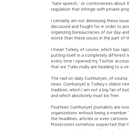
“hate speech,” or controversies about t
regulation that infringe with private pr
I certainly am not dismissing these issu
discussed and fought for in order to pr
organizing bureaucracies of our day and a
worse than these issues in the part of 
I mean Turkey, of course, which has ra
putting itself in a completely different
every time I opened my Twitter account
that we Turks really are heading to a ve
The raid on daily Cumhuriyet, of course
news. Cumhuriyet is Turkey’s oldest news
tradition, which I am not a big fan of bu
and which absolutely must be free.
Fourteen Cumhuriyet journalists are now
organizations without being a member.
the headlines, articles or even cartoon
Prosecutors somehow suspected that th