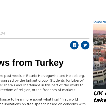
Quark.Mod
:34
ws from Turkey
he past week, in Bosnia-Herzegovina and Heidelberg,
ganized by the brilliant group “Students for Liberty,”
liberals and libertarians in this part of the world to
 freedom of religion, or the freedom of markets.
UK 
tak
hance to hear more about what I call “first world
e limitations on free speech based on concerns with