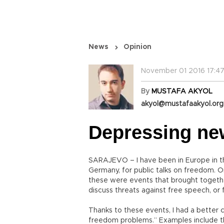
News
Opinion
November 01 2016 17:47
By
MUSTAFA AKYOL
akyol@mustafaakyol.org
Depressing ne
SARAJEVO – I have been in Europe in t
Germany, for public talks on freedom. Or
these were events that brought together 
discuss threats against free speech, or
Thanks to these events, I had a better c
freedom problems.” Examples include th