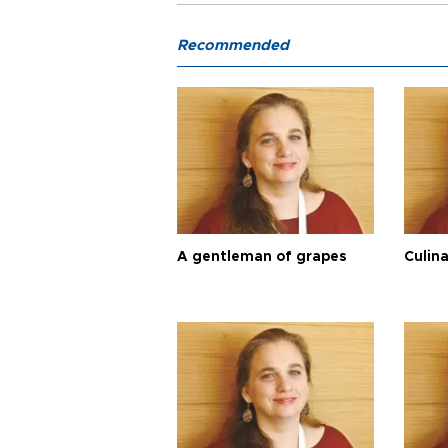
Recommended
A gentleman of grapes
Culina