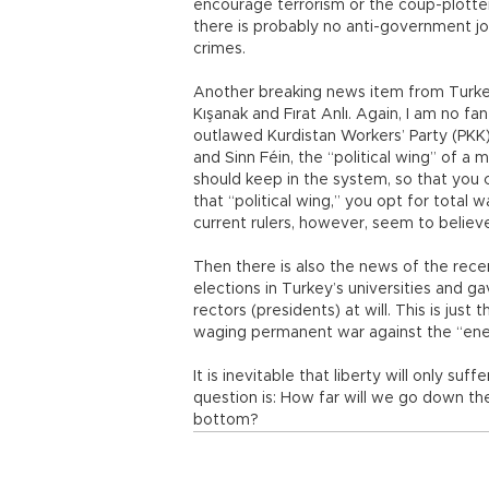
encourage terrorism or the coup-plotters
there is probably no anti-government j
crimes.
Another breaking news item from Turkey
Kışanak and Fırat Anlı. Again, I am no fan
outlawed Kurdistan Workers’ Party (PKK), 
and Sinn Féin, the “political wing” of a
should keep in the system, so that you
that “political wing,” you opt for total 
current rulers, however, seem to believ
Then there is also the news of the rec
elections in Turkey’s universities and g
rectors (presidents) at will. This is just
waging permanent war against the “ene
It is inevitable that liberty will only suf
question is: How far will we go down th
bottom?