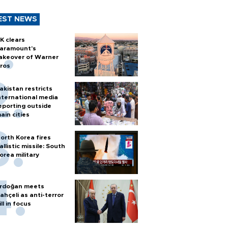
EST NEWS
K clears
aramount's
akeover of Warner
ros
akistan restricts
nternational media
eporting outside
ain cities
orth Korea fires
allistic missile: South
orea military
rdoğan meets
ahçeli as anti-terror
ill in focus