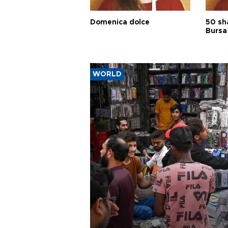
Domenica dolce
50 sh
Bursa
WORLD