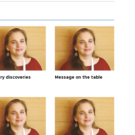
ry discoveries
Message on the table