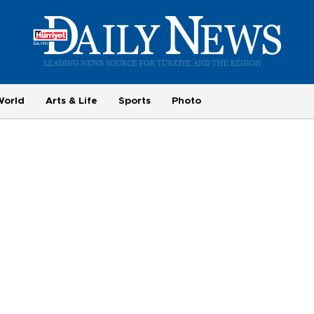
World
Arts & Life
Sports
Photo