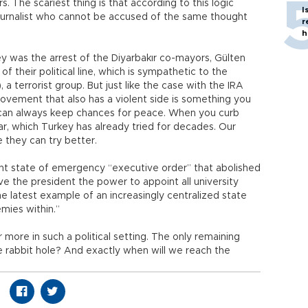
. The scariest thing is that according to this logic
I
ournalist who cannot be accused of the same thought
r
h
 was the arrest of the Diyarbakır co-mayors, Gülten
 of their political line, which is sympathetic to the
a terrorist group. But just like the case with the IRA
 movement that also has a violent side is something you
 can always keep chances for peace. When you curb
war, which Turkey has already tried for decades. Our
e they can try better.
ent state of emergency “executive order” that abolished
ave the president the power to appoint all university
 the latest example of an increasingly centralized state
mies within.”
fer more in such a political setting. The only remaining
e rabbit hole? And exactly when will we reach the