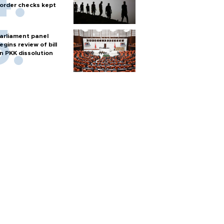
order checks kept
arliament panel
egins review of bill
n PKK dissolution