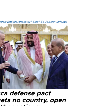
els.Entities.Ancestor?.Title?.ToUpperInvariant()
ca defense pact
gets no country, open