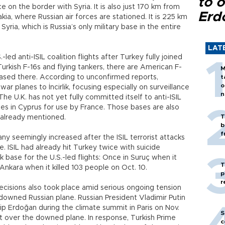
to o
ce on the border with Syria. It is also just 170 km from
Erd
kia, where Russian air forces are stationed. It is 225 km
yria, which is Russia’s only military base in the entire
LAT
-led anti-ISIL coalition flights after Turkey fully joined
o Turkish F-16s and flying tankers, there are American F-
M
based there. According to unconfirmed reports,
t
o
r planes to İncirlik, focusing especially on surveillance
n
The U.K. has not yet fully committed itself to anti-ISIL
bases in Cyprus for use by France. Those bases are also
T
 already mentioned.
b
f
 seemingly increased after the ISIL terrorist attacks
le. ISIL had already hit Turkey twice with suicide
 base for the U.S.-led flights: Once in Suruç when it
T
 Ankara when it killed 103 people on Oct. 10.
p
r
cisions also took place amid serious ongoing tension
wned Russian plane. Russian President Vladimir Putin
p Erdoğan during the climate summit in Paris on Nov.
S
t over the downed plane. In response, Turkish Prime
c