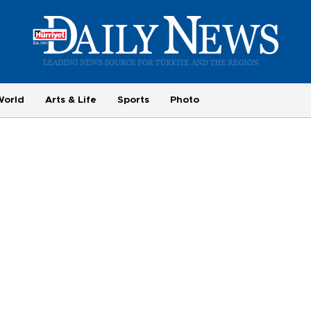
World
Arts & Life
Sports
Photo