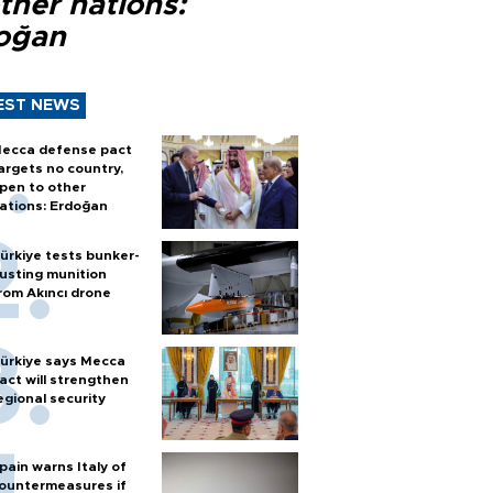
ther nations:
oğan
EST NEWS
ecca defense pact
argets no country,
pen to other
ations: Erdoğan
ürkiye tests bunker-
usting munition
rom Akıncı drone
ürkiye says Mecca
act will strengthen
egional security
pain warns Italy of
ountermeasures if