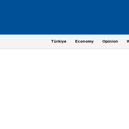
Türkiye
Economy
Opinion