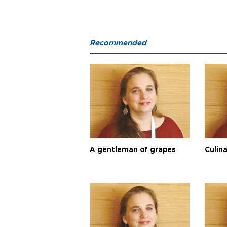
Recommended
A gentleman of grapes
Culina