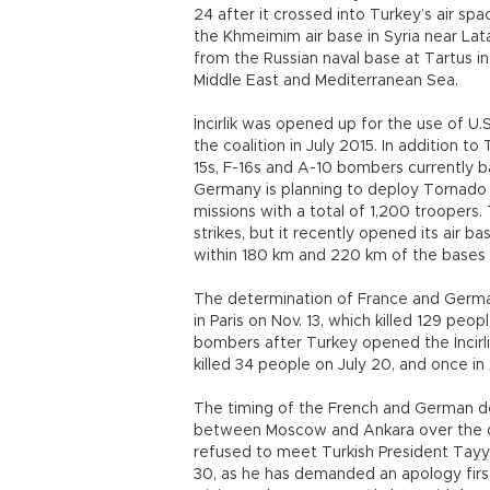
24 after it crossed into Turkey’s air spa
the Khmeimim air base in Syria near Lata
from the Russian naval base at Tartus in S
Middle East and Mediterranean Sea.
İncirlik was opened up for the use of U.S.
the coalition in July 2015. In addition t
15s, F-16s and A-10 bombers currently 
Germany is planning to deploy Tornado wa
missions with a total of 1,200 troopers. 
strikes, but it recently opened its air 
within 180 km and 220 km of the bases
The determination of France and Germany
in Paris on Nov. 13, which killed 129 peop
bombers after Turkey opened the İncirlik
killed 34 people on July 20, and once in
The timing of the French and German de
between Moscow and Ankara over the do
refused to meet Turkish President Tayyi
30, as he has demanded an apology firs