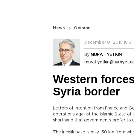
News
Opinion
December 01 2015 18:51
By
MURAT YETKİN
murat.yetkin@hurriyet.c
Western forces
Syria border
Letters of intention from France and Germ
operations against the Islamic State of I
shorthand that governments prefer to u
The İncirlik base is only 150 km from wh