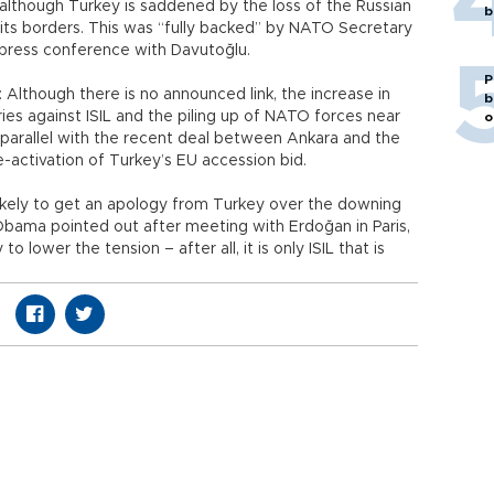
although Turkey is saddened by the loss of the Russian
b
ng its borders. This was “fully backed” by NATO Secretary
 press conference with Davutoğlu.
P
 Although there is no announced link, the increase in
b
ies against ISIL and the piling up of NATO forces near
o
n parallel with the recent deal between Ankara and the
e-activation of Turkey’s EU accession bid.
likely to get an apology from Turkey over the downing
 Obama pointed out after meeting with Erdoğan in Paris,
 lower the tension – after all, it is only ISIL that is