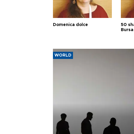
Domenica dolce
50 sh
Bursa
WORLD