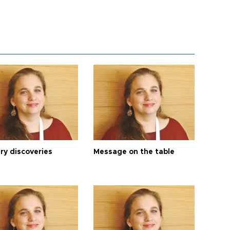
ry discoveries
Message on the table