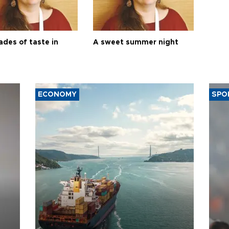
ades of taste in
A sweet summer night
ECONOMY
SPO