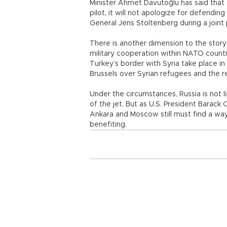
Minister Ahmet Davutoğlu has said that 
pilot, it will not apologize for defendi
General Jens Stoltenberg during a joint
There is another dimension to the story:
military cooperation within NATO countr
Turkey’s border with Syria take place i
Brussels over Syrian refugees and the r
Under the circumstances, Russia is not 
of the jet. But as U.S. President Barack
Ankara and Moscow still must find a way to
benefiting.