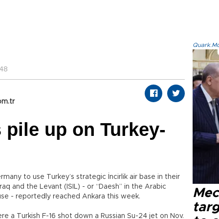
Quark.Mod
:48
om.tr
 pile up on Turkey-
any to use Turkey’s strategic İncirlik air base in their
raq and the Levant (ISIL) - or “Daesh” in the Arabic
Mec
se - reportedly reached Ankara this week.
tar
ere a Turkish F-16 shot down a Russian Su-24 jet on Nov.