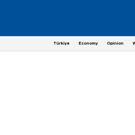
Türkiye
Economy
Opinion