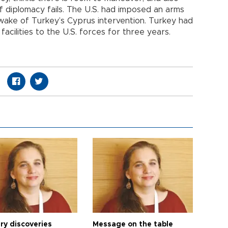
 diplomacy fails. The U.S. had imposed an arms
wake of Turkey’s Cyprus intervention. Turkey had
 facilities to the U.S. forces for three years.
ry discoveries
Message on the table