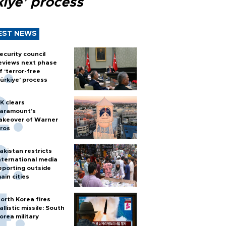
kiye’ process
EST NEWS
ecurity council
eviews next phase
f ‘terror-free
ürkiye’ process
K clears
aramount's
akeover of Warner
ros
akistan restricts
nternational media
eporting outside
ain cities
orth Korea fires
allistic missile: South
orea military