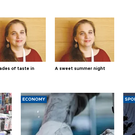
ades of taste in
A sweet summer night
ECONOMY
SPO