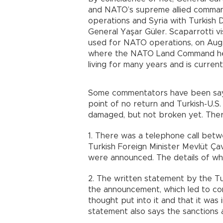
and NATO’s supreme allied command
operations and Syria with Turkish 
General Yaşar Güler. Scaparrotti visi
used for NATO operations, on Aug.
where the NATO Land Command he
living for many years and is curren
Some commentators have been sayin
point of no return and Turkish-U.S
damaged, but not broken yet. There
1. There was a telephone call bet
Turkish Foreign Minister Mevlüt Ça
were announced. The details of wh
2. The written statement by the Tu
the announcement, which led to c
thought put into it and that it was
statement also says the sanctions 