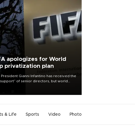
FA apologizes for World
p privatization plan
 President Gianni Infantino has received the
l support” of senior directors, but world
ball’s governing body has apologized for
controversy surrounding a now-shelved
 to open the World Cup to private
stment.
ts & Life
Sports
Video
Photo