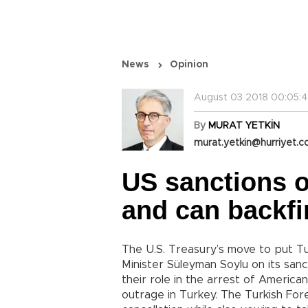
News
Opinion
August 03 2018 00:05:
By
MURAT YETKİN
murat.yetkin@hurriyet.c
US sanctions 
and can backfi
The U.S. Treasury’s move to put Tur
Minister Süleyman Soylu on its sanct
their role in the arrest of Americ
outrage in Turkey. The Turkish Fore