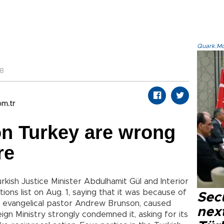
Quark.Mod
48
om.tr
on Turkey are wrong
re
kish Justice Minister Abdulhamit Gül and Interior
ions list on Aug. 1, saying that it was because of
Secu
an evangelical pastor Andrew Brunson, caused
next
ign Ministry strongly condemned it, asking for its