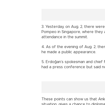
3. Yesterday, on Aug. 2, there wer
Pompeo in Singapore, where they 
attendance in the summit.
4. As of the evening of Aug. 2, t
he made a public appearance.
5. Erdoğan’s spokesman and chief fo
had a press conference but said no
These points can show us that Anka
situation, gives a chance to diplom