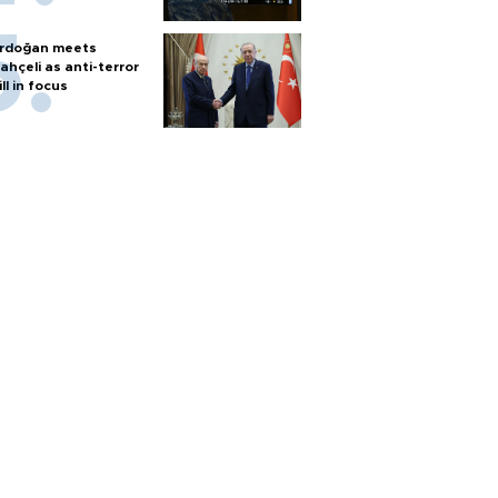
rdoğan meets
ahçeli as anti-terror
ill in focus