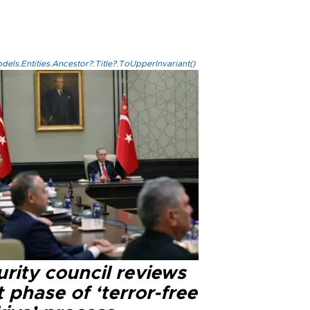
els.Entities.Ancestor?.Title?.ToUpperInvariant()
rity council reviews
 phase of ‘terror-free