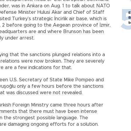
er, was in Ankara on Aug. 1 to talk about NATO
Defense Minister Hulusi Akar and Chief of Staff
E
B
ted Turkey’s strategic İncirlik air base, which is
b
 2 before going to the Aegean province of İzmir,
adquarters are and where Brunson has been
tly under arrest.
g that the sanctions plunged relations into a
. relations were now broken. They are severely
 are a few indications for that.
ween U.S. Secretary of State Mike Pompeo and
vuşoğlu only a few hours before the sanctions
at was discussed were not revealed.
rkish Foreign Ministry came three hours after
omments that there must have been intense
 in the strongest possible language. The
are damaging ongoing efforts for a solution.