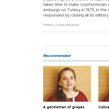
takes time to make countermoves if
embargo on Turkey in 1975, in the 
responded by closing all its military
Politics
,
Turkey sanctions
,
Recommended
A gentleman of grapes
Culina