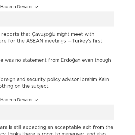
Haberin Devamı
e reports that Çavuşoğlu might meet with
are for the ASEAN meetings —Turkey’s first
here was no statement from Erdoğan even though
reign and security policy advisor İbrahim Kalın
thing on the subject.
Haberin Devamı
ra is still expecting an acceptable exit from the
acy, thinks there is room to maneuver, and also