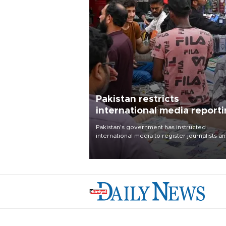
Pakistan restricts
international media report
outside main cities
Pakistan's government has instructed
international media to register journalists a
seek permission for any reporting outside t
country's three main cities, sparking concer
from rights and media groups over a threat 
press freedom.