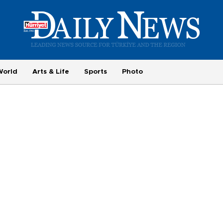
World
Arts & Life
Sports
Photo