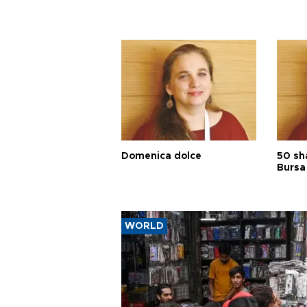
Domenica dolce
50 sh
Bursa
WORLD