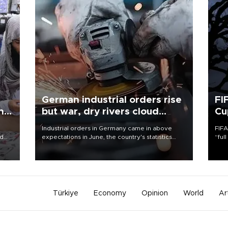
German industrial orders rise
FI
ing
but war, dry rivers cloud
Cu
outlook
Industrial orders in Germany came in above
FIFA
nd
expectations in June, the country's statistics
“ful
he
office said on Aug. 6, but analysts warned that
foot
n
rivers running dry and the Mideast war could
the 
to
spell trouble.
plan
inve
Türkiye
Economy
Opinion
World
Ar