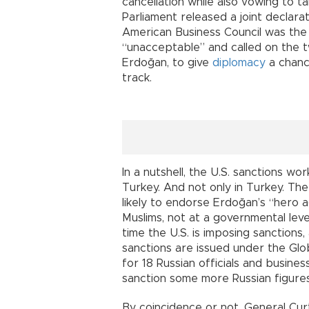
cancellation while also vowing to ta
Parliament released a joint declar
American Business Council was the f
“unacceptable” and called on the 
Erdoğan, to give
diplomacy
a chance
track.
In a nutshell, the U.S. sanctions wor
Turkey. And not only in Turkey. Th
likely to endorse Erdoğan’s “hero 
Muslims, not at a governmental level
time the U.S. is imposing sanctions
sanctions are issued under the Glo
for 18 Russian officials and busine
sanction some more Russian figure
By coincidence or not, General Cu