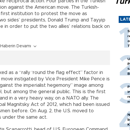
Tür
ke reciprocal action. Four parties in the Turkish
ation against the American move. The Turkish-
irst institution to protest the move as
LAT
two sides’ presidents, Donald Trump and Tayyip
 in order to put the two allies’ relations back on
S
r
o
Haberin Devamı
T
U
P
t
ked as a “rally ‘round the flag effect” factor in
B
e move instigated by Vice President Mike Pence is
against the imperialist hegemony” image among
P
, but among the general public. This is the first
i
r
, and in a very heavy way, on a NATO ally. The
m
bal Magnitsky Act of 2012, which had been issued
ssmen before. On Aug. 2, the U.S. moved to
N
s under the same act.
b
K
rtis Scaparrotti, head of U.S. European Command