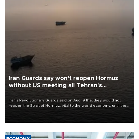
Iran Guards say won't reopen Hormuz
without US meeting all Tehran's
conditions
Iran's Revolutionary Guards said on Aug. 9 that they would not
reopen the Strait of Hormuz, vital to the world economy, until the
United States met Tehran's conditions set out the day before,
including compensation for war damages.
ECONOMY