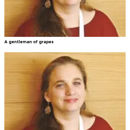
A gentleman of grapes