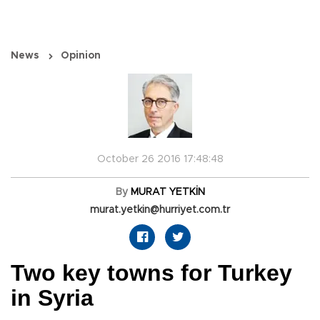
News
Opinion
October 26 2016 17:48:48
By
MURAT YETKİN
murat.yetkin@hurriyet.com.tr
Two key towns for Turkey
in Syria