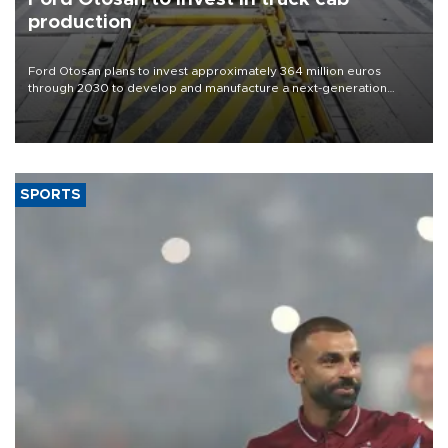
production
Ford Otosan plans to invest approximately 364 million euros
through 2030 to develop and manufacture a next-generation
heavy-duty truck cab under a joint program with Italy’s Iveco,
aiming to support Ford Trucks’ growth in Europe.
SPORTS