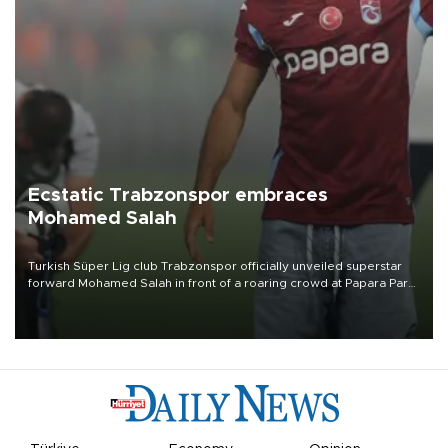
Ecstatic Trabzonspor embraces
Mohamed Salah
Turkish Süper Lig club Trabzonspor officially unveiled superstar
forward Mohamed Salah in front of a roaring crowd at Papara Park
on Aug. 6 night, celebrating what club officials called one of the
most historic transfer accomplishments in Turkish sports history.