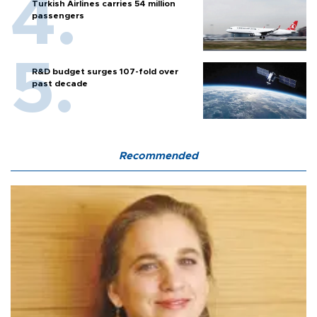
Turkish Airlines carries 54 million
passengers
R&D budget surges 107-fold over
past decade
Recommended