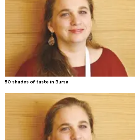
50 shades of taste in Bursa