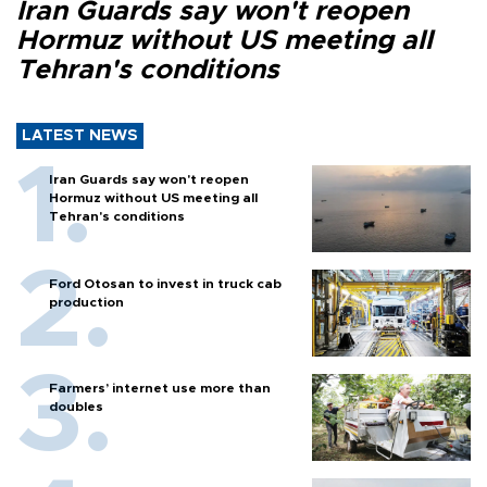
Iran Guards say won't reopen
Hormuz without US meeting all
Tehran's conditions
LATEST NEWS
Iran Guards say won't reopen
Hormuz without US meeting all
Tehran's conditions
Ford Otosan to invest in truck cab
production
Farmers’ internet use more than
doubles