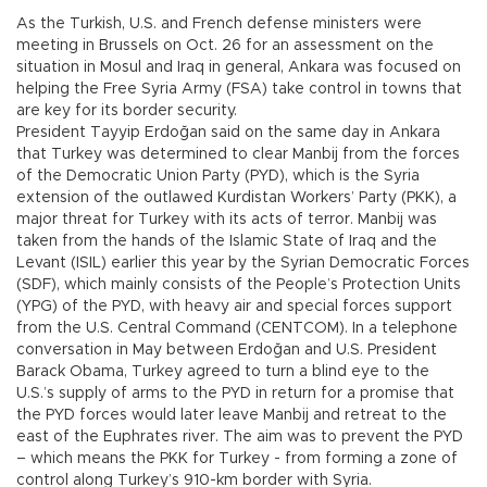
As the Turkish, U.S. and French defense ministers were
meeting in Brussels on Oct. 26 for an assessment on the
situation in Mosul and Iraq in general, Ankara was focused on
helping the Free Syria Army (FSA) take control in towns that
are key for its border security.
President Tayyip Erdoğan said on the same day in Ankara
that Turkey was determined to clear Manbij from the forces
of the Democratic Union Party (PYD), which is the Syria
extension of the outlawed Kurdistan Workers’ Party (PKK), a
major threat for Turkey with its acts of terror. Manbij was
taken from the hands of the Islamic State of Iraq and the
Levant (ISIL) earlier this year by the Syrian Democratic Forces
(SDF), which mainly consists of the People’s Protection Units
(YPG) of the PYD, with heavy air and special forces support
from the U.S. Central Command (CENTCOM). In a telephone
conversation in May between Erdoğan and U.S. President
Barack Obama, Turkey agreed to turn a blind eye to the
U.S.’s supply of arms to the PYD in return for a promise that
the PYD forces would later leave Manbij and retreat to the
east of the Euphrates river. The aim was to prevent the PYD
– which means the PKK for Turkey - from forming a zone of
control along Turkey’s 910-km border with Syria.