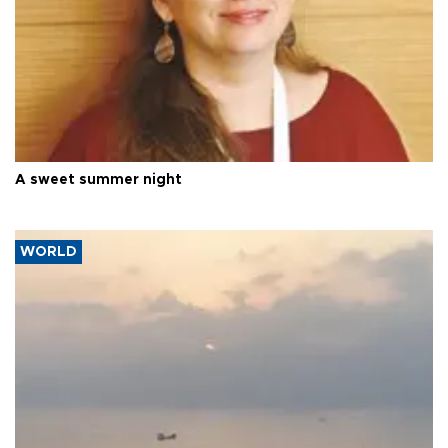
A sweet summer night
WORLD