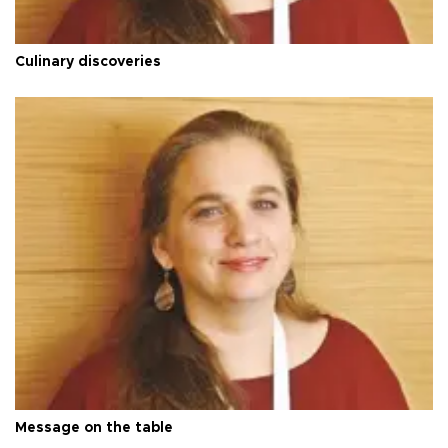
Culinary discoveries
Message on the table