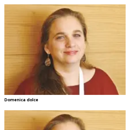
Domenica dolce