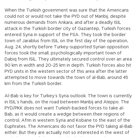
When the Turkish government was sure that the Americans
could not or would not take the PYD out of Manbij, despite
numerous demands from Ankara, and after a deadly ISIL
attack in the Turkish border city of Gaziantep, Turkish forces
entered Syria in support of the FSA. They took the border
town of Jarablus from ISIL on the first day of the operation,
Aug. 24, shortly before Turkey-supported Syrian opposition
forces took the small, psychologically important town of
Dabiq from ISIL. They ultimately secured control over an area
90 km in width and 20-25 km in depth. Turkish forces also hit
PYD units in the western sector of this area after the latter
attempted to move towards the town of al-Bab, around 45
km from the Turkish border.
Al-Bab is key for Turkey’s Syria outlook. The town is currently
in ISIL’s hands, on the road between Manbij and Aleppo. The
PYD/PKK does not want Turkish-backed forces to take al-
Bab, as it would create a wedge between their regions of
control, Afrin in western Syria and Kobane to the east of the
Euphrates. The Americans do not favor the PYD taking al-Bab
either. But they are actually not so interested in the west of