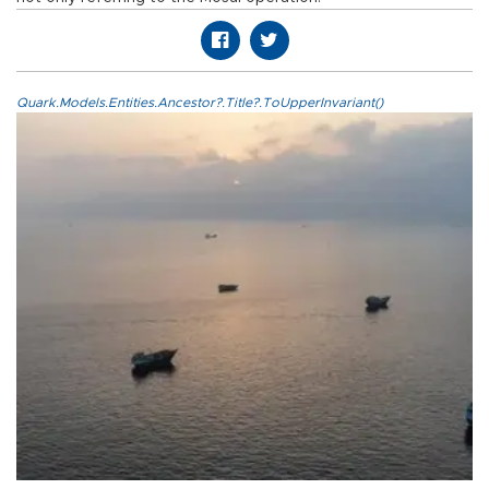
Quark.Models.Entities.Ancestor?.Title?.ToUpperInvariant()