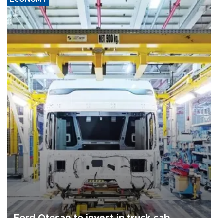
Ford Otosan to invest in truck cab