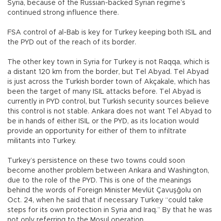
Syria, because of the Russian-backed Syrian regime’s
continued strong influence there.
FSA control of al-Bab is key for Turkey keeping both ISIL and
the PYD out of the reach of its border.
The other key town in Syria for Turkey is not Raqqa, which is
a distant 120 km from the border, but Tel Abyad. Tel Abyad
is just across the Turkish border town of Akçakale, which has
been the target of many ISIL attacks before. Tel Abyad is
currently in PYD control, but Turkish security sources believe
this control is not stable. Ankara does not want Tel Abyad to
be in hands of either ISIL or the PYD, as its location would
provide an opportunity for either of them to infiltrate
militants into Turkey.
Turkey’s persistence on these two towns could soon
become another problem between Ankara and Washington,
due to the role of the PYD. This is one of the meanings
behind the words of Foreign Minister Mevlüt Çavuşğolu on
Oct. 24, when he said that if necessary Turkey “could take
steps for its own protection in Syria and Iraq.” By that he was
not only referring to the Mosul operation.