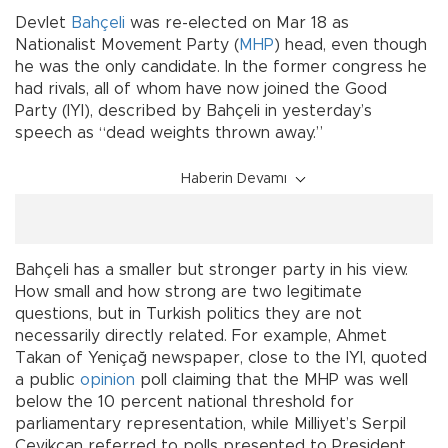
Devlet
Bahçeli
was re-elected on Mar 18 as
Nationalist Movement Party (
MHP
) head, even though
he was the only candidate. In the former congress he
had rivals, all of whom have now joined the Good
Party (IYI), described by Bahçeli in yesterday’s
speech as “dead weights thrown away.”
Haberin Devamı
Bahçeli has a smaller but stronger party in his view.
How small and how strong are two legitimate
questions, but in Turkish politics they are not
necessarily directly related. For example, Ahmet
Takan of Yeniçağ newspaper, close to the IYI, quoted
a public
opinion
poll claiming that the MHP was well
below the 10 percent national threshold for
parliamentary representation, while Milliyet’s Serpil
Çevikcan referred to polls presented to President