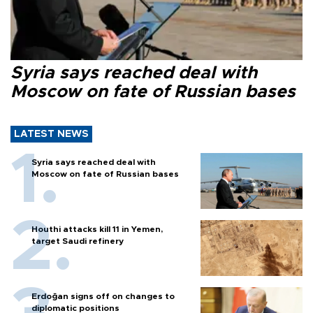
Syria says reached deal with
Moscow on fate of Russian bases
LATEST NEWS
Syria says reached deal with
Moscow on fate of Russian bases
Houthi attacks kill 11 in Yemen,
target Saudi refinery
Erdoğan signs off on changes to
diplomatic positions