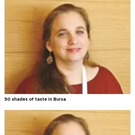
50 shades of taste in Bursa