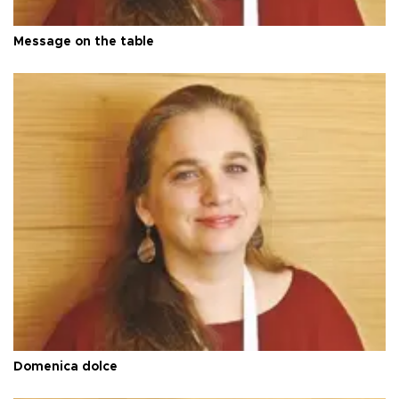
Message on the table
Domenica dolce