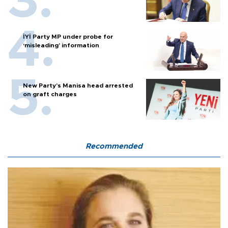
İYİ Party MP under probe for
‘misleading’ information
New Party’s Manisa head arrested
on graft charges
Recommended