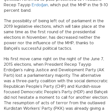
Recep Tayyip
Erdoğan
, which put the MHP in the 9-10
percent band.
The possibility of being left out of parliament in the
2019 legislative elections, which will take place at the
same time as the first round of the presidential
elections in November, has decreased neither the
power nor the influence of the MHP, thanks to
Bahçeli’s successful political tactics.
His first move came right on the night of the June 7,
2015 elections, when President Recep Tayyip
Erdoğan’s ruling Justice and Development Party (AK
Parti) lost a parliamentary majority. The alternative
was a three-party coalition with the social democratic
Republican People’s Party (CHP) and Kurdish-issue
focused Democratic People’s Party (HDP) and Bahçeli
did not hesitate a moment to call for another election.
The resumption of acts of terror from the outlawed
Kurdistan Workers’ Party (PKK) was already giving a