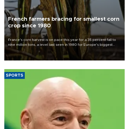
French farmers bracing for smallest corn
crop since 1980
France's corn harvest is on pace this year for a 35 percent fall to
nine million tons, a level last seen in 1980 for Europe's biggest
grains producer, the government said.
SPORTS