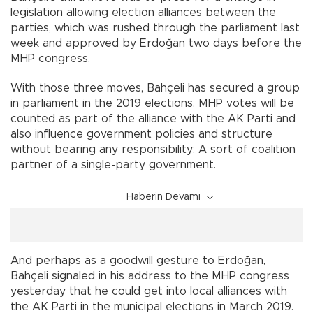
legislation allowing election alliances between the
parties, which was rushed through the parliament last
week and approved by Erdoğan two days before the
MHP congress.
With those three moves, Bahçeli has secured a group
in parliament in the 2019 elections. MHP votes will be
counted as part of the alliance with the AK Parti and
also influence government policies and structure
without bearing any responsibility: A sort of coalition
partner of a single-party government.
Haberin Devamı
And perhaps as a goodwill gesture to Erdoğan,
Bahçeli signaled in his address to the MHP congress
yesterday that he could get into local alliances with
the AK Parti in the municipal elections in March 2019.