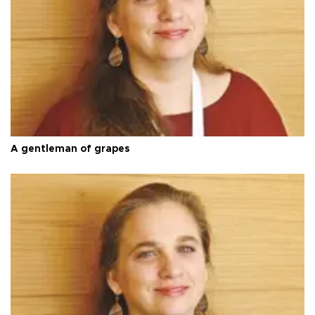
A gentleman of grapes