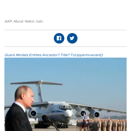
AKP
,
Murat Yetkin
,
hdn
,
Quark.Models.Entities.Ancestor?.Title?.ToUpperInvariant()