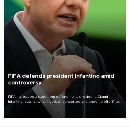
FIFA defends president Infantino amid
controversy
FIFA has issued a statement defending its president, Gianni
Infantino, against what it calls a “concerted and ongoing effort” to
undermine his leadership of the organization.