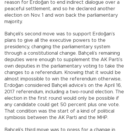
reason for Erdoğan to end indirect dialogue over a
peaceful settlement, and so he declared another
election on Nov. 1 and won back the parliamentary
majority.
Bahçeli’s second move was to support Erdoğan’s
plans to give all the executive powers to the
presidency, changing the parliamentary system
through a constitutional change. Bahçeli’s remaining
deputies were enough to supplement the AK Parti’s
own deputies in the parliamentary voting to take the
changes to a referendum. Knowing that it would be
almost impossible to win the referendum otherwise,
Erdoğan considered Bahçeli advice’s on the April 16,
2017 referendum, including a two-round election. The
election in the first round would only be possible if
any candidate could get 50 percent plus one vote.
That condition was the start of a kind of political
symbiosis between the AK Parti and the MHP.
Bahçeli’s third move was to press for a change in