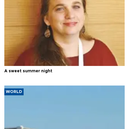
A sweet summer night
WORLD