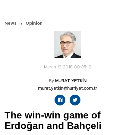
News
Opinion
March 19 2018 00:05:12
By
MURAT YETKİN
murat.yetkin@hurriyet.com.tr
The win-win game of
Erdoğan and Bahçeli