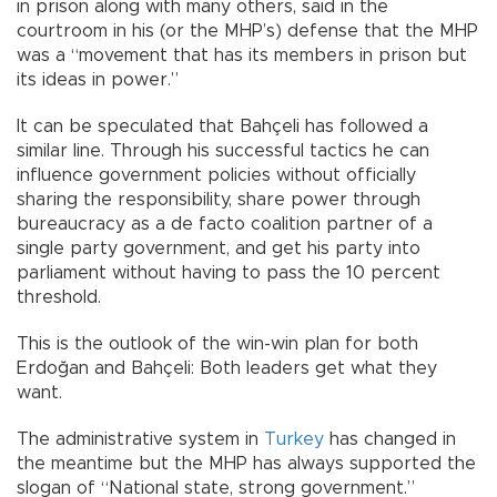
in prison along with many others, said in the
courtroom in his (or the MHP’s) defense that the MHP
was a “movement that has its members in prison but
its ideas in power.”
It can be speculated that Bahçeli has followed a
similar line. Through his successful tactics he can
influence government policies without officially
sharing the responsibility, share power through
bureaucracy as a de facto coalition partner of a
single party government, and get his party into
parliament without having to pass the 10 percent
threshold.
This is the outlook of the win-win plan for both
Erdoğan and Bahçeli: Both leaders get what they
want.
The administrative system in
Turkey
has changed in
the meantime but the MHP has always supported the
slogan of “National state, strong government.”