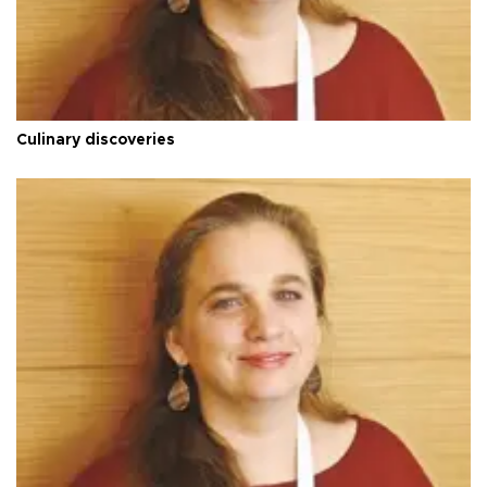
Culinary discoveries