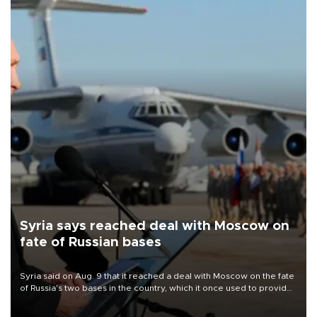
Syria says reached deal with Moscow on
fate of Russian bases
Syria said on Aug. 9 that it reached a deal with Moscow on the fate
of Russia's two bases in the country, which it once used to provide
military support to ousted leader Bashar al-Assad during the Syrian
civil war.