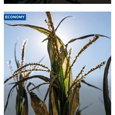
ECONOMY