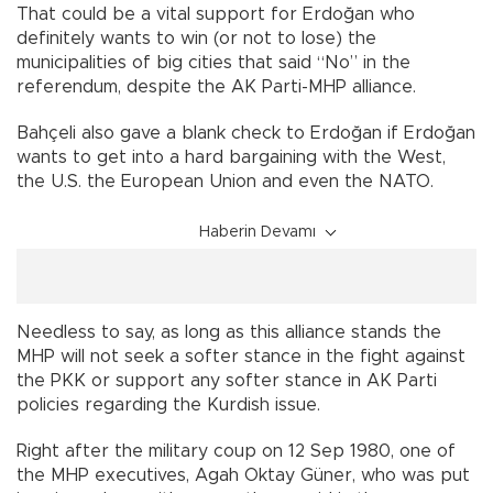
That could be a vital support for Erdoğan who
definitely wants to win (or not to lose) the
municipalities of big cities that said “No” in the
referendum, despite the AK Parti-MHP alliance.
Bahçeli also gave a blank check to Erdoğan if Erdoğan
wants to get into a hard bargaining with the West,
the U.S. the European Union and even the NATO.
Haberin Devamı
Needless to say, as long as this alliance stands the
MHP will not seek a softer stance in the fight against
the PKK or support any softer stance in AK Parti
policies regarding the Kurdish issue.
Right after the military coup on 12 Sep 1980, one of
the MHP executives, Agah Oktay Güner, who was put