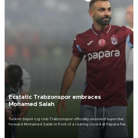
Ecstatic Trabzonspor embraces
Mohamed Salah
Turkish Süper Lig club Trabzonspor officially unveiled superstar
forward Mohamed Salah in front of a roaring crowd at Papara Park
on Aug. 6 night, celebrating what club officials called one of the
most historic transfer accomplishments in Turkish sports history.