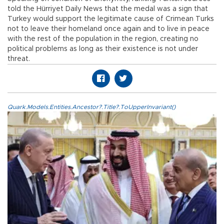
told the Hürriyet Daily News that the medal was a sign that
Turkey would support the legitimate cause of Crimean Turks
not to leave their homeland once again and to live in peace
with the rest of the population in the region, creating no
political problems as long as their existence is not under
threat.
Quark.Models.Entities.Ancestor?.Title?.ToUpperInvariant()