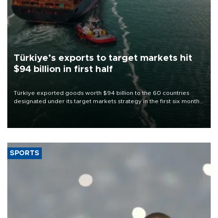
Türkiye’s exports to target markets hit
$94 billion in first half
Türkiye exported goods worth $94 billion to the 60 countries
designated under its target markets strategy in the first six months
of 2026, as part of efforts to diversify export destinations and
expand into new markets.
SPORTS