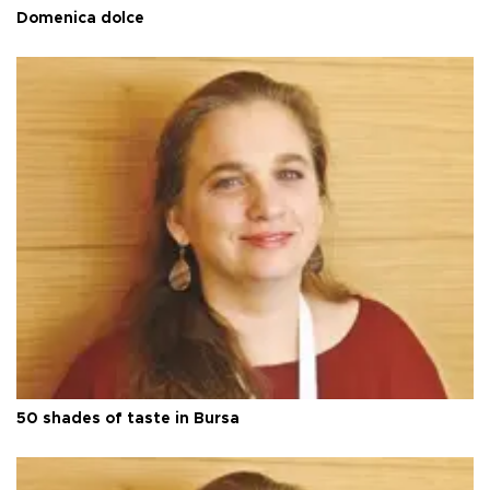
Domenica dolce
50 shades of taste in Bursa