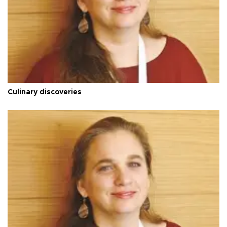
Culinary discoveries