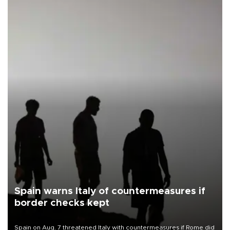
Spain warns Italy of countermeasures if
border checks kept
Spain on Aug. 7 threatened Italy with countermeasures if Rome did