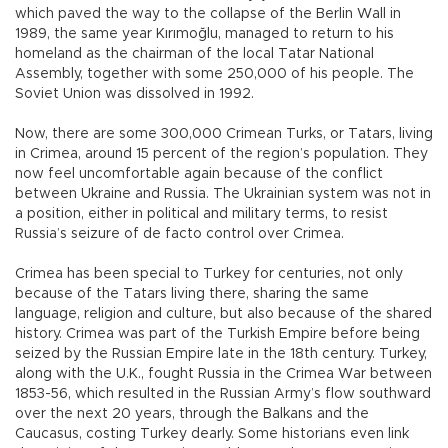
which paved the way to the collapse of the Berlin Wall in
1989, the same year Kırımoğlu, managed to return to his
homeland as the chairman of the local Tatar National
Assembly, together with some 250,000 of his people. The
Soviet Union was dissolved in 1992.
Now, there are some 300,000 Crimean Turks, or Tatars, living
in Crimea, around 15 percent of the region’s population. They
now feel uncomfortable again because of the conflict
between Ukraine and Russia. The Ukrainian system was not in
a position, either in political and military terms, to resist
Russia’s seizure of de facto control over Crimea.
Crimea has been special to Turkey for centuries, not only
because of the Tatars living there, sharing the same
language, religion and culture, but also because of the shared
history. Crimea was part of the Turkish Empire before being
seized by the Russian Empire late in the 18th century. Turkey,
along with the U.K., fought Russia in the Crimea War between
1853-56, which resulted in the Russian Army’s flow southward
over the next 20 years, through the Balkans and the
Caucasus, costing Turkey dearly. Some historians even link