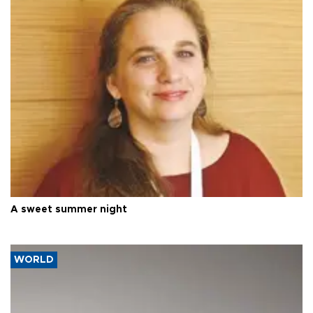
A sweet summer night
WORLD