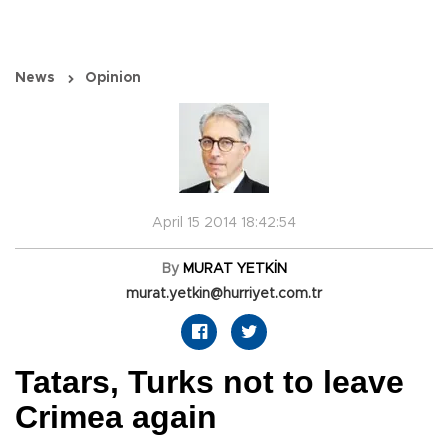
News
Opinion
April 15 2014 18:42:54
By
MURAT YETKİN
murat.yetkin@hurriyet.com.tr
Tatars, Turks not to leave
Crimea again