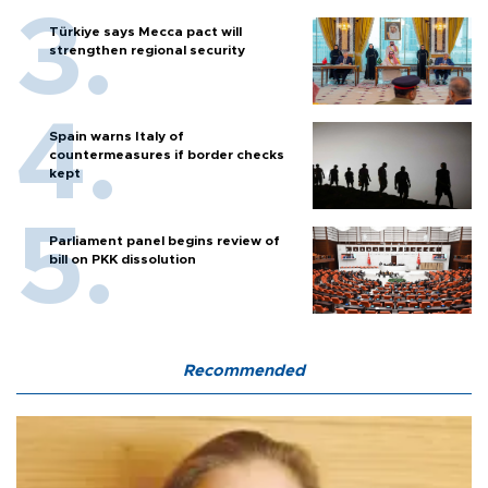
Türkiye says Mecca pact will
strengthen regional security
Spain warns Italy of
countermeasures if border checks
kept
Parliament panel begins review of
bill on PKK dissolution
Recommended