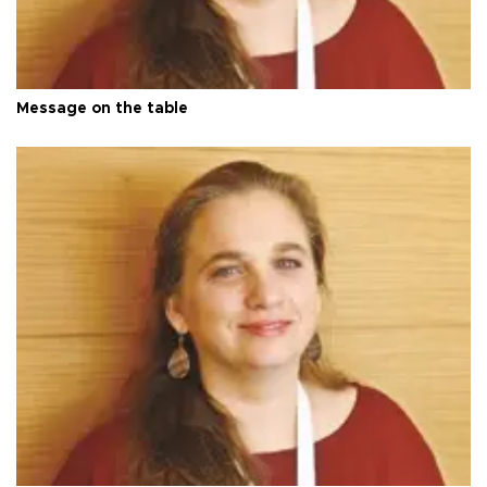
Message on the table