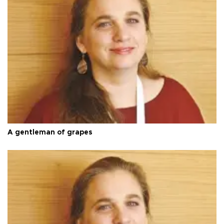
A gentleman of grapes