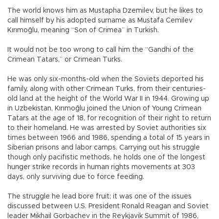
The world knows him as Mustapha Dzemilev, but he likes to
call himself by his adopted surname as Mustafa Cemilev
Kırımoğlu, meaning “Son of Crimea” in Turkish.
It would not be too wrong to call him the “Gandhi of the
Crimean Tatars,” or Crimean Turks.
He was only six-months-old when the Soviets deported his
family, along with other Crimean Turks, from their centuries-
old land at the height of the World War II in 1944. Growing up
in Uzbekistan, Kırımoğlu joined the Union of Young Crimean
Tatars at the age of 18, for recognition of their right to return
to their homeland. He was arrested by Soviet authorities six
times between 1966 and 1986, spending a total of 15 years in
Siberian prisons and labor camps. Carrying out his struggle
though only pacifistic methods, he holds one of the longest
hunger strike records in human rights movements at 303
days, only surviving due to force feeding.
The struggle he lead bore fruit; it was one of the issues
discussed between U.S. President Ronald Reagan and Soviet
leader Mikhail Gorbachev in the Reykjavik Summit of 1986,