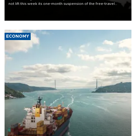
not lift this week its one-month suspension of the free-travel
Schengen agreement, introduced after the mass migrant rush to
Ceuta.
ECONOMY