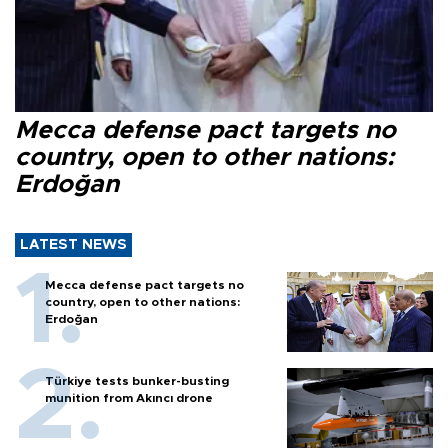
Mecca defense pact targets no
country, open to other nations:
Erdoğan
LATEST NEWS
Mecca defense pact targets no
country, open to other nations:
Erdoğan
Türkiye tests bunker-busting
munition from Akıncı drone