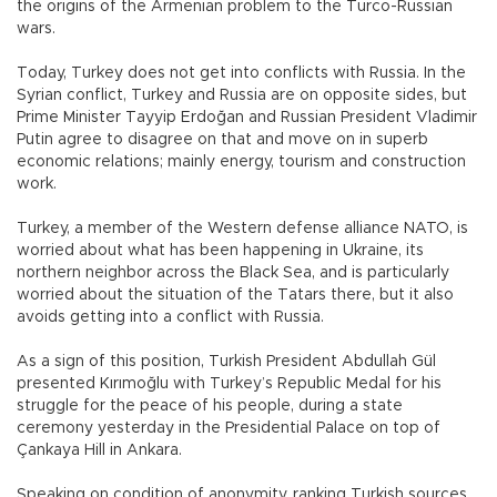
the origins of the Armenian problem to the Turco-Russian
wars.
Today, Turkey does not get into conflicts with Russia. In the
Syrian conflict, Turkey and Russia are on opposite sides, but
Prime Minister Tayyip Erdoğan and Russian President Vladimir
Putin agree to disagree on that and move on in superb
economic relations; mainly energy, tourism and construction
work.
Turkey, a member of the Western defense alliance NATO, is
worried about what has been happening in Ukraine, its
northern neighbor across the Black Sea, and is particularly
worried about the situation of the Tatars there, but it also
avoids getting into a conflict with Russia.
As a sign of this position, Turkish President Abdullah Gül
presented Kırımoğlu with Turkey’s Republic Medal for his
struggle for the peace of his people, during a state
ceremony yesterday in the Presidential Palace on top of
Çankaya Hill in Ankara.
Speaking on condition of anonymity, ranking Turkish sources