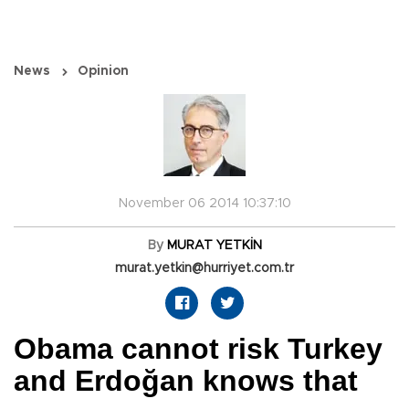
News
Opinion
November 06 2014 10:37:10
By
MURAT YETKİN
murat.yetkin@hurriyet.com.tr
Obama cannot risk Turkey
and Erdoğan knows that