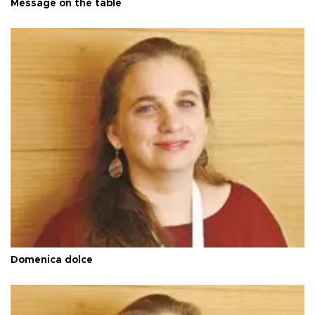
Message on the table
Domenica dolce