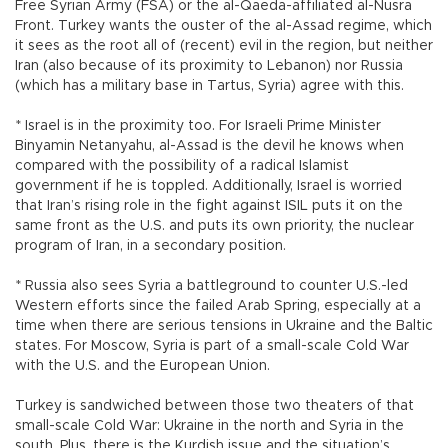
Free Syrian Army (FSA) or the al-Qaeda-affiliated al-Nusra
Front. Turkey wants the ouster of the al-Assad regime, which
it sees as the root all of (recent) evil in the region, but neither
Iran (also because of its proximity to Lebanon) nor Russia
(which has a military base in Tartus, Syria) agree with this.
* Israel is in the proximity too. For Israeli Prime Minister
Binyamin Netanyahu, al-Assad is the devil he knows when
compared with the possibility of a radical Islamist
government if he is toppled. Additionally, Israel is worried
that Iran’s rising role in the fight against ISIL puts it on the
same front as the U.S. and puts its own priority, the nuclear
program of Iran, in a secondary position.
* Russia also sees Syria a battleground to counter U.S.-led
Western efforts since the failed Arab Spring, especially at a
time when there are serious tensions in Ukraine and the Baltic
states. For Moscow, Syria is part of a small-scale Cold War
with the U.S. and the European Union.
Turkey is sandwiched between those two theaters of that
small-scale Cold War: Ukraine in the north and Syria in the
south. Plus, there is the Kurdish issue and the situation’s