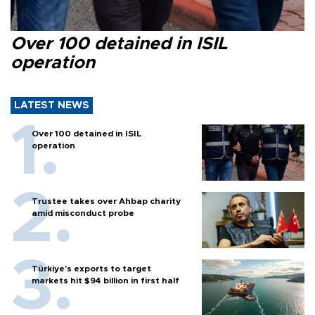
Over 100 detained in ISIL
operation
LATEST NEWS
Over 100 detained in ISIL
operation
Trustee takes over Ahbap charity
amid misconduct probe
Türkiye’s exports to target
markets hit $94 billion in first half