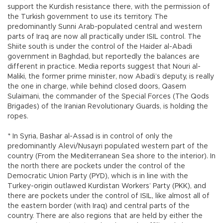
support the Kurdish resistance there, with the permission of
the Turkish government to use its territory. The
predominantly Sunni Arab-populated central and western
parts of Iraq are now all practically under ISIL control. The
Shiite south is under the control of the Haider al-Abadi
government in Baghdad, but reportedly the balances are
different in practice. Media reports suggest that Nouri al-
Maliki, the former prime minister, now Abadi’s deputy, is really
the one in charge, while behind closed doors, Qasem
Sulaimani, the commander of the Special Forces (The Qods
Brigades) of the Iranian Revolutionary Guards, is holding the
ropes.
* In Syria, Bashar al-Assad is in control of only the
predominantly Alevi/Nusayri populated western part of the
country (From the Mediterranean Sea shore to the interior). In
the north there are pockets under the control of the
Democratic Union Party (PYD), which is in line with the
Turkey-origin outlawed Kurdistan Workers’ Party (PKK), and
there are pockets under the control of ISIL, like almost all of
the eastern border (with Iraq) and central parts of the
country. There are also regions that are held by either the