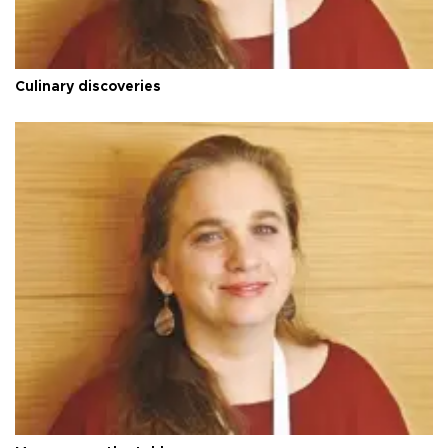
Culinary discoveries