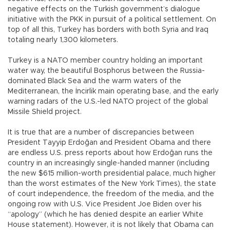
negative effects on the Turkish government’s dialogue
initiative with the PKK in pursuit of a political settlement. On
top of all this, Turkey has borders with both Syria and Iraq
totaling nearly 1,300 kilometers.
Turkey is a NATO member country holding an important
water way, the beautiful Bosphorus between the Russia-
dominated Black Sea and the warm waters of the
Mediterranean, the İncirlik main operating base, and the early
warning radars of the U.S.-led NATO project of the global
Missile Shield project.
It is true that are a number of discrepancies between
President Tayyip Erdoğan and President Obama and there
are endless U.S. press reports about how Erdoğan runs the
country in an increasingly single-handed manner (including
the new $615 million-worth presidential palace, much higher
than the worst estimates of the New York Times), the state
of court independence, the freedom of the media, and the
ongoing row with U.S. Vice President Joe Biden over his
“apology” (which he has denied despite an earlier White
House statement). However, it is not likely that Obama can