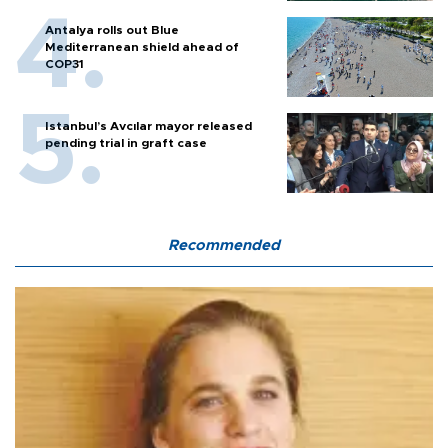
Antalya rolls out Blue
Mediterranean shield ahead of
COP31
Istanbul’s Avcılar mayor released
pending trial in graft case
Recommended