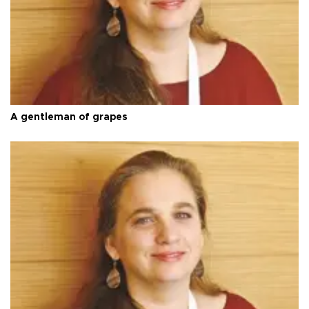
A gentleman of grapes