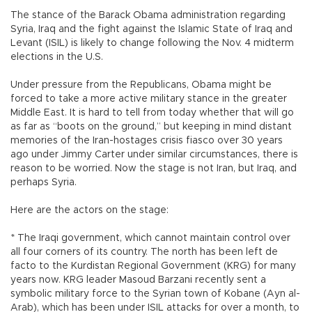
The stance of the Barack Obama administration regarding
Syria, Iraq and the fight against the Islamic State of Iraq and
Levant (ISIL) is likely to change following the Nov. 4 midterm
elections in the U.S.
Under pressure from the Republicans, Obama might be
forced to take a more active military stance in the greater
Middle East. It is hard to tell from today whether that will go
as far as “boots on the ground,” but keeping in mind distant
memories of the Iran-hostages crisis fiasco over 30 years
ago under Jimmy Carter under similar circumstances, there is
reason to be worried. Now the stage is not Iran, but Iraq, and
perhaps Syria.
Here are the actors on the stage:
* The Iraqi government, which cannot maintain control over
all four corners of its country. The north has been left de
facto to the Kurdistan Regional Government (KRG) for many
years now. KRG leader Masoud Barzani recently sent a
symbolic military force to the Syrian town of Kobane (Ayn al-
Arab), which has been under ISIL attacks for over a month, to