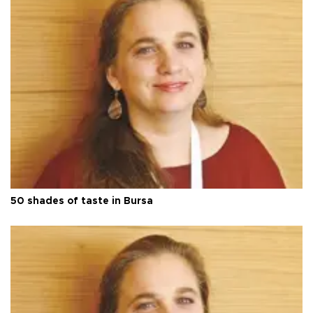
50 shades of taste in Bursa