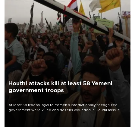
Houthi attacks kill at least 58 Yemeni
government troops
At least 58 troops loyal to Yemen’s internationally recognized
government were killed and dozens wounded in Houthi missile
and drone attacks on several military camps on Aug. 6, a military
source told AFP.