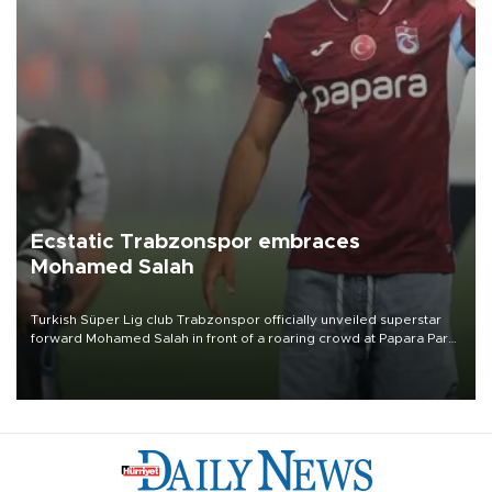
Ecstatic Trabzonspor embraces
Mohamed Salah
Turkish Süper Lig club Trabzonspor officially unveiled superstar
forward Mohamed Salah in front of a roaring crowd at Papara Park
on Aug. 6 night, celebrating what club officials called one of the
most historic transfer accomplishments in Turkish sports history.