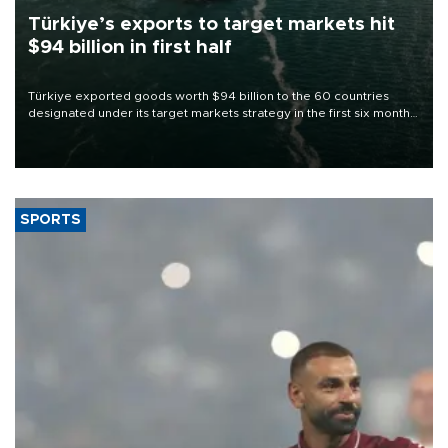
Türkiye’s exports to target markets hit
$94 billion in first half
Türkiye exported goods worth $94 billion to the 60 countries
designated under its target markets strategy in the first six months
of 2026, as part of efforts to diversify export destinations and
expand into new markets.
SPORTS