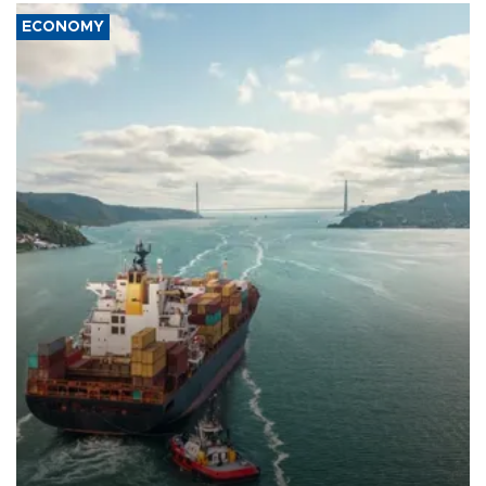
ECONOMY