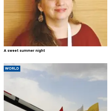
A sweet summer night
WORLD