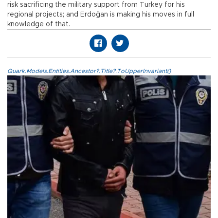
risk sacrificing the military support from Turkey for his
regional projects; and Erdoğan is making his moves in full
knowledge of that.
Quark.Models.Entities.Ancestor?.Title?.ToUpperInvariant()