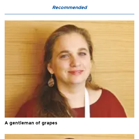
Recommended
A gentleman of grapes