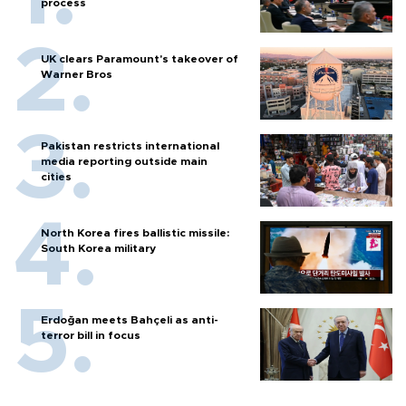
process
UK clears Paramount's takeover of
Warner Bros
Pakistan restricts international
media reporting outside main
cities
North Korea fires ballistic missile:
South Korea military
Erdoğan meets Bahçeli as anti-
terror bill in focus