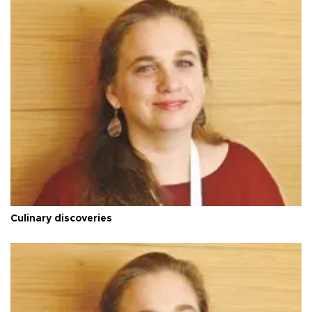
Culinary discoveries