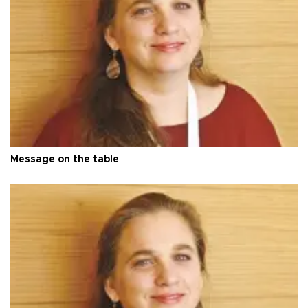
Message on the table