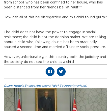
from school, who has been confined to her house, who has
been distanced from her friends be “at fault?”
How can all of this be disregarded and this child found guilty?
The child does not have the power to engage in social
resistance; the child is not the decision maker. We are talking
about a child who, following abuse, has been practically
abused a second time and married off under social pressure.
However, unfortunately, in this country, both the judiciary and
the society do not see the child as a child.
Quark.Models.Entities.Ancestor?.Title?.ToUpperInvariant()