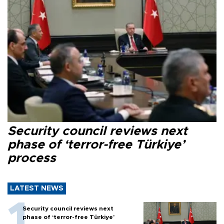
Security council reviews next
phase of ‘terror-free Türkiye’
process
LATEST NEWS
Security council reviews next
phase of ‘terror-free Türkiye’