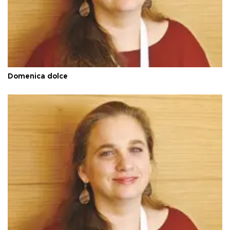
Domenica dolce