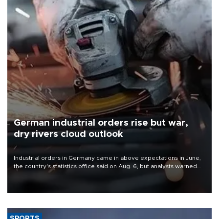
German industrial orders rise but war,
dry rivers cloud outlook
Industrial orders in Germany came in above expectations in June,
the country's statistics office said on Aug. 6, but analysts warned
that rivers running dry and the Mideast war could spell trouble.
SPORTS