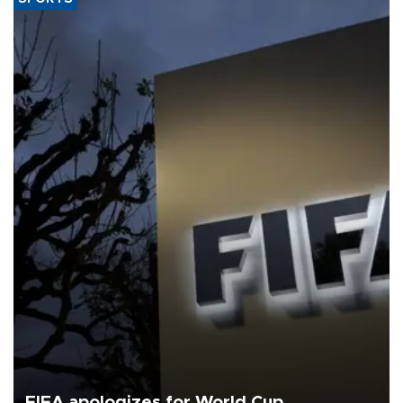
FIFA apologizes for World Cup