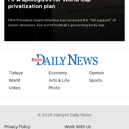
privatization plan
FIFA President Gianni Infantino has received the “full support” of
senior directors, but world football’s governing body has
apologized for the controversy surrounding a now-shelved plan to
open the World Cup to private investment.
Türkiye
Economy
Opinion
World
Arts & Life
Sports
Video
Photo
©
2026
Hürriyet Daily News
Privacy Policy
Work With Us