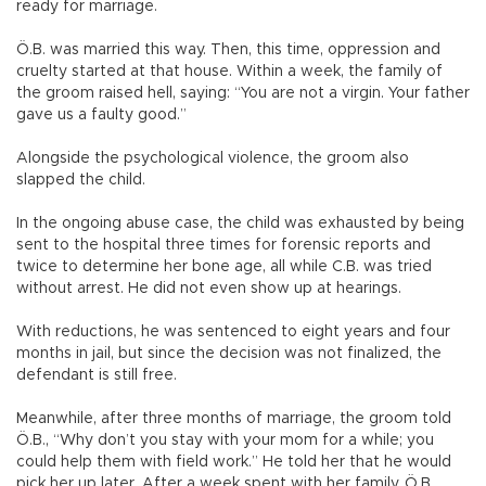
ready for marriage.
Ö.B. was married this way. Then, this time, oppression and
cruelty started at that house. Within a week, the family of
the groom raised hell, saying: “You are not a virgin. Your father
gave us a faulty good.”
Alongside the psychological violence, the groom also
slapped the child.
In the ongoing abuse case, the child was exhausted by being
sent to the hospital three times for forensic reports and
twice to determine her bone age, all while C.B. was tried
without arrest. He did not even show up at hearings.
With reductions, he was sentenced to eight years and four
months in jail, but since the decision was not finalized, the
defendant is still free.
Meanwhile, after three months of marriage, the groom told
Ö.B., “Why don’t you stay with your mom for a while; you
could help them with field work.” He told her that he would
pick her up later. After a week spent with her family, Ö.B.