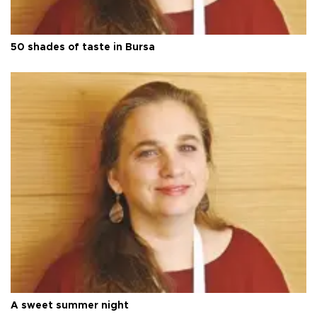
50 shades of taste in Bursa
A sweet summer night