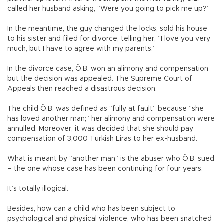
called her husband asking, “Were you going to pick me up?”
In the meantime, the guy changed the locks, sold his house
to his sister and filed for divorce, telling her, “I love you very
much, but I have to agree with my parents.”
In the divorce case, Ö.B. won an alimony and compensation
but the decision was appealed. The Supreme Court of
Appeals then reached a disastrous decision.
The child Ö.B. was defined as “fully at fault” because “she
has loved another man;” her alimony and compensation were
annulled. Moreover, it was decided that she should pay
compensation of 3,000 Turkish Liras to her ex-husband.
What is meant by “another man” is the abuser who Ö.B. sued
– the one whose case has been continuing for four years.
It’s totally illogical.
Besides, how can a child who has been subject to
psychological and physical violence, who has been snatched