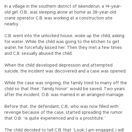
In a village in the southern district of İskenderun, a 14-year-
old girl, Ö.B., was sleeping alone at home as 38-year-old
crane operator C.B. was working at a construction site
nearby.
C.B. went into the unlocked house, woke up the child, asking
for water. While the child was going to the kitchen to get
water, he forcefully kissed her. Then they met a few times
and C.B. sexually abused the child.
When the child developed depression and attempted
suicide, the incident was discovered and a case was opened.
While the case was ongoing, the family tried to marry off the
child so that their “family honor” would be saved. Two years
after the incident, Ö.B. was married in an arranged marriage.
Before that, the defendant, C.B., who was now filled with
revenge because of the case, started spreading the rumor
that Ö.B. “is quite experienced and is a prostitute.”
The child decided to tell C.B. that “Look, I am engaged, I will