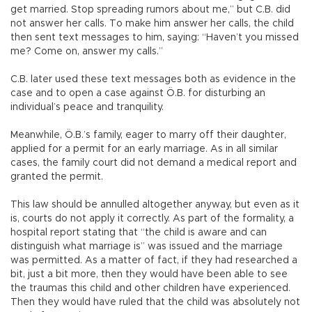
get married. Stop spreading rumors about me,” but C.B. did
not answer her calls. To make him answer her calls, the child
then sent text messages to him, saying: “Haven’t you missed
me? Come on, answer my calls.”
C.B. later used these text messages both as evidence in the
case and to open a case against Ö.B. for disturbing an
individual’s peace and tranquility.
Meanwhile, Ö.B.’s family, eager to marry off their daughter,
applied for a permit for an early marriage. As in all similar
cases, the family court did not demand a medical report and
granted the permit.
This law should be annulled altogether anyway, but even as it
is, courts do not apply it correctly. As part of the formality, a
hospital report stating that “the child is aware and can
distinguish what marriage is” was issued and the marriage
was permitted. As a matter of fact, if they had researched a
bit, just a bit more, then they would have been able to see
the traumas this child and other children have experienced.
Then they would have ruled that the child was absolutely not