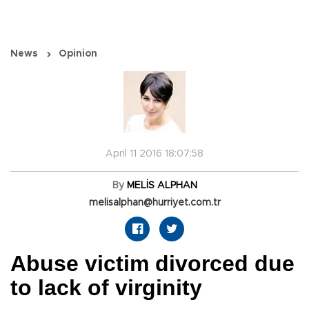
News
Opinion
April 11 2016 18:07:58
By
MELİS ALPHAN
melisalphan@hurriyet.com.tr
Abuse victim divorced due
to lack of virginity