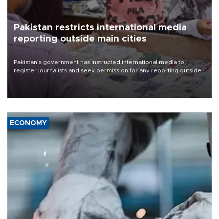
Pakistan restricts international media
reporting outside main cities
Pakistan's government has instructed international media to
register journalists and seek permission for any reporting outside
the country's three main cities, sparking concern from rights and
media groups over a threat to press freedom.
ECONOMY