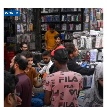
WORLD