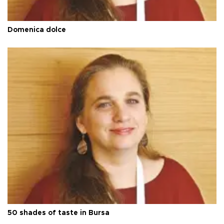
Domenica dolce
50 shades of taste in Bursa