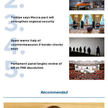
Türkiye says Mecca pact will
strengthen regional security
Spain warns Italy of
countermeasures if border checks
kept
Parliament panel begins review of
bill on PKK dissolution
Recommended