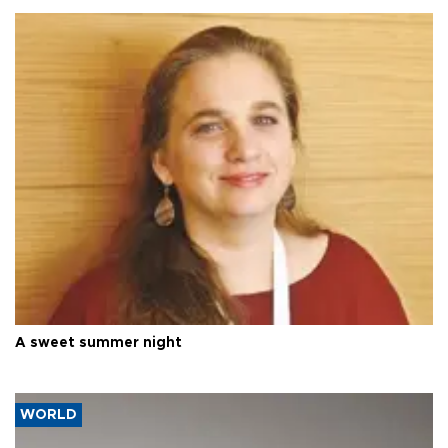
A sweet summer night
WORLD