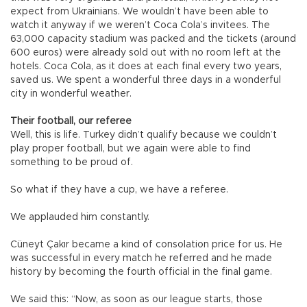
expect from Ukrainians. We wouldn’t have been able to
watch it anyway if we weren’t Coca Cola’s invitees. The
63,000 capacity stadium was packed and the tickets (around
600 euros) were already sold out with no room left at the
hotels. Coca Cola, as it does at each final every two years,
saved us. We spent a wonderful three days in a wonderful
city in wonderful weather.
Their football, our referee
Well, this is life. Turkey didn’t qualify because we couldn’t
play proper football, but we again were able to find
something to be proud of.
So what if they have a cup, we have a referee.
We applauded him constantly.
Cüneyt Çakır became a kind of consolation price for us. He
was successful in every match he referred and he made
history by becoming the fourth official in the final game.
We said this: “Now, as soon as our league starts, those