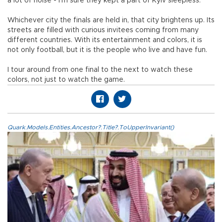
a lot of noise - I’m sure they kept a part of Kyiv sleepless.
Whichever city the finals are held in, that city brightens up. Its
streets are filled with curious invitees coming from many
different countries. With its entertainment and colors, it is
not only football, but it is the people who live and have fun.
I tour around from one final to the next to watch these
colors, not just to watch the game.
Quark.Models.Entities.Ancestor?.Title?.ToUpperInvariant()