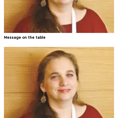
Message on the table