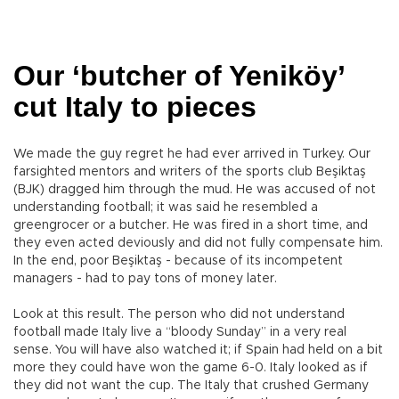
Our ‘butcher of Yeniköy’
cut Italy to pieces
We made the guy regret he had ever arrived in Turkey. Our
farsighted mentors and writers of the sports club Beşiktaş
(BJK) dragged him through the mud. He was accused of not
understanding football; it was said he resembled a
greengrocer or a butcher. He was fired in a short time, and
they even acted deviously and did not fully compensate him.
In the end, poor Beşiktaş - because of its incompetent
managers - had to pay tons of money later.
Look at this result. The person who did not understand
football made Italy live a “bloody Sunday” in a very real
sense. You will have also watched it; if Spain had held on a bit
more they could have won the game 6-0. Italy looked as if
they did not want the cup. The Italy that crushed Germany