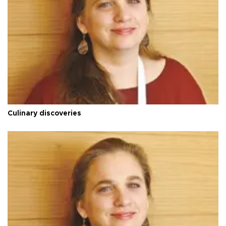
Culinary discoveries