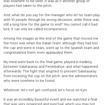
was nowhere to be seen. It was as if another group of
players had taken to the pitch.
And, what do you say for the manager who let his team play
with 10 people through his wrong decisions, while there was
still a long time for the game to end? You cannot call it bad
luck. It can only be called incompetence.
Among the images at the end of the game that moved me
the most was when the Italian team, although they had lost
the cup and were in tears, went up to the Spanish team and
congratulated them, even applauded them.
My mind went back to the final game, played in Kadıköy,
between Galatasaray and Fenerbahçe, and what happened
afterwards: The fight that erupted to prevent Galatasaray
from receiving the cup on the pitch, and the administrators
who were nowhere to be found.
Whatever, let’s not get confused, let’s focus on Kyiv.
It was an incredibly beautiful event and we watched a final
that was very organized and punctual, which you may not