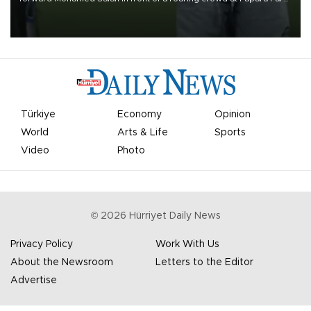
on Aug. 6 night, celebrating what club officials called one of the
most historic transfer accomplishments in Turkish sports history.
Türkiye
Economy
Opinion
World
Arts & Life
Sports
Video
Photo
©
2026
Hürriyet Daily News
Privacy Policy
Work With Us
About the Newsroom
Letters to the Editor
Advertise