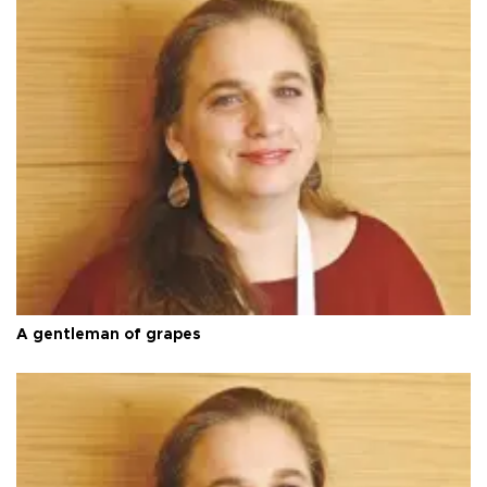
A gentleman of grapes