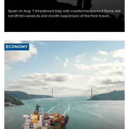
Spain on Aug. 7 threatened Italy with countermeasures if Rome did
not lift this week its one-month suspension of the free-travel
Schengen agreement, introduced after the mass migrant rush to
Ceuta.
ECONOMY