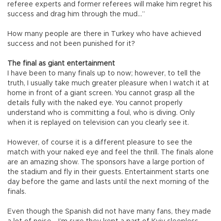
referee experts and former referees will make him regret his
success and drag him through the mud…”
How many people are there in Turkey who have achieved
success and not been punished for it?
The final as giant entertainment
I have been to many finals up to now; however, to tell the
truth, I usually take much greater pleasure when I watch it at
home in front of a giant screen. You cannot grasp all the
details fully with the naked eye. You cannot properly
understand who is committing a foul, who is diving. Only
when it is replayed on television can you clearly see it.
However, of course it is a different pleasure to see the
match with your naked eye and feel the thrill. The finals alone
are an amazing show. The sponsors have a large portion of
the stadium and fly in their guests. Entertainment starts one
day before the game and lasts until the next morning of the
finals.
Even though the Spanish did not have many fans, they made