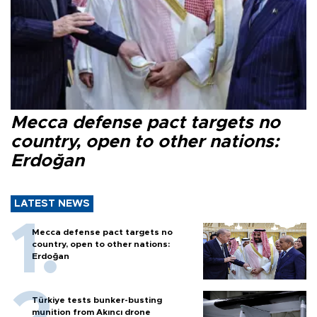
Mecca defense pact targets no
country, open to other nations:
Erdoğan
LATEST NEWS
Mecca defense pact targets no
country, open to other nations:
Erdoğan
Türkiye tests bunker-busting
munition from Akıncı drone