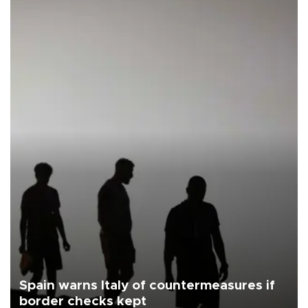
Spain warns Italy of countermeasures if
border checks kept