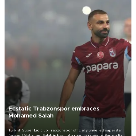
Ecstatic Trabzonspor embraces
Mohamed Salah
Turkish Süper Lig club Trabzonspor officially unveiled superstar
forward Mohamed Salah in front of a roaring crowd at Papara Park