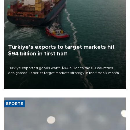
Türkiye’s exports to target markets hit
$94 billion in first half
Türkiye exported goods worth $94 billion to the 60 countries
designated under its target markets strategy in the first six months
of 2026, as part of efforts to diversify export destinations and
expand into new markets.
SPORTS