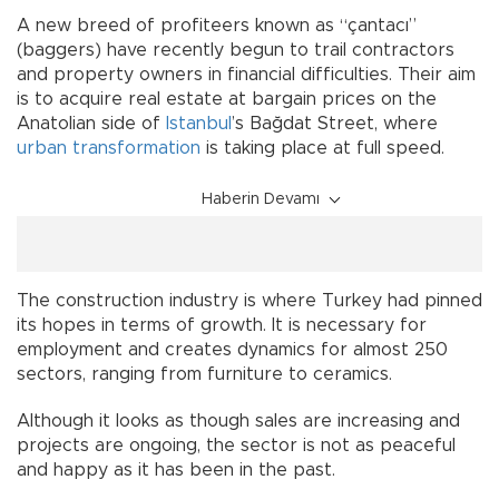
A new breed of profiteers known as “çantacı”
(baggers) have recently begun to trail contractors
and property owners in financial difficulties. Their aim
is to acquire real estate at bargain prices on the
Anatolian side of
Istanbul
’s Bağdat Street, where
urban transformation
is taking place at full speed.
Haberin Devamı
The construction industry is where Turkey had pinned
its hopes in terms of growth. It is necessary for
employment and creates dynamics for almost 250
sectors, ranging from furniture to ceramics.
Although it looks as though sales are increasing and
projects are ongoing, the sector is not as peaceful
and happy as it has been in the past.