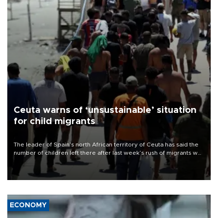
Ceuta warns of ‘unsustainable’ situation
for child migrants
The leader of Spain’s north African territory of Ceuta has said the
number of children left there after last week’s rush of migrants was
“unsustainable,” pleading for government aid.
ECONOMY