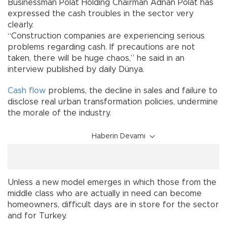
Businessman Polat Holding Chairman Adnan Polat has
expressed the cash troubles in the sector very
clearly.
“Construction companies are experiencing serious
problems regarding cash. If precautions are not
taken, there will be huge chaos,” he said in an
interview published by daily Dünya.
Cash flow
problems, the decline in sales and failure to
disclose real urban transformation policies, undermine
the morale of the industry.
Haberin Devamı
Unless a new model emerges in which those from the
middle class who are actually in need can become
homeowners, difficult days are in store for the sector
and for Turkey.