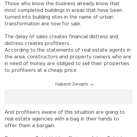
Those who know the business already know that
most completed buildings in areas that have been
turned into building sites in the name of urban
transformation are now for sale.
The delay of sales creates financial distress and
distress creates profiteers.
According to the statements of real estate agents in
the area, constructors and property owners who are
in need of money are obliged to sell their properties
to profiteers at a cheap price.
Haberin Devamı
And profiteers aware of this situation are going to
real estate agencies with a bag in their hands to
offer them a bargain.