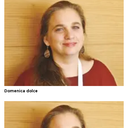
Domenica dolce