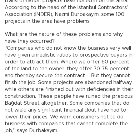
transformation projects have honed in on this area.
According to the head of the Istanbul Contractors’
Association (INDER), Nazmi Durbakayım, some 100
projects in the area have problems.
What are the nature of these problems and why
have they occurred?
“Companies who do not know the business very well
have given unrealistic ratios to prospective buyers in
order to attract them. Where we offer 60 percent
of the land to the owner, they offer 70-75 percent
and thereby secure the contract … But they cannot
finish the job. Some projects are abandoned halfway
while others are finished but with deficiencies in their
construction. These people have ruined the precious
Bağdat Street altogether. Some companies that do
not wield any significant financial clout have had to
lower their prices. We warn consumers not to do
business with companies that cannot complete the
job,” says Durbakayım.