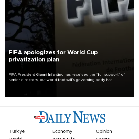
FIFA apologizes for World Cup
privatization plan
FIFA President Gianni Infantino has received the “full support” of
senior directors, but world football’s governing body has
apologized for the controversy surrounding a now-shelved plan to
open the World Cup to private investment.
Türkiye
Economy
Opinion