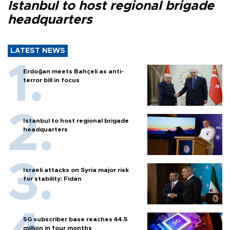
Istanbul to host regional brigade
headquarters
LATEST NEWS
Erdoğan meets Bahçeli as anti-
terror bill in focus
Istanbul to host regional brigade
headquarters
Israeli attacks on Syria major risk
for stability: Fidan
5G subscriber base reaches 44.5
million in four months