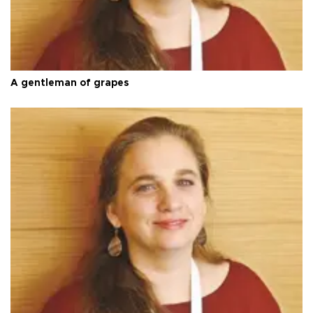
A gentleman of grapes