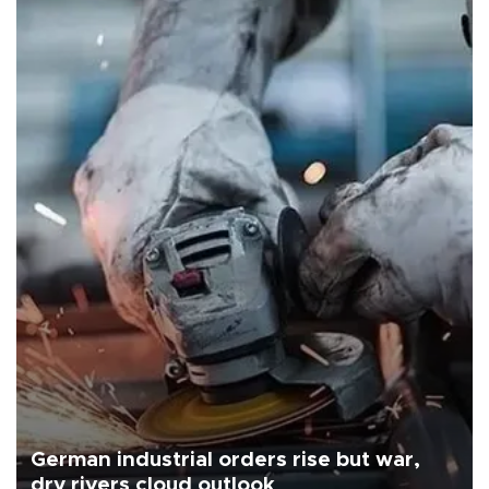
German industrial orders rise but war,
dry rivers cloud outlook