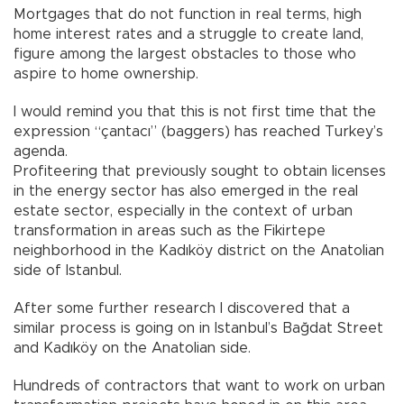
Mortgages that do not function in real terms, high
home interest rates and a struggle to create land,
figure among the largest obstacles to those who
aspire to home ownership.
I would remind you that this is not first time that the
expression “çantacı” (baggers) has reached Turkey’s
agenda.
Profiteering that previously sought to obtain licenses
in the energy sector has also emerged in the real
estate sector, especially in the context of urban
transformation in areas such as the Fikirtepe
neighborhood in the Kadıköy district on the Anatolian
side of Istanbul.
After some further research I discovered that a
similar process is going on in Istanbul’s Bağdat Street
and Kadıköy on the Anatolian side.
Hundreds of contractors that want to work on urban