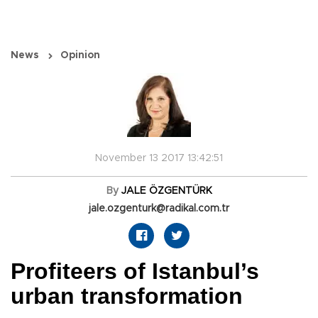
News
Opinion
November 13 2017 13:42:51
By
JALE ÖZGENTÜRK
jale.ozgenturk@radikal.com.tr
Profiteers of Istanbul’s
urban transformation