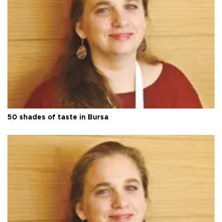
50 shades of taste in Bursa