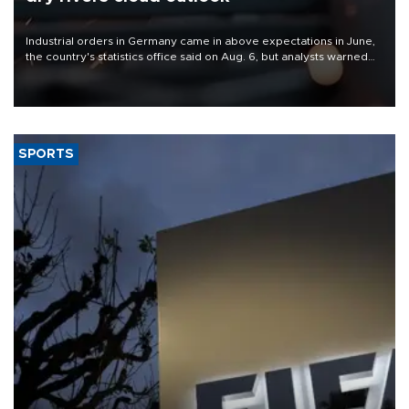
Industrial orders in Germany came in above expectations in June,
the country's statistics office said on Aug. 6, but analysts warned
that rivers running dry and the Mideast war could spell trouble.
SPORTS