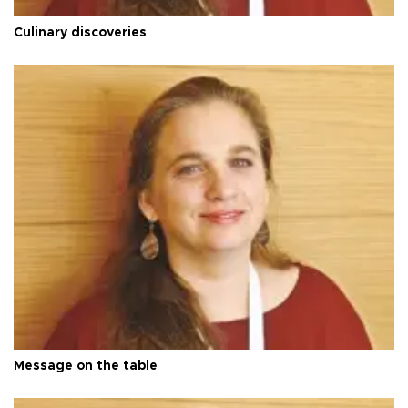
Culinary discoveries
Message on the table