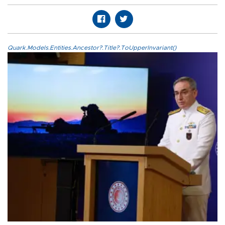
Quark.Models.Entities.Ancestor?.Title?.ToUpperInvariant()