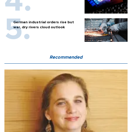
German industrial orders rise but
war, dry rivers cloud outlook
Recommended