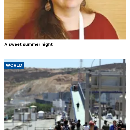
A sweet summer night
WORLD