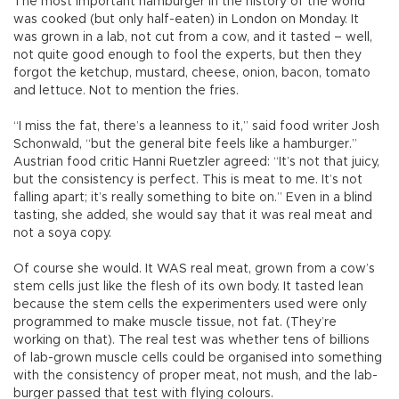
The most important hamburger in the history of the world
was cooked (but only half-eaten) in London on Monday. It
was grown in a lab, not cut from a cow, and it tasted – well,
not quite good enough to fool the experts, but then they
forgot the ketchup, mustard, cheese, onion, bacon, tomato
and lettuce. Not to mention the fries.
“I miss the fat, there’s a leanness to it,” said food writer Josh
Schonwald, “but the general bite feels like a hamburger.”
Austrian food critic Hanni Ruetzler agreed: “It’s not that juicy,
but the consistency is perfect. This is meat to me. It’s not
falling apart; it’s really something to bite on.” Even in a blind
tasting, she added, she would say that it was real meat and
not a soya copy.
Of course she would. It WAS real meat, grown from a cow’s
stem cells just like the flesh of its own body. It tasted lean
because the stem cells the experimenters used were only
programmed to make muscle tissue, not fat. (They’re
working on that). The real test was whether tens of billions
of lab-grown muscle cells could be organised into something
with the consistency of proper meat, not mush, and the lab-
burger passed that test with flying colours.