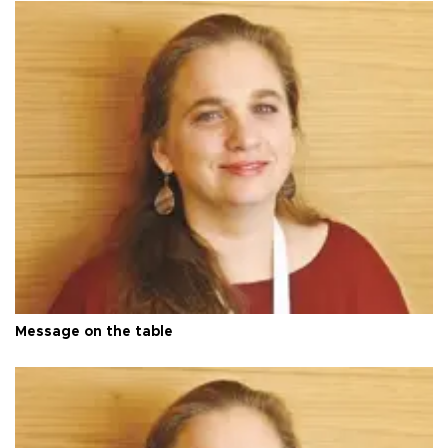
Message on the table