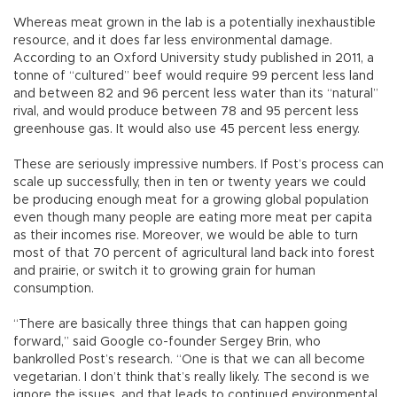
Whereas meat grown in the lab is a potentially inexhaustible
resource, and it does far less environmental damage.
According to an Oxford University study published in 2011, a
tonne of “cultured” beef would require 99 percent less land
and between 82 and 96 percent less water than its “natural”
rival, and would produce between 78 and 95 percent less
greenhouse gas. It would also use 45 percent less energy.
These are seriously impressive numbers. If Post’s process can
scale up successfully, then in ten or twenty years we could
be producing enough meat for a growing global population
even though many people are eating more meat per capita
as their incomes rise. Moreover, we would be able to turn
most of that 70 percent of agricultural land back into forest
and prairie, or switch it to growing grain for human
consumption.
“There are basically three things that can happen going
forward,” said Google co-founder Sergey Brin, who
bankrolled Post’s research. “One is that we can all become
vegetarian. I don’t think that’s really likely. The second is we
ignore the issues, and that leads to continued environmental