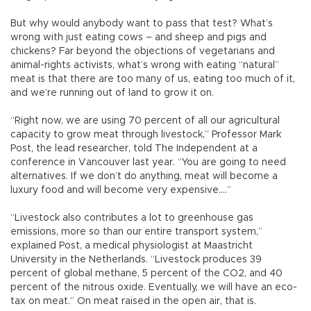
But why would anybody want to pass that test? What’s
wrong with just eating cows – and sheep and pigs and
chickens? Far beyond the objections of vegetarians and
animal-rights activists, what’s wrong with eating “natural”
meat is that there are too many of us, eating too much of it,
and we’re running out of land to grow it on.
“Right now, we are using 70 percent of all our agricultural
capacity to grow meat through livestock,” Professor Mark
Post, the lead researcher, told The Independent at a
conference in Vancouver last year. “You are going to need
alternatives. If we don’t do anything, meat will become a
luxury food and will become very expensive....”
“Livestock also contributes a lot to greenhouse gas
emissions, more so than our entire transport system,”
explained Post, a medical physiologist at Maastricht
University in the Netherlands. “Livestock produces 39
percent of global methane, 5 percent of the CO2, and 40
percent of the nitrous oxide. Eventually, we will have an eco-
tax on meat.” On meat raised in the open air, that is.