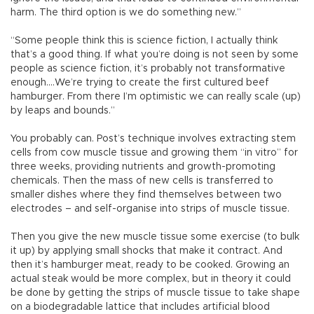
harm. The third option is we do something new.”
“Some people think this is science fiction, I actually think
that’s a good thing. If what you’re doing is not seen by some
people as science fiction, it’s probably not transformative
enough....We’re trying to create the first cultured beef
hamburger. From there I’m optimistic we can really scale (up)
by leaps and bounds.”
You probably can. Post’s technique involves extracting stem
cells from cow muscle tissue and growing them “in vitro” for
three weeks, providing nutrients and growth-promoting
chemicals. Then the mass of new cells is transferred to
smaller dishes where they find themselves between two
electrodes – and self-organise into strips of muscle tissue.
Then you give the new muscle tissue some exercise (to bulk
it up) by applying small shocks that make it contract. And
then it’s hamburger meat, ready to be cooked. Growing an
actual steak would be more complex, but in theory it could
be done by getting the strips of muscle tissue to take shape
on a biodegradable lattice that includes artificial blood