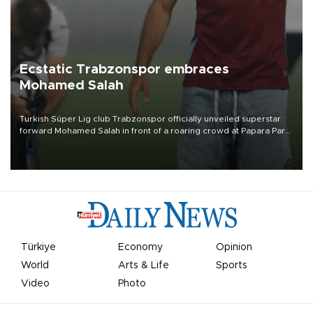
Ecstatic Trabzonspor embraces
Mohamed Salah
Turkish Süper Lig club Trabzonspor officially unveiled superstar
forward Mohamed Salah in front of a roaring crowd at Papara Park
on Aug. 6 night, celebrating what club officials called one of the
most historic transfer accomplishments in Turkish sports history.
Türkiye
Economy
Opinion
World
Arts & Life
Sports
Video
Photo