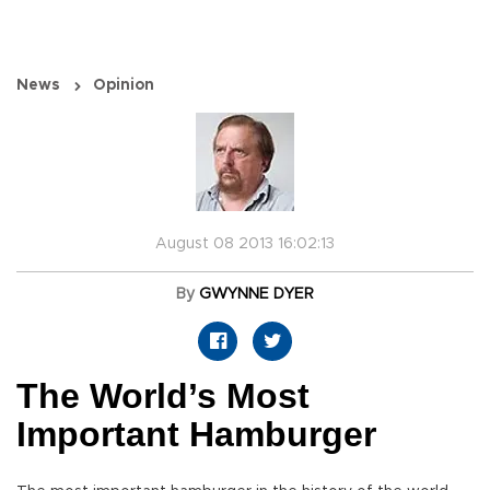
News
Opinion
August 08 2013 16:02:13
By
GWYNNE DYER
The World’s Most
Important Hamburger