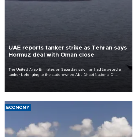
UAE reports tanker strike as Tehran says
Hormuz deal with Oman close
The United Arab Emirates on Saturday said Iran had targeted a
tanker belonging to the state-owned Abu Dhabi National Oil
Company (ADNOC) while it was transiting the Strait of Hormuz.
ECONOMY