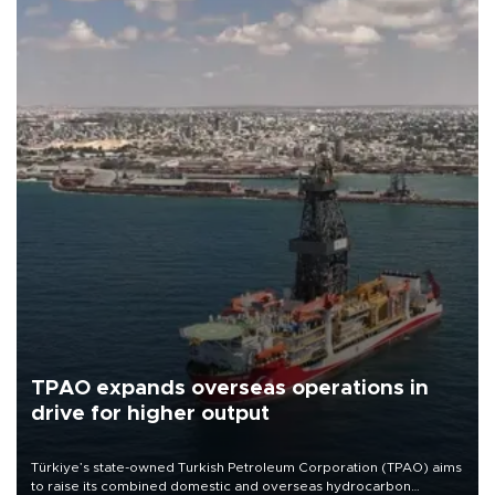
TPAO expands overseas operations in
drive for higher output
Türkiye’s state-owned Turkish Petroleum Corporation (TPAO) aims
to raise its combined domestic and overseas hydrocarbon