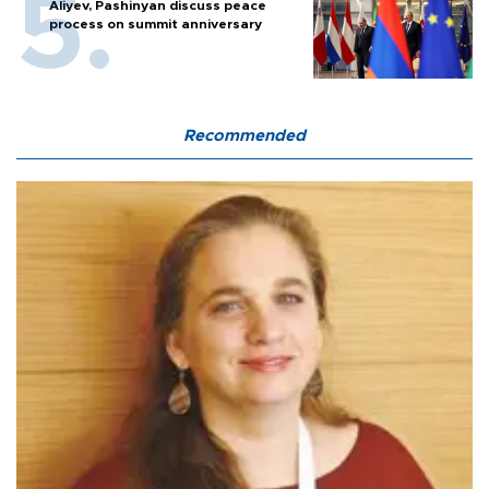
Aliyev, Pashinyan discuss peace
process on summit anniversary
Recommended