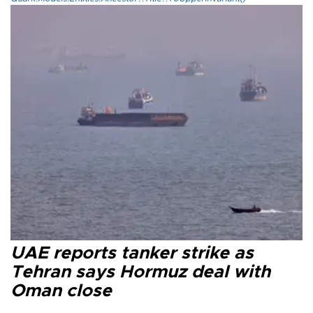
UAE reports tanker strike as
Tehran says Hormuz deal with
Oman close