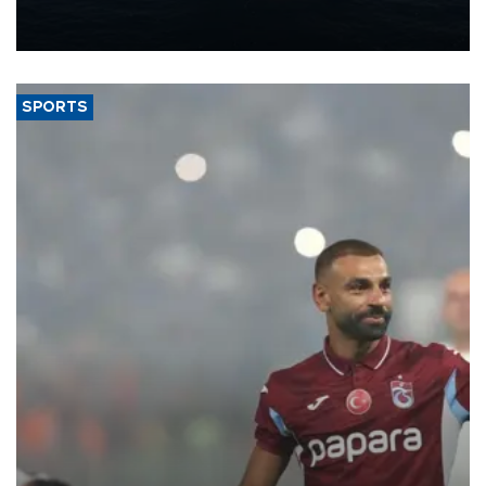
production from around 330,000 barrels of oil equivalent a day to
nearly 600,000 by 2028, with a longer-term target of 1 million,
Energy and Natural Resources Minister Alparslan Bayraktar has
said.
SPORTS