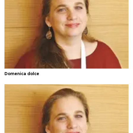
Domenica dolce