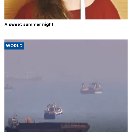
A sweet summer night
WORLD