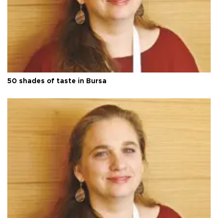
50 shades of taste in Bursa