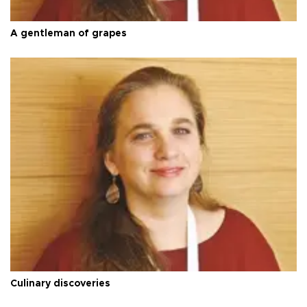
A gentleman of grapes
Culinary discoveries