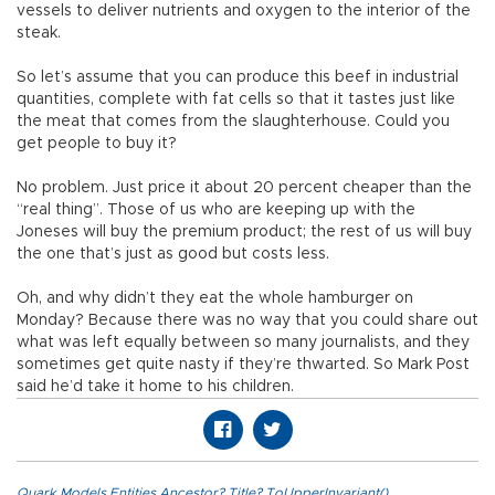
vessels to deliver nutrients and oxygen to the interior of the
steak.
So let’s assume that you can produce this beef in industrial
quantities, complete with fat cells so that it tastes just like
the meat that comes from the slaughterhouse. Could you
get people to buy it?
No problem. Just price it about 20 percent cheaper than the
“real thing”. Those of us who are keeping up with the
Joneses will buy the premium product; the rest of us will buy
the one that’s just as good but costs less.
Oh, and why didn’t they eat the whole hamburger on
Monday? Because there was no way that you could share out
what was left equally between so many journalists, and they
sometimes get quite nasty if they’re thwarted. So Mark Post
said he’d take it home to his children.
Quark.Models.Entities.Ancestor?.Title?.ToUpperInvariant()