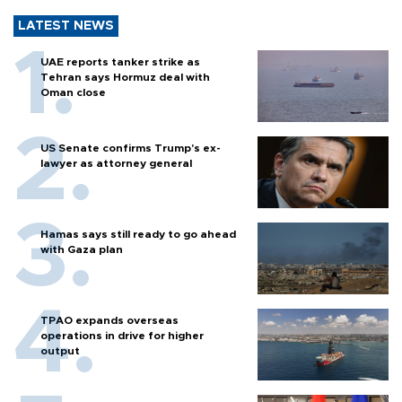
LATEST NEWS
UAE reports tanker strike as
Tehran says Hormuz deal with
Oman close
US Senate confirms Trump's ex-
lawyer as attorney general
Hamas says still ready to go ahead
with Gaza plan
TPAO expands overseas
operations in drive for higher
output