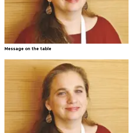
Message on the table