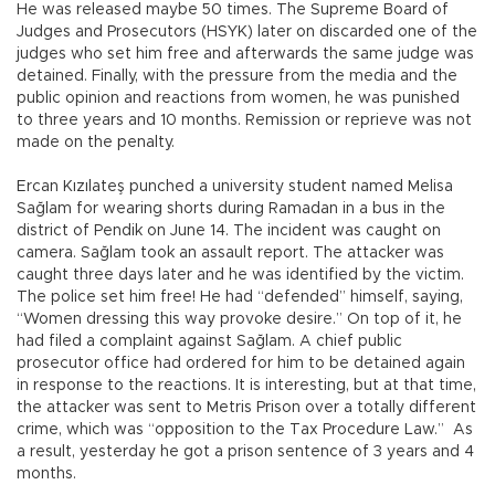
He was released maybe 50 times. The Supreme Board of
Judges and Prosecutors (HSYK) later on discarded one of the
judges who set him free and afterwards the same judge was
detained. Finally, with the pressure from the media and the
public opinion and reactions from women, he was punished
to three years and 10 months. Remission or reprieve was not
made on the penalty.
Ercan Kızılateş punched a university student named Melisa
Sağlam for wearing shorts during Ramadan in a bus in the
district of Pendik on June 14. The incident was caught on
camera. Sağlam took an assault report. The attacker was
caught three days later and he was identified by the victim.
The police set him free! He had “defended” himself, saying,
“Women dressing this way provoke desire.” On top of it, he
had filed a complaint against Sağlam. A chief public
prosecutor office had ordered for him to be detained again
in response to the reactions. It is interesting, but at that time,
the attacker was sent to Metris Prison over a totally different
crime, which was “opposition to the Tax Procedure Law.” As
a result, yesterday he got a prison sentence of 3 years and 4
months.