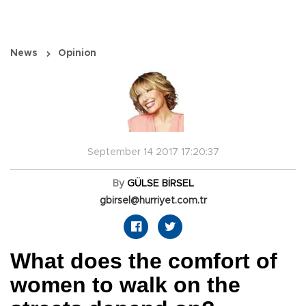
News
Opinion
September 14 2017 17:20:37
By
GÜLSE BİRSEL
gbirsel@hurriyet.com.tr
What does the comfort of
women to walk on the