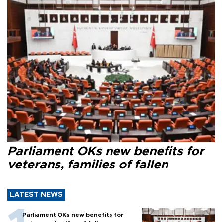
Parliament OKs new benefits for
veterans, families of fallen
LATEST NEWS
Parliament OKs new benefits for