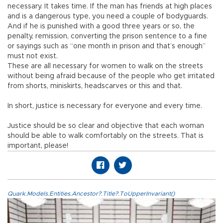
necessary. It takes time. If the man has friends at high places
and is a dangerous type, you need a couple of bodyguards.
And if he is punished with a good three years or so, the
penalty, remission, converting the prison sentence to a fine
or sayings such as “one month in prison and that’s enough”
must not exist.
These are all necessary for women to walk on the streets
without being afraid because of the people who get irritated
from shorts, miniskirts, headscarves or this and that.
In short, justice is necessary for everyone and every time.
Justice should be so clear and objective that each woman
should be able to walk comfortably on the streets. That is
important, please!
Quark.Models.Entities.Ancestor?.Title?.ToUpperInvariant()