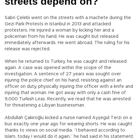
streets depend on?
Sabri Çelebi went on the streets with a machete during the
Gezi Park Protests in Istanbul in 2013 and attacked
protesters. He injured a woman by kicking her and a
policeman from his hand. He was caught but released
immediately afterwards. He went abroad. The ruling for his
release was rejected.
When he returned to Turkey, he was caught and released
again. A case was opened within the scope of the
investigation. A sentence of 27 years was sought over
injuring the police chief on his hand, resisting against an
officer on duty, physically injuring the officer with a knife and
injuring that woman. He got away with only a cash fine of
9,000 Turkish Liras. Recently, we read that he was arrested
for threatening a Libyan businessman.
Abdullah Çakıroğlu kicked a nurse named Ayşegül Terzi on a
bus exactly one year ago for wearing shorts. He was caught
thanks to views on social media. “I behaved according to
Islam, today I would do it again,” he had said in his statement.