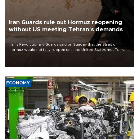
Iran Guards rule out Hormuz reopening
without US meeting Tehran's demands
Iran’s Revolutionary Guards said on Sunday that the Strait of
Hormuz would not fully reopen until the United States met Tehran’s
demands, including lifting sanctions and paying compensation for
war damage.
ECONOMY