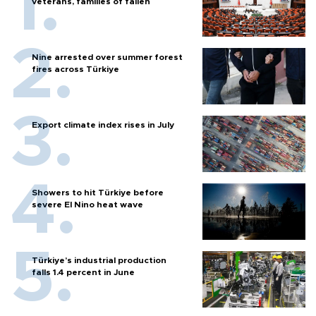
veterans, families of fallen
Nine arrested over summer forest
fires across Türkiye
Export climate index rises in July
Showers to hit Türkiye before
severe El Nino heat wave
Türkiye’s industrial production
falls 1.4 percent in June