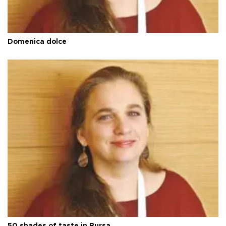
Domenica dolce