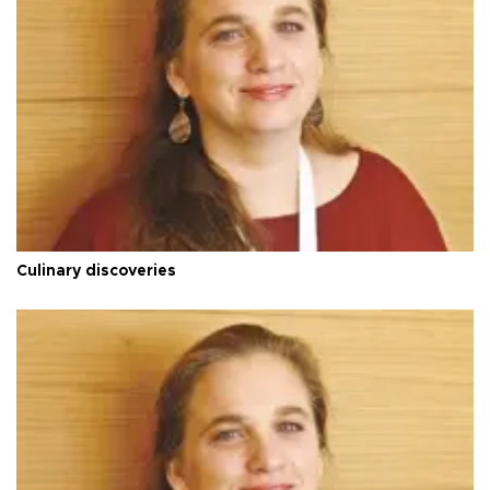
Culinary discoveries