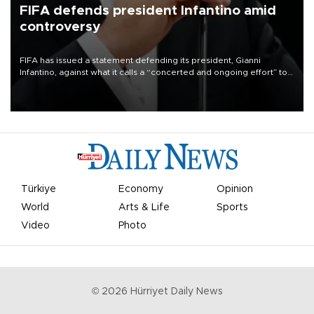
FIFA defends president Infantino amid
controversy
FIFA has issued a statement defending its president, Gianni
Infantino, against what it calls a “concerted and ongoing effort” to
undermine his leadership of the organization.
Türkiye
Economy
Opinion
World
Arts & Life
Sports
Video
Photo
©
2026
Hürriyet Daily News