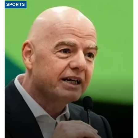
SPORTS