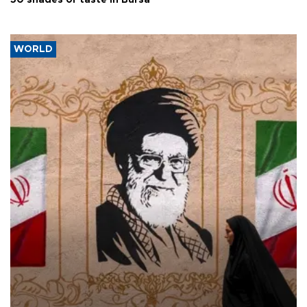
50 shades of taste in Bursa
WORLD