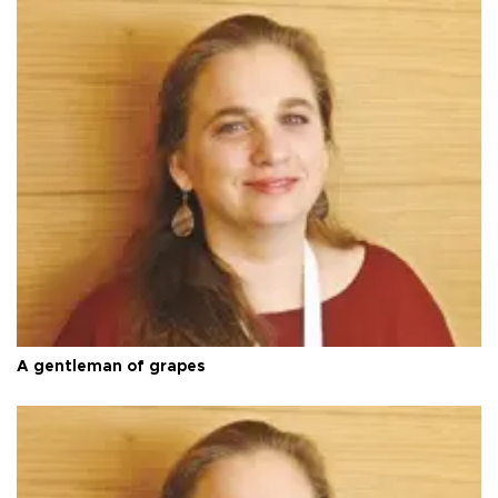
A gentleman of grapes