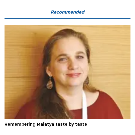
Recommended
Remembering Malatya taste by taste