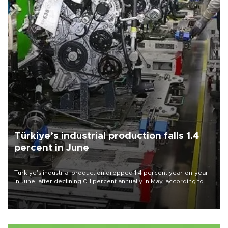
Türkiye’s industrial production falls 1.4
percent in June
Türkiye’s industrial production dropped 1.4 percent year-on-year
in June, after declining 0.1 percent annually in May, according to
official data released on Aug. 10.