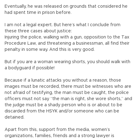
Eventually, he was released on grounds that considered he
had spent time in prison before.
I am not a legal expert. But here’s what I conclude from
these three cases about justice:
Injuring the police, walking with a gun, opposition to the Tax
Procedure Law, and threatening a businessman, all find their
penalty in some way. And this is very good.
But if you are a woman wearing shorts, you should walk with
a bodyguard if possible!
Because if a lunatic attacks you without a reason, those
images must be recorded, there must be witnesses who are
not afraid of testifying, the man must be caught, the police
officers must not say “the man is right, she wore shorts,” and
the judge must be a shady person who is or about to be
discarded from the HSYK and/or someone who can be
detained.
Apart from this, support from the media, women’s
organizations, families, friends and a strong lawyer is