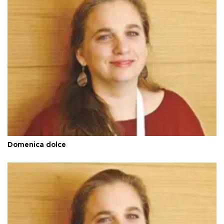
Domenica dolce