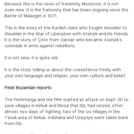
Because this is the news of fraternity. Moreover, it is not
even new. It is the fraternity that has been ongoing since the
Battle of Malazgirt in 1071.
This is the story of the Kurdish clans who fought shoulder to
shoulder in the War of Liberation with Atatürk and his friends.
It is the story of Çeto from Garzan who became Atatürk’s
comrade in arms against rebellions.
It is not new; it is quite old.
It is the story telling us about the coexistence freely with
your own language and religion, your own culture and belief.
Felat Bozarslan reports
The Peshmarga and the PKK started an attack on Sept. 30 to
save villages in Kirkuk and Mosul that ISIL had seized. After
almost two days of fighting, two of the six villages in the
Tavuk area of Kirkuk, Adshaha and Uzeyriye were taken back
from ISIL.