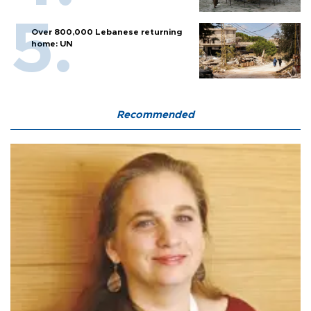
Over 800,000 Lebanese returning
home: UN
Recommended