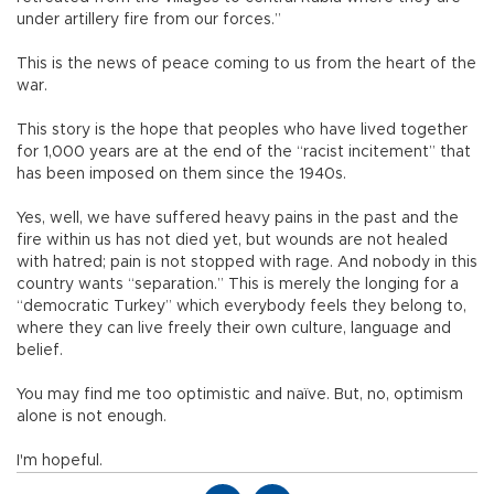
under artillery fire from our forces.”
This is the news of peace coming to us from the heart of the
war.
This story is the hope that peoples who have lived together
for 1,000 years are at the end of the “racist incitement” that
has been imposed on them since the 1940s.
Yes, well, we have suffered heavy pains in the past and the
fire within us has not died yet, but wounds are not healed
with hatred; pain is not stopped with rage. And nobody in this
country wants “separation.” This is merely the longing for a
“democratic Turkey” which everybody feels they belong to,
where they can live freely their own culture, language and
belief.
You may find me too optimistic and naïve. But, no, optimism
alone is not enough.
I'm hopeful.