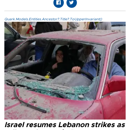
Quark.Models.Entities.Ancestor?.Title?.ToUpperInvariant()
Israel resumes Lebanon strikes as