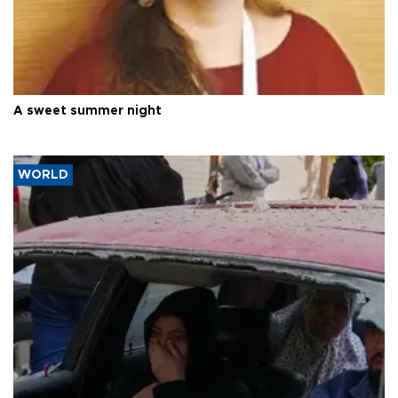
A sweet summer night
WORLD