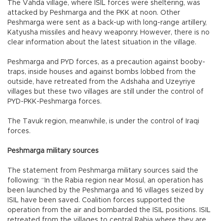
The Vahda village, where ISIL forces were sheltering, was
attacked by Peshmarga and the PKK at noon. Other
Peshmarga were sent as a back-up with long-range artillery,
Katyusha missiles and heavy weaponry. However, there is no
clear information about the latest situation in the village.
Peshmarga and PYD forces, as a precaution against booby-
traps, inside houses and against bombs lobbed from the
outside, have retreated from the Adshaha and Uzeyriye
villages but these two villages are still under the control of
PYD-PKK-Peshmarga forces.
The Tavuk region, meanwhile, is under the control of Iraqi
forces.
Peshmarga military sources
The statement from Peshmarga military sources said the
following: “In the Rabia region near Mosul, an operation has
been launched by the Peshmarga and 16 villages seized by
ISIL have been saved. Coalition forces supported the
operation from the air and bombarded the ISIL positions. ISIL
retreated from the villages to central Rabia where they are