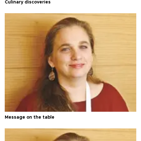
Culinary discoveries
Message on the table