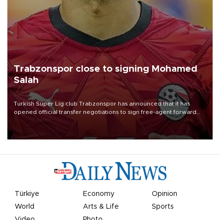
Trabzonspor close to signing Mohamed
Salah
Turkish Süper Lig club Trabzonspor has announced that it has
opened official transfer negotiations to sign free-agent forward
Mohamed Salah.
Türkiye
Economy
Opinion
World
Arts & Life
Sports
Video
Photo