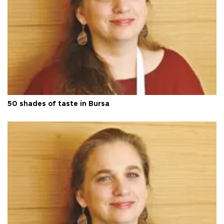
50 shades of taste in Bursa