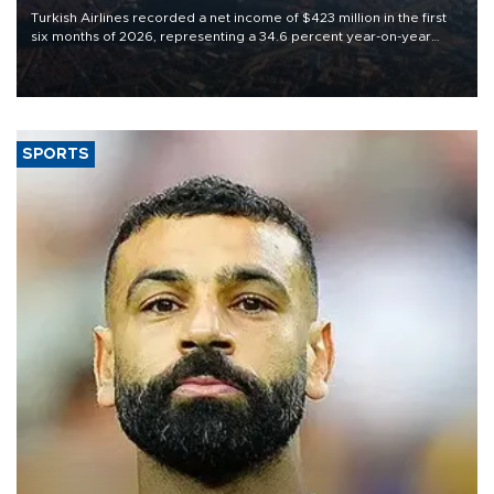
Turkish Airlines recorded a net income of $423 million in the first
six months of 2026, representing a 34.6 percent year-on-year
decline, according to the carrier’s financial results released on
Aug. 5.
SPORTS