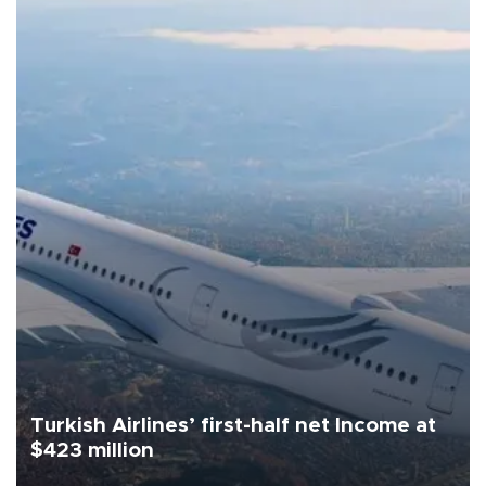
Turkish Airlines’ first-half net Income at
$423 million