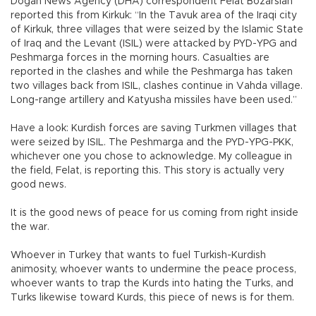
Doğan News Agency (DHA) correspondent Felat Bozarslan
reported this from Kirkuk: “In the Tavuk area of the Iraqi city
of Kirkuk, three villages that were seized by the Islamic State
of Iraq and the Levant (ISIL) were attacked by PYD-YPG and
Peshmarga forces in the morning hours. Casualties are
reported in the clashes and while the Peshmarga has taken
two villages back from ISIL, clashes continue in Vahda village.
Long-range artillery and Katyusha missiles have been used.”
Have a look: Kurdish forces are saving Turkmen villages that
were seized by ISIL. The Peshmarga and the PYD-YPG-PKK,
whichever one you chose to acknowledge. My colleague in
the field, Felat, is reporting this. This story is actually very
good news.
It is the good news of peace for us coming from right inside
the war.
Whoever in Turkey that wants to fuel Turkish-Kurdish
animosity, whoever wants to undermine the peace process,
whoever wants to trap the Kurds into hating the Turks, and
Turks likewise toward Kurds, this piece of news is for them.