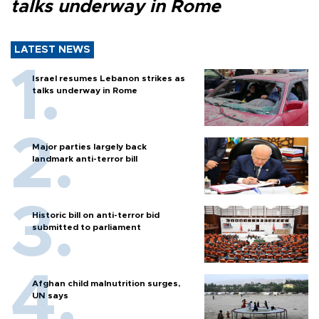
talks underway in Rome
LATEST NEWS
Israel resumes Lebanon strikes as
talks underway in Rome
Major parties largely back
landmark anti-terror bill
Historic bill on anti-terror bid
submitted to parliament
Afghan child malnutrition surges,
UN says