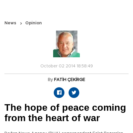
News
Opinion
October 02 2014 18:58:49
By
FATİH ÇEKİRGE
The hope of peace coming
from the heart of war