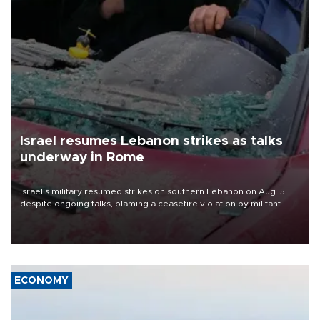
Israel resumes Lebanon strikes as talks
underway in Rome
Israel's military resumed strikes on southern Lebanon on Aug. 5
despite ongoing talks, blaming a ceasefire violation by militant
group Hezbollah as Beirut said at least one person was killed.
ECONOMY