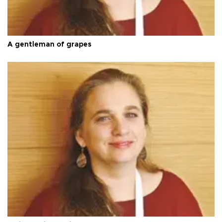
A gentleman of grapes