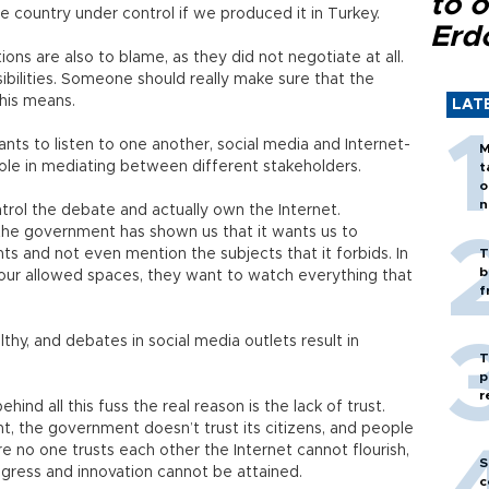
to o
e country under control if we produced it in Turkey.
Erd
ons are also to blame, as they did not negotiate at all.
ilities. Someone should really make sure that the
his means.
LAT
nts to listen to one another, social media and Internet-
M
ole in mediating between different stakeholders.
t
o
n
ol the debate and actually own the Internet.
, the government has shown us that it wants us to
ts and not even mention the subjects that it forbids. In
T
b
 our allowed spaces, they want to watch everything that
f
thy, and debates in social media outlets result in
T
p
r
ehind all this fuss the real reason is the lack of trust.
t, the government doesn’t trust its citizens, and people
re no one trusts each other the Internet cannot flourish,
S
gress and innovation cannot be attained.
c