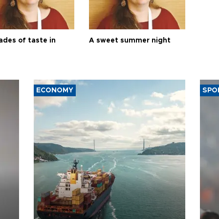
ades of taste in
A sweet summer night
ECONOMY
SPO