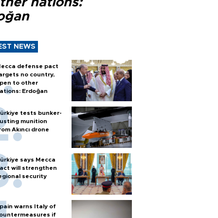
ther nations:
oğan
EST NEWS
ecca defense pact
argets no country,
pen to other
ations: Erdoğan
ürkiye tests bunker-
usting munition
rom Akıncı drone
ürkiye says Mecca
act will strengthen
egional security
pain warns Italy of
ountermeasures if