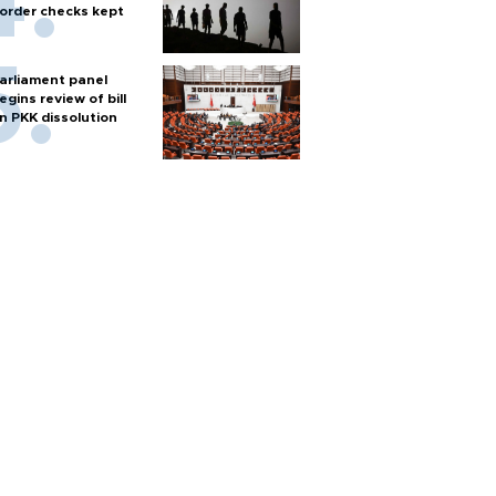
order checks kept
arliament panel
egins review of bill
n PKK dissolution