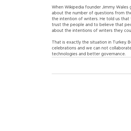
When Wikipedia founder Jimmy Wales ga
about the number of questions from the
the intention of writers. He told us tha
trust the people and to believe that pe
about the intentions of writers they co
That is exactly the situation in Turkey
celebrations and we can not collaborat
technologies and better governance.