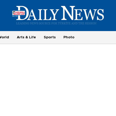
World
Arts & Life
Sports
Photo