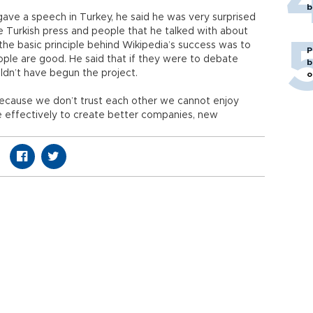
b
ve a speech in Turkey, he said he was very surprised
 Turkish press and people that he talked with about
t the basic principle behind Wikipedia’s success was to
P
ople are good. He said that if they were to debate
b
uldn’t have begun the project.
o
. Because we don’t trust each other we cannot enjoy
e effectively to create better companies, new