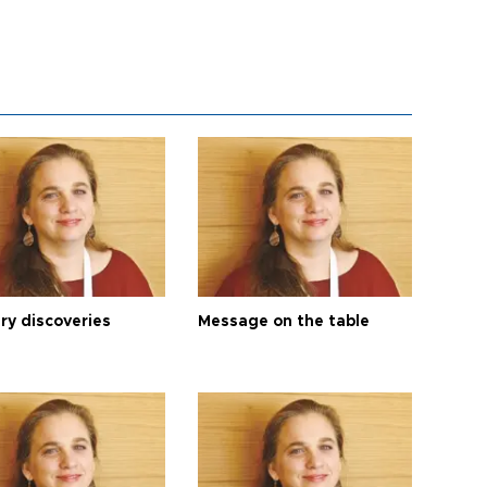
ry discoveries
Message on the table