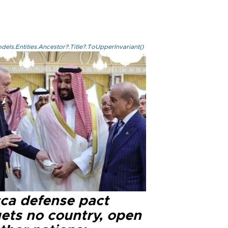
els.Entities.Ancestor?.Title?.ToUpperInvariant()
ca defense pact
gets no country, open