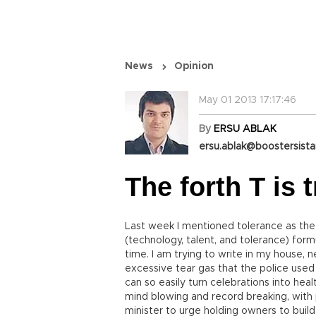
News
Opinion
May 01 2013 17:17:46
By
ERSU ABLAK
ersu.ablak@boostersist
The forth T is t
Last week I mentioned tolerance as the l
(technology, talent, and tolerance) for
time. I am trying to write in my house, n
excessive tear gas that the police used
can so easily turn celebrations into hea
mind blowing and record breaking, with p
minister to urge holding owners to build