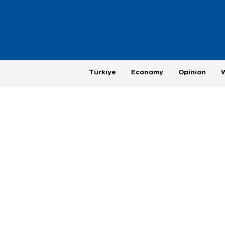
Türkiye
Economy
Opinion