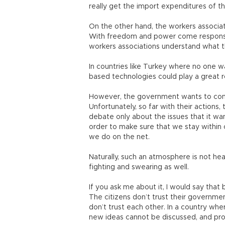
really get the import expenditures of th
On the other hand, the workers associati
With freedom and power come responsib
workers associations understand what t
In countries like Turkey where no one wa
based technologies could play a great r
However, the government wants to contr
Unfortunately, so far with their actions
debate only about the issues that it wan
order to make sure that we stay within
we do on the net.
Naturally, such an atmosphere is not heal
fighting and swearing as well.
If you ask me about it, I would say that b
The citizens don’t trust their governmen
don’t trust each other. In a country whe
new ideas cannot be discussed, and pro