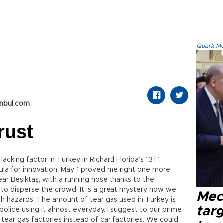
Quark.Mod
anbul.com
rust
acking factor in Turkey in Richard Florida’s “3T”
mula for innovation. May 1 proved me right one more
ear Beşiktaş, with a running nose thanks to the
 to disperse the crowd. It is a great mystery how we
Mec
lth hazards. The amount of tear gas used in Turkey is
tar
olice using it almost everyday. I suggest to our prime
 tear gas factories instead of car factories. We could