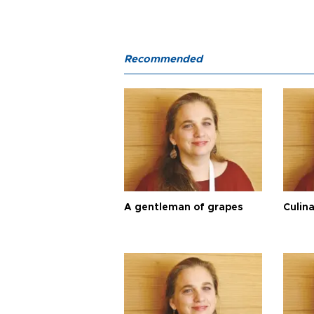
Recommended
A gentleman of grapes
Culina