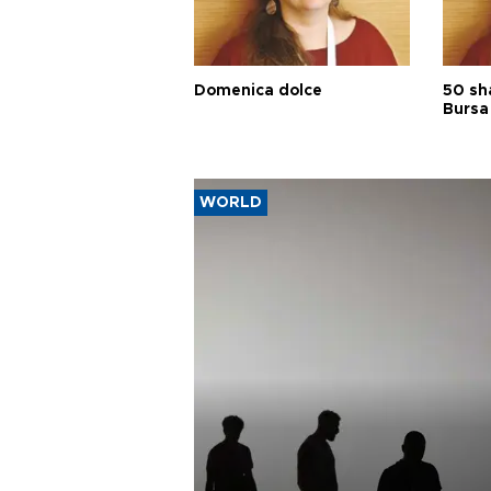
Domenica dolce
50 sh
Bursa
WORLD