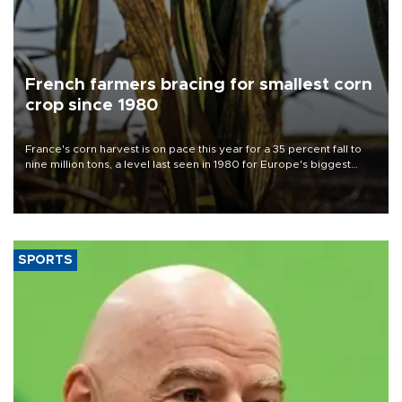
French farmers bracing for smallest corn
crop since 1980
France's corn harvest is on pace this year for a 35 percent fall to
nine million tons, a level last seen in 1980 for Europe's biggest
grains producer, the government said.
SPORTS