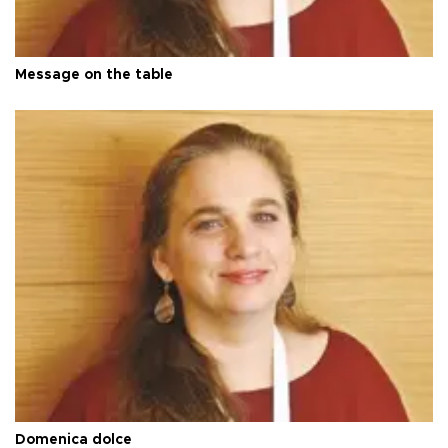
Message on the table
Domenica dolce