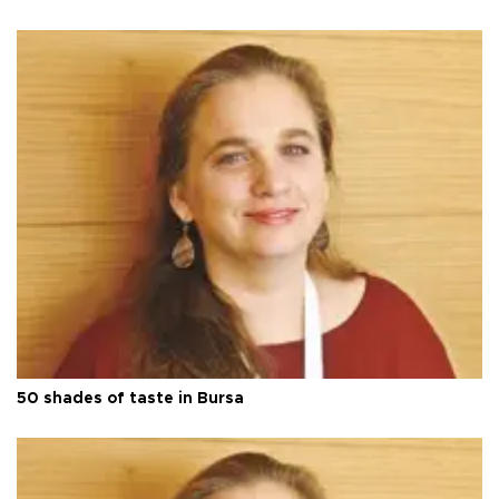
50 shades of taste in Bursa