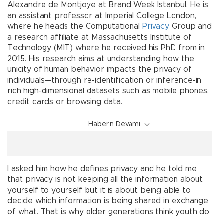
Alexandre de Montjoye at Brand Week Istanbul. He is
an assistant professor at Imperial College London,
where he heads the Computational
Privacy
Group and
a research affiliate at Massachusetts Institute of
Technology (MIT) where he received his PhD from in
2015. His research aims at understanding how the
unicity of human behavior impacts the privacy of
individuals—through re-identification or inference-in
rich high-dimensional datasets such as mobile phones,
credit cards or browsing data.
Haberin Devamı
I asked him how he defines privacy and he told me
that privacy is not keeping all the information about
yourself to yourself but it is about being able to
decide which information is being shared in exchange
of what. That is why older generations think youth do