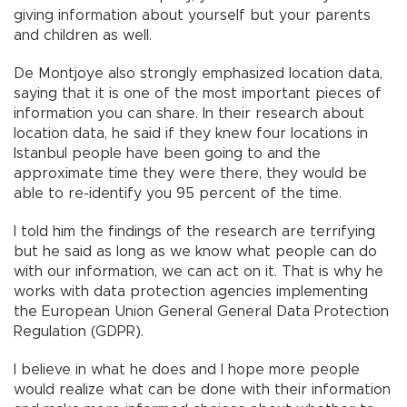
giving information about yourself but your parents
and children as well.
De Montjoye also strongly emphasized location data,
saying that it is one of the most important pieces of
information you can share. In their research about
location data, he said if they knew four locations in
Istanbul people have been going to and the
approximate time they were there, they would be
able to re-identify you 95 percent of the time.
I told him the findings of the research are terrifying
but he said as long as we know what people can do
with our information, we can act on it. That is why he
works with data protection agencies implementing
the European Union General General Data Protection
Regulation (GDPR).
I believe in what he does and I hope more people
would realize what can be done with their information