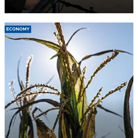
military support to ousted leader Bashar al-Assad during the Syrian
civil war.
ECONOMY