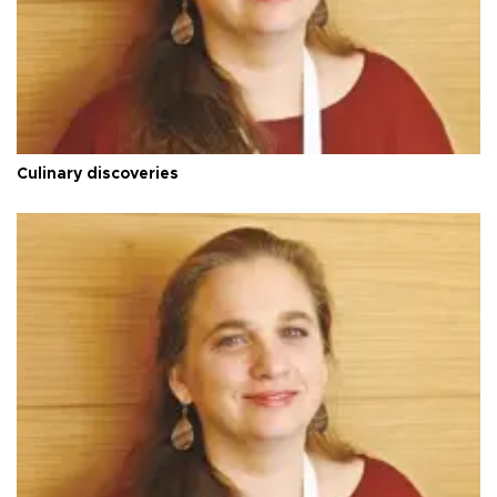
Culinary discoveries