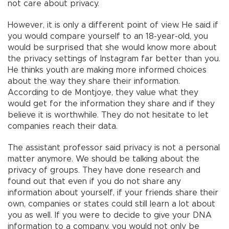
not care about privacy.
However, it is only a different point of view. He said if
you would compare yourself to an 18-year-old, you
would be surprised that she would know more about
the privacy settings of Instagram far better than you.
He thinks youth are making more informed choices
about the way they share their information.
According to de Montjoye, they value what they
would get for the information they share and if they
believe it is worthwhile. They do not hesitate to let
companies reach their data.
The assistant professor said privacy is not a personal
matter anymore. We should be talking about the
privacy of groups. They have done research and
found out that even if you do not share any
information about yourself, if your friends share their
own, companies or states could still learn a lot about
you as well. If you were to decide to give your DNA
information to a company, you would not only be