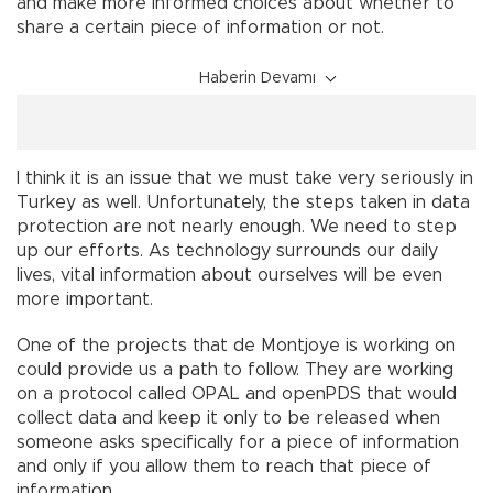
and make more informed choices about whether to
share a certain piece of information or not.
Haberin Devamı
I think it is an issue that we must take very seriously in
Turkey as well. Unfortunately, the steps taken in data
protection are not nearly enough. We need to step
up our efforts. As technology surrounds our daily
lives, vital information about ourselves will be even
more important.
One of the projects that de Montjoye is working on
could provide us a path to follow. They are working
on a protocol called OPAL and openPDS that would
collect data and keep it only to be released when
someone asks specifically for a piece of information
and only if you allow them to reach that piece of
information.