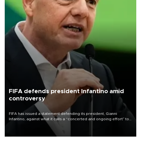
FIFA defends president Infantino amid
controversy
FIFA has issued a statement defending its president, Gianni
Infantino, against what it calls a “concerted and ongoing effort” to
undermine his leadership of the organization.