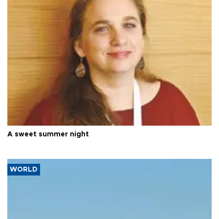
A sweet summer night
WORLD