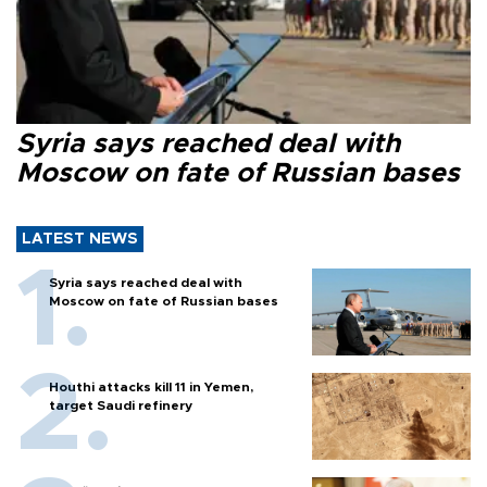
Syria says reached deal with
Moscow on fate of Russian bases
LATEST NEWS
Syria says reached deal with
Moscow on fate of Russian bases
Houthi attacks kill 11 in Yemen,
target Saudi refinery