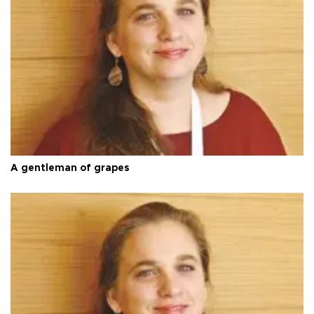
A gentleman of grapes