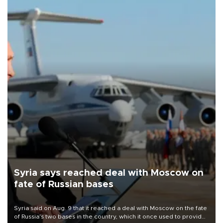
Syria says reached deal with Moscow on
fate of Russian bases
Syria said on Aug. 9 that it reached a deal with Moscow on the fate
of Russia's two bases in the country, which it once used to provide