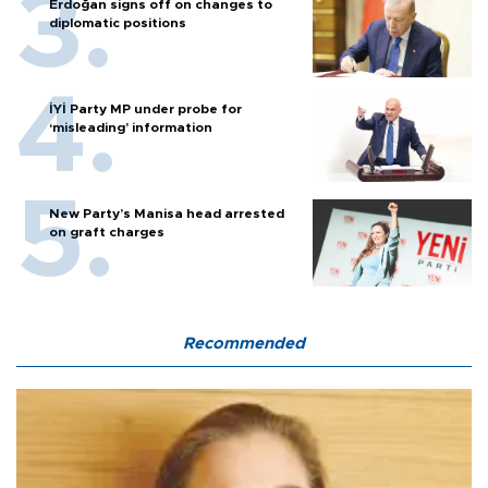
Erdoğan signs off on changes to
diplomatic positions
İYİ Party MP under probe for
‘misleading’ information
New Party’s Manisa head arrested
on graft charges
Recommended