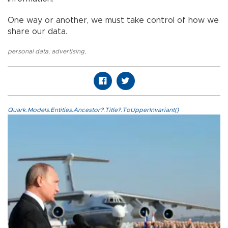
One way or another, we must take control of how we
share our data.
personal data
,
advertising
,
Quark.Models.Entities.Ancestor?.Title?.ToUpperInvariant()