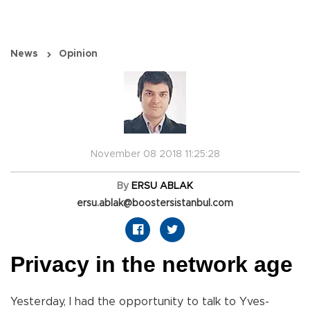
News
Opinion
November 08 2018 11:25:28
By
ERSU ABLAK
ersu.ablak@boostersistanbul.com
Privacy in the network age
Yesterday, I had the opportunity to talk to Yves-