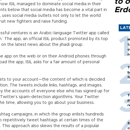
to o
d how ISIL managed to dominate social media in their
Erd
ts below that social media has become a vital part in
L uses social media outlets not only to let the world
uit new fighters and raise funding.
LAT
ssful ventures is an Arabic-language Twitter app called
n.’ The app, an official ISIL product promoted by its top
M
 on the latest news about the jihadi group.
t
o
n
he app on the web or on their Android phones through
d the app, ISIL asks for a fair amount of personal
T
b
f
eets to your account—the content of which is decided
tion. The tweets include links, hashtags, and images,
y the accounts of everyone else who has signed up for
T
 Twitter’s spam-detection algorithms. Your Twitter
p
the time, allowing you to go about your business.
r
shtag campaigns, in which the group enlists hundreds
 repetitively tweet hashtags at certain times of the
S
. This approach also skews the results of a popular
c