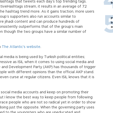
ashtags that tweets each day’s top trending tags.
b
tiveHashtags stream, it results in an average of 72
e hashtag trend more. As it gains traction, more users
oup’s supporters also run accounts similar to
P
re jihadi content and can produce hundreds of
b
onsistently outperforms that of the group’s main
o
ven though the two groups have a similar number of
on
The Atlantic's website
.
 media is being used by Turkish political entities;
essive as ISIL when it comes to using social media and
e and Development Party (AKP) has thousands of trigger
ple with different opinions than the official AKP stand.
ven curse at regular citizens. Even ISIL knows that it is
 social media accounts and keep on promoting their
but I know the best way to keep people from following
brace people who are not so radical yet in order to show
oing just the opposite. When the governing party uses
atred to the youngsters who are uneducated and