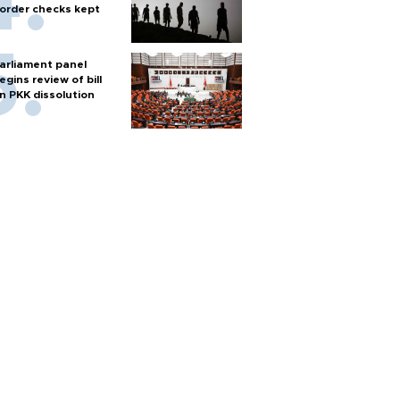
order checks kept
arliament panel
egins review of bill
n PKK dissolution