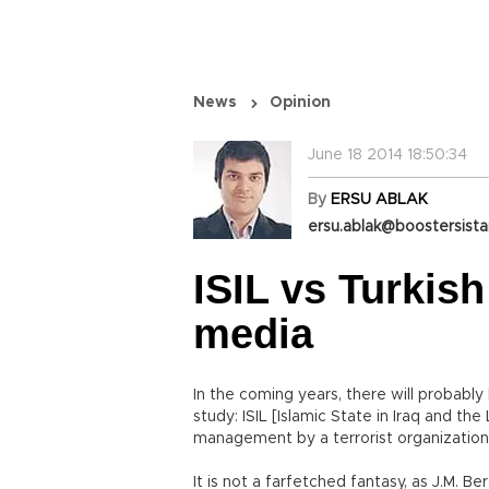
News
Opinion
June 18 2014 18:50:34
By
ERSU ABLAK
ersu.ablak@boostersist
ISIL vs Turkish
media
In the coming years, there will probably
study: ISIL [Islamic State in Iraq and the
management by a terrorist organization
It is not a farfetched fantasy, as J.M. B