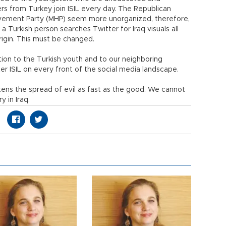
 from Turkey join ISIL every day. The Republican
ovement Party (MHP) seem more unorganized, therefore,
If a Turkish person searches Twitter for Iraq visuals all
rigin. This must be changed.
ation to the Turkish youth and to our neighboring
er ISIL on every front of the social media landscape.
ens the spread of evil as fast as the good. We cannot
y in Iraq.