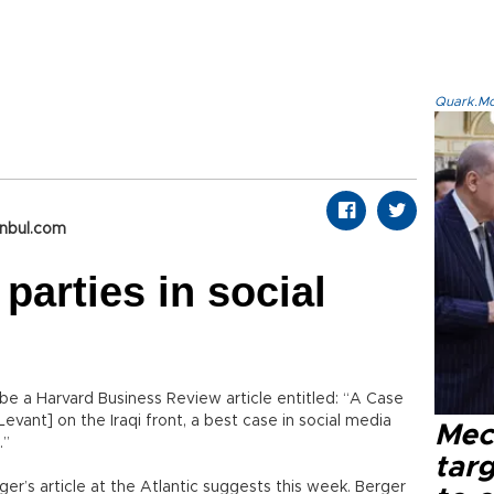
Quark.Mod
anbul.com
 parties in social
 be a Harvard Business Review article entitled: “A Case
 Levant] on the Iraqi front, a best case in social media
Mec
.”
tar
erger’s article at the Atlantic suggests this week. Berger