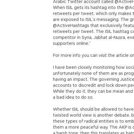
Arabic Twitter account called @ActiveH
When ISIL gets its hashtag into the @Ac
retweets per tweet, which only makes th
are exposed to ISIL’s messaging. The gr
@ActiveHashtags that exclusively featu
retweets per tweet. The ISIL hashtag c
competitor in Syria, Jabhat al-Nusra, e
supporters online.”
For more info you can visit the article 
I have been closely monitoring how social
unfortunately none of them are as progr
having an impact. The governing Justic
accounts to discredit and lock down peo
While they do it, they can be mean and e
a bad idea to do so.
Whether ISIL should be allowed to have
twisted world view is another debate, 
these types of radical entities is to em
them a more peaceful way. The AKP is d
a harsh tone, then this translates as h