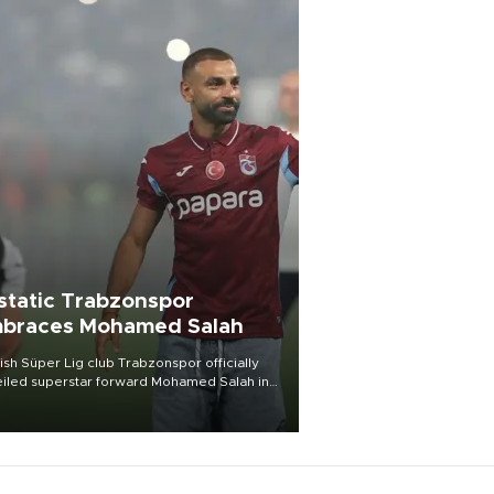
static Trabzonspor
braces Mohamed Salah
ish Süper Lig club Trabzonspor officially
iled superstar forward Mohamed Salah in
t of a roaring crowd at Papara Park on Aug.
ght, celebrating what club officials called
of the most historic transfer
mplishments in Turkish sports history.