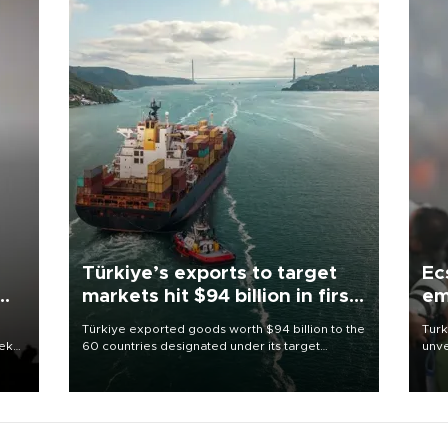
Türkiye’s exports to target
Ec
markets hit $94 billion in first
em
half
Türkiye exported goods worth $94 billion to the
Turk
eek
60 countries designated under its target
unve
markets strategy in the first six months of 2026,
fron
as part of efforts to diversify export destinations
6 ni
and expand into new markets.
one 
acco