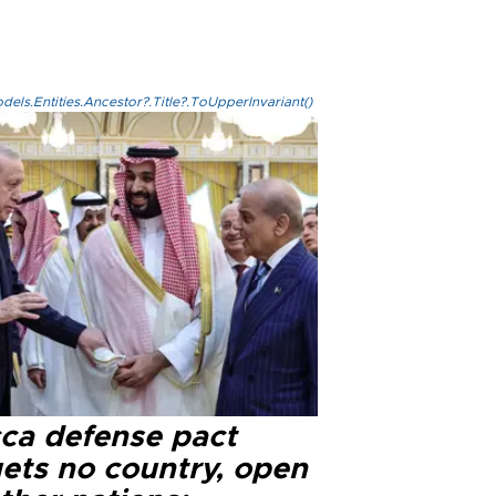
els.Entities.Ancestor?.Title?.ToUpperInvariant()
ca defense pact
gets no country, open