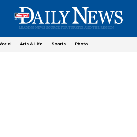
World
Arts & Life
Sports
Photo