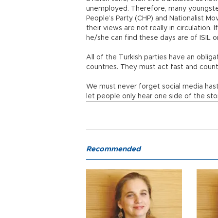
unemployed. Therefore, many youngsters
People’s Party (CHP) and Nationalist M
their views are not really in circulation. 
he/she can find these days are of ISIL o
All of the Turkish parties have an oblig
countries. They must act fast and count
We must never forget social media hast
let people only hear one side of the stor
Recommended