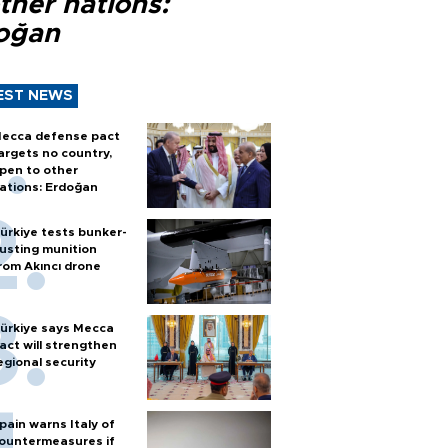
ther nations:
oğan
EST NEWS
ecca defense pact
argets no country,
pen to other
ations: Erdoğan
ürkiye tests bunker-
usting munition
rom Akıncı drone
ürkiye says Mecca
act will strengthen
egional security
pain warns Italy of
ountermeasures if