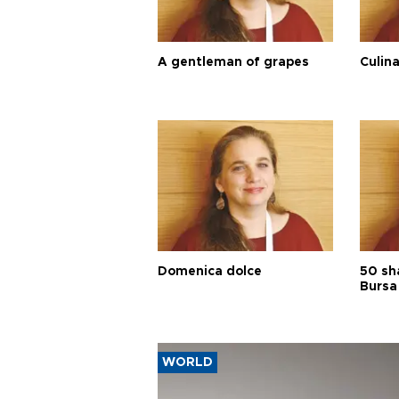
A gentleman of grapes
Culina
Domenica dolce
50 sh
Bursa
WORLD