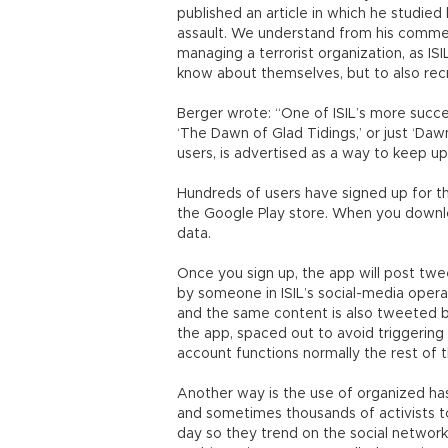
published an article in which he studie
assault. We understand from his commen
managing a terrorist organization, as ISI
know about themselves, but to also recr
Berger wrote: “One of ISIL’s more succe
‘The Dawn of Glad Tidings,’ or just ‘Daw
users, is advertised as a way to keep up
Hundreds of users have signed up for t
the Google Play store. When you downloa
data.
Once you sign up, the app will post tw
by someone in ISIL’s social-media opera
and the same content is also tweeted b
the app, spaced out to avoid triggering
account functions normally the rest of 
Another way is the use of organized ha
and sometimes thousands of activists to
day so they trend on the social network