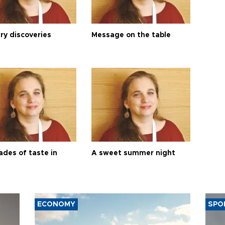
ry discoveries
Message on the table
ades of taste in
A sweet summer night
ECONOMY
SPO