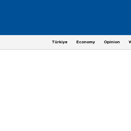
Türkiye
Economy
Opinion