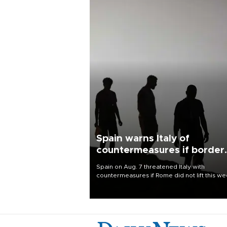
Spain warns Italy of
countermeasures if border
checks kept
Spain on Aug. 7 threatened Italy with
countermeasures if Rome did not lift this w
its one-month suspension of the free-travel
Schengen agreement, introduced after the
mass migrant rush to Ceuta.