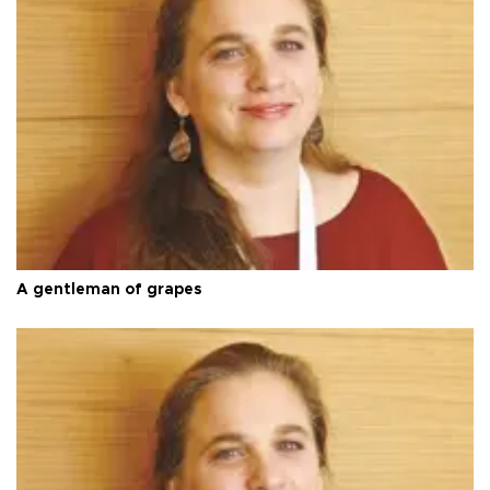
A gentleman of grapes