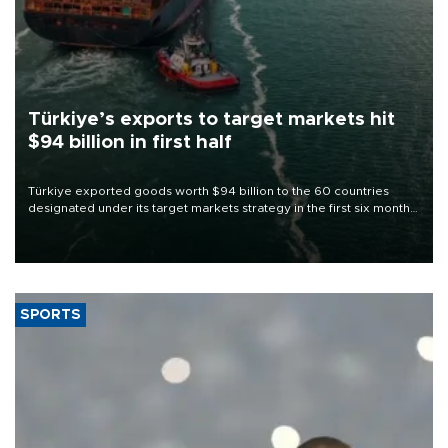
Türkiye’s exports to target markets hit
$94 billion in first half
Türkiye exported goods worth $94 billion to the 60 countries
designated under its target markets strategy in the first six months
of 2026, as part of efforts to diversify export destinations and
expand into new markets.
SPORTS