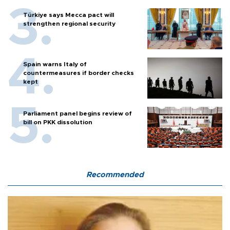
Türkiye says Mecca pact will
strengthen regional security
Spain warns Italy of
countermeasures if border checks
kept
Parliament panel begins review of
bill on PKK dissolution
Recommended