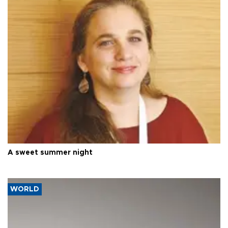
A sweet summer night
WORLD