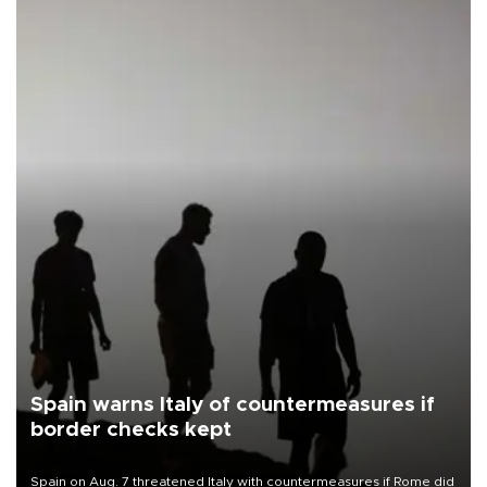
Spain warns Italy of countermeasures if
border checks kept
Spain on Aug. 7 threatened Italy with countermeasures if Rome did