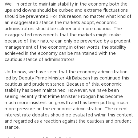
Well, in order to maintain stability in the economy, both the
ups and downs should be curbed and extreme fluctuations
should be prevented. For this reason, no matter what kind of
an exaggerated stance the markets adopt, economic
administrators should be calmer and more cautious. The
exaggerated movements that the markets might make
because of their nature can only be prevented by a prudent
management of the economy. In other words, the stability
achieved in the economy can be maintained with the
cautious stance of administrators.
Up to now, we have seen that the economy administration
led by Deputy Prime Minister Ali Babacan has continued this
cautious and prudent stance. Because of this, economic
stability has been maintained. However, we have been
seeing recently that Prime Minister Erdoğan has become
much more insistent on growth and has been putting much
more pressure on the economic administration. The recent
interest rate debates should be evaluated within this context
and regarded as a reaction against the cautious and prudent
stance.