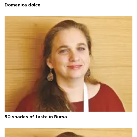
Domenica dolce
50 shades of taste in Bursa