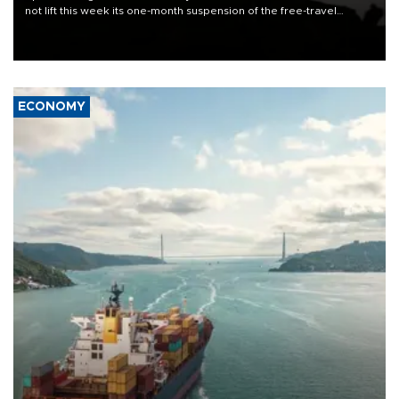
not lift this week its one-month suspension of the free-travel
Schengen agreement, introduced after the mass migrant rush to
Ceuta.
ECONOMY