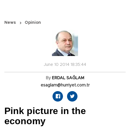
News
Opinion
June 10 2014 18:35:44
By
ERDAL SAĞLAM
esaglam@hurriyet.com.tr
Pink picture in the
economy