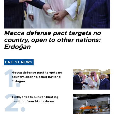
Mecca defense pact targets no
country, open to other nations:
Erdoğan
LATEST NEWS
Mecca defense pact targets no
country, open to other nations:
Erdoğan
Türkiye tests bunker-busting
munition from Akıncı drone