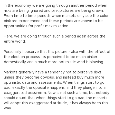
In the economy, we are going through another period when
risks are being ignored and pink pictures are being drawn.
From time to time, periods when markets only see the color
pink are experienced and these periods are known to be
opportunities for profit maximization.
Here, we are going through such a period again across the
entire world.
Personally, I observe that this picture - also with the effect of
the election process - is perceived to be much pinker
domestically, and a much more optimistic wind is blowing.
Markets generally have a tendency not to perceive risks
unless they become obvious, and instead buy much more
optimistic data and assessments. When things start to go
bad, exactly the opposite happens, and they plunge into an
exaggerated pessimism. Now is not such a time, but nobody
should doubt that when things start to go bad, the markets
will adopt this exaggerated attitude, it has always been this
way.