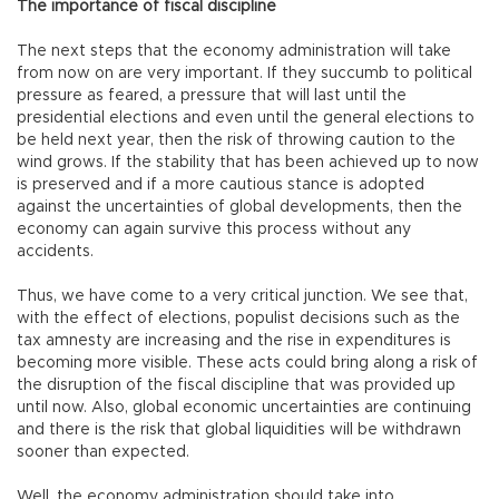
The importance of fiscal discipline
The next steps that the economy administration will take
from now on are very important. If they succumb to political
pressure as feared, a pressure that will last until the
presidential elections and even until the general elections to
be held next year, then the risk of throwing caution to the
wind grows. If the stability that has been achieved up to now
is preserved and if a more cautious stance is adopted
against the uncertainties of global developments, then the
economy can again survive this process without any
accidents.
Thus, we have come to a very critical junction. We see that,
with the effect of elections, populist decisions such as the
tax amnesty are increasing and the rise in expenditures is
becoming more visible. These acts could bring along a risk of
the disruption of the fiscal discipline that was provided up
until now. Also, global economic uncertainties are continuing
and there is the risk that global liquidities will be withdrawn
sooner than expected.
Well, the economy administration should take into