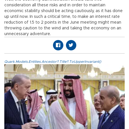
consideration all these risks and in order to maintain
economic stability should be acting cautiously, as it has done
up until now. In such a critical time, to make an interest rate
reduction of 1.5 to 2 points in the June meeting might mean
throwing caution to the wind and taking the economy on an
unnecessary adventure.
Quark.Models.Entities.Ancestor?.Title?.ToUpperInvariant()