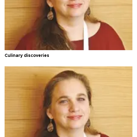
Culinary discoveries