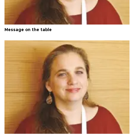
Message on the table