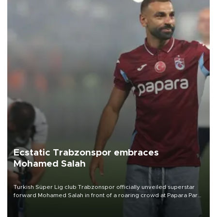
Ecstatic Trabzonspor embraces
Mohamed Salah
Turkish Süper Lig club Trabzonspor officially unveiled superstar
forward Mohamed Salah in front of a roaring crowd at Papara Park
on Aug. 6 night, celebrating what club officials called one of the
most historic transfer accomplishments in Turkish sports history.