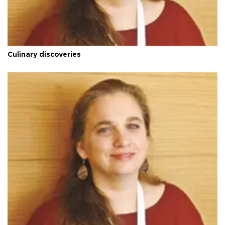
Culinary discoveries