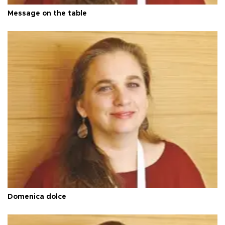
Message on the table
Domenica dolce