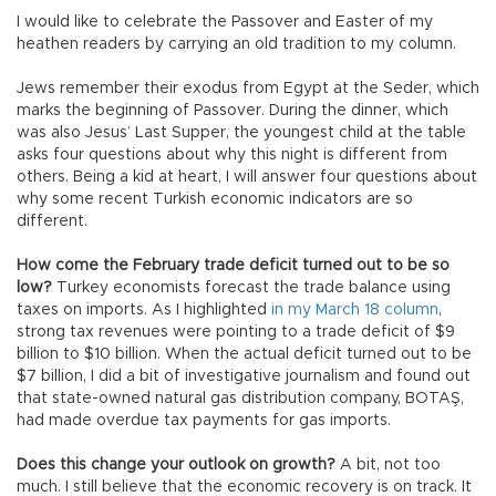
I would like to celebrate the Passover and Easter of my
heathen readers by carrying an old tradition to my column.
Jews remember their exodus from Egypt at the Seder, which
marks the beginning of Passover. During the dinner, which
was also Jesus’ Last Supper, the youngest child at the table
asks four questions about why this night is different from
others. Being a kid at heart, I will answer four questions about
why some recent Turkish economic indicators are so
different.
How come the February trade deficit turned out to be so
low?
Turkey economists forecast the trade balance using
taxes on imports. As I highlighted
in my March 18 column
,
strong tax revenues were pointing to a trade deficit of $9
billion to $10 billion. When the actual deficit turned out to be
$7 billion, I did a bit of investigative journalism and found out
that state-owned natural gas distribution company, BOTAŞ,
had made overdue tax payments for gas imports.
Does this change your outlook on growth?
A bit, not too
much. I still believe that the economic recovery is on track. It