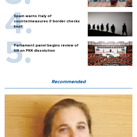
Spain warns Italy of
countermeasures if border checks
kept
Parliament panel begins review of
bill on PKK dissolution
Recommended