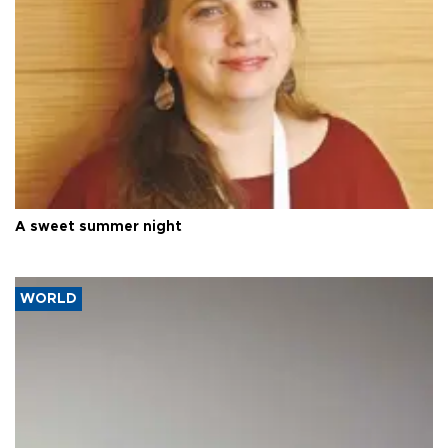
A sweet summer night
WORLD