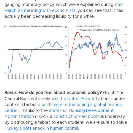
gauging monetary policy, which were explained during
their
March 27 meeting with economists
, you can see that it has
actually been decreasing liquidity for a while.
Bonus: How do you feel about economic policy?
Great! The
Central Bank will surely
win the Nobel Prize
. Inflation is under
control. Istanbul is
on its way to becoming a global financial
center
. Thanks to the
state-run Housing Development
Administration
(TOKİ), a
construction-led boom
is underway.
By distributing a tablet to each student, we are sure to solve
Turkey’s bottleneck in human capital
.