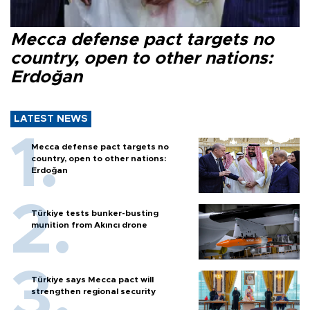
Mecca defense pact targets no
country, open to other nations:
Erdoğan
LATEST NEWS
Mecca defense pact targets no
country, open to other nations:
Erdoğan
Türkiye tests bunker-busting
munition from Akıncı drone
Türkiye says Mecca pact will
strengthen regional security