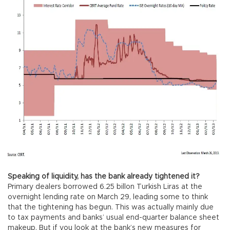
Speaking of liquidity, has the bank already tightened it?
Primary dealers borrowed 6.25 billon Turkish Liras at the
overnight lending rate on March 29, leading some to think
that the tightening has begun. This was actually mainly due
to tax payments and banks’ usual end-quarter balance sheet
makeup. But if you look at the bank’s new measures for