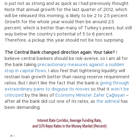
is just not as strong and as quick as I had previously thought.
Note that annual growth for the last quarter of 2012, which
will be released this morning, is likely to be 2 to 2.5 percent.
Growth for the whole year would then be around 2.5
percent, which is better than many of Turkey’s peers, but still
way below the country’s potential of 5 to 6 percent.
Therefore, a pickup this year should not be too surprising.
The Central Bank changed direction again. Your take?
I
believe central bankers should be risk-averse, so I am all for
the bank taking
precautionary measures against a sudden
stop in capital flows
. I also feel that tightening liquidity will
restrain loan growth better than raising reserve requirement
ratios. But I don’t like the fact that the bank is
going through
extraordinary pains to disguise its moves
so that it
won’t be
criticized
by the likes of
Economy Minister Zafer Çağlayan
–
after all the bank did cut one of its rates, as
the admiral
has
been demanding.