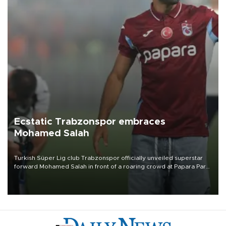
Ecstatic Trabzonspor embraces
Mohamed Salah
Turkish Süper Lig club Trabzonspor officially unveiled superstar
forward Mohamed Salah in front of a roaring crowd at Papara Park
on Aug. 6 night, celebrating what club officials called one of the
most historic transfer accomplishments in Turkish sports history.