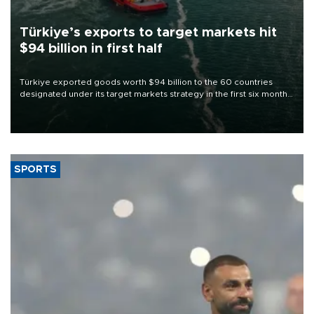
Türkiye’s exports to target markets hit
$94 billion in first half
Türkiye exported goods worth $94 billion to the 60 countries
designated under its target markets strategy in the first six months
of 2026, as part of efforts to diversify export destinations and
expand into new markets.
SPORTS