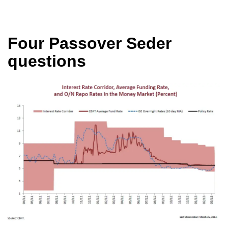
Four Passover Seder
questions