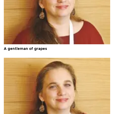
A gentleman of grapes