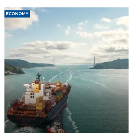
ECONOMY