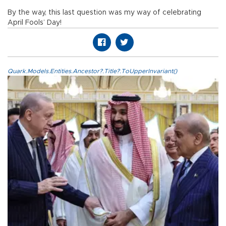
By the way, this last question was my way of celebrating
April Fools’ Day!
Quark.Models.Entities.Ancestor?.Title?.ToUpperInvariant()