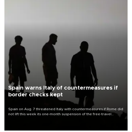
Spain warns Italy of countermeasures if
border checks kept
Spain on Aug. 7 threatened Italy with countermeasures if Rome did
not lift this week its one-month suspension of the free-travel
Schengen agreement, introduced after the mass migrant rush to
Ceuta.