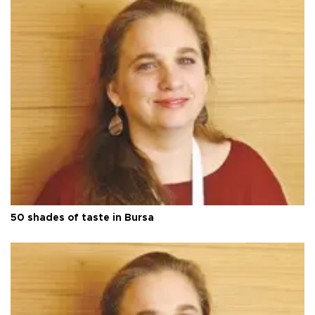
50 shades of taste in Bursa