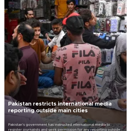
Pakistan restricts international media
reporting outside main cities
Pakistan's government has instructed international media to
register journalists and seek permission for any reporting outside