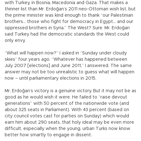
with Turkey, in Bosnia, Macedonia and Gaza. That makes a
thinner list than Mr. Erdoğan’s 2011 neo-Ottoman wish list, but
the prime minister was kind enough to thank “our Palestinian
brothers… those who fight for democracy in Egypt… and our
oppressed brothers in Syria.” The West? Sure. Mr. Erdoğan
said Turkey had the democratic standards the West could
only envy.
“What will happen now?” I asked in “Sunday under cloudy
skies” four years ago. “Whatever has happened between
July 2007 [elections] and June 2011,” I answered. The same
answer may not be too unrealistic to guess what will happen
now – until parliamentary elections in 2015.
Mr. Erdoğan’s victory is a genuine victory. But it may not be as
good as he would wish it were. He failed to “raise devout
generations” with 50 percent of the nationwide vote (and
about 325 seats in Parliament). With 43 percent (based on
city council votes cast for parties on Sunday) which would
earn him about 290 seats, that holy ideal may be even more
difficult, especially when the young, urban Turks now know
better how smartly to engage in dissent.