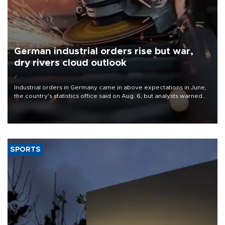
German industrial orders rise but war,
dry rivers cloud outlook
Industrial orders in Germany came in above expectations in June,
the country's statistics office said on Aug. 6, but analysts warned
that rivers running dry and the Mideast war could spell trouble.
SPORTS