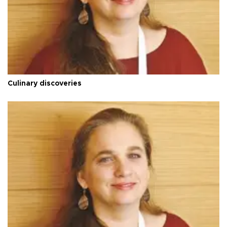
Culinary discoveries