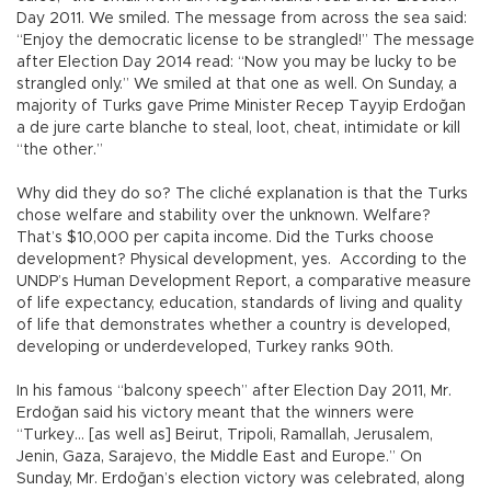
Day 2011. We smiled. The message from across the sea said:
“Enjoy the democratic license to be strangled!” The message
after Election Day 2014 read: “Now you may be lucky to be
strangled only.” We smiled at that one as well. On Sunday, a
majority of Turks gave Prime Minister Recep Tayyip Erdoğan
a de jure carte blanche to steal, loot, cheat, intimidate or kill
“the other.”
Why did they do so? The cliché explanation is that the Turks
chose welfare and stability over the unknown. Welfare?
That’s $10,000 per capita income. Did the Turks choose
development? Physical development, yes. According to the
UNDP’s Human Development Report, a comparative measure
of life expectancy, education, standards of living and quality
of life that demonstrates whether a country is developed,
developing or underdeveloped, Turkey ranks 90th.
In his famous “balcony speech” after Election Day 2011, Mr.
Erdoğan said his victory meant that the winners were
“Turkey… [as well as] Beirut, Tripoli, Ramallah, Jerusalem,
Jenin, Gaza, Sarajevo, the Middle East and Europe.” On
Sunday, Mr. Erdoğan’s election victory was celebrated, along