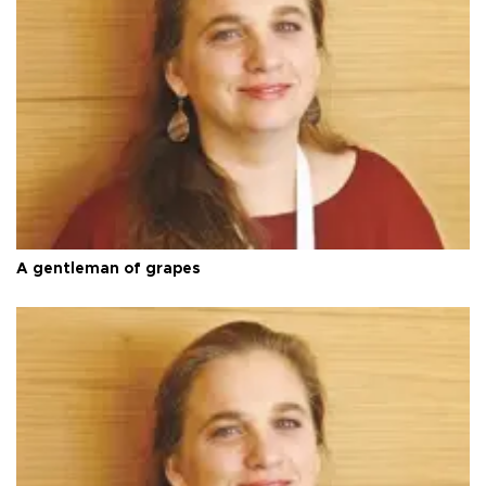
A gentleman of grapes