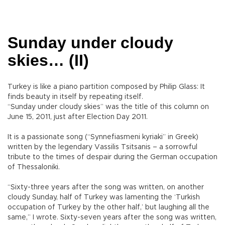
Sunday under cloudy
skies… (II)
Turkey is like a piano partition composed by Philip Glass: It
finds beauty in itself by repeating itself.
“Sunday under cloudy skies” was the title of this column on
June 15, 2011, just after Election Day 2011.
It is a passionate song (“Synnefiasmeni kyriaki” in Greek)
written by the legendary Vassilis Tsitsanis – a sorrowful
tribute to the times of despair during the German occupation
of Thessaloniki.
“Sixty-three years after the song was written, on another
cloudy Sunday, half of Turkey was lamenting the ‘Turkish
occupation of Turkey by the other half,’ but laughing all the
same,” I wrote. Sixty-seven years after the song was written,