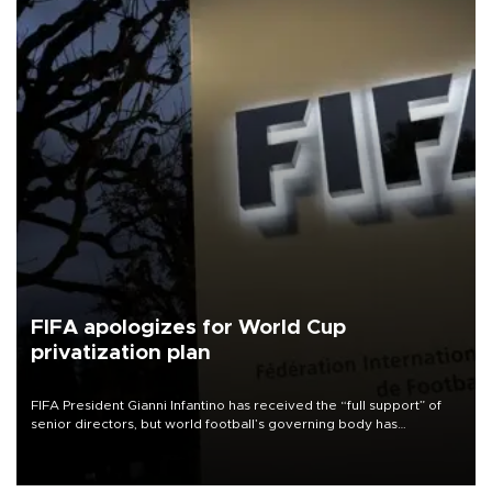
FIFA apologizes for World Cup
privatization plan
FIFA President Gianni Infantino has received the “full support” of
senior directors, but world football’s governing body has
apologized for the controversy surrounding a now-shelved plan to
open the World Cup to private investment.