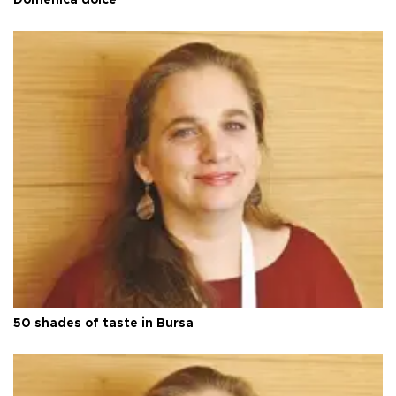
Domenica dolce
50 shades of taste in Bursa