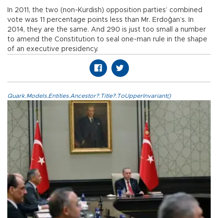
In 2011, the two (non-Kurdish) opposition parties’ combined
vote was 11 percentage points less than Mr. Erdoğan’s. In
2014, they are the same. And 290 is just too small a number
to amend the Constitution to seal one-man rule in the shape
of an executive presidency.
Quark.Models.Entities.Ancestor?.Title?.ToUpperInvariant()