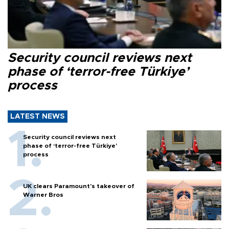
Security council reviews next
phase of ‘terror-free Türkiye’
process
LATEST NEWS
Security council reviews next
phase of ‘terror-free Türkiye’
process
UK clears Paramount's takeover of
Warner Bros