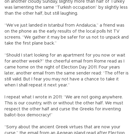
on another cloudy Sunday, slightly more than half of Turkey
was lamenting the same “Turkish occupation” by slightly less
than the other half, but still laughing.
“We’ve just landed in Istanbul from Andalucia,” a friend was
on the phone as the early results of the local polls hit TV
screens. “We gather it may be safer for us not to unpack and
take the first plane back.”
“Should I start looking for an apartment for you now or wait
for another week?” the cheerful email from Rome read as I
came home on the night of Election Day 2011. Four years
later, another email from the same sender read: “The offer is
still valid. But I fear you may not have a chance to take it
when I shall repeat it next year.”
I repeat what I wrote in 2011: “We are not going anywhere.
This is our country, with or without the other half. We must
respect the other half and curse the Greeks for inventing
ballot-box democracy!”
“Sorry about the ancient Greek virtues that are now your
curse,” the email from an Aegean island read after Election