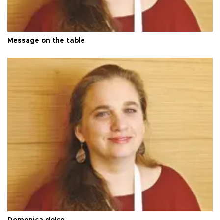
Message on the table