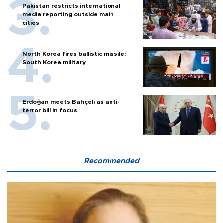
Pakistan restricts international
media reporting outside main
cities
North Korea fires ballistic missile:
South Korea military
Erdoğan meets Bahçeli as anti-
terror bill in focus
Recommended