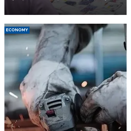
the country's three main cities, sparking concern from rights and
media groups over a threat to press freedom.
ECONOMY