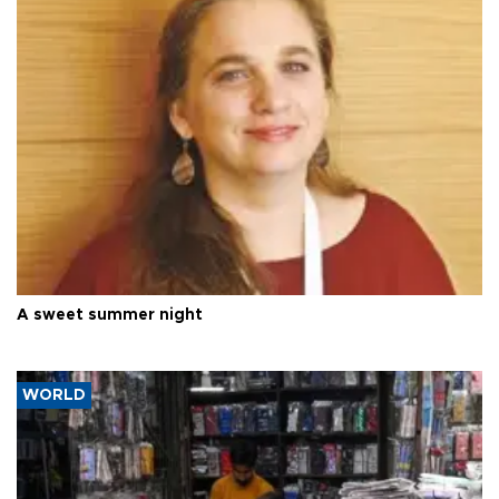
A sweet summer night
WORLD