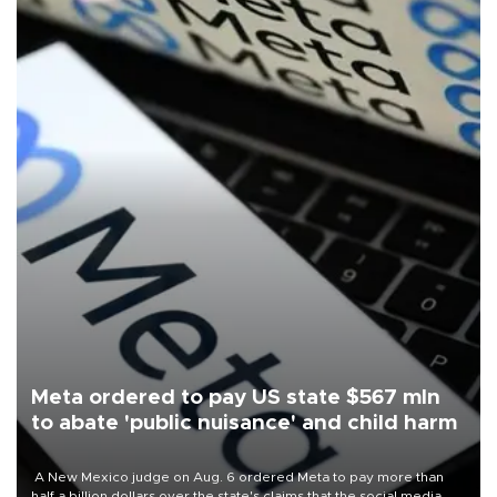
Meta ordered to pay US state $567 mln
to abate 'public nuisance' and child harm
A New Mexico judge on Aug. 6 ordered Meta to pay more than
half a billion dollars over the state's claims that the social media