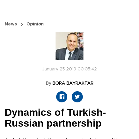
News
Opinion
January 25 2019 00:05:42
By
BORA BAYRAKTAR
Dynamics of Turkish-
Russian partnership