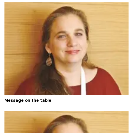
Message on the table