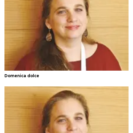
Domenica dolce