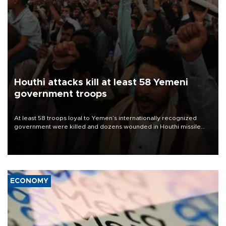
Houthi attacks kill at least 58 Yemeni
government troops
At least 58 troops loyal to Yemen’s internationally recognized
government were killed and dozens wounded in Houthi missile
and drone attacks on several military camps on Aug. 6, a military
source told AFP.
ECONOMY