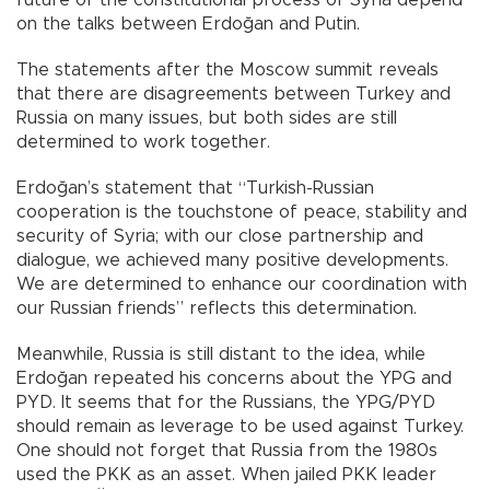
future of the constitutional process of Syria depend
on the talks between Erdoğan and Putin.
The statements after the Moscow summit reveals
that there are disagreements between Turkey and
Russia on many issues, but both sides are still
determined to work together.
Erdoğan’s statement that “Turkish-Russian
cooperation is the touchstone of peace, stability and
security of Syria; with our close partnership and
dialogue, we achieved many positive developments.
We are determined to enhance our coordination with
our Russian friends” reflects this determination.
Meanwhile, Russia is still distant to the idea, while
Erdoğan repeated his concerns about the YPG and
PYD. It seems that for the Russians, the YPG/PYD
should remain as leverage to be used against Turkey.
One should not forget that Russia from the 1980s
used the PKK as an asset. When jailed PKK leader