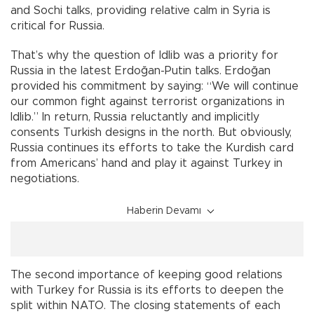
and Sochi talks, providing relative calm in Syria is
critical for Russia.
That’s why the question of Idlib was a priority for
Russia in the latest Erdoğan-Putin talks. Erdoğan
provided his commitment by saying: “We will continue
our common fight against terrorist organizations in
Idlib.” In return, Russia reluctantly and implicitly
consents Turkish designs in the north. But obviously,
Russia continues its efforts to take the Kurdish card
from Americans’ hand and play it against Turkey in
negotiations.
Haberin Devamı
The second importance of keeping good relations
with Turkey for Russia is its efforts to deepen the
split within NATO. The closing statements of each