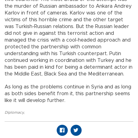
the murder of Russian ambassador to Ankara Andrey
Karlov in front of cameras. Karlov was one of the
victims of this horrible crime and the other target
was Turkish-Russian relations. But the Russian leader
did not give in against this terrorist action and
managed the crisis with a cool-headed approach and
protected the partnership with common
understanding with his Turkish counterpart. Putin
continued working in coordination with Turkey and he
has been paid in kind for being a determinant actor in
the Middle East, Black Sea and the Mediterranean.
As long as the problems continue in Syria and as long
as both sides benefit from it, this partnership seems
like it will develop further.
Diplomacy
,