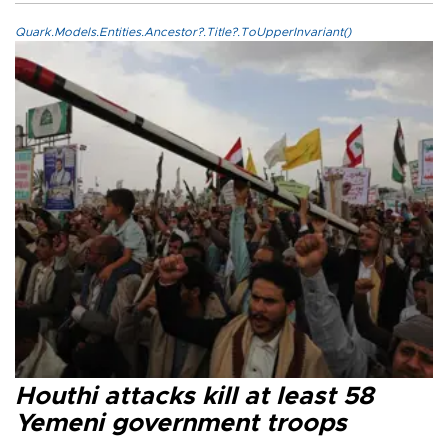
Quark.Models.Entities.Ancestor?.Title?.ToUpperInvariant()
Houthi attacks kill at least 58
Yemeni government troops