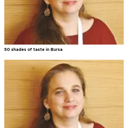
50 shades of taste in Bursa