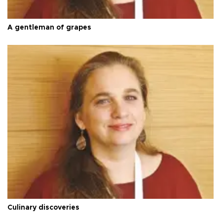
A gentleman of grapes
Culinary discoveries