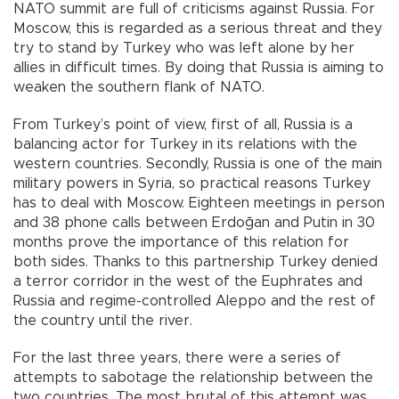
NATO summit are full of criticisms against Russia. For
Moscow, this is regarded as a serious threat and they
try to stand by Turkey who was left alone by her
allies in difficult times. By doing that Russia is aiming to
weaken the southern flank of NATO.
From Turkey’s point of view, first of all, Russia is a
balancing actor for Turkey in its relations with the
western countries. Secondly, Russia is one of the main
military powers in Syria, so practical reasons Turkey
has to deal with Moscow. Eighteen meetings in person
and 38 phone calls between Erdoğan and Putin in 30
months prove the importance of this relation for
both sides. Thanks to this partnership Turkey denied
a terror corridor in the west of the Euphrates and
Russia and regime-controlled Aleppo and the rest of
the country until the river.
For the last three years, there were a series of
attempts to sabotage the relationship between the
two countries. The most brutal of this attempt was