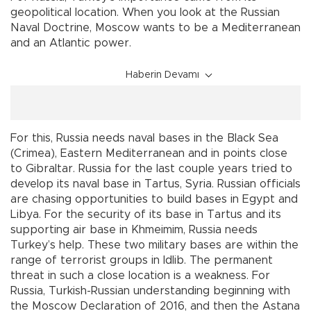
geopolitical location. When you look at the Russian
Naval Doctrine, Moscow wants to be a Mediterranean
and an Atlantic power.
Haberin Devamı
For this, Russia needs naval bases in the Black Sea
(Crimea), Eastern Mediterranean and in points close
to Gibraltar. Russia for the last couple years tried to
develop its naval base in Tartus, Syria. Russian officials
are chasing opportunities to build bases in Egypt and
Libya. For the security of its base in Tartus and its
supporting air base in Khmeimim, Russia needs
Turkey’s help. These two military bases are within the
range of terrorist groups in Idlib. The permanent
threat in such a close location is a weakness. For
Russia, Turkish-Russian understanding beginning with
the Moscow Declaration of 2016, and then the Astana