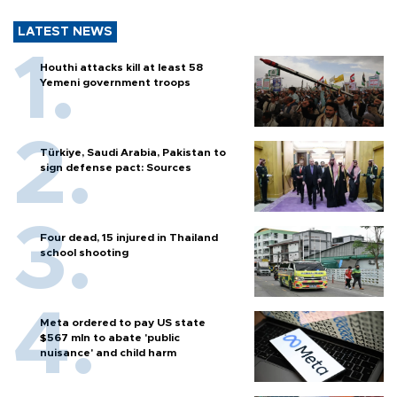
LATEST NEWS
Houthi attacks kill at least 58
Yemeni government troops
Türkiye, Saudi Arabia, Pakistan to
sign defense pact: Sources
Four dead, 15 injured in Thailand
school shooting
Meta ordered to pay US state
$567 mln to abate 'public
nuisance' and child harm