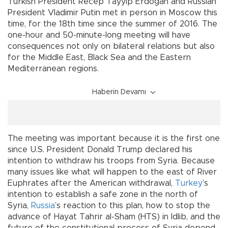
Turkish President Recep Tayyip Erdoğan and Russian
President Vladimir Putin met in person in Moscow this
time, for the 18th time since the summer of 2016. The
one-hour and 50-minute-long meeting will have
consequences not only on bilateral relations but also
for the Middle East, Black Sea and the Eastern
Mediterranean regions.
Haberin Devamı
The meeting was important because it is the first one
since U.S. President Donald Trump declared his
intention to withdraw his troops from Syria. Because
many issues like what will happen to the east of River
Euphrates after the American withdrawal,
Turkey
’s
intention to establish a safe zone in the north of
Syria,
Russia
’s reaction to this plan, how to stop the
advance of Hayat Tahrir al-Sham (HTS) in Idlib, and the