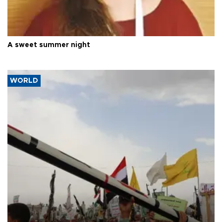
A sweet summer night
WORLD