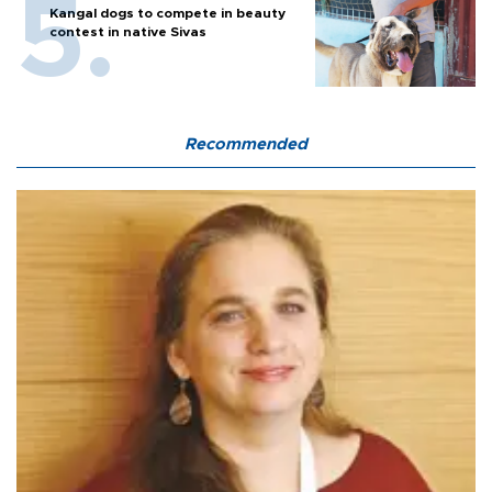
Kangal dogs to compete in beauty
contest in native Sivas
Recommended