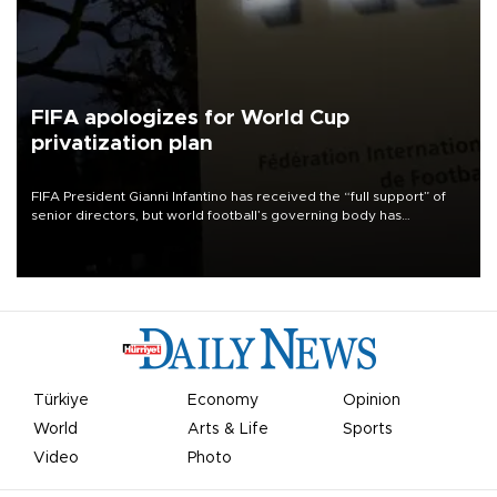
FIFA apologizes for World Cup
privatization plan
FIFA President Gianni Infantino has received the “full support” of
senior directors, but world football’s governing body has
apologized for the controversy surrounding a now-shelved plan to
open the World Cup to private investment.
Türkiye
Economy
Opinion
World
Arts & Life
Sports
Video
Photo