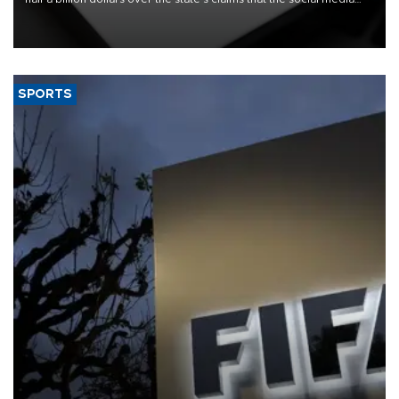
giant created a "public nuisance" and harmed children.
SPORTS