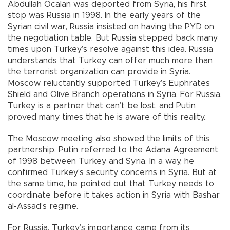
Abdullah Öcalan was deported from Syria, his first
stop was Russia in 1998. In the early years of the
Syrian civil war, Russia insisted on having the PYD on
the negotiation table. But Russia stepped back many
times upon Turkey’s resolve against this idea. Russia
understands that Turkey can offer much more than
the terrorist organization can provide in Syria.
Moscow reluctantly supported Turkey’s Euphrates
Shield and Olive Branch operations in Syria. For Russia,
Turkey is a partner that can’t be lost, and Putin
proved many times that he is aware of this reality.
The Moscow meeting also showed the limits of this
partnership. Putin referred to the Adana Agreement
of 1998 between Turkey and Syria. In a way, he
confirmed Turkey’s security concerns in Syria. But at
the same time, he pointed out that Turkey needs to
coordinate before it takes action in Syria with Bashar
al-Assad’s regime.
For Russia, Turkey’s importance came from its