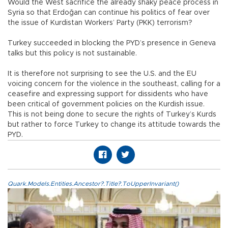
Would the West sacrifice the already shaky peace process in
Syria so that Erdoğan can continue his politics of fear over
the issue of Kurdistan Workers’ Party (PKK) terrorism?
Turkey succeeded in blocking the PYD’s presence in Geneva
talks but this policy is not sustainable.
It is therefore not surprising to see the U.S. and the EU
voicing concern for the violence in the southeast, calling for a
ceasefire and expressing support for dissidents who have
been critical of government policies on the Kurdish issue.
This is not being done to secure the rights of Turkey’s Kurds
but rather to force Turkey to change its attitude towards the
PYD.
Quark.Models.Entities.Ancestor?.Title?.ToUpperInvariant()