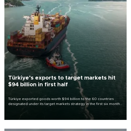
Türkiye’s exports to target markets hit
$94 billion in first half
Türkiye exported goods worth $94 billion to the 60 countries
designated under its target markets strategy in the first six months
of 2026, as part of efforts to diversify export destinations and
expand into new markets.