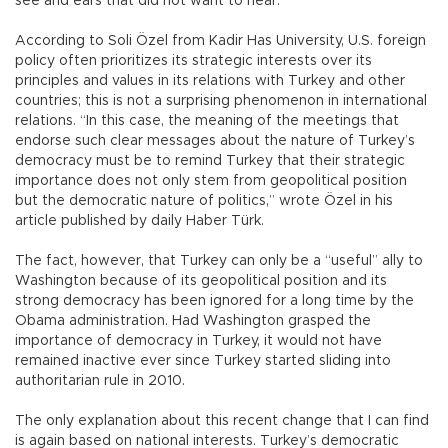
see and ears that did not want to hear.
According to Soli Özel from Kadir Has University, U.S. foreign
policy often prioritizes its strategic interests over its
principles and values in its relations with Turkey and other
countries; this is not a surprising phenomenon in international
relations. “In this case, the meaning of the meetings that
endorse such clear messages about the nature of Turkey’s
democracy must be to remind Turkey that their strategic
importance does not only stem from geopolitical position
but the democratic nature of politics,” wrote Özel in his
article published by daily Haber Türk.
The fact, however, that Turkey can only be a “useful” ally to
Washington because of its geopolitical position and its
strong democracy has been ignored for a long time by the
Obama administration. Had Washington grasped the
importance of democracy in Turkey, it would not have
remained inactive ever since Turkey started sliding into
authoritarian rule in 2010.
The only explanation about this recent change that I can find
is again based on national interests. Turkey’s democratic