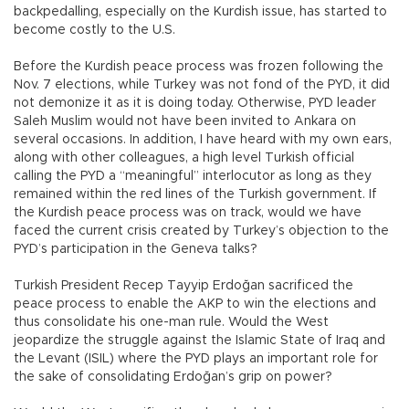
backpedalling, especially on the Kurdish issue, has started to
become costly to the U.S.
Before the Kurdish peace process was frozen following the
Nov. 7 elections, while Turkey was not fond of the PYD, it did
not demonize it as it is doing today. Otherwise, PYD leader
Saleh Muslim would not have been invited to Ankara on
several occasions. In addition, I have heard with my own ears,
along with other colleagues, a high level Turkish official
calling the PYD a “meaningful” interlocutor as long as they
remained within the red lines of the Turkish government. If
the Kurdish peace process was on track, would we have
faced the current crisis created by Turkey’s objection to the
PYD’s participation in the Geneva talks?
Turkish President Recep Tayyip Erdoğan sacrificed the
peace process to enable the AKP to win the elections and
thus consolidate his one-man rule. Would the West
jeopardize the struggle against the Islamic State of Iraq and
the Levant (ISIL) where the PYD plays an important role for
the sake of consolidating Erdoğan’s grip on power?