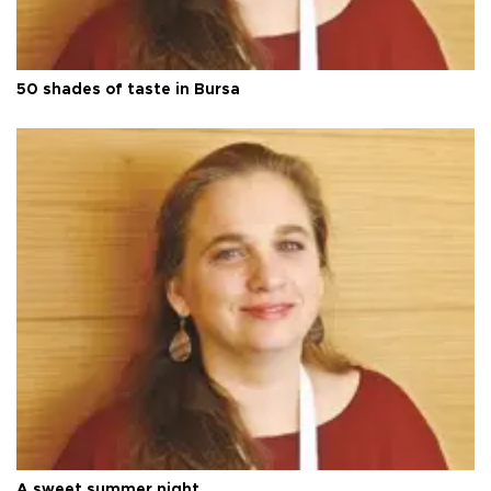
50 shades of taste in Bursa
A sweet summer night