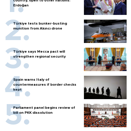
country, open to other nations:
Erdoğan
Türkiye tests bunker-busting
munition from Akıncı drone
Türkiye says Mecca pact will
strengthen regional security
Spain warns Italy of
countermeasures if border checks
kept
Parliament panel begins review of
bill on PKK dissolution