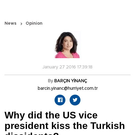
News
Opinion
January 27 2016 17:39:18
By
BARÇIN YİNANÇ
barcin.yinanc@hurriyet.com.tr
Why did the US vice
president kiss the Turkish