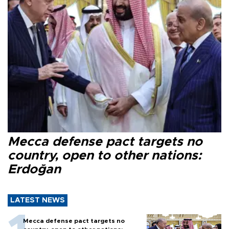
Mecca defense pact targets no
country, open to other nations:
Erdoğan
LATEST NEWS
Mecca defense pact targets no