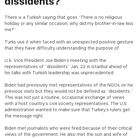
dissidents?
There is a Turkish saying that goes “There is no religious
holiday or any similar occasion; why did my brother-in-law kiss
me?”
Turks use it when faced with an unexpected positive gesture
that they have difficulty understanding the purpose of.
U.S. Vice President Joe Biden’s meeting with the
representatives of “dissidents” Jan. 22 in Istanbul ahead of
his talks with Turkish leadership was unprecedented.
Biden had previously met representatives of the NGOs on his
previous visits but they would not be defined as “dissidents.”
This was not just a routine, occasional exchange of views
with a host country’s civil society representatives. The U.S.
administration wanted to make sure that Turkey’s rulers get
the message right.
Biden met journalists who were fired because of their critical
views of the government. He also met the son and wife of