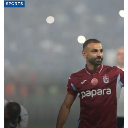
SPORTS