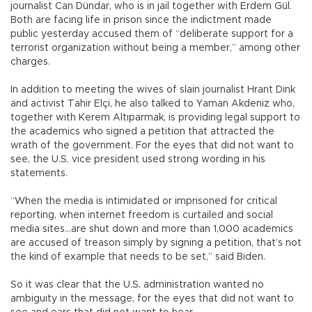
journalist Can Dündar, who is in jail together with Erdem Gül.
Both are facing life in prison since the indictment made
public yesterday accused them of “deliberate support for a
terrorist organization without being a member,” among other
charges.
In addition to meeting the wives of slain journalist Hrant Dink
and activist Tahir Elçi, he also talked to Yaman Akdeniz who,
together with Kerem Altıparmak, is providing legal support to
the academics who signed a petition that attracted the
wrath of the government. For the eyes that did not want to
see, the U.S. vice president used strong wording in his
statements.
“When the media is intimidated or imprisoned for critical
reporting, when internet freedom is curtailed and social
media sites...are shut down and more than 1,000 academics
are accused of treason simply by signing a petition, that’s not
the kind of example that needs to be set,” said Biden.
So it was clear that the U.S. administration wanted no
ambiguity in the message, for the eyes that did not want to