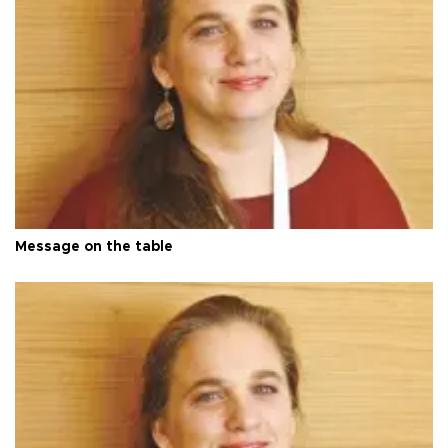
Message on the table