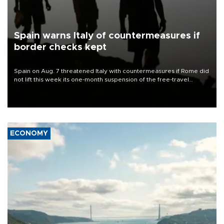
Spain warns Italy of countermeasures if
border checks kept
Spain on Aug. 7 threatened Italy with countermeasures if Rome did
not lift this week its one-month suspension of the free-travel
Schengen agreement, introduced after the mass migrant rush to
Ceuta.
ECONOMY