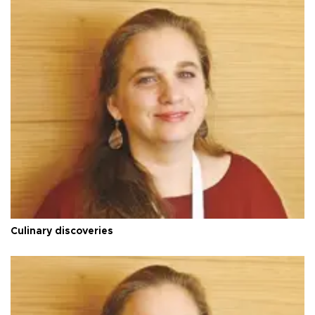
Culinary discoveries