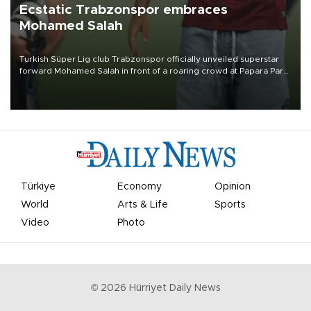
Ecstatic Trabzonspor embraces
Mohamed Salah
Turkish Süper Lig club Trabzonspor officially unveiled superstar
forward Mohamed Salah in front of a roaring crowd at Papara Park
on Aug. 6 night, celebrating what club officials called one of the
most historic transfer accomplishments in Turkish sports history.
Türkiye
Economy
Opinion
World
Arts & Life
Sports
Video
Photo
©
2026
Hürriyet Daily News