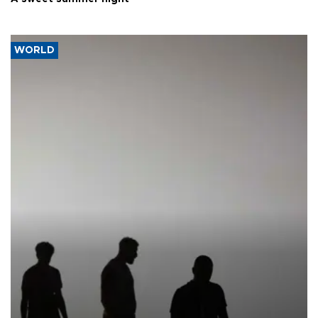
WORLD