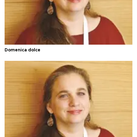
Domenica dolce