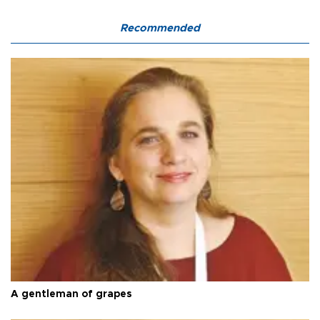
Recommended
A gentleman of grapes