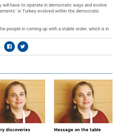
y will have to operate in democratic ways and evolve
ovements” in Turkey evolved within the democratic
the people in coming up with a stable order, which is in
ry discoveries
Message on the table