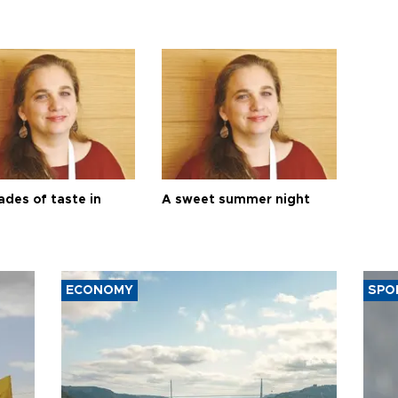
ades of taste in
A sweet summer night
ECONOMY
SPO