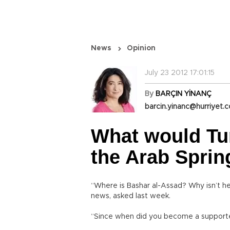
News
Opinion
July 23 2012 17:01:15
By
BARÇIN YİNANÇ
barcin.yinanc@hurriyet.c
What would Tur
the Arab Sprin
“Where is Bashar al-Assad? Why isn’t he
news, asked last week.
“Since when did you become a supporter