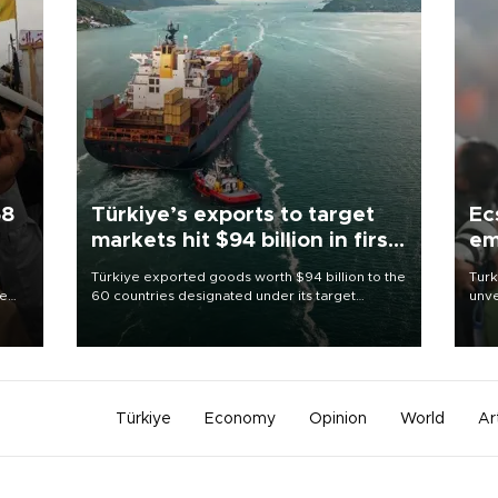
58
Türkiye’s exports to target
Ec
markets hit $94 billion in first
em
half
Türkiye exported goods worth $94 billion to the
Turk
re
60 countries designated under its target
unve
e
markets strategy in the first six months of 2026,
fron
s on
as part of efforts to diversify export destinations
6 ni
and expand into new markets.
one 
acco
Türkiye
Economy
Opinion
World
Ar