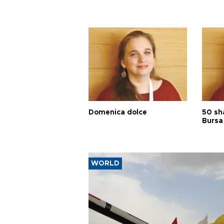
Domenica dolce
50 sh
Bursa
WORLD