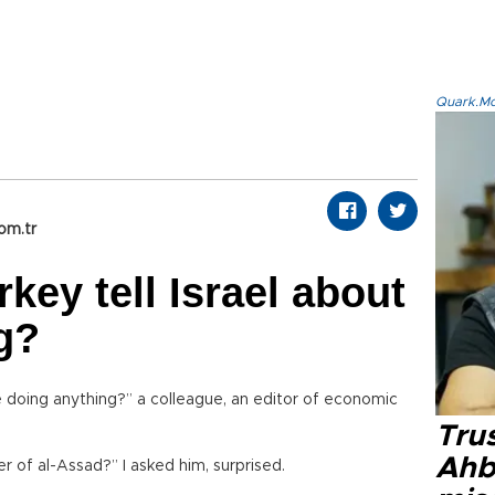
Quark.Mod
om.tr
key tell Israel about
g?
 doing anything?” a colleague, an editor of economic
Tru
Ahb
 of al-Assad?” I asked him, surprised.