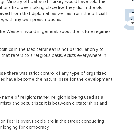
gn Ministry official what Turkey would have told the
ations had been taking place like they did in the old
M
eived from that diplomat, as well as from the official I
j
cle, with my own presumptions.
1
the Western world in general, about the future regimes
litics in the Mediterranean is not particular only to
s that refers to a religious basis, exists everywhere in
use there was strict control of any type of organized
sques have become the natural base for the development
 name of religion; rather, religion is being used as a
amists and secularists; it is between dictatorships and
on fear is over. People are in the street conquering
ir longing for democracy.