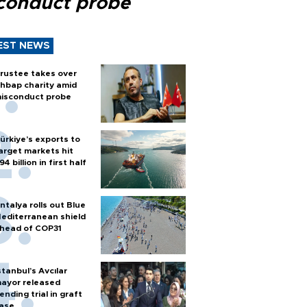
conduct probe
EST NEWS
rustee takes over
hbap charity amid
isconduct probe
ürkiye’s exports to
arget markets hit
94 billion in first half
ntalya rolls out Blue
editerranean shield
head of COP31
stanbul’s Avcılar
ayor released
ending trial in graft
ase