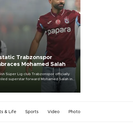
static Trabzonspor
braces Mohamed Salah
ish Süper Lig club Trabzonspor officially
iled superstar forward Mohamed Salah in
t of a roaring crowd at Papara Park on Aug.
ght, celebrating what club officials called
of the most historic transfer
mplishments in Turkish sports history.
ts & Life
Sports
Video
Photo