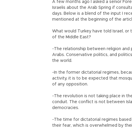
A few months ago I asked a senior Forei
Israelis about the Arab Spring if consult
days. Below is a blend of the input I rec
mentioned at the beginning of the arti
What would Turkey have told Israel, or 
of the Middle East?
-The relationship between religion and po
Arabs. Conservative politics, and politic
the world.
-In the former dictatorial regimes, beca
activity, it is to be expected that mo
of any opposition.
-The revolution is not taking place in the
conduit. The conflict is not between Isl
democracies.
-The time for dictatorial regimes based 
their fear, which is overwhelmed by the