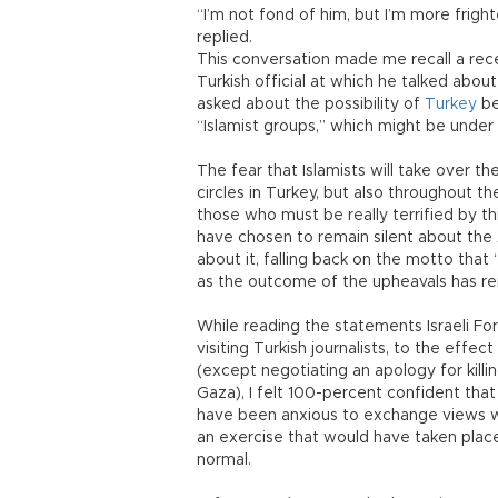
“I’m not fond of him, but I’m more fright
replied.
This conversation made me recall a rec
Turkish official at which he talked abou
asked about the possibility of
Turkey
be
“Islamist groups,” which might be under 
The fear that Islamists will take over 
circles in Turkey, but also throughout t
those who must be really terrified by this
have chosen to remain silent about the A
about it, falling back on the motto that “
as the outcome of the upheavals has re
While reading the statements Israeli F
visiting Turkish journalists, to the effec
(except negotiating an apology for killi
Gaza), I felt 100-percent confident tha
have been anxious to exchange views wi
an exercise that would have taken plac
normal.