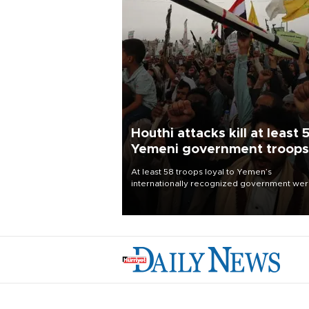
Houthi attacks kill at least 
Yemeni government troops
At least 58 troops loyal to Yemen’s
internationally recognized government we
killed and dozens wounded in Houthi missil
and drone attacks on several military camp
Aug. 6, a military source told AFP.