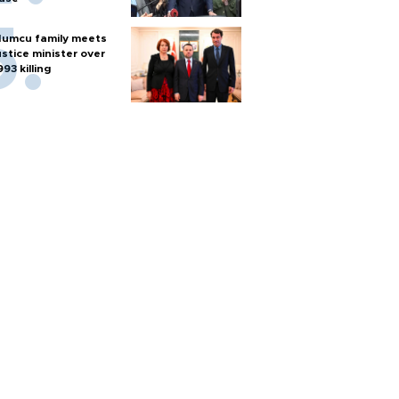
umcu family meets
ustice minister over
993 killing