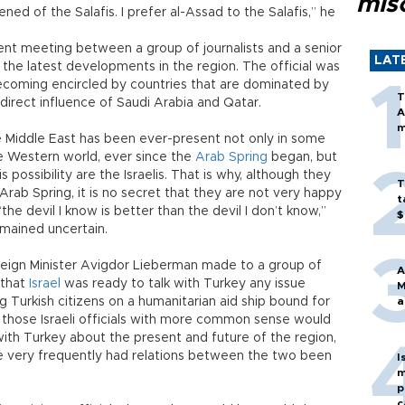
mis
ened of the Salafis. I prefer al-Assad to the Salafis,” he
ent meeting between a group of journalists and a senior
LAT
t the latest developments in the region. The official was
coming encircled by countries that are dominated by
T
direct influence of Saudi Arabia and Qatar.
A
m
the Middle East has been ever-present not only in some
he Western world, ever since the
Arab Spring
began, but
 possibility are the Israelis. That is why, although they
T
rab Spring, it is no secret that they are not very happy
t
the devil I know is better than the devil I don’t know,”
$
mained uncertain.
oreign Minister Avigdor Lieberman made to a group of
A
t that
Israel
was ready to talk with Turkey any issue
M
ng Turkish citizens on a humanitarian aid ship bound for
a
t those Israeli officials with more common sense would
th Turkey about the present and future of the region,
e very frequently had relations between the two been
I
m
p
c