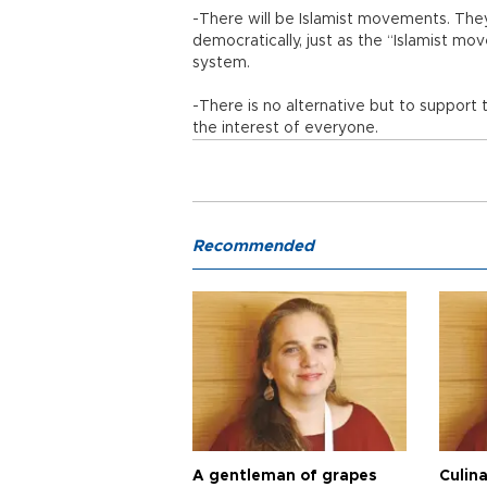
-There will be Islamist movements. The
democratically, just as the “Islamist m
system.
-There is no alternative but to support 
the interest of everyone.
Recommended
A gentleman of grapes
Culina