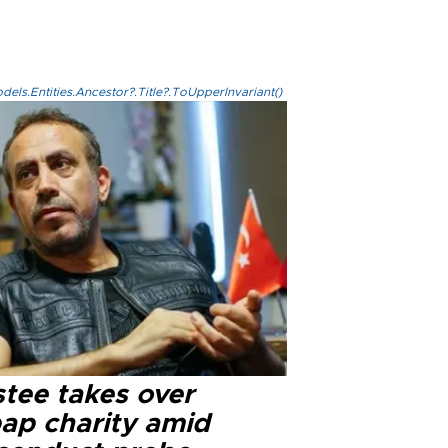
els.Entities.Ancestor?.Title?.ToUpperInvariant()
stee takes over
ap charity amid