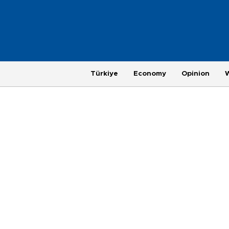
Türkiye
Economy
Opinion