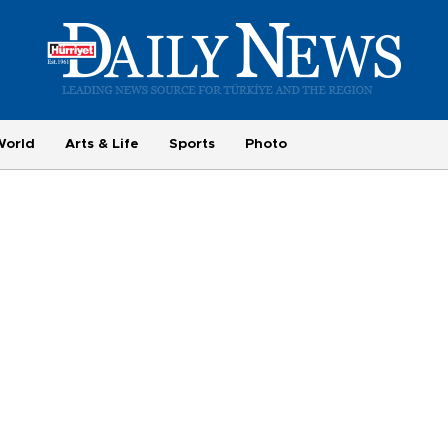
World
Arts & Life
Sports
Photo