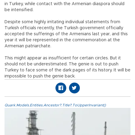
in Turkey, while contact with the Armenian diaspora should
be intensified.
Despite some highly irritating individual statements from
Turkish officials recently, the Turkish government officially
accepted the sufferings of the Armenians last year, and this
year it will be represented in the commemoration at the
Armenian patriarchate.
This might appear as insufficient for certain circles. But it
should not be underestimated. The genie is out to push
Turkey to face some of the dark pages of its history. It will be
impossible to push the genie back.
Quark.Models.Entities.Ancestor?.Title?.ToUpperInvariant()