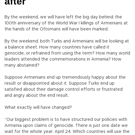
after
By the weekend, we will have left the big day behind; the
100th anniversary of the World War I killings of Armenians at
the hands of the Ottomans will have been marked.
By the weekend, both Turks and Armenians will be looking at
a balance sheet. How many countries have called it
genocide, or refrained from using the term? How many world
leaders attended the commemorations in Armenia? How
many abstained?
Suppose Armenians end up tremendously happy about the
result or disappointed about it. Suppose Turks end up
satisfied about their damage control efforts or frustrated
and angry about the end result.
What exactly will have changed?
“Our biggest problem is to have structured our policies with
Armenia upon claims of genocide. There is just one date we
wait for the whole year: April 24. Which countries will use the