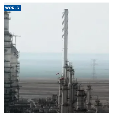
WORLD