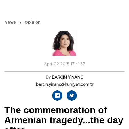
News
Opinion
April 22 2015 17:41:57
By
BARÇIN YİNANÇ
barcin.yinanc@hurriyet.com.tr
The commemoration of
Armenian tragedy...the day