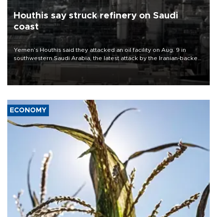
Houthis say struck refinery on Saudi
coast
Yemen’s Houthis said they attacked an oil facility on Aug. 9 in
southwestern Saudi Arabia, the latest attack by the Iranian-backed
rebels on the kingdom.
ECONOMY