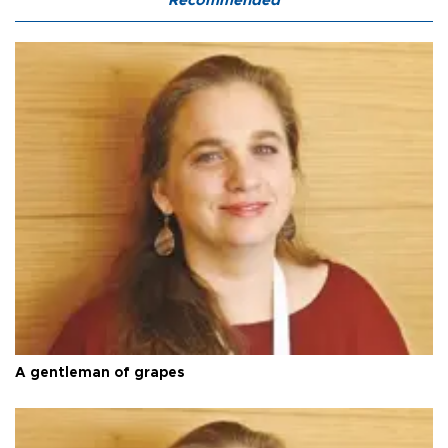
Recommended
A gentleman of grapes