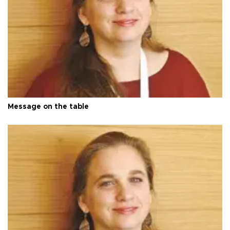
Message on the table