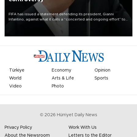
FIFA has issued a statement defending its president, Gianni
Infantino, against what it calls a “concerted and ongoing effort” to
undermine his leadership of the organization.
Türkiye
Economy
Opinion
World
Arts & Life
Sports
Video
Photo
©
2026
Hürriyet Daily News
Privacy Policy
Work With Us
About the Newsroom
Letters to the Editor