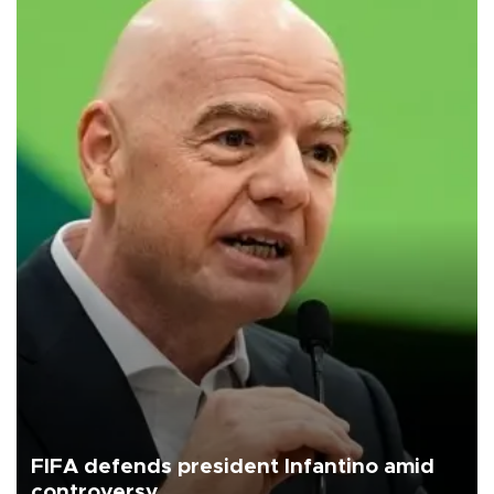
FIFA defends president Infantino amid
controversy