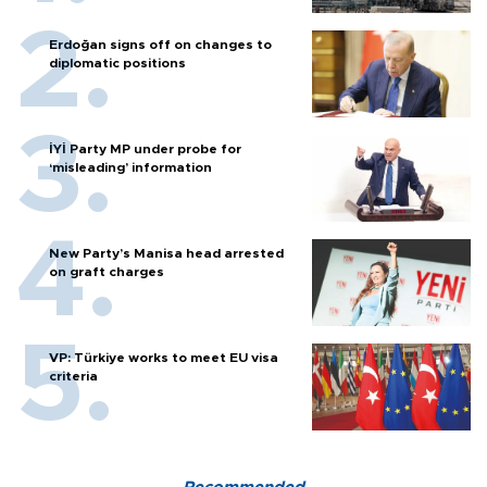
Erdoğan signs off on changes to
diplomatic positions
İYİ Party MP under probe for
‘misleading’ information
New Party’s Manisa head arrested
on graft charges
VP: Türkiye works to meet EU visa
criteria