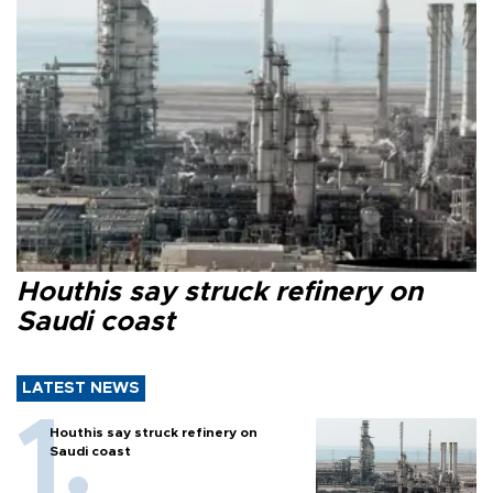
Houthis say struck refinery on
Saudi coast
LATEST NEWS
Houthis say struck refinery on
Saudi coast