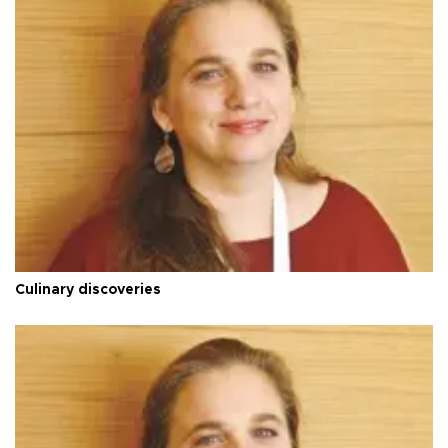
Culinary discoveries