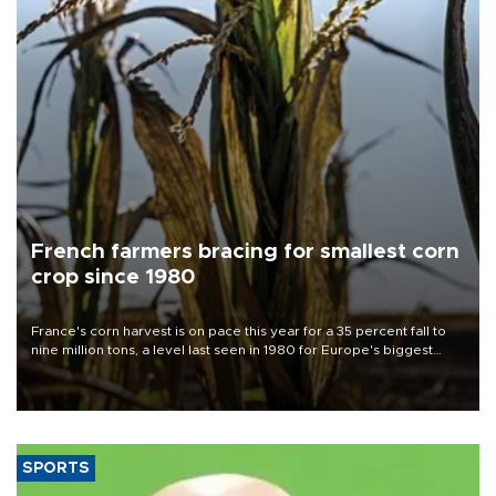
French farmers bracing for smallest corn
crop since 1980
France's corn harvest is on pace this year for a 35 percent fall to
nine million tons, a level last seen in 1980 for Europe's biggest
grains producer, the government said.
SPORTS