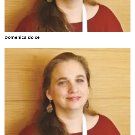
Domenica dolce