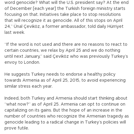
word genocide? What will the U.S. president say? At the end
of December [each year] the Turkish foreign ministry starts
focusing on that. Initiatives take place to stop resolutions
that will recognize it as genocide. All of this stops on April
24,” Ünal Çeviköz, a former ambassador, told daily Hürriyet
last week.
“If the word is not used and there are no reasons to react to
certain countries, we relax by April 25 and we do nothing
until next January,” said Çeviköz who was previously Turkey’s
envoy to London.
He suggests Turkey needs to endorse a healthy policy
towards Armenia as of April 25, 2015, to avoid experiencing
similar stress each year.
Indeed, both Turkey and Armenia should start thinking about
“what now?” as of April 25. Armenia can opt to continue on
capitalizing on its gains. But the hope of an increase in the
number of countries who recognize the Armenian tragedy as
genocide leading to a radical change in Turkey’s policies will
prove futile.