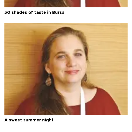
50 shades of taste in Bursa
A sweet summer night