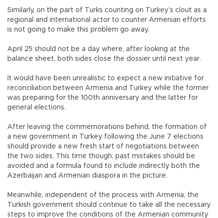
Similarly, on the part of Turks counting on Turkey’s clout as a
regional and international actor to counter Armenian efforts
is not going to make this problem go away.
April 25 should not be a day where, after looking at the
balance sheet, both sides close the dossier until next year.
It would have been unrealistic to expect a new initiative for
reconciliation between Armenia and Turkey while the former
was preparing for the 100th anniversary and the latter for
general elections.
After leaving the commemorations behind, the formation of
a new government in Turkey following the June 7 elections
should provide a new fresh start of negotiations between
the two sides. This time though, past mistakes should be
avoided and a formula found to include indirectly both the
Azerbaijan and Armenian diaspora in the picture.
Meanwhile, independent of the process with Armenia, the
Turkish government should continue to take all the necessary
steps to improve the conditions of the Armenian community