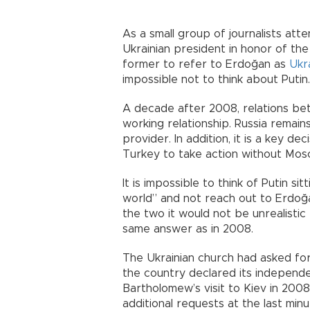
As a small group of journalists att
Ukrainian president in honor of the
former to refer to Erdoğan as
Ukr
impossible not to think about Putin.
A decade after 2008, relations be
working relationship. Russia remai
provider. In addition, it is a key dec
Turkey to take action without Mos
It is impossible to think of Putin si
world” and not reach out to Erdoğa
the two it would not be unrealisti
same answer as in 2008.
The Ukrainian church had asked fo
the country declared its independen
Bartholomew’s visit to Kiev in 200
additional requests at the last minut