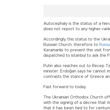
Autocephaly is the status of a hie
does not report to any higher-rank
Accordingly, this status to the Ukr
Russian Church, therefore to
Russi
Karamanlis to prevent this visit fr
dispatched to Istanbul to ask the F
Putin also reaches out to Recep Ta
minister. Erdoğan says he cannot i
contrasts the stance of Greece and
Fast forward to today.
The Ukrainian Orthodox Church offi
with the signing of a decree that 
that it has been tied to for centuri