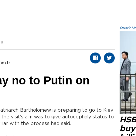
Quark.Mod
26
om.tr
y no to Putin on
atriarch Bartholomew is preparing to go to Kiev.
 the visit’s aim was to give autocephaly status to
HSB
iliar with the process had said.
buy