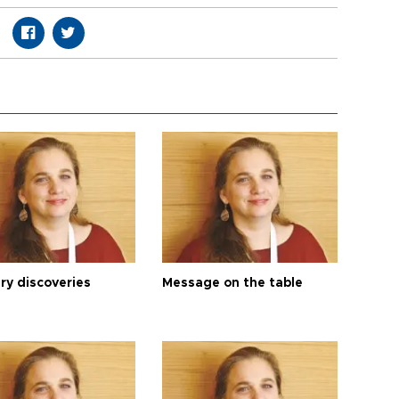
ry discoveries
Message on the table