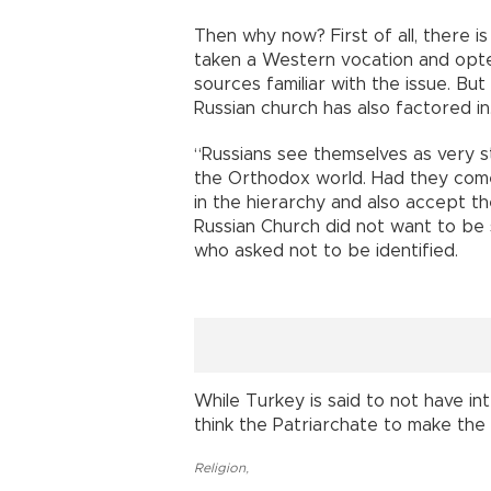
Then why now? First of all, there is
taken a Western vocation and opted
sources familiar with the issue. But
Russian church has also factored in
“Russians see themselves as very s
the Orthodox world. Had they come
in the hierarchy and also accept t
Russian Church did not want to be 
who asked not to be identified.
While Turkey is said to not have int
think the Patriarchate to make the 
Religion
,