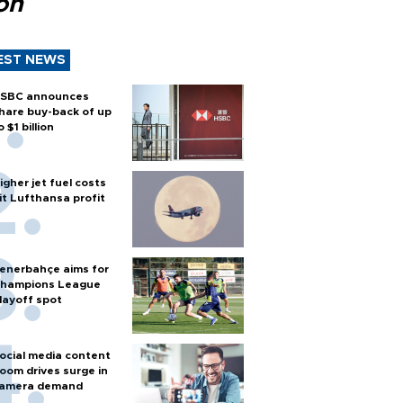
ion
EST NEWS
SBC announces
hare buy-back of up
o $1 billion
igher jet fuel costs
it Lufthansa profit
enerbahçe aims for
hampions League
layoff spot
ocial media content
oom drives surge in
amera demand