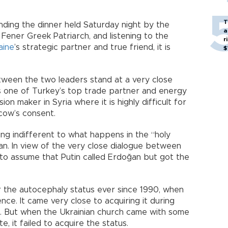
T
ending the dinner held Saturday night by the
a
 Fener Greek Patriarch, and listening to the
r
aine
’s strategic partner and true friend, it is
$
tween the two leaders stand at a very close
ns one of Turkey’s top trade partner and energy
ision maker in Syria where it is highly difficult for
cow’s consent.
tting indifferent to what happens in the “holy
n. In view of the very close dialogue between
c to assume that Putin called Erdoğan but got the
r the autocephaly status ever since 1990, when
ce. It came very close to acquiring it during
8. But when the Ukrainian church came with some
e, it failed to acquire the status.