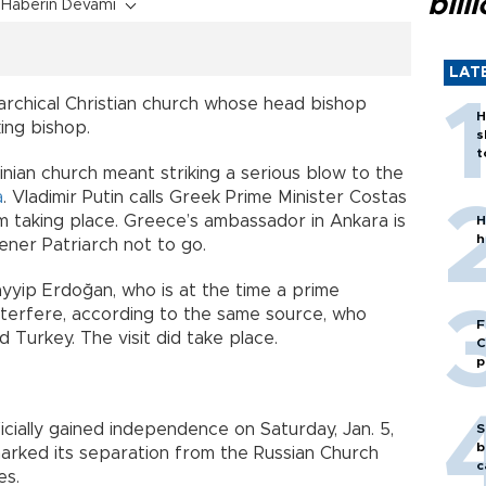
bill
Haberin Devamı
LAT
rarchical Christian church whose head bishop
H
ing bishop.
s
t
ainian church meant striking a serious blow to the
a
. Vladimir Putin calls Greek Prime Minister Costas
om taking place. Greece’s ambassador in Ankara is
H
h
ener Patriarch not to go.
yyip Erdoğan, who is at the time a prime
nterfere, according to the same source, who
F
 Turkey. The visit did take place.
C
p
cially gained independence on Saturday, Jan. 5,
S
b
marked its separation from the Russian Church
c
es.