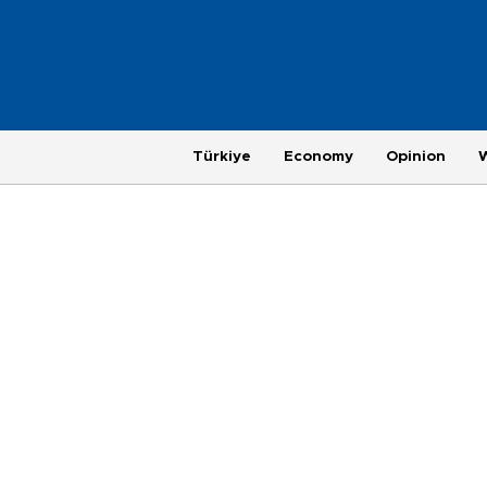
Türkiye
Economy
Opinion