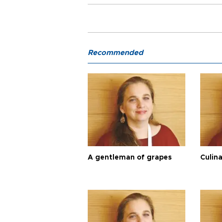
Recommended
A gentleman of grapes
Culina