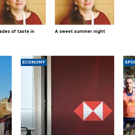
ades of taste in
A sweet summer night
ECONOMY
SPO