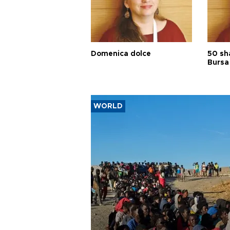
Domenica dolce
50 sh
Bursa
WORLD