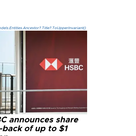
els.Entities.Ancestor?.Title?.ToUpperInvariant()
C announces share
-back of up to $1