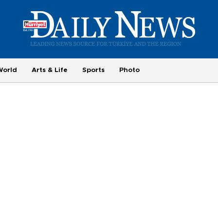
World
Arts & Life
Sports
Photo