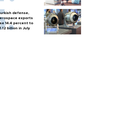
urkish defense,
erospace exports
ise 14.4 percent to
1.12 billion in July