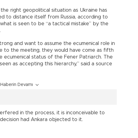
 the right geopolitical situation as Ukraine has
 to distance itself from Russia, according to
 what is seen to be “a tactical mistake” by the
.
trong and want to assume the ecumenical role in
 to the meeting, they would have come as fifth
he ecumenical status of the Fener Patriarch. The
seen as accepting this hierarchy,” said a source
Haberin Devamı
erfered in the process, it is inconceivable to
decision had Ankara objected to it.