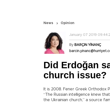
News
Opinion
January 07 2019 09:44:
By
BARÇIN YİNANÇ
barcin.yinanc@hurriyet.c
Did Erdoğan sa
church issue?
It is 2008. Fener Greek Orthodox P
“The Russian intelligence knew that
the Ukrainian church,” a source fam