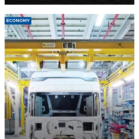
ECONOMY