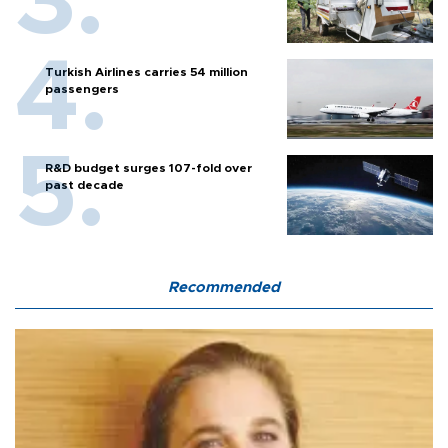
Turkish Airlines carries 54 million
passengers
R&D budget surges 107-fold over
past decade
Recommended