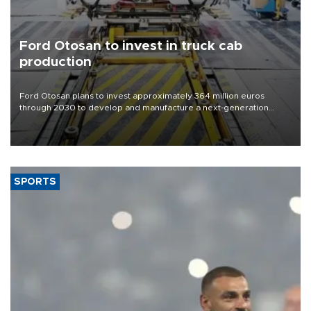
Ford Otosan to invest in truck cab
production
Ford Otosan plans to invest approximately 364 million euros
through 2030 to develop and manufacture a next-generation
heavy-duty truck cab under a joint program with Italy’s Iveco,
aiming to support Ford Trucks’ growth in Europe.
SPORTS