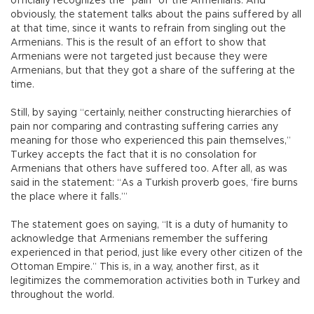
officially recognizes the “pain” of the Armenians. And
obviously, the statement talks about the pains suffered by all
at that time, since it wants to refrain from singling out the
Armenians. This is the result of an effort to show that
Armenians were not targeted just because they were
Armenians, but that they got a share of the suffering at the
time.
Still, by saying “certainly, neither constructing hierarchies of
pain nor comparing and contrasting suffering carries any
meaning for those who experienced this pain themselves,”
Turkey accepts the fact that it is no consolation for
Armenians that others have suffered too. After all, as was
said in the statement: “As a Turkish proverb goes, ‘fire burns
the place where it falls.’”
The statement goes on saying, “It is a duty of humanity to
acknowledge that Armenians remember the suffering
experienced in that period, just like every other citizen of the
Ottoman Empire.” This is, in a way, another first, as it
legitimizes the commemoration activities both in Turkey and
throughout the world.