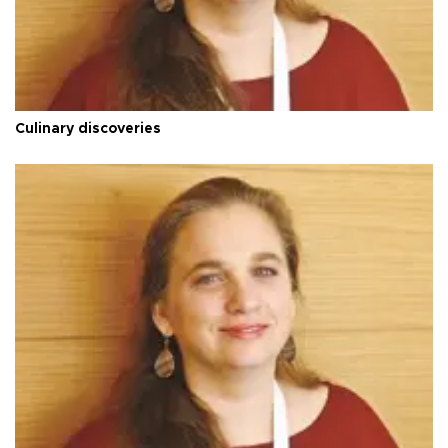
Culinary discoveries