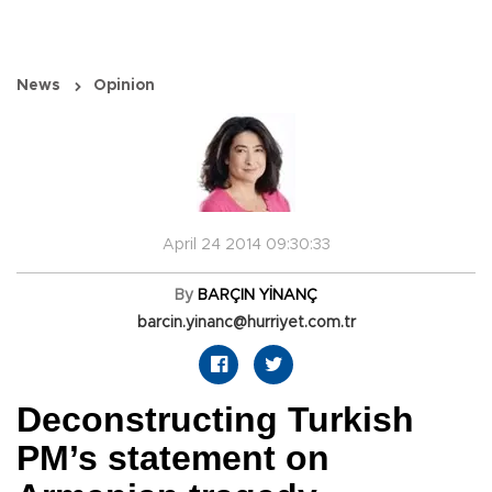
News
Opinion
April 24 2014 09:30:33
By
BARÇIN YİNANÇ
barcin.yinanc@hurriyet.com.tr
Deconstructing Turkish
PM’s statement on