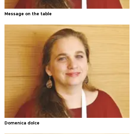
Message on the table
Domenica dolce