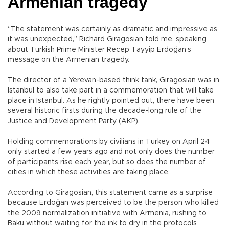
Armenian tragedy
“The statement was certainly as dramatic and impressive as
it was unexpected,” Richard Giragosian told me, speaking
about Turkish Prime Minister Recep Tayyip Erdoğan’s
message on the Armenian tragedy.
The director of a Yerevan-based think tank, Giragosian was in
Istanbul to also take part in a commemoration that will take
place in Istanbul. As he rightly pointed out, there have been
several historic firsts during the decade-long rule of the
Justice and Development Party (AKP).
Holding commemorations by civilians in Turkey on April 24
only started a few years ago and not only does the number
of participants rise each year, but so does the number of
cities in which these activities are taking place.
According to Giragosian, this statement came as a surprise
because Erdoğan was perceived to be the person who killed
the 2009 normalization initiative with Armenia, rushing to
Baku without waiting for the ink to dry in the protocols