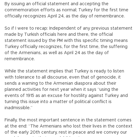
By issuing an official statement and accepting the
commemoration efforts as normal; Turkey for the first time
officially recognizes April 24, as the day of remembrance.
So if I were to recap: Independent of any previous statement
made by Turkish officials here and there, the official
statement issued by the PM with this specific timing means
Turkey officially recognizes, for the first time, the suffering
of the Armenians, as well as April 24 as the day of
remembrance.
While the statement implies that Turkey is ready to listen
with tolerance to all discourse, even that of genocide, it
sends a warning to the Armenian diaspora about their
planned activities for next year when it says “using the
events of 1915 as an excuse for hostility against Turkey and
turning this issue into a matter of political conflict is
inadmissible.”
Finally, the most important sentence in the statement comes
at the end: “The Armenians who lost their lives in the context
of the early 20th century, rest in peace and we convey our