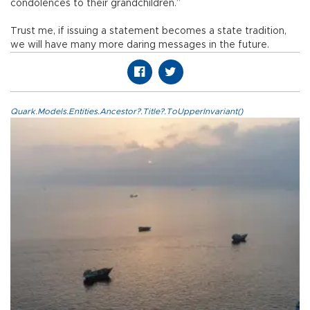
condolences to their grandchildren.”
Trust me, if issuing a statement becomes a state tradition,
we will have many more daring messages in the future.
Quark.Models.Entities.Ancestor?.Title?.ToUpperInvariant()