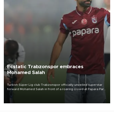
Ecstatic Trabzonspor embraces
Mohamed Salah
Turkish Süper Lig club Trabzonspor officially unveiled superstar
forward Mohamed Salah in front of a roaring crowd at Papara Park
on Aug. 6 night, celebrating what club officials called one of the
most historic transfer accomplishments in Turkish sports history.