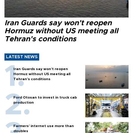
Iran Guards say won't reopen
Hormuz without US meeting all
Tehran's conditions
LATEST NEWS
Iran Guards say won't reopen
Hormuz without US meeting all
Tehran's conditions
Ford Otosan to invest in truck cab
production
Farmers’ internet use more than
doubles