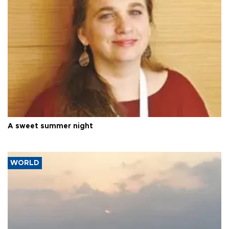
A sweet summer night
WORLD