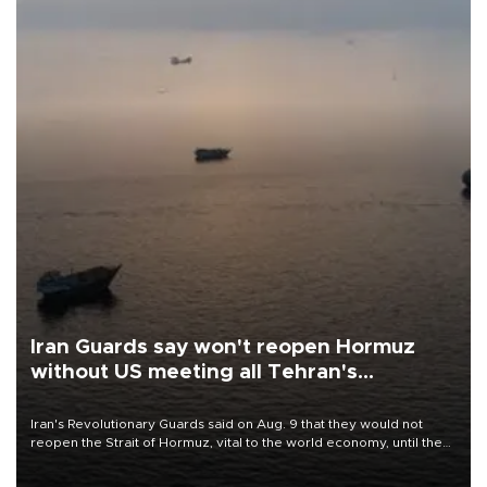
Iran Guards say won't reopen Hormuz
without US meeting all Tehran's
conditions
Iran's Revolutionary Guards said on Aug. 9 that they would not
reopen the Strait of Hormuz, vital to the world economy, until the
United States met Tehran's conditions set out the day before,
including compensation for war damages.