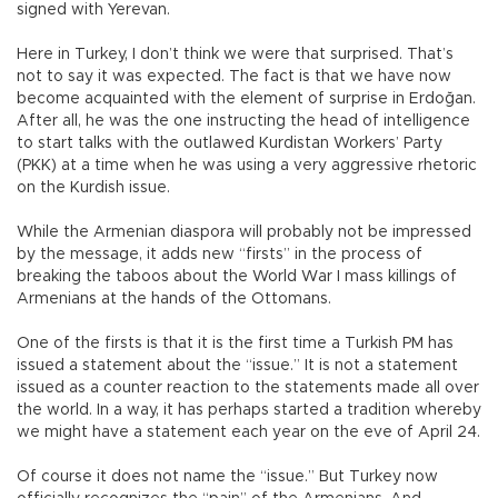
signed with Yerevan.
Here in Turkey, I don’t think we were that surprised. That’s
not to say it was expected. The fact is that we have now
become acquainted with the element of surprise in Erdoğan.
After all, he was the one instructing the head of intelligence
to start talks with the outlawed Kurdistan Workers’ Party
(PKK) at a time when he was using a very aggressive rhetoric
on the Kurdish issue.
While the Armenian diaspora will probably not be impressed
by the message, it adds new “firsts” in the process of
breaking the taboos about the World War I mass killings of
Armenians at the hands of the Ottomans.
One of the firsts is that it is the first time a Turkish PM has
issued a statement about the “issue.” It is not a statement
issued as a counter reaction to the statements made all over
the world. In a way, it has perhaps started a tradition whereby
we might have a statement each year on the eve of April 24.
Of course it does not name the “issue.” But Turkey now