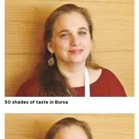
50 shades of taste in Bursa