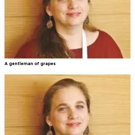
A gentleman of grapes