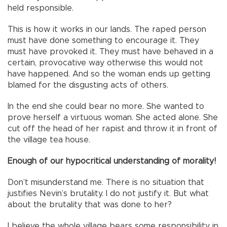
held responsible.
This is how it works in our lands. The raped person
must have done something to encourage it. They
must have provoked it. They must have behaved in a
certain, provocative way otherwise this would not
have happened. And so the woman ends up getting
blamed for the disgusting acts of others.
In the end she could bear no more. She wanted to
prove herself a virtuous woman. She acted alone. She
cut off the head of her rapist and throw it in front of
the village tea house.
Enough of our hypocritical understanding of morality!
Don’t misunderstand me. There is no situation that
justifies Nevin’s brutality. I do not justify it. But what
about the brutality that was done to her?
I believe the whole village bears some responsibility in