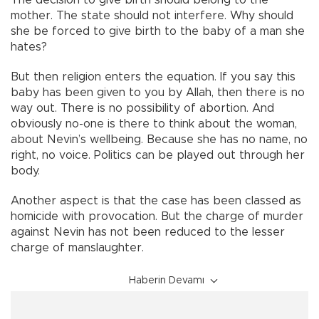
The decision to give birth should belong to the
mother. The state should not interfere. Why should
she be forced to give birth to the baby of a man she
hates?
But then religion enters the equation. If you say this
baby has been given to you by Allah, then there is no
way out. There is no possibility of abortion. And
obviously no-one is there to think about the woman,
about Nevin’s wellbeing. Because she has no name, no
right, no voice. Politics can be played out through her
body.
Another aspect is that the case has been classed as
homicide with provocation. But the charge of murder
against Nevin has not been reduced to the lesser
charge of manslaughter.
Haberin Devamı