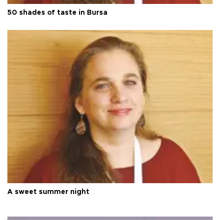
50 shades of taste in Bursa
A sweet summer night