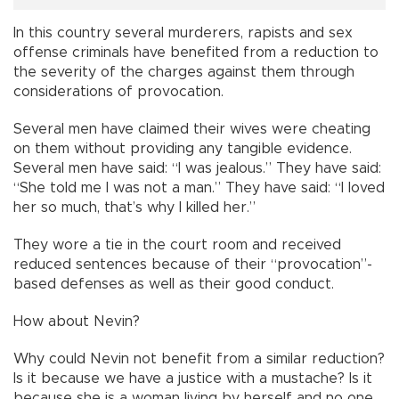
In this country several murderers, rapists and sex
offense criminals have benefited from a reduction to
the severity of the charges against them through
considerations of provocation.
Several men have claimed their wives were cheating
on them without providing any tangible evidence.
Several men have said: “I was jealous.” They have said:
“She told me I was not a man.” They have said: “I loved
her so much, that’s why I killed her.”
They wore a tie in the court room and received
reduced sentences because of their “provocation”-
based defenses as well as their good conduct.
How about Nevin?
Why could Nevin not benefit from a similar reduction?
Is it because we have a justice with a mustache? Is it
because she is a woman living by herself and no one