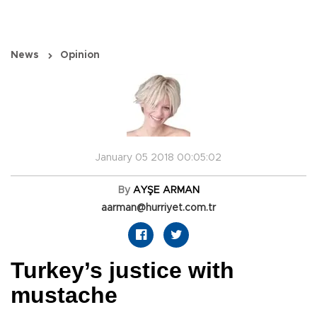
News
Opinion
January 05 2018 00:05:02
By
AYŞE ARMAN
aarman@hurriyet.com.tr
Turkey’s justice with
mustache