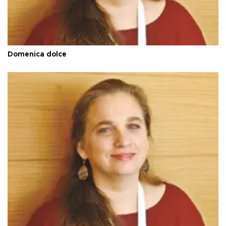
Domenica dolce