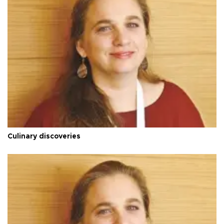
Culinary discoveries