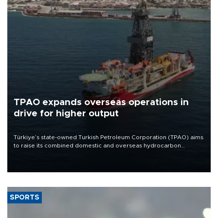
TPAO expands overseas operations in
drive for higher output
Türkiye’s state-owned Turkish Petroleum Corporation (TPAO) aims
to raise its combined domestic and overseas hydrocarbon
production from around 330,000 barrels of oil equivalent a day to
nearly 600,000 by 2028, with a longer-term target of 1 million,
Energy and Natural Resources Minister Alparslan Bayraktar has
said.
SPORTS