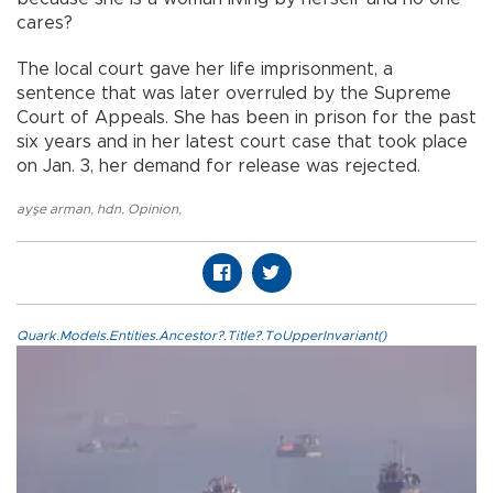
cares?
The local court gave her life imprisonment, a
sentence that was later overruled by the Supreme
Court of Appeals. She has been in prison for the past
six years and in her latest court case that took place
on Jan. 3, her demand for release was rejected.
ayşe arman
,
hdn
,
Opinion
,
Quark.Models.Entities.Ancestor?.Title?.ToUpperInvariant()