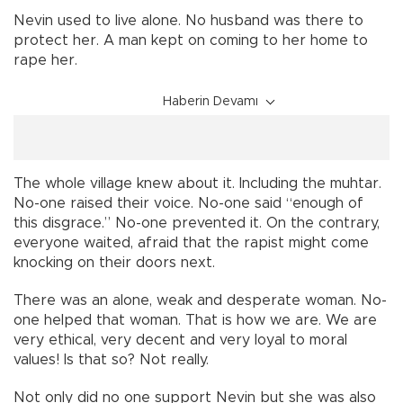
Nevin used to live alone. No husband was there to
protect her. A man kept on coming to her home to
rape her.
Haberin Devamı
The whole village knew about it. Including the muhtar.
No-one raised their voice. No-one said “enough of
this disgrace.” No-one prevented it. On the contrary,
everyone waited, afraid that the rapist might come
knocking on their doors next.
There was an alone, weak and desperate woman. No-
one helped that woman. That is how we are. We are
very ethical, very decent and very loyal to moral
values! Is that so? Not really.
Not only did no one support Nevin but she was also