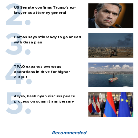
US Senate confirms Trump's ex-
lawyer as attorney general
Hamas says still ready to go ahead
with Gaza plan
TPAO expands overseas
operations in drive for higher
output
Aliyev, Pashinyan discuss peace
process on summit anniversary
Recommended