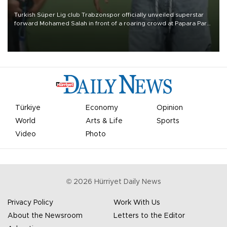
Turkish Süper Lig club Trabzonspor officially unveiled superstar
forward Mohamed Salah in front of a roaring crowd at Papara Park
on Aug. 6 night, celebrating what club officials called one of the
most historic transfer accomplishments in Turkish sports history.
Türkiye
Economy
Opinion
World
Arts & Life
Sports
Video
Photo
©
2026
Hürriyet Daily News
Privacy Policy
Work With Us
About the Newsroom
Letters to the Editor