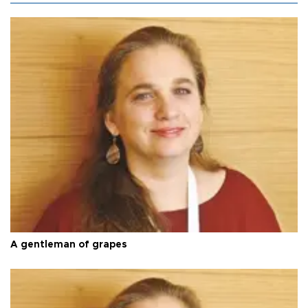
A gentleman of grapes