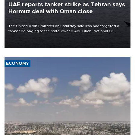
UAE reports tanker strike as Tehran says
Hormuz deal with Oman close
The United Arab Emirates on Saturday said Iran had targeted a
tanker belonging to the state-owned Abu Dhabi National Oil
Company (ADNOC) while it was transiting the Strait of Hormuz.
ECONOMY