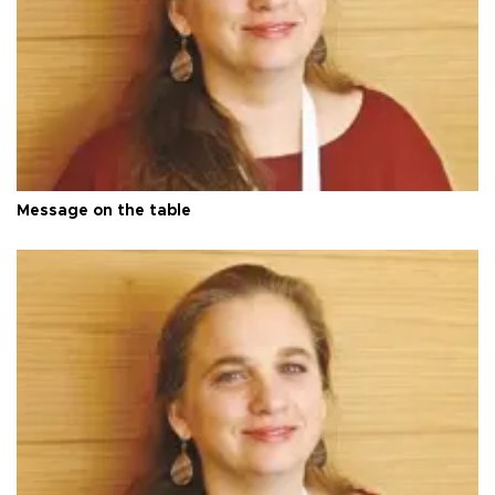
Message on the table