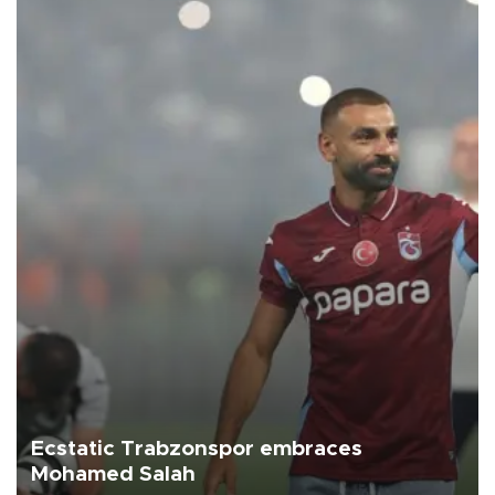
Ecstatic Trabzonspor embraces
Mohamed Salah