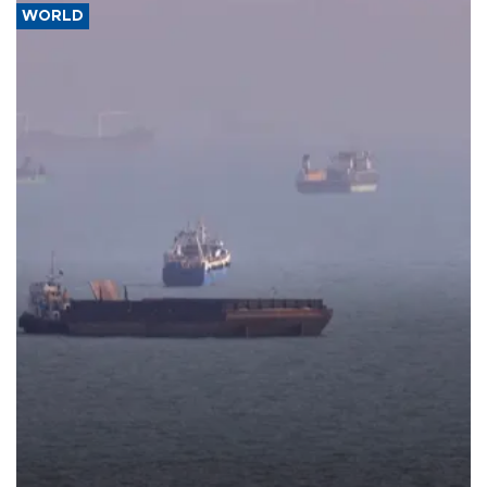
WORLD