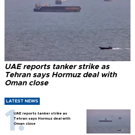
UAE reports tanker strike as
Tehran says Hormuz deal with
Oman close
LATEST NEWS
UAE reports tanker strike as
Tehran says Hormuz deal with
Oman close