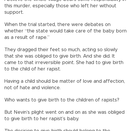
this murder, especially those who left her without
support.
When the trial started, there were debates on
whether “the state would take care of the baby born
as a result of rape.”
They dragged their feet so much, acting so slowly
that she was obliged to give birth. And she did. It
came to that irreversible point. She had to give birth
to the child of her rapist.
Having a child should be matter of love and affection,
not of hate and violence.
Who wants to give birth to the children of rapists?
But Nevin’s plight went on and on as she was obliged
to give birth to her rapist’s baby.